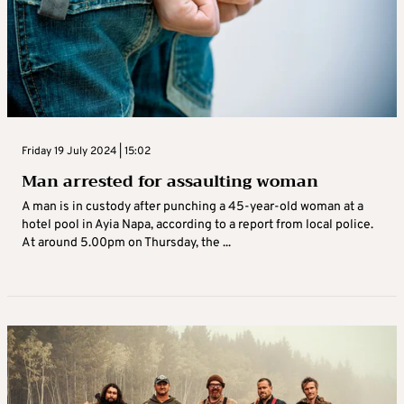
Friday 19 July 2024 | 15:02
Man arrested for assaulting woman
A man is in custody after punching a 45-year-old woman at a
hotel pool in Ayia Napa, according to a report from local police.
At around 5.00pm on Thursday, the ...