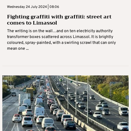
Wednesday 24 July 2024 | 08:06
Fighting graffiti with graffiti: street art
comes to Limassol
The writing is on the wall…and on ten electricity authority
transformer boxes scattered across Limassol. It is brightly
coloured, spray-painted, with a swirling scrawl that can only
mean one ...