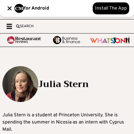
for Android
Install The App
SEARCH
Julia Stern
Julia Stern is a student at Princeton University. She is
spending the summer in Nicosia as an intern with Cyprus
Mail.