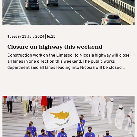
Tuesday 23 July 2024 | 16:25
Closure on highway this weekend
Construction work on the Limassol to Nicosia highway will close
all lanes in one direction this weekend. The public works
department said all lanes leading into Nicosia will be closed ...