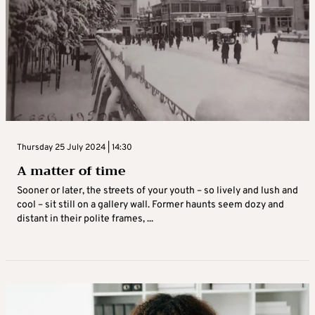
Thursday 25 July 2024 | 14:30
A matter of time
Sooner or later, the streets of your youth – so lively and lush and
cool – sit still on a gallery wall. Former haunts seem dozy and
distant in their polite frames, ...