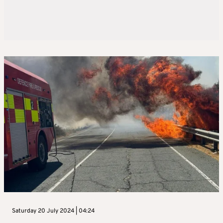
Saturday 20 July 2024 | 04:24