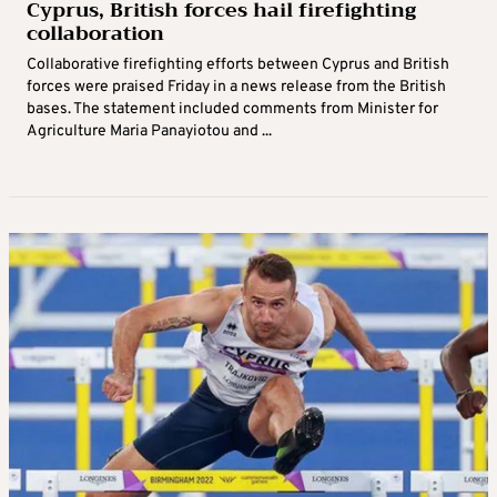
Cyprus, British forces hail firefighting
collaboration
Collaborative firefighting efforts between Cyprus and British
forces were praised Friday in a news release from the British
bases. The statement included comments from Minister for
Agriculture Maria Panayiotou and ...