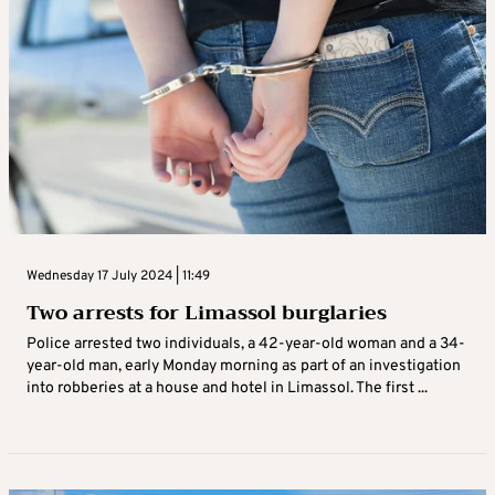
Wednesday 17 July 2024 | 11:49
Two arrests for Limassol burglaries
Police arrested two individuals, a 42-year-old woman and a 34-
year-old man, early Monday morning as part of an investigation
into robberies at a house and hotel in Limassol. The first ...