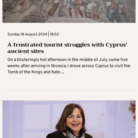
Sunday 18 August 2024 | 18:02
A frustrated tourist struggles with Cyprus’
ancient sites
On a blisteringly hot afternoon in the middle of July, some five
weeks after arriving in Nicosia, I drove across Cyprus to visit the
Tomb of the Kings and Kato ...