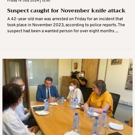
Friday 19 July 2024 | 13:50
Suspect caught for November knife attack
A 42-year-old man was arrested on Friday for an incident that
took place in November 2023, according to police reports. The
suspect had been a wanted person for over eight months ...