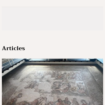
Articles