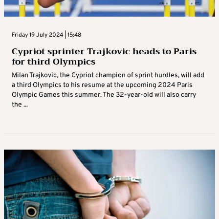
Friday 19 July 2024 | 15:48
Cypriot sprinter Trajkovic heads to Paris
for third Olympics
Milan Trajkovic, the Cypriot champion of sprint hurdles, will add
a third Olympics to his resume at the upcoming 2024 Paris
Olympic Games this summer. The 32-year-old will also carry
the ...