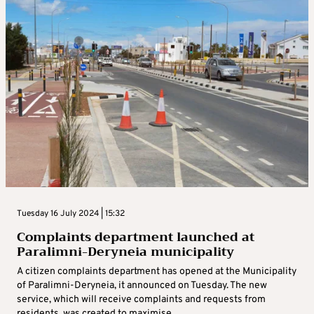
Tuesday 16 July 2024 | 15:32
Complaints department launched at
Paralimni-Deryneia municipality
A citizen complaints department has opened at the Municipality
of Paralimni-Deryneia, it announced on Tuesday. The new
service, which will receive complaints and requests from
residents, was created to maximise ...