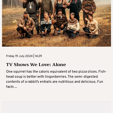
Friday 19 July 2024 | 14:29
TV Shows We Love: Alone
One squirrel has the caloric equivalent of two pizza slices. Fish-
head soup is better with lingonberries. The semi-digested
contents of a rabbit’s entrails are nutritious and delicious. Fun
facts ...