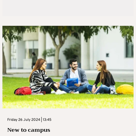
Friday 26 July 2024 | 13:45
New to campus