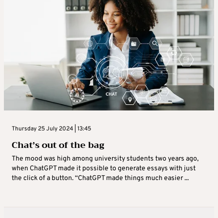
Thursday 25 July 2024 | 13:45
Chat’s out of the bag
The mood was high among university students two years ago,
when ChatGPT made it possible to generate essays with just
the click of a button. “ChatGPT made things much easier ...