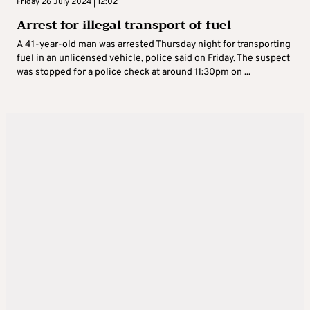
Friday 26 July 2024 | 12:02
Arrest for illegal transport of fuel
A 41-year-old man was arrested Thursday night for transporting
fuel in an unlicensed vehicle, police said on Friday. The suspect
was stopped for a police check at around 11:30pm on ...