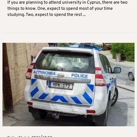
If you are planning to attend university in Cyprus, there are two
things to know. One, expect to spend most of your time
studying. Two, expect to spend the rest ...