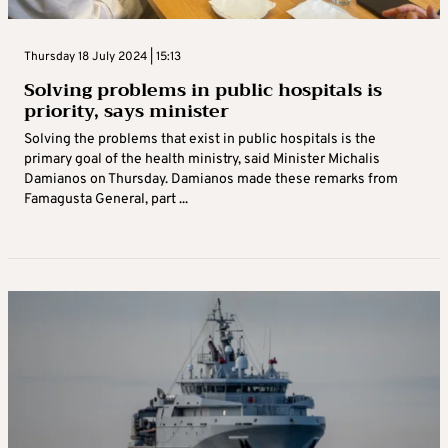
Thursday 18 July 2024 | 15:13
Solving problems in public hospitals is
priority, says minister
Solving the problems that exist in public hospitals is the
primary goal of the health ministry, said Minister Michalis
Damianos on Thursday. Damianos made these remarks from
Famagusta General, part ...