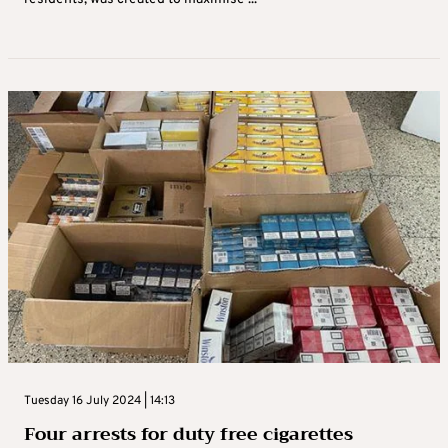
Tuesday 16 July 2024 | 14:13
Four arrests for duty free cigarettes