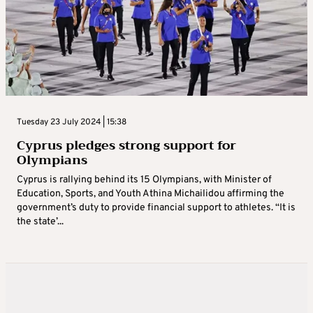
Tuesday 23 July 2024 | 15:38
Cyprus pledges strong support for
Olympians
Cyprus is rallying behind its 15 Olympians, with Minister of
Education, Sports, and Youth Athina Michailidou affirming the
government’s duty to provide financial support to athletes. “It is
the state’...