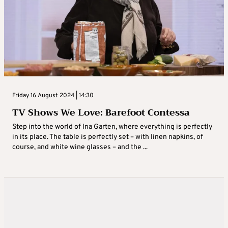
Friday 16 August 2024 | 14:30
TV Shows We Love: Barefoot Contessa
Step into the world of Ina Garten, where everything is perfectly
in its place. The table is perfectly set – with linen napkins, of
course, and white wine glasses – and the ...