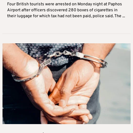
Four British tourists were arrested on Monday night at Paphos
Airport after officers discovered 280 boxes of cigarettes in
their luggage for which tax had not been paid, police said. The ...