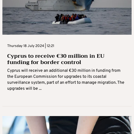
Thursday 18 July 2024 | 12:21
Cyprus to receive €30 million in EU
funding for border control
Cyprus will receive an additional €30 million in funding from
the European Commission for upgrades to its coastal
surveillance system, part of an effort to manage migration. The
upgrades will be ...