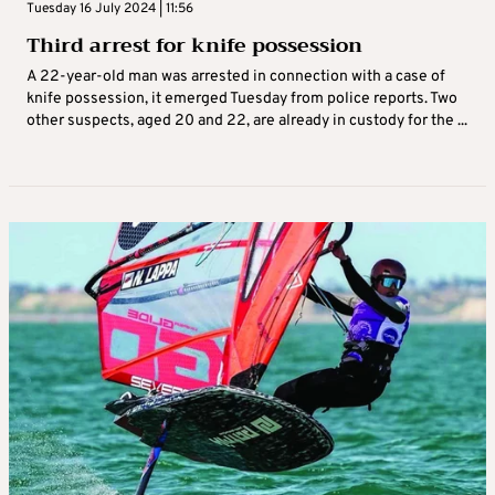
Tuesday 16 July 2024 | 11:56
Third arrest for knife possession
A 22-year-old man was arrested in connection with a case of
knife possession, it emerged Tuesday from police reports. Two
other suspects, aged 20 and 22, are already in custody for the ...