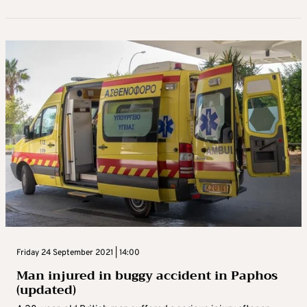
Friday 24 September 2021 | 14:00
Man injured in buggy accident in Paphos
(updated)