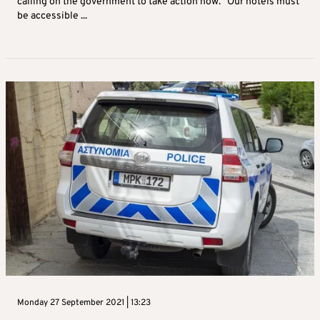
calling on the government to take action now. “Our hotels must
be accessible ...
Monday 27 September 2021 | 13:23