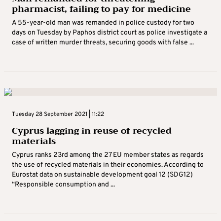
pharmacist, failing to pay for medicine
A 55-year-old man was remanded in police custody for two
days on Tuesday by Paphos district court as police investigate a
case of written murder threats, securing goods with false ...
Tuesday 28 September 2021 | 11:22
Cyprus lagging in reuse of recycled
materials
Cyprus ranks 23rd among the 27 EU member states as regards
the use of recycled materials in their economies. According to
Eurostat data on sustainable development goal 12 (SDG12)
“Responsible consumption and ...