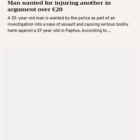
Man wanted for injuring another in
argument over €20
A 35-year-old man is wanted by the police as part of an
investigation into a case of assault and causing serious bodily
harm against a 37-year-old in Paphos. According to ...