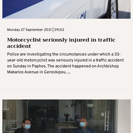
Monday 27 September 2021 | 09:02
Motorcyclist seriously injured in traffic
accident
Police are investigating the circumstances under which a 33-
year-old motorcyclist was seriously injured in a traffic accident
on Sunday in Paphos. The accident happened on Archbishop
Makarios Avenue in Geroskipou. ...