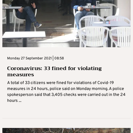
Monday 27 September 2021 | 08:58
Coronavirus: 33 fined for violating
measures
A total of 33 citizens were fined for violations of Covid-19
measures in 24 hours, police said on Monday morning. A police
spokesperson said that 3,405 checks were carried out in the 24
hours ...