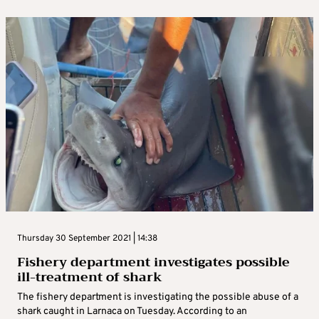
Thursday 30 September 2021 | 14:38
Fishery department investigates possible
ill-treatment of shark
The fishery department is investigating the possible abuse of a
shark caught in Larnaca on Tuesday. According to an