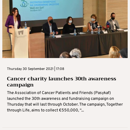
Thursday 30 September 2021 | 17:08
Cancer charity launches 30th awareness
campaign
The Association of Cancer Patients and Friends (Pasykaf)
launched the 30th awareness and fundraising campaign on
Thursday that will last through October. The campaign, Together
through Life, aims to collect €550,000, “...