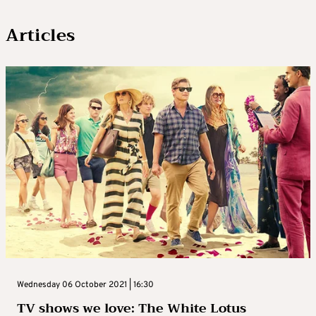
Articles
Wednesday 06 October 2021 | 16:30
TV shows we love: The White Lotus