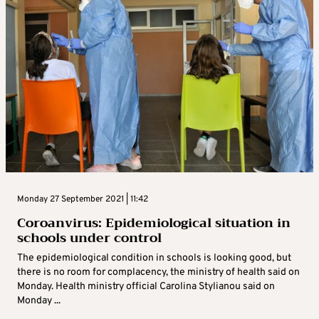
Monday 27 September 2021 | 11:42
Coroanvirus: Epidemiological situation in
schools under control
The epidemiological condition in schools is looking good, but
there is no room for complacency, the ministry of health said on
Monday. Health ministry official Carolina Stylianou said on
Monday ...