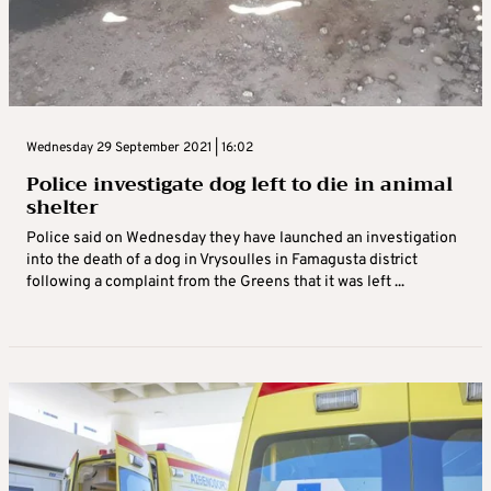
Wednesday 29 September 2021 | 16:02
Police investigate dog left to die in animal
shelter
Police said on Wednesday they have launched an investigation
into the death of a dog in Vrysoulles in Famagusta district
following a complaint from the Greens that it was left ...