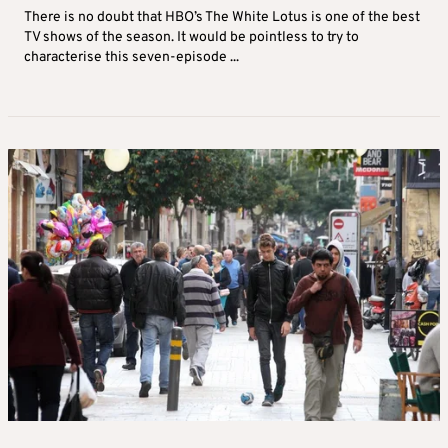
There is no doubt that HBO’s The White Lotus is one of the best
TV shows of the season. It would be pointless to try to
characterise this seven-episode ...