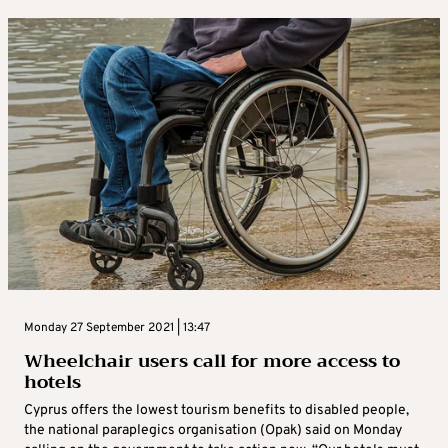
Monday 27 September 2021 | 13:47
Wheelchair users call for more access to
hotels
Cyprus offers the lowest tourism benefits to disabled people,
the national paraplegics organisation (Opak) said on Monday