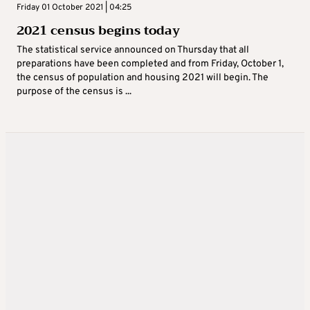
Friday 01 October 2021 | 04:25
2021 census begins today
The statistical service announced on Thursday that all
preparations have been completed and from Friday, October 1,
the census of population and housing 2021 will begin. The
purpose of the census is ...