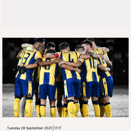
Tuesday 28 September 2021 | 17:17