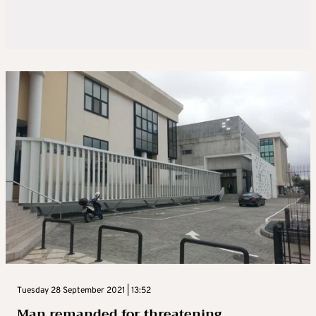
Tuesday 28 September 2021 | 13:52
Man remanded for threatening