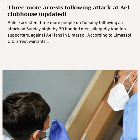
Three more arrests following attack at Ael
clubhouse (updated)
Police arrested three more people on Tuesday following an
attack on Sunday night by 20 hooded men, allegedly Apollon
supporters, against Ael fans in Limassol. According to Limassol
CID, arrest warrants ...