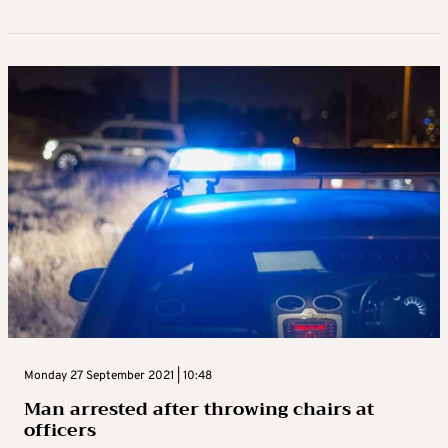
Monday 27 September 2021 | 10:48
Man arrested after throwing chairs at
officers