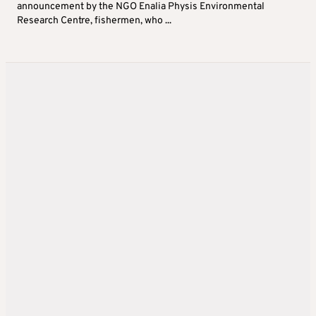
announcement by the NGO Enalia Physis Environmental
Research Centre, fishermen, who ...