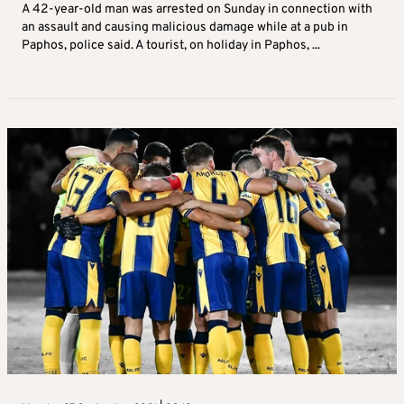
A 42-year-old man was arrested on Sunday in connection with
an assault and causing malicious damage while at a pub in
Paphos, police said. A tourist, on holiday in Paphos, ...