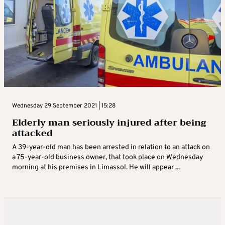
Wednesday 29 September 2021 | 15:28
Elderly man seriously injured after being
attacked
A 39-year-old man has been arrested in relation to an attack on
a 75-year-old business owner, that took place on Wednesday
morning at his premises in Limassol. He will appear ...