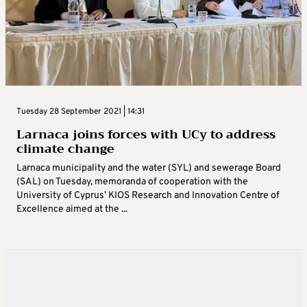
Tuesday 28 September 2021 | 14:31
Larnaca joins forces with UCy to address
climate change
Larnaca municipality and the water (SYL) and sewerage Board
(SAL) on Tuesday, memoranda of cooperation with the
University of Cyprus’ KIOS Research and Innovation Centre of
Excellence aimed at the ...