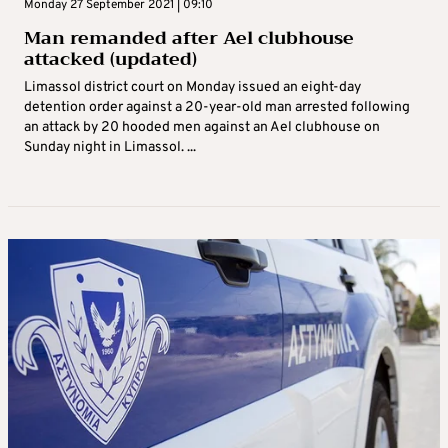
Monday 27 September 2021 | 09:10
Man remanded after Ael clubhouse
attacked (updated)
Limassol district court on Monday issued an eight-day
detention order against a 20-year-old man arrested following
an attack by 20 hooded men against an Ael clubhouse on
Sunday night in Limassol. ...