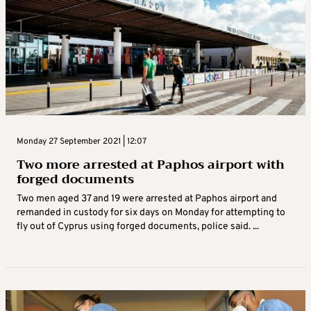
Monday 27 September 2021 | 12:07
Two more arrested at Paphos airport with
forged documents
Two men aged 37 and 19 were arrested at Paphos airport and
remanded in custody for six days on Monday for attempting to
fly out of Cyprus using forged documents, police said. ...