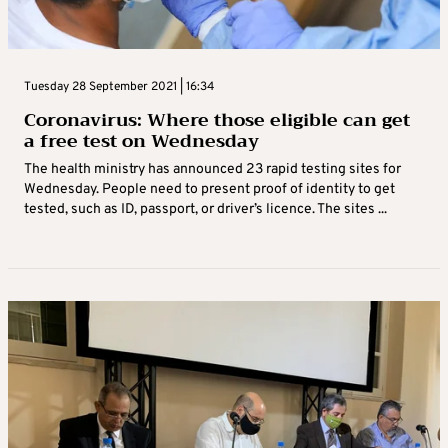
Tuesday 28 September 2021 | 16:34
Coronavirus: Where those eligible can get
a free test on Wednesday
The health ministry has announced 23 rapid testing sites for
Wednesday. People need to present proof of identity to get
tested, such as ID, passport, or driver’s licence. The sites ...