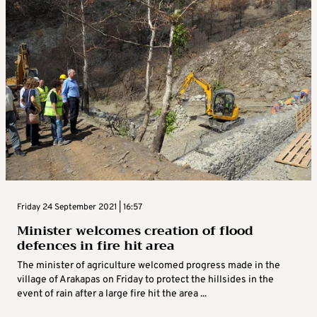
Friday 24 September 2021 | 16:57
Minister welcomes creation of flood
defences in fire hit area
The minister of agriculture welcomed progress made in the
village of Arakapas on Friday to protect the hillsides in the
event of rain after a large fire hit the area ...