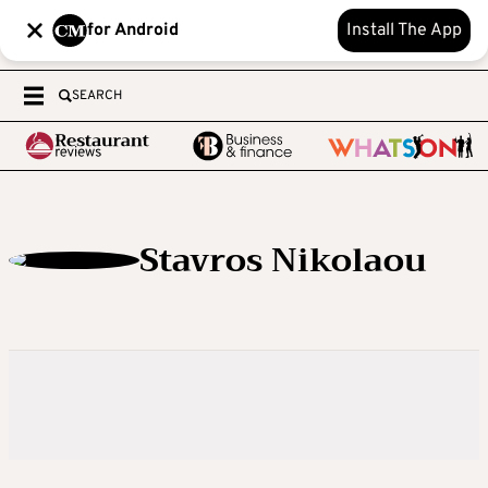
for Android
Install The App
SEARCH
Stavros Nikolaou