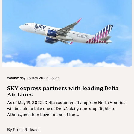
Wednesday 25 May 2022 | 16:29
SKY express partners with leading Delta
Air Lines
As of May 19, 2022, Delta customers flying from North America
will be able to take one of Delta’s daily, non-stop flights to
Athens, and then travel to one of the ...
By
Press Release