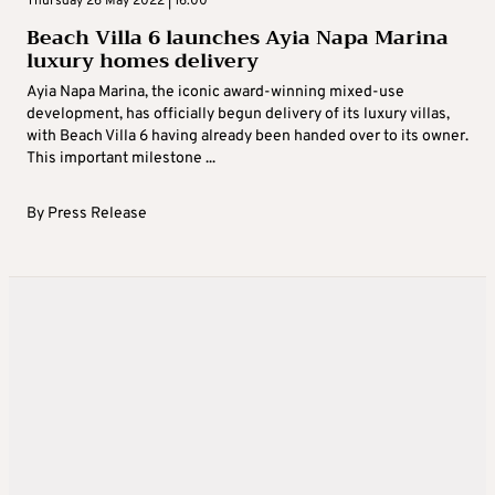
Thursday 26 May 2022 | 16:00
Beach Villa 6 launches Ayia Napa Marina
luxury homes delivery
Ayia Napa Marina, the iconic award-winning mixed-use
development, has officially begun delivery of its luxury villas,
with Beach Villa 6 having already been handed over to its owner.
This important milestone ...
By
Press Release