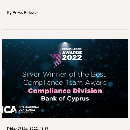
By
Press Release
Friday 27 May 2022 | 18:37