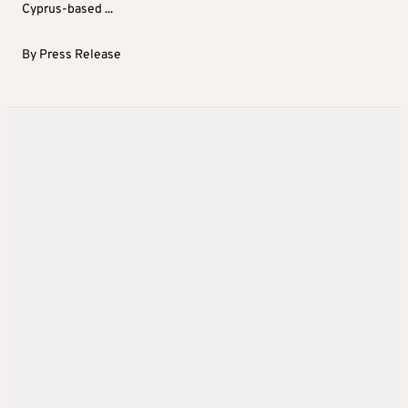
Cyprus-based ...
By
Press Release