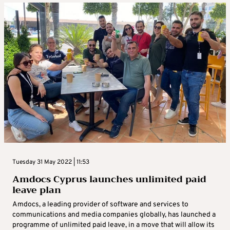
Tuesday 31 May 2022 | 11:53
Amdocs Cyprus launches unlimited paid
leave plan
Amdocs, a leading provider of software and services to
communications and media companies globally, has launched a
programme of unlimited paid leave, in a move that will allow its