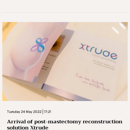
Tuesday 24 May 2022 | 17:21
Arrival of post-mastectomy reconstruction
solution Xtrude