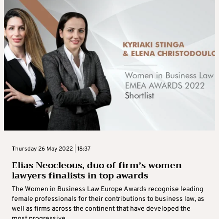
Thursday 26 May 2022 | 18:37
Elias Neocleous, duo of firm’s women
lawyers finalists in top awards
The Women in Business Law Europe Awards recognise leading
female professionals for their contributions to business law, as
well as firms across the continent that have developed the
most progressive ...