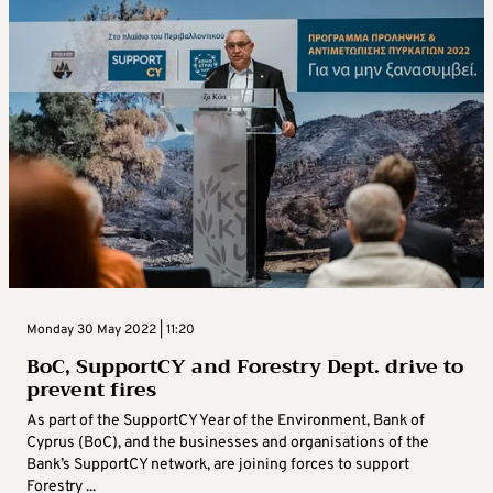
Monday 30 May 2022 | 11:20
BoC, SupportCY and Forestry Dept. drive to
prevent fires
As part of the SupportCY Year of the Environment, Bank of
Cyprus (BoC), and the businesses and organisations of the
Bank’s SupportCY network, are joining forces to support
Forestry ...