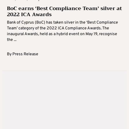
BoC earns ‘Best Compliance Team’ silver at
2022 ICA Awards
Bank of Cyprus (BoC) has taken silver in the ‘Best Compliance
Team’ category of the 2022 ICA Compliance Awards. The
inaugural Awards, held as a hybrid event on May 19, recognise
the ...
By
Press Release