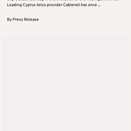
Leading Cyprus telco provider Cablenet has once ...
By
Press Release