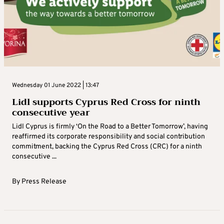
Wednesday 01 June 2022 | 13:47
Lidl supports Cyprus Red Cross for ninth
consecutive year
Lidl Cyprus is firmly ‘On the Road to a Better Tomorrow’, having
reaffirmed its corporate responsibility and social contribution
commitment, backing the Cyprus Red Cross (CRC) for a ninth
consecutive ...
By
Press Release