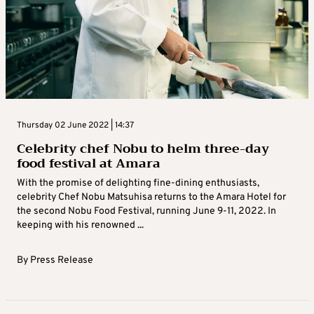
Thursday 02 June 2022 | 14:37
Celebrity chef Nobu to helm three-day
food festival at Amara
With the promise of delighting fine-dining enthusiasts,
celebrity Chef Nobu Matsuhisa returns to the Amara Hotel for
the second Nobu Food Festival, running June 9-11, 2022. In
keeping with his renowned ...
By
Press Release