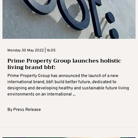
Monday 30 May 2022 | 16:05
Prime Property Group launches holistic
living brand bbf:
Prime Property Group has announced the launch of a new
international brand, bbf: build better future, dedicated to
designing and developing healthy and sustainable future living
environments on an international ...
By
Press Release