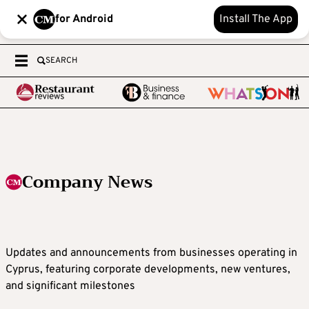
for Android
Install The App
SEARCH
Company News
Updates and announcements from businesses operating in
Cyprus, featuring corporate developments, new ventures,
and significant milestones