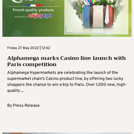
Friday 27 May 2022 | 12:42
Alphamega marks Casino line launch with
Paris competition
Alphamega Hypermarkets are celebrating the launch of the
supermarket chain’s Casino product line, by offering two lucky
shoppers the chance to win a trip to Paris. Over 1,000 new, high-
quality ...
By
Press Release