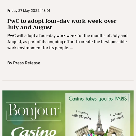
Friday 27 May 2022 | 13:01
PwC to adopt four-day work week over
July and August
PwC will adopt a four-day work week for the months of July and
August, as part of its ongoing effort to create the best possible
work environment for its people. ...
By
Press Release