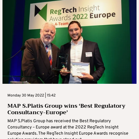
Monday 30 May 2022 | 15:42
MAP S.Platis Group wins ‘Best Regulatory
Consultancy-Europe’
MAP S.Platis Group has received the Best Regulatory
Consultancy – Europe award at the 2022 RegTech Insight
Europe Awards. The RegTech Insight Europe Awards recognise