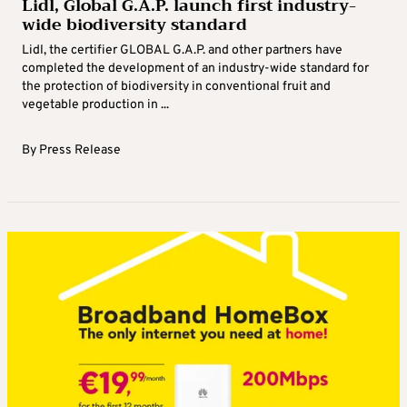
Lidl, Global G.A.P. launch first industry-
wide biodiversity standard
Lidl, the certifier GLOBAL G.A.P. and other partners have
completed the development of an industry-wide standard for
the protection of biodiversity in conventional fruit and
vegetable production in ...
By
Press Release