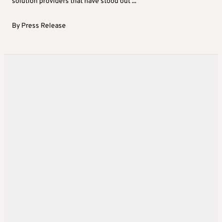
solution providers that have stood out ...
By
Press Release