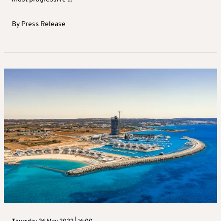
By
Press Release