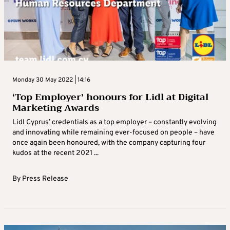
Monday 30 May 2022 | 14:16
‘Top Employer’ honours for Lidl at Digital
Marketing Awards
Lidl Cyprus’ credentials as a top employer – constantly evolving
and innovating while remaining ever-focused on people – have
once again been honoured, with the company capturing four
kudos at the recent 2021 ...
By
Press Release