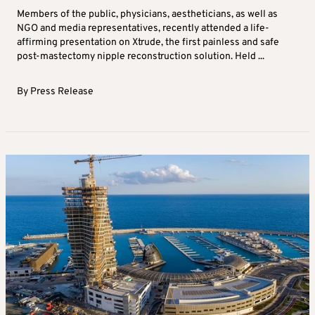
Members of the public, physicians, aestheticians, as well as
NGO and media representatives, recently attended a life-
affirming presentation on Xtrude, the first painless and safe
post-mastectomy nipple reconstruction solution. Held ...
By
Press Release