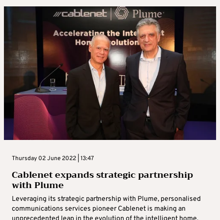
Thursday 02 June 2022 | 13:47
Cablenet expands strategic partnership
with Plume
Leveraging its strategic partnership with Plume, personalised
communications services pioneer Cablenet is making an
unprecedented leap in the evolution of the intelligent home.