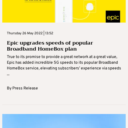
Thursday 26 May 2022 | 13:52
Epic upgrades speeds of popular
Broadband HomeBox plan
True to its promise to provide a great network at a great value,
Epic has added incredible 5G speeds to its popular Broadband
HomeBox service, elevating subscribers’ experience via speeds
...
By
Press Release