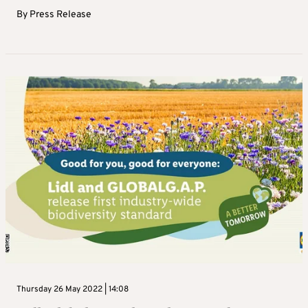
By
Press Release
Thursday 26 May 2022 | 14:08