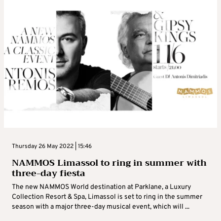
Thursday 26 May 2022 | 15:46
NAMMOS Limassol to ring in summer with
three-day fiesta
The new NAMMOS World destination at Parklane, a Luxury
Collection Resort & Spa, Limassol is set to ring in the summer
season with a major three-day musical event, which will ...