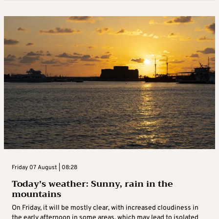
Friday 07 August | 08:28
Today’s weather: Sunny, rain in the
mountains
On Friday, it will be mostly clear, with increased cloudiness in
the early afternoon in some areas, which may lead to isolated