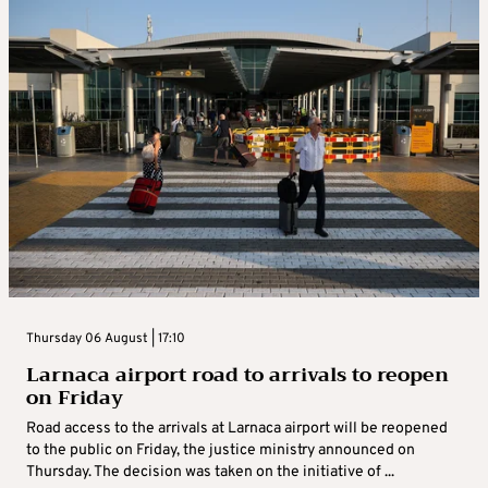
Thursday 06 August | 17:10
Larnaca airport road to arrivals to reopen
on Friday
Road access to the arrivals at Larnaca airport will be reopened
to the public on Friday, the justice ministry announced on
Thursday. The decision was taken on the initiative of ...