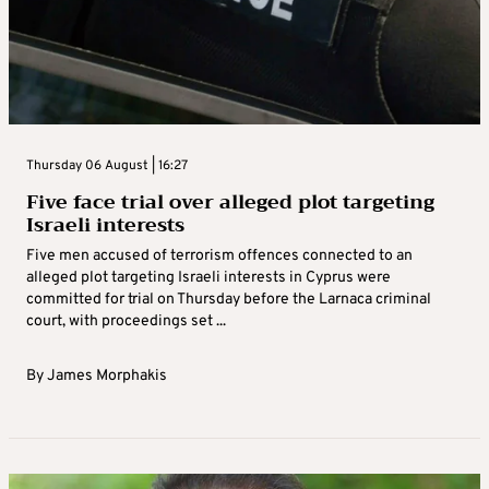
Thursday 06 August | 16:27
Five face trial over alleged plot targeting
Israeli interests
Five men accused of terrorism offences connected to an
alleged plot targeting Israeli interests in Cyprus were
committed for trial on Thursday before the Larnaca criminal
court, with proceedings set ...
By
James Morphakis