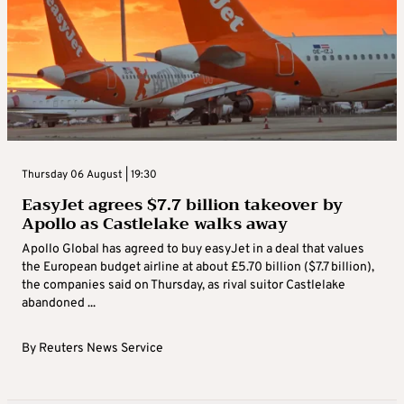
Thursday 06 August | 19:30
EasyJet agrees $7.7 billion takeover by
Apollo as Castlelake walks away
Apollo Global has agreed to buy easyJet in a deal that values
the European budget airline at about £5.70 billion ($7.7 billion),
the companies said on Thursday, as rival suitor Castlelake
abandoned ...
By
Reuters News Service