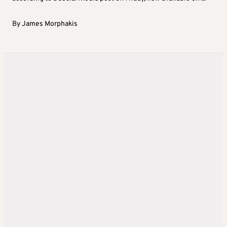
By
James Morphakis