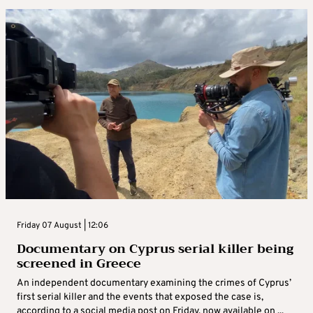
Friday 07 August | 12:06
Documentary on Cyprus serial killer being
screened in Greece
An independent documentary examining the crimes of Cyprus’
first serial killer and the events that exposed the case is,
according to a social media post on Friday, now available on ...