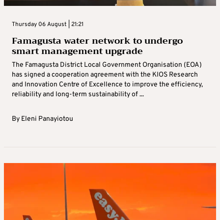
Thursday 06 August | 21:21
Famagusta water network to undergo
smart management upgrade
The Famagusta District Local Government Organisation (EOA)
has signed a cooperation agreement with the KIOS Research
and Innovation Centre of Excellence to improve the efficiency,
reliability and long-term sustainability of ...
By
Eleni Panayiotou