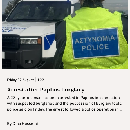
Friday 07 August | 11:22
Arrest after Paphos burglary
A 28-year-old man has been arrested in Paphos in connection
with suspected burglaries and the possession of burglary tools,
police said on Friday. The arrest followed a police operation in ...
By
Dina Husseini