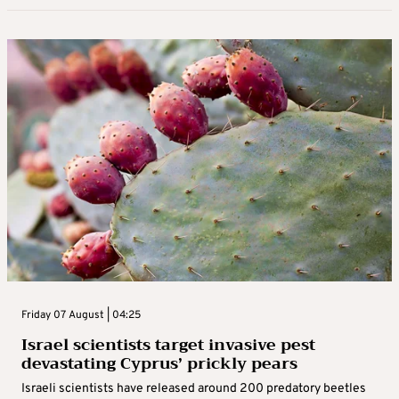
Friday 07 August | 04:25
Israel scientists target invasive pest
devastating Cyprus’ prickly pears
Israeli scientists have released around 200 predatory beetles