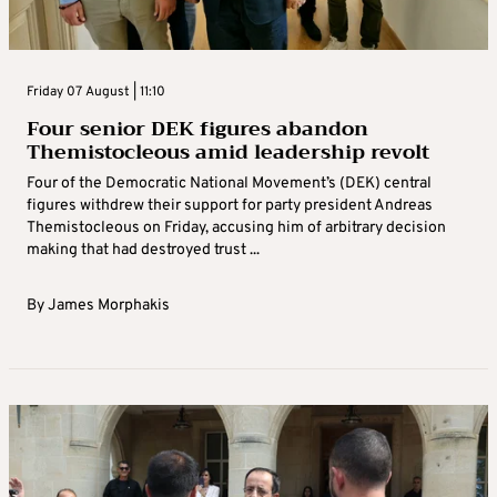
Friday 07 August | 11:10
Four senior DEK figures abandon
Themistocleous amid leadership revolt
Four of the Democratic National Movement’s (DEK) central
figures withdrew their support for party president Andreas
Themistocleous on Friday, accusing him of arbitrary decision
making that had destroyed trust ...
By
James Morphakis