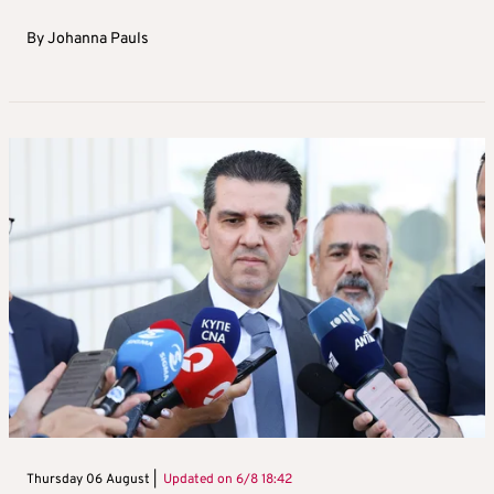
By
Johanna Pauls
Thursday 06 August |
Updated on
6/8 18:42