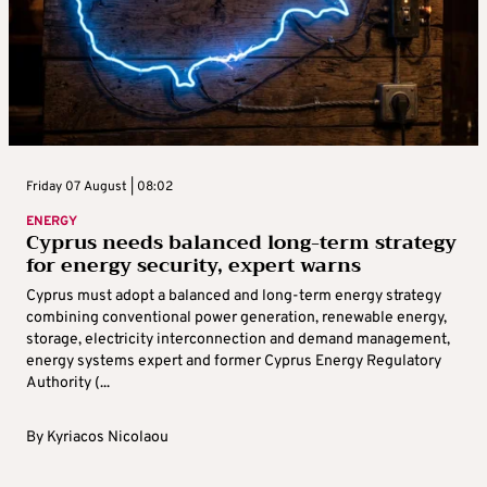
Friday 07 August | 08:02
ENERGY
Cyprus needs balanced long-term strategy
for energy security, expert warns
Cyprus must adopt a balanced and long-term energy strategy
combining conventional power generation, renewable energy,
storage, electricity interconnection and demand management,
energy systems expert and former Cyprus Energy Regulatory
Authority (...
By
Kyriacos Nicolaou