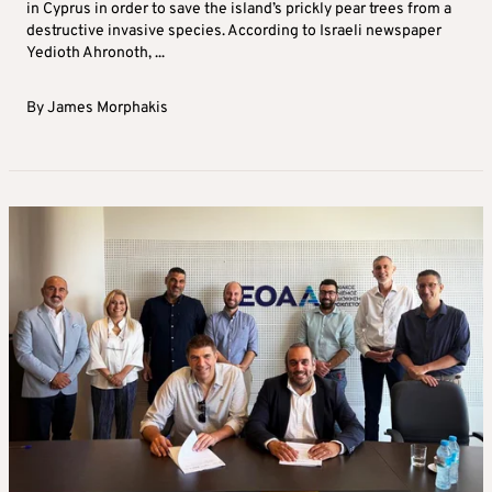
in Cyprus in order to save the island’s prickly pear trees from a
destructive invasive species. According to Israeli newspaper
Yedioth Ahronoth, ...
By
James Morphakis