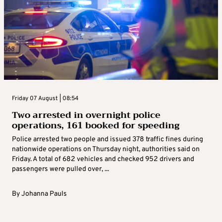
Friday 07 August | 08:54
Two arrested in overnight police
operations, 161 booked for speeding
Police arrested two people and issued 378 traffic fines during
nationwide operations on Thursday night, authorities said on
Friday. A total of 682 vehicles and checked 952 drivers and
passengers were pulled over, ...
By
Johanna Pauls