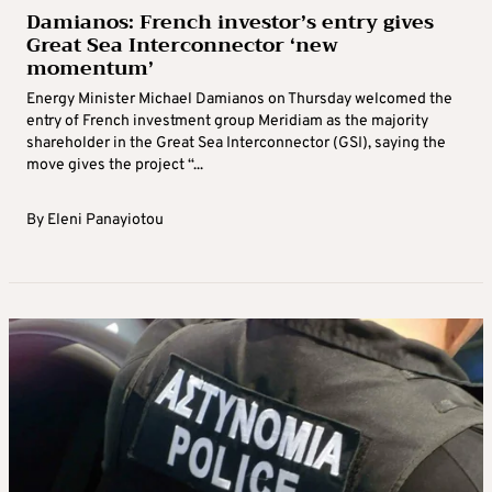
Damianos: French investor’s entry gives
Great Sea Interconnector ‘new
momentum’
Energy Minister Michael Damianos on Thursday welcomed the
entry of French investment group Meridiam as the majority
shareholder in the Great Sea Interconnector (GSI), saying the
move gives the project “...
By
Eleni Panayiotou