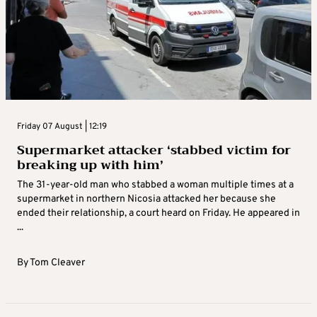
Friday 07 August | 12:19
Supermarket attacker ‘stabbed victim for
breaking up with him’
The 31-year-old man who stabbed a woman multiple times at a
supermarket in northern Nicosia attacked her because she
ended their relationship, a court heard on Friday. He appeared in
...
By
Tom Cleaver