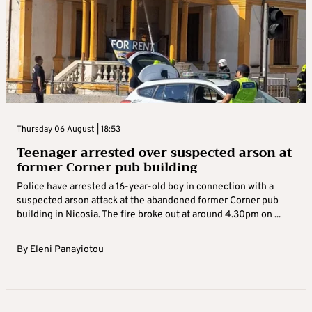
Thursday 06 August | 18:53
Teenager arrested over suspected arson at
former Corner pub building
Police have arrested a 16-year-old boy in connection with a
suspected arson attack at the abandoned former Corner pub
building in Nicosia. The fire broke out at around 4.30pm on ...
By
Eleni Panayiotou