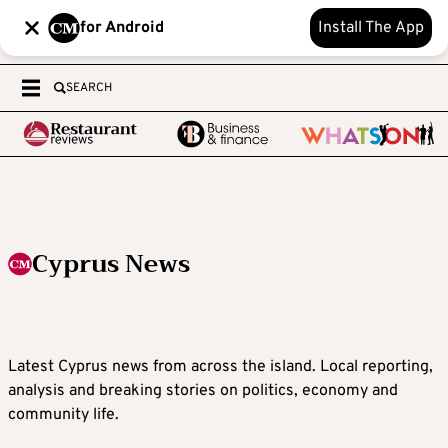
for Android
Install The App
SEARCH
Cyprus News
Latest Cyprus news from across the island. Local reporting,
analysis and breaking stories on politics, economy and
community life.