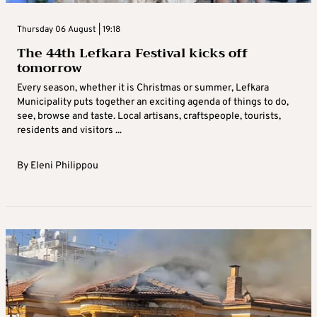
Thursday 06 August | 19:18
The 44th Lefkara Festival kicks off
tomorrow
Every season, whether it is Christmas or summer, Lefkara
Municipality puts together an exciting agenda of things to do,
see, browse and taste. Local artisans, craftspeople, tourists,
residents and visitors ...
By
Eleni Philippou