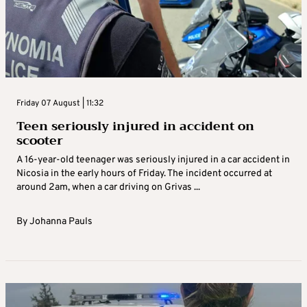
Friday 07 August | 11:32
Teen seriously injured in accident on
scooter
A 16-year-old teenager was seriously injured in a car accident in
Nicosia in the early hours of Friday. The incident occurred at
around 2am, when a car driving on Grivas ...
By
Johanna Pauls