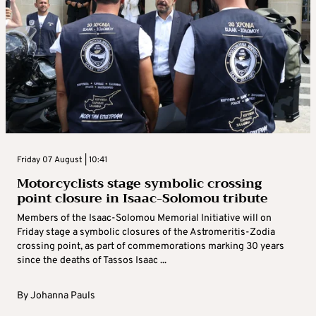
Friday 07 August | 10:41
Motorcyclists stage symbolic crossing
point closure in Isaac-Solomou tribute
Members of the Isaac-Solomou Memorial Initiative will on
Friday stage a symbolic closures of the Astromeritis-Zodia
crossing point, as part of commemorations marking 30 years
since the deaths of Tassos Isaac ...
By
Johanna Pauls