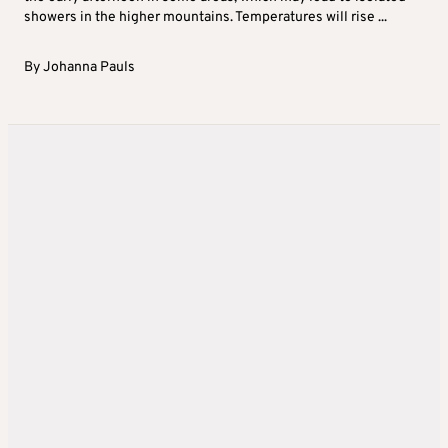
showers in the higher mountains. Temperatures will rise ...
By
Johanna Pauls