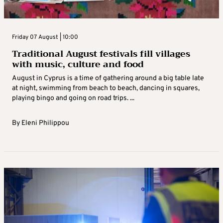
Friday 07 August | 10:00
Traditional August festivals fill villages
with music, culture and food
August in Cyprus is a time of gathering around a big table late
at night, swimming from beach to beach, dancing in squares,
playing bingo and going on road trips. ...
By
Eleni Philippou