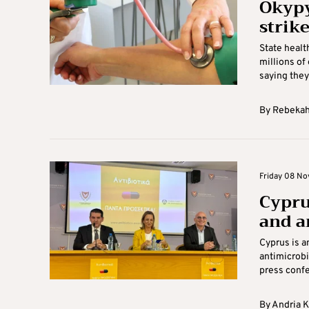
Okypy
strik
State healt
millions of
saying they 
By
Rebekah
Friday 08 No
Cypru
and a
Cyprus is a
antimicrobi
press confe
By
Andria 