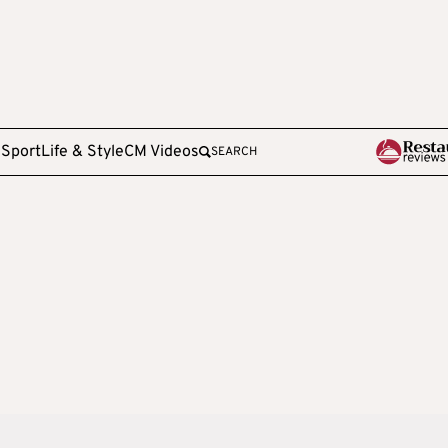
e
Sport
Life & Style
CM Videos
SEARCH