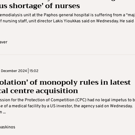
us shortage’ of nurses
modialysis unit at the Paphos general hospital is suffering from a “maj
f nursing staff, unit director Lakis Yioukkas said on Wednesday. He said 
aver
 December 2024 | 15:02
olation’ of monopoly rules in latest
al centre acquisition
ion for the Protection of Competition (CPC) had no legal impetus to b
e of a medical facility by a US investor, the agency said on Wednesday.
...
maskinos