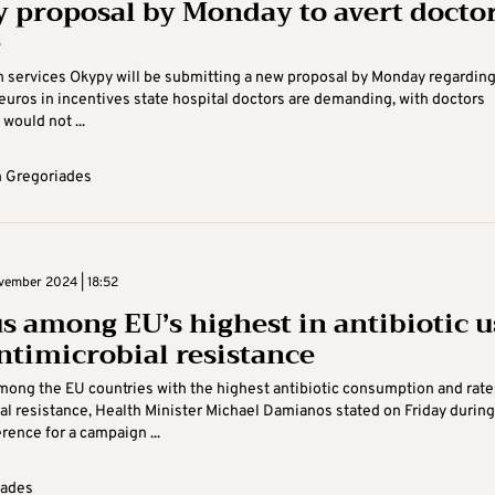
 proposal by Monday to avert doctor
e
h services Okypy will be submitting a new proposal by Monday regarding
 euros in incentives state hospital doctors are demanding, with doctors
would not ...
 Gregoriades
vember 2024 | 18:52
s among EU’s highest in antibiotic u
ntimicrobial resistance
mong the EU countries with the highest antibiotic consumption and rate
al resistance, Health Minister Michael Damianos stated on Friday during
rence for a campaign ...
Kades