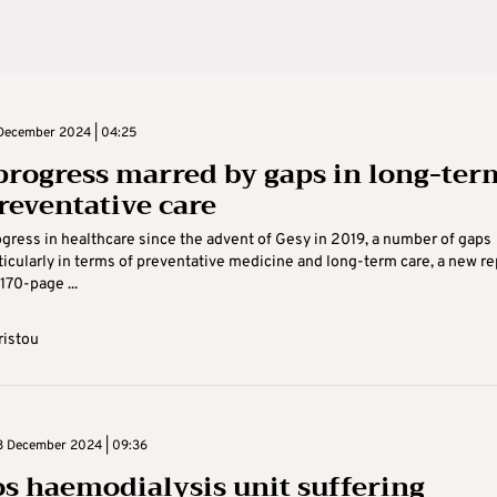
December 2024 | 04:25
progress marred by gaps in long-ter
reventative care
gress in healthcare since the advent of Gesy in 2019, a number of gaps
ticularly in terms of preventative medicine and long-term care, a new re
170-page ...
ristou
 December 2024 | 09:36
s haemodialysis unit suffering