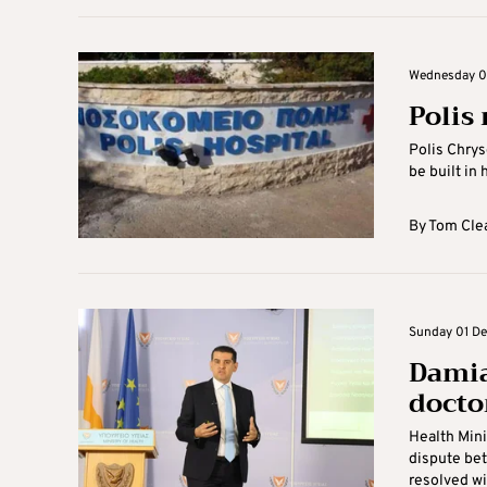
Wednesday 0
Polis
Polis Chrys
be built in 
By
Tom Cle
Sunday 01 De
Damia
docto
Health Mini
dispute bet
resolved wit