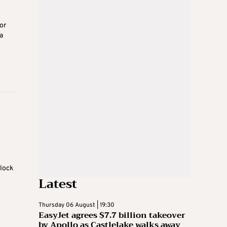
or
a
lock
Latest
Thursday 06 August | 19:30
EasyJet agrees $7.7 billion takeover
by Apollo as Castlelake walks away