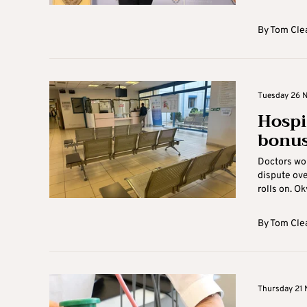
By
Tom Cle
Tuesday 26 
Hospi
bonus
Doctors wor
dispute ove
rolls on. Ok
By
Tom Cle
Thursday 21 