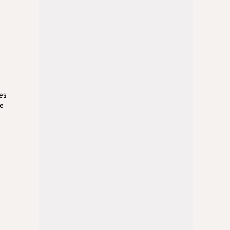
es
ee