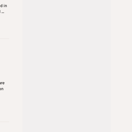
d in
...
are
on