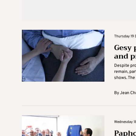
Thursday 19 
Gesy 
and p
Despite pro
remain, par
shows. The 
By
Jean Ch
Wednesday 18
Papho