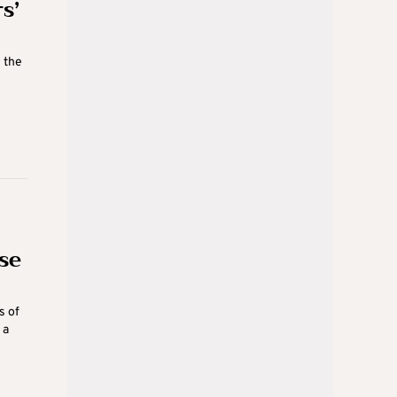
s’
 the
se
s of
 a