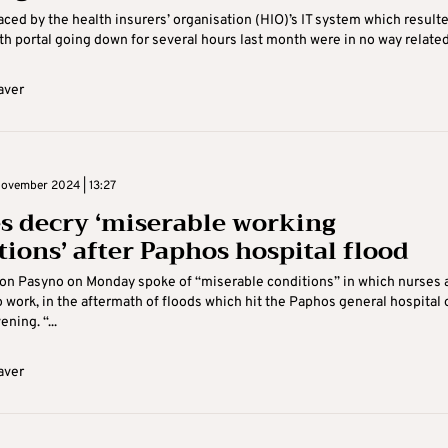
ced by the health insurers’ organisation (HIO)’s IT system which resulte
th portal going down for several hours last month were in no way related 
aver
ovember 2024 | 13:27
s decry ‘miserable working
tions’ after Paphos hospital flood
on Pasyno on Monday spoke of “miserable conditions” in which nurses 
 work, in the aftermath of floods which hit the Paphos general hospital 
ning. “...
aver