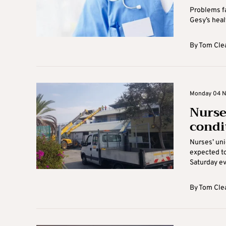
Problems fa
Gesy’s heal
By
Tom Cle
Monday 04 N
Nurse
condi
Nurses’ uni
expected to
Saturday eve
By
Tom Cle