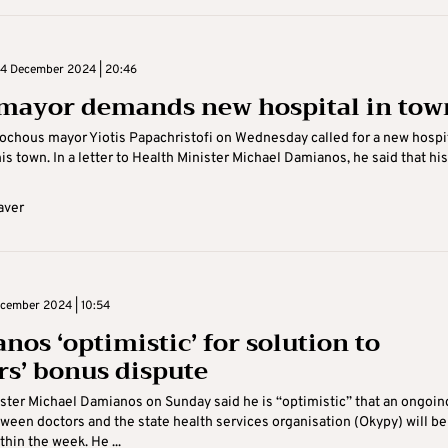
4 December 2024 | 20:46
 mayor demands new hospital in tow
ochous mayor Yiotis Papachristofi on Wednesday called for a new hospit
his town. In a letter to Health Minister Michael Damianos, he said that his .
aver
cember 2024 | 10:54
nos ‘optimistic’ for solution to
rs’ bonus dispute
ster Michael Damianos on Sunday said he is “optimistic” that an ongoin
ween doctors and the state health services organisation (Okypy) will be
hin the week. He ...