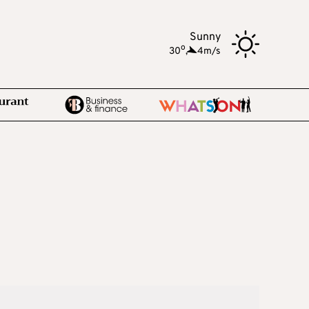
Sunny
o
30
,
4m/s