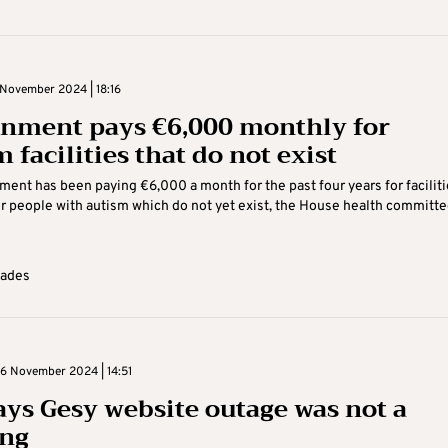
November 2024 | 18:16
nment pays €6,000 monthly for
 facilities that do not exist
ent has been paying €6,000 a month for the past four years for faciliti
r people with autism which do not yet exist, the House health committ
Kades
 November 2024 | 14:51
ays Gesy website outage was not a
ng