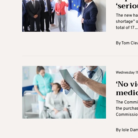
‘serio
The new hae
shortage” o
total of 17 ...
By
Tom Cle
Wednesday 11
‘No vi
medic
The Commiss
the purchas
Commission 
By
Iole Da