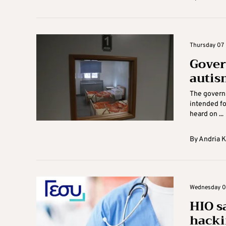
Thursday 07 
Gover
autism
The governm
intended fo
heard on ...
By
Andria 
Wednesday 06
HIO s
hacki