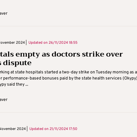
aver
November 2024 |
Updated on
26/11/2024 18:55
tals empty as doctors strike over
 dispute
king at state hospitals started a two-day strike on Tuesday morning as a
r performance-based bonuses paid by the state health services (Okypy
ypy said they ...
aver
November 2024 |
Updated on
21/11/2024 17:50