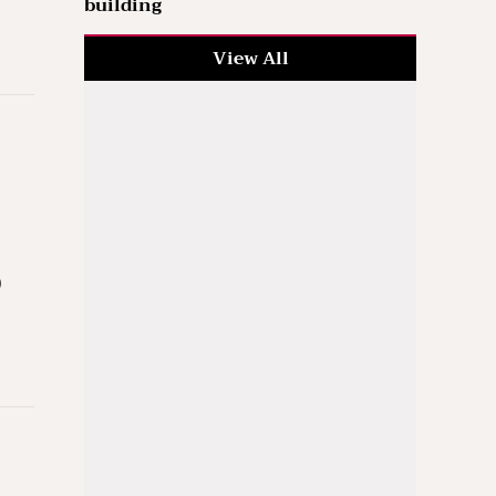
building
View All
)