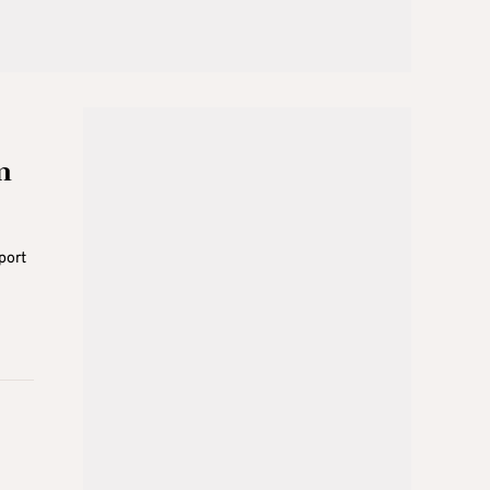
m
port