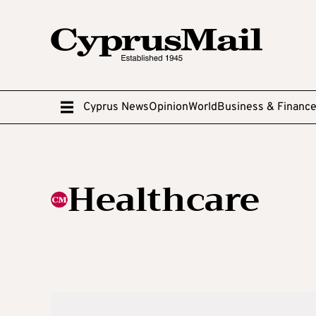
Cyprus News
Opinion
World
Business & Financ
Healthcare