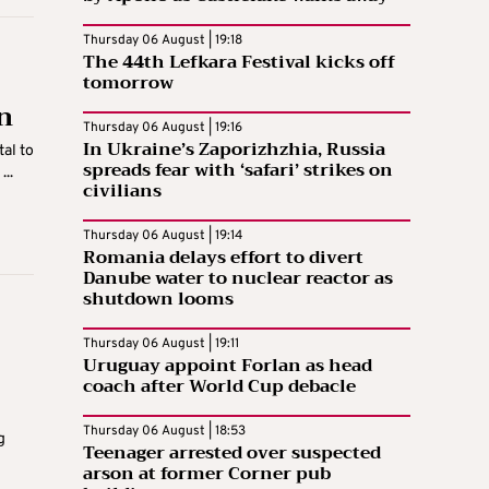
Thursday 06 August | 19:18
The 44th Lefkara Festival kicks off
tomorrow
n
Thursday 06 August | 19:16
In Ukraine’s Zaporizhzhia, Russia
al to
spreads fear with ‘safari’ strikes on
..
civilians
Thursday 06 August | 19:14
Romania delays effort to divert
Danube water to nuclear reactor as
shutdown looms
Thursday 06 August | 19:11
Uruguay appoint Forlan as head
coach after World Cup debacle
Thursday 06 August | 18:53
g
Teenager arrested over suspected
arson at former Corner pub