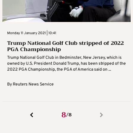
Monday 11 January 2021 | 10:41
Trump National Golf Club stripped of 2022
PGA Championship
Trump National Golf Club in Bedminster, New Jersey, which is
owned by U.S. President Donald Trump, has been stripped of the
2022 PGA Championship, the PGA of America said on ...
By
Reuters News Service
8
8
/