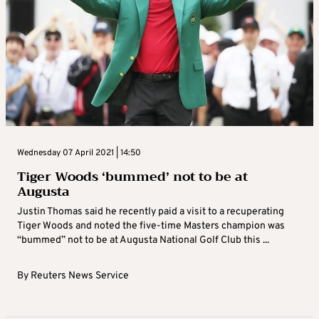
Wednesday 07 April 2021 | 14:50
Tiger Woods ‘bummed’ not to be at
Augusta
Justin Thomas said he recently paid a visit to a recuperating
Tiger Woods and noted the five-time Masters champion was
“bummed” not to be at Augusta National Golf Club this ...
By
Reuters News Service