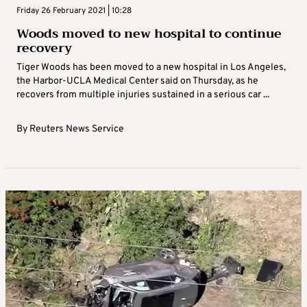
Friday 26 February 2021 | 10:28
Woods moved to new hospital to continue
recovery
Tiger Woods has been moved to a new hospital in Los Angeles,
the Harbor-UCLA Medical Center said on Thursday, as he
recovers from multiple injuries sustained in a serious car ...
By
Reuters News Service