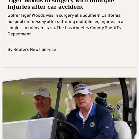
Tiger Woods in surgery with multiple
injuries after car accident
Golfer Tiger Woods was in surgery at a Southern California
hospital on Tuesday after suffering multiple leg injuries in a
single-car rollover crash. The Los Angeles County Sheriff’s
Department ...
By
Reuters News Service