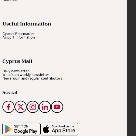
Newsfeed
Useful Information
Cyprus Pharmacies
Airport Information
Cyprus Mail
Daily newsletter
What's on weekly newsletter
Newsroom and regular contributors
Social