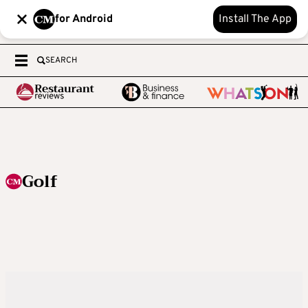
for Android
Install The App
SEARCH
Golf