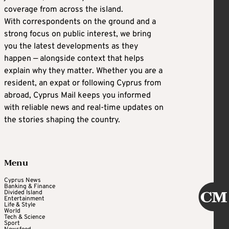
coverage from across the island.
With correspondents on the ground and a
strong focus on public interest, we bring
you the latest developments as they
happen — alongside context that helps
explain why they matter. Whether you are a
resident, an expat or following Cyprus from
abroad, Cyprus Mail keeps you informed
with reliable news and real-time updates on
the stories shaping the country.
Menu
Cyprus News
Banking & Finance
Divided Island
Entertainment
Life & Style
World
Tech & Science
Sport