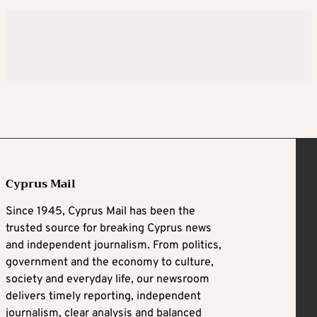
Cyprus Mail
Since 1945, Cyprus Mail has been the
trusted source for breaking Cyprus news
and independent journalism. From politics,
government and the economy to culture,
society and everyday life, our newsroom
delivers timely reporting, independent
journalism, clear analysis and balanced