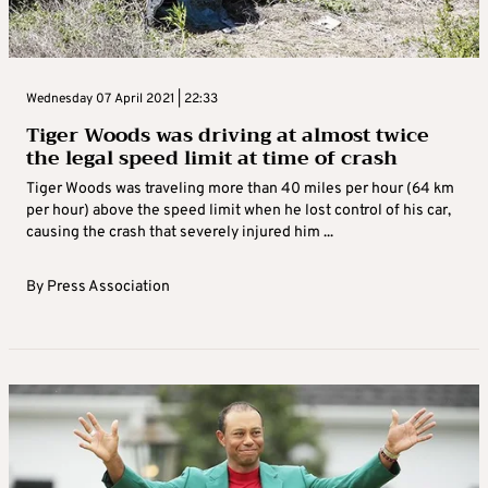
Wednesday 07 April 2021 | 22:33
Tiger Woods was driving at almost twice
the legal speed limit at time of crash
Tiger Woods was traveling more than 40 miles per hour (64 km
per hour) above the speed limit when he lost control of his car,
causing the crash that severely injured him ...
By
Press Association