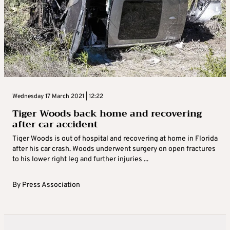
Wednesday 17 March 2021 | 12:22
Tiger Woods back home and recovering
after car accident
Tiger Woods is out of hospital and recovering at home in Florida
after his car crash. Woods underwent surgery on open fractures
to his lower right leg and further injuries ...
By
Press Association