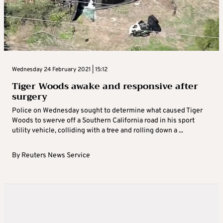
Wednesday 24 February 2021 | 15:12
Tiger Woods awake and responsive after
surgery
Police on Wednesday sought to determine what caused Tiger
Woods to swerve off a Southern California road in his sport
utility vehicle, colliding with a tree and rolling down a ...
By
Reuters News Service