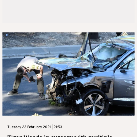
Tuesday 23 February 2021 | 21:53