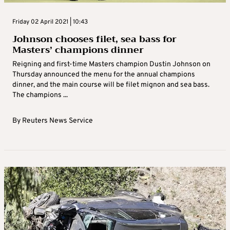
Friday 02 April 2021 | 10:43
Johnson chooses filet, sea bass for
Masters’ champions dinner
Reigning and first-time Masters champion Dustin Johnson on
Thursday announced the menu for the annual champions
dinner, and the main course will be filet mignon and sea bass.
The champions ...
By
Reuters News Service