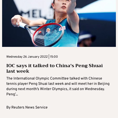
Wednesday 26 January 2022 | 15:00
IOC says it talked to China’s Peng Shuai
last week
The International Olympic Committee talked with Chinese
tennis player Peng Shuai last week and will meet her in Beijing
during next month’s Winter Olympics, it said on Wednesday.
Peng’...
By
Reuters News Service