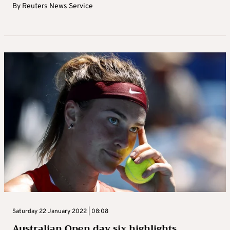
By
Reuters News Service
Saturday 22 January 2022 | 08:08
Australian Open day six highlights