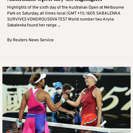
Highlights of the sixth day of the Australian Open at Melbourne
Park on Saturday, all times local (GMT +11): 1605 SABALENKA
SURVIVES VONDROUSOVA TEST World number two Aryna
Sabalenka found her range ...
By
Reuters News Service