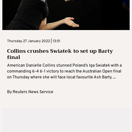
Thursday 27 January 2022 | 13:51
Collins crushes Swiatek to set up Barty
final
American Danielle Collins stunned Poland’s Iga Swiatek with a
commanding 6-4 6-1 victory to reach the Australian Open final
on Thursday where she will face local favourite Ash Barty. ...
By
Reuters News Service