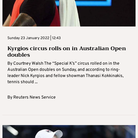
Sunday 23 January 2022 | 12:43
Kyrgios circus rolls on in Australian Open
doubles
By Courtney Walsh The “Special K’s” circus rolled on in the
Australian Open doubles on Sunday, and according to ring-
leader Nick Kyrgios and fellow showman Thanasi Kokkinakis,
tennis should ...
By
Reuters News Service