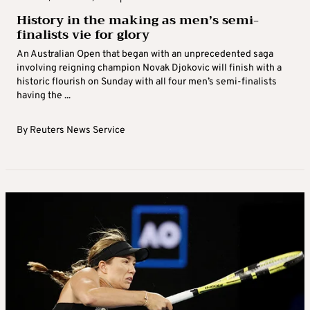
History in the making as men’s semi-
finalists vie for glory
An Australian Open that began with an unprecedented saga
involving reigning champion Novak Djokovic will finish with a
historic flourish on Sunday with all four men’s semi-finalists
having the ...
By
Reuters News Service