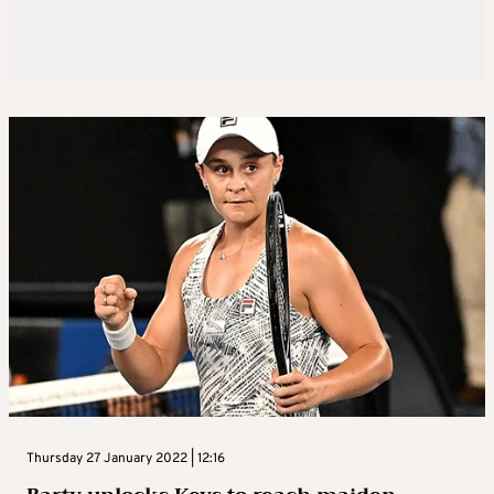
Thursday 27 January 2022 | 12:16