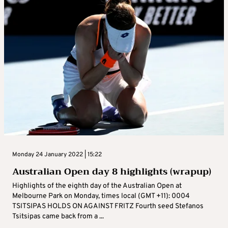
Monday 24 January 2022 | 15:22
Australian Open day 8 highlights (wrapup)
Highlights of the eighth day of the Australian Open at
Melbourne Park on Monday, times local (GMT +11): 0004
TSITSIPAS HOLDS ON AGAINST FRITZ Fourth seed Stefanos
Tsitsipas came back from a ...