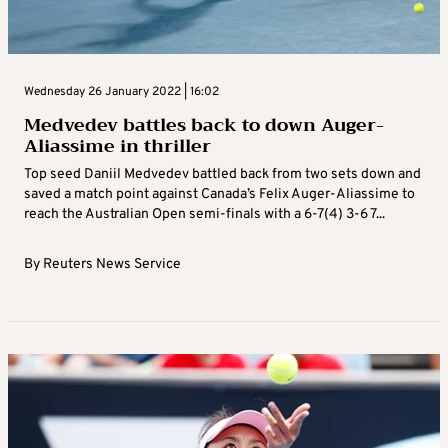
Wednesday 26 January 2022 | 16:02
Medvedev battles back to down Auger-
Aliassime in thriller
Top seed Daniil Medvedev battled back from two sets down and
saved a match point against Canada’s Felix Auger-Aliassime to
reach the Australian Open semi-finals with a 6-7(4) 3-6 7...
By
Reuters News Service