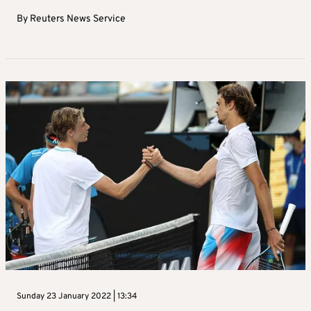
By
Reuters News Service
Sunday 23 January 2022 | 13:34