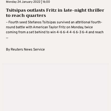
Monday 24 January 2022 | 16:00
Tsitsipas outlasts Fritz in late-night thriller
to reach quarters
– Fourth seed Stefanos Tsitsipas survived an attritional fourth-
round battle with American Taylor Fritz on Monday, twice
coming from a set behind to win 4-6 6-4 4-6 6-3 6-4 and reach
...
By
Reuters News Service