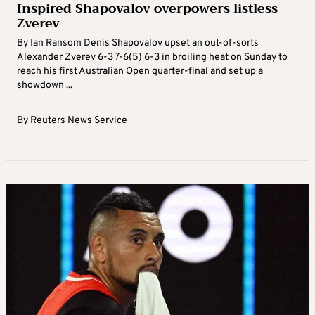
Inspired Shapovalov overpowers listless
Zverev
By Ian Ransom Denis Shapovalov upset an out-of-sorts
Alexander Zverev 6-3 7-6(5) 6-3 in broiling heat on Sunday to
reach his first Australian Open quarter-final and set up a
showdown ...
By
Reuters News Service