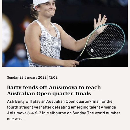
Sunday 23 January 2022 | 12:02
Barty fends off Anisimova to reach
Australian Open quarter-finals
Ash Barty will play an Australian Open quarter-final for the
fourth straight year after defeating emerging talent Amanda
Anisimova 6-4 6-3 in Melbourne on Sunday. The world number
one was ...