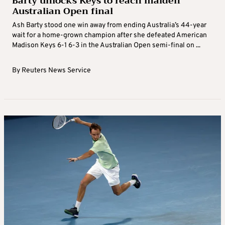
Barty unlocks Keys to reach maiden
Australian Open final
Ash Barty stood one win away from ending Australia’s 44-year
wait for a home-grown champion after she defeated American
Madison Keys 6-1 6-3 in the Australian Open semi-final on ...
By
Reuters News Service