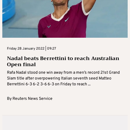
Friday 28 January 2022 | 09:27
Nadal beats Berrettini to reach Australian
Open final
Rafa Nadal stood one win away from a men’s record 21st Grand
Slam title after overpowering Italian seventh seed Matteo
Berrettini 6-3 6-2 3-6 6-3 on Friday to reach ...
By
Reuters News Service