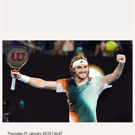
Thursday 27 January 2022 | 16:47