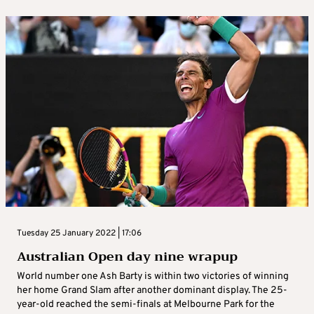
Tuesday 25 January 2022 | 17:06
Australian Open day nine wrapup
World number one Ash Barty is within two victories of winning
her home Grand Slam after another dominant display. The 25-
year-old reached the semi-finals at Melbourne Park for the