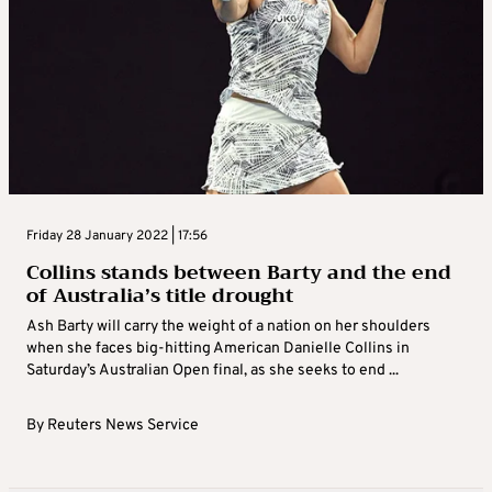
Friday 28 January 2022 | 17:56
Collins stands between Barty and the end
of Australia’s title drought
Ash Barty will carry the weight of a nation on her shoulders
when she faces big-hitting American Danielle Collins in
Saturday’s Australian Open final, as she seeks to end ...
By
Reuters News Service