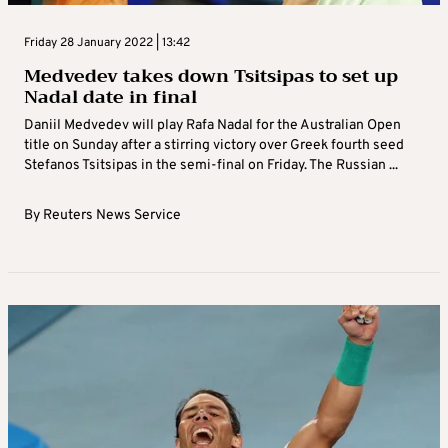
Friday 28 January 2022 | 13:42
Medvedev takes down Tsitsipas to set up
Nadal date in final
Daniil Medvedev will play Rafa Nadal for the Australian Open
title on Sunday after a stirring victory over Greek fourth seed
Stefanos Tsitsipas in the semi-final on Friday. The Russian ...
By
Reuters News Service