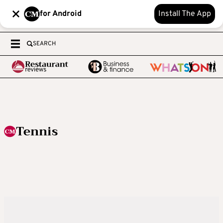
for Android
Install The App
SEARCH
Tennis