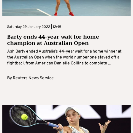
Saturday 29 January 2022 | 12:45
Barty ends 44-year wait for home
champion at Australian Open
Ash Barty ended Australia’s 44-year wait for a home winner at
the Australian Open when the world number one staved off a
fightback from American Danielle Collins to complete ...
By
Reuters News Service