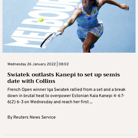
Wednesday 26 January 2022 | 08:02
Swiatek outlasts Kanepi to set up semis
date with Collins
French Open winner Iga Swiatek rallied from a set and a break
down in brutal heat to overpower Estonian Kaia Kanepi 4-6 7-
6(2) 6-3 on Wednesday and reach her first ...
By
Reuters News Service