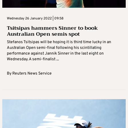
Wednesday 26 January 2022 | 09:58
Tsitsipas hammers Sinner to book
Australian Open semis spot
Stefanos Tsitsipas will be hoping it is third time lucky in an
Australian Open semi-final following his scintillating
performance against Jannik Sinner in the last eight on
Wednesday. A semi-finalist ...
By
Reuters News Service