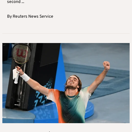
second ...
By
Reuters News Service