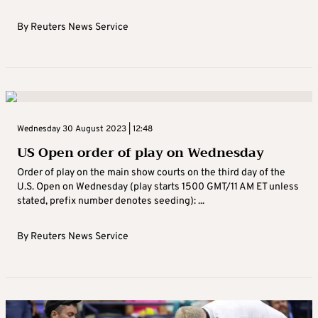
By
Reuters News Service
Wednesday 30 August 2023 | 12:48
US Open order of play on Wednesday
Order of play on the main show courts on the third day of the
U.S. Open on Wednesday (play starts 1500 GMT/11 AM ET unless
stated, prefix number denotes seeding): ...
By
Reuters News Service