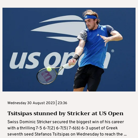
Wednesday 30 August 2023 | 23:36
Tsitsipas stunned by Stricker at US Open
Swiss Dominic Stricker secured the biggest win of his career
with a thrilling 7-5 6-7(2) 6-7(5) 7-6(6) 6-3 upset of Greek
seventh seed Stefanos Tsitsipas on Wednesday to reach the ...