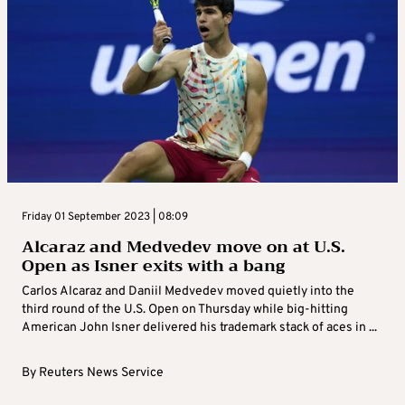
Friday 01 September 2023 | 08:09
Alcaraz and Medvedev move on at U.S.
Open as Isner exits with a bang
Carlos Alcaraz and Daniil Medvedev moved quietly into the
third round of the U.S. Open on Thursday while big-hitting
American John Isner delivered his trademark stack of aces in ...
By
Reuters News Service