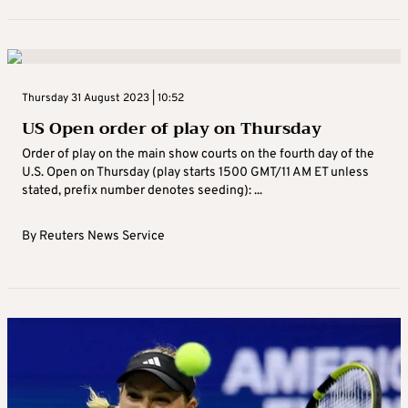
Thursday 31 August 2023 | 10:52
US Open order of play on Thursday
Order of play on the main show courts on the fourth day of the
U.S. Open on Thursday (play starts 1500 GMT/11 AM ET unless
stated, prefix number denotes seeding): ...
By
Reuters News Service