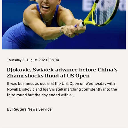
Thursday 31 August 2023 | 08:04
Djokovic, Swiatek advance before China’s
Zhang shocks Ruud at US Open
It was business as usual at the U.S. Open on Wednesday with
Novak Djokovic and Iga Swiatek marching confidently into the
third round but the day ended with a ...
By
Reuters News Service