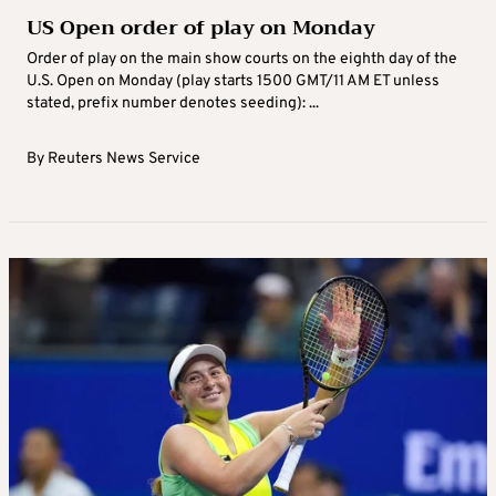
US Open order of play on Monday
Order of play on the main show courts on the eighth day of the
U.S. Open on Monday (play starts 1500 GMT/11 AM ET unless
stated, prefix number denotes seeding): ...
By
Reuters News Service