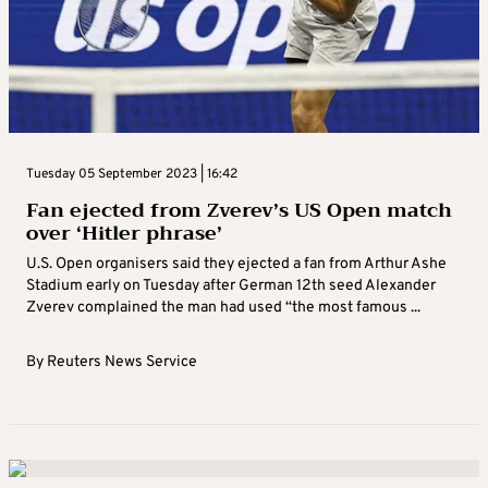
Tuesday 05 September 2023 | 16:42
Fan ejected from Zverev’s US Open match
over ‘Hitler phrase’
U.S. Open organisers said they ejected a fan from Arthur Ashe
Stadium early on Tuesday after German 12th seed Alexander
Zverev complained the man had used “the most famous ...
By
Reuters News Service