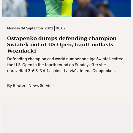
Monday 04 September 2023 | 08:07
Ostapenko dumps defending champion
Swiatek out of US Open, Gauff outlasts
Wozniacki
Defending champion and world number one Iga Swiatek exited
the U.S. Open in the fourth round on Sunday after she
unravelled 3-6 6-3 6-1 against Latvia’s Jelena Ostapenko ...
By
Reuters News Service