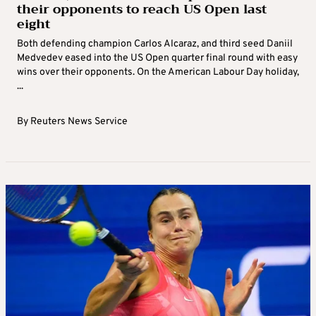
their opponents to reach US Open last
eight
Both defending champion Carlos Alcaraz, and third seed Daniil
Medvedev eased into the US Open quarter final round with easy
wins over their opponents. On the American Labour Day holiday,
...
By
Reuters News Service