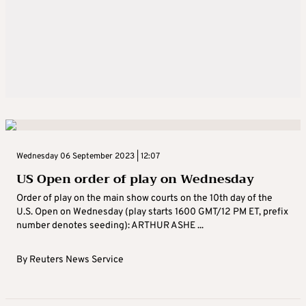
Wednesday 06 September 2023 | 12:07
US Open order of play on Wednesday
Order of play on the main show courts on the 10th day of the
U.S. Open on Wednesday (play starts 1600 GMT/12 PM ET, prefix
number denotes seeding): ARTHUR ASHE ...
By
Reuters News Service