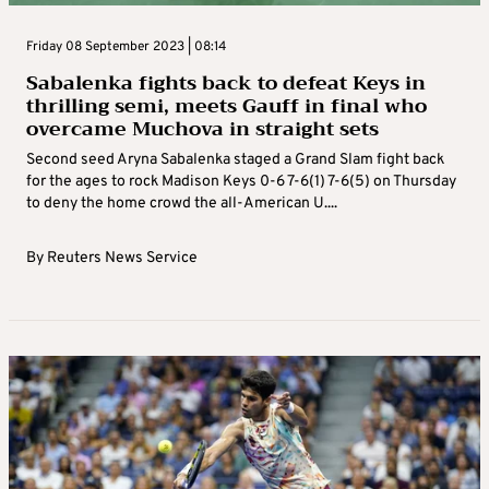
Friday 08 September 2023 | 08:14
Sabalenka fights back to defeat Keys in
thrilling semi, meets Gauff in final who
overcame Muchova in straight sets
Second seed Aryna Sabalenka staged a Grand Slam fight back
for the ages to rock Madison Keys 0-6 7-6(1) 7-6(5) on Thursday
to deny the home crowd the all-American U....
By
Reuters News Service