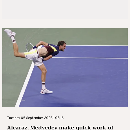
Tuesday 05 September 2023 | 08:15
Alcaraz, Medvedev make quick work of