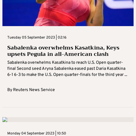
Tuesday 05 September 2023 | 02:16
Sabalenka overwhelms Kasatkina, Keys
upsets Pegula in all-American clash
Sabalenka overwhelms Kasatkina to reach U.S. Open quarter-
final Second seed Aryna Sabalenka eased past Daria Kasatkina
6-1 6-3 to make the U.S. Open quarter-finals for the third year ...
By
Reuters News Service
Monday 04 September 2023 | 10:50