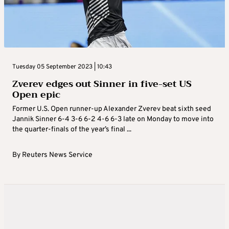
Tuesday 05 September 2023 | 10:43
Zverev edges out Sinner in five-set US
Open epic
Former U.S. Open runner-up Alexander Zverev beat sixth seed
Jannik Sinner 6-4 3-6 6-2 4-6 6-3 late on Monday to move into
the quarter-finals of the year’s final ...
By
Reuters News Service