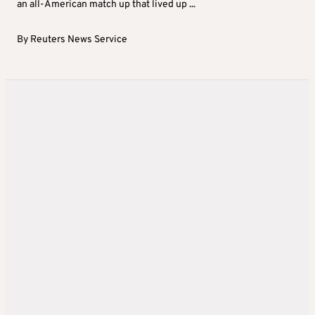
an all-American match up that lived up ...
By
Reuters News Service