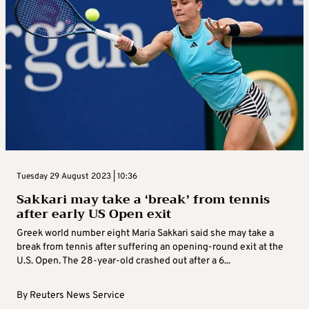
Tuesday 29 August 2023 | 10:36
Sakkari may take a ‘break’ from tennis
after early US Open exit
Greek world number eight Maria Sakkari said she may take a
break from tennis after suffering an opening-round exit at the
U.S. Open. The 28-year-old crashed out after a 6...
By
Reuters News Service