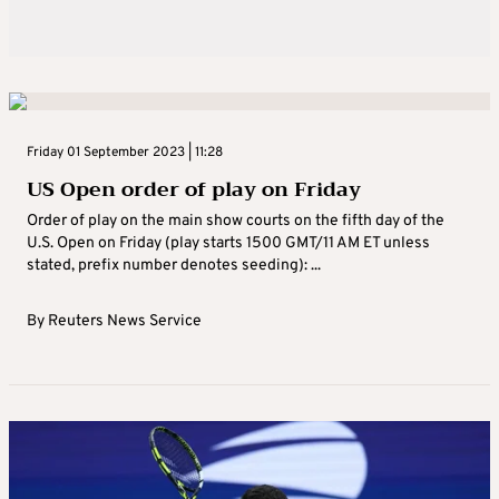
Friday 01 September 2023 | 11:28
US Open order of play on Friday
Order of play on the main show courts on the fifth day of the
U.S. Open on Friday (play starts 1500 GMT/11 AM ET unless
stated, prefix number denotes seeding): ...
By
Reuters News Service