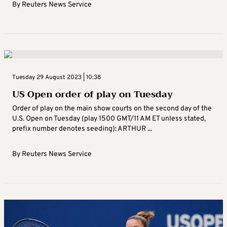
By
Reuters News Service
Tuesday 29 August 2023 | 10:38
US Open order of play on Tuesday
Order of play on the main show courts on the second day of the
U.S. Open on Tuesday (play 1500 GMT/11 AM ET unless stated,
prefix number denotes seeding): ARTHUR ...
By
Reuters News Service