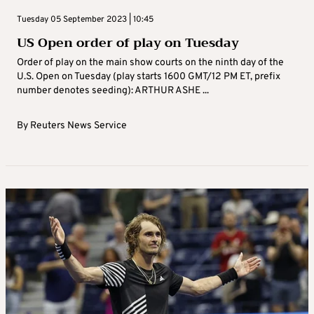
Tuesday 05 September 2023 | 10:45
US Open order of play on Tuesday
Order of play on the main show courts on the ninth day of the
U.S. Open on Tuesday (play starts 1600 GMT/12 PM ET, prefix
number denotes seeding): ARTHUR ASHE ...
By
Reuters News Service