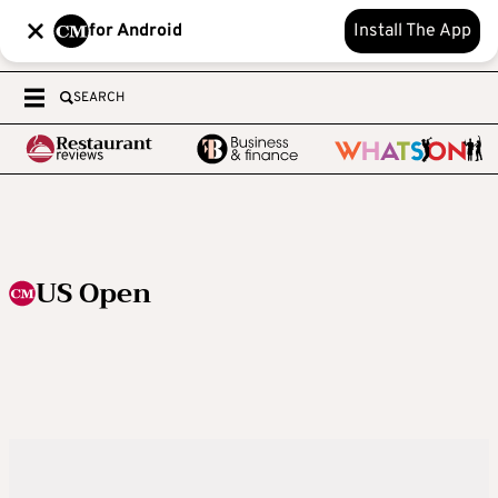
for Android
Install The App
SEARCH
US Open