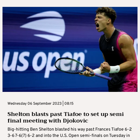
Wednesday 06 September 2023 | 08:15
Shelton blasts past Tiafoe to set up semi
final meeting with Djokovic
Big-hitting Ben Shelton blasted his way past Frances Tiafoe 6-2
3-6 7-6(7) 6-2 and into the U.S. Open semi-finals on Tuesday in