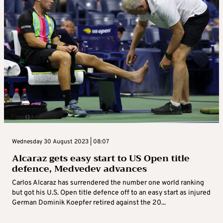
Wednesday 30 August 2023 | 08:07
Alcaraz gets easy start to US Open title
defence, Medvedev advances
Carlos Alcaraz has surrendered the number one world ranking
but got his U.S. Open title defence off to an easy start as injured
German Dominik Koepfer retired against the 20...