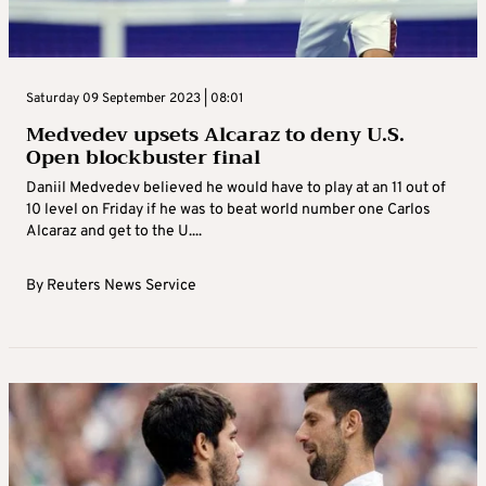
Saturday 09 September 2023 | 08:01
Medvedev upsets Alcaraz to deny U.S.
Open blockbuster final
Daniil Medvedev believed he would have to play at an 11 out of
10 level on Friday if he was to beat world number one Carlos
Alcaraz and get to the U....
By
Reuters News Service