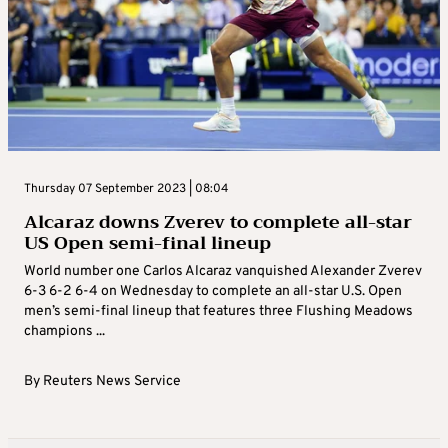
Thursday 07 September 2023 | 08:04
Alcaraz downs Zverev to complete all-star
US Open semi-final lineup
World number one Carlos Alcaraz vanquished Alexander Zverev
6-3 6-2 6-4 on Wednesday to complete an all-star U.S. Open
men’s semi-final lineup that features three Flushing Meadows
champions ...
By
Reuters News Service