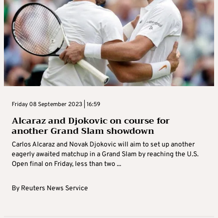
Friday 08 September 2023 | 16:59
Alcaraz and Djokovic on course for
another Grand Slam showdown
Carlos Alcaraz and Novak Djokovic will aim to set up another
eagerly awaited matchup in a Grand Slam by reaching the U.S.
Open final on Friday, less than two ...
By
Reuters News Service