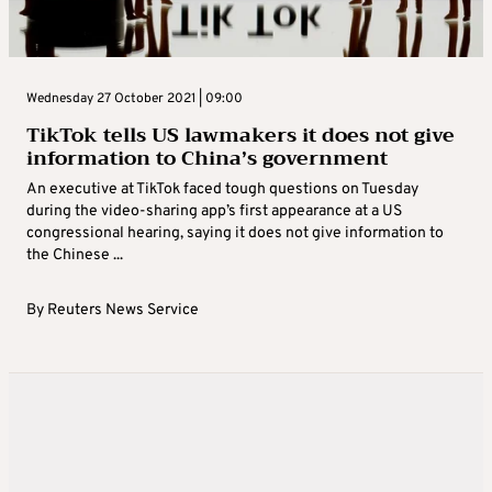
Wednesday 27 October 2021 | 09:00
TikTok tells US lawmakers it does not give
information to China’s government
An executive at TikTok faced tough questions on Tuesday
during the video-sharing app’s first appearance at a US
congressional hearing, saying it does not give information to
the Chinese ...
By
Reuters News Service