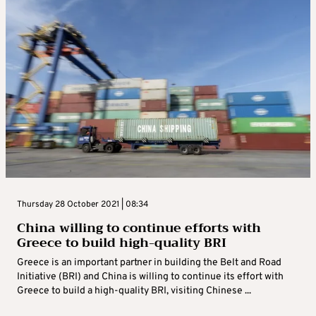
Thursday 28 October 2021 | 08:34
China willing to continue efforts with
Greece to build high-quality BRI
Greece is an important partner in building the Belt and Road
Initiative (BRI) and China is willing to continue its effort with
Greece to build a high-quality BRI, visiting Chinese ...