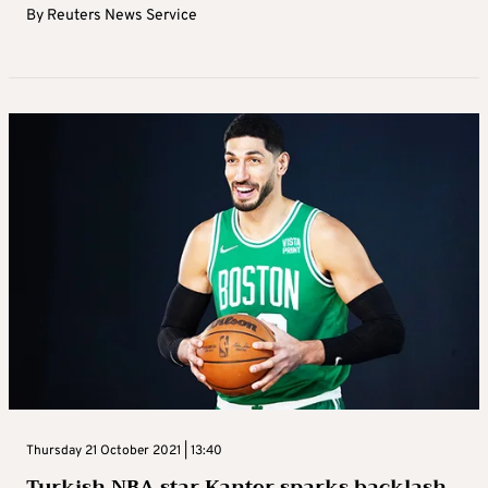
By
Reuters News Service
Thursday 21 October 2021 | 13:40
Turkish NBA star Kanter sparks backlash