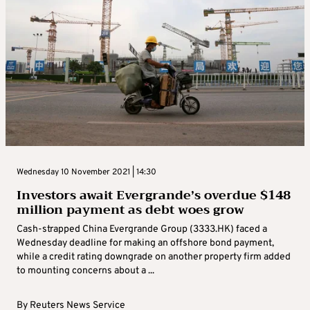
Wednesday 10 November 2021 | 14:30
Investors await Evergrande’s overdue $148
million payment as debt woes grow
Cash-strapped China Evergrande Group (3333.HK) faced a
Wednesday deadline for making an offshore bond payment,
while a credit rating downgrade on another property firm added
to mounting concerns about a ...
By
Reuters News Service