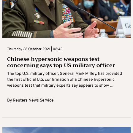
Thursday 28 October 2021 | 08:42
Chinese hypersonic weapons test
concerning says top US military officer
The top U.S. military officer, General Mark Milley, has provided
the first official U.S. confirmation of a Chinese hypersonic
weapons test that military experts say appears to show ...
By
Reuters News Service