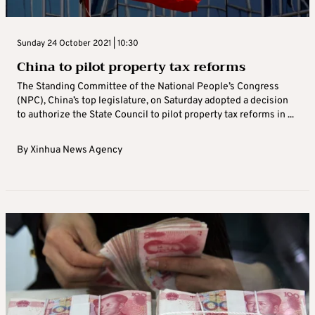
Sunday 24 October 2021 | 10:30
China to pilot property tax reforms
The Standing Committee of the National People’s Congress
(NPC), China’s top legislature, on Saturday adopted a decision
to authorize the State Council to pilot property tax reforms in ...
By
Xinhua News Agency