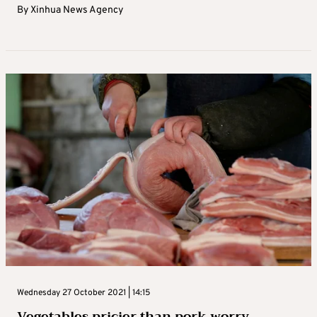
By
Xinhua News Agency
Wednesday 27 October 2021 | 14:15
Vegetables pricier than pork worry