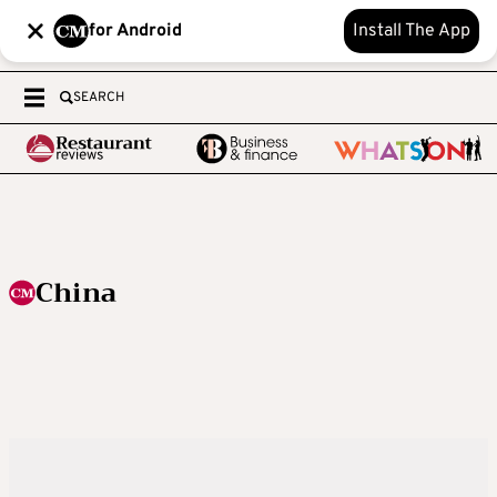
for Android
Install The App
SEARCH
China