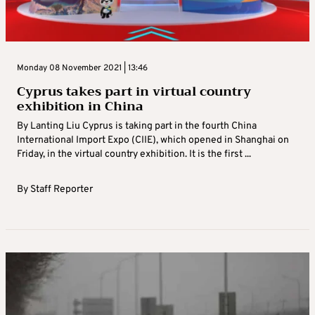
Monday 08 November 2021 | 13:46
Cyprus takes part in virtual country
exhibition in China
By Lanting Liu Cyprus is taking part in the fourth China
International Import Expo (CIIE), which opened in Shanghai on
Friday, in the virtual country exhibition. It is the first ...
By
Staff Reporter