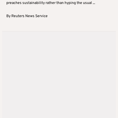
preaches sustainability rather than hyping the usual ...
By
Reuters News Service