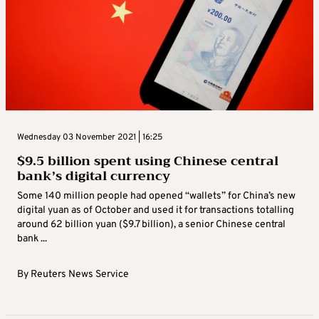
Wednesday 03 November 2021 | 16:25
$9.5 billion spent using Chinese central
bank’s digital currency
Some 140 million people had opened “wallets” for China’s new
digital yuan as of October and used it for transactions totalling
around 62 billion yuan ($9.7 billion), a senior Chinese central
bank ...
By
Reuters News Service