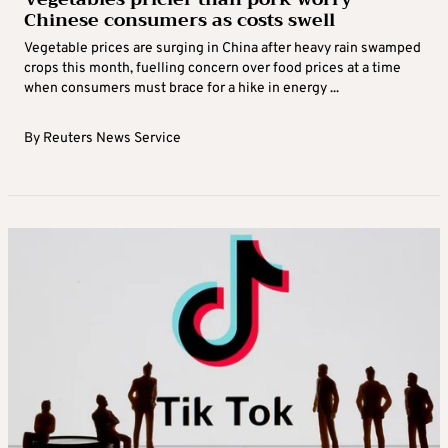
Chinese consumers as costs swell
Vegetable prices are surging in China after heavy rain swamped
crops this month, fuelling concern over food prices at a time
when consumers must brace for a hike in energy ...
By
Reuters News Service