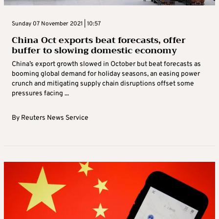
Sunday 07 November 2021 | 10:57
China Oct exports beat forecasts, offer
buffer to slowing domestic economy
China’s export growth slowed in October but beat forecasts as
booming global demand for holiday seasons, an easing power
crunch and mitigating supply chain disruptions offset some
pressures facing ...
By
Reuters News Service