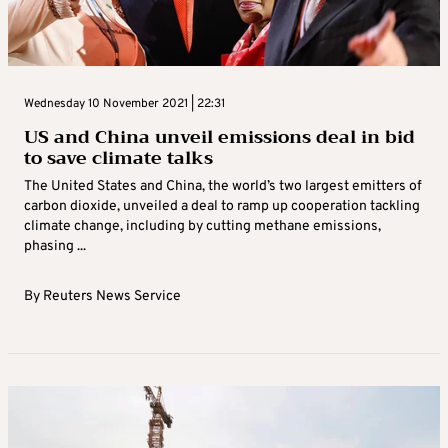
Wednesday 10 November 2021 | 22:31
US and China unveil emissions deal in bid
to save climate talks
The United States and China, the world’s two largest emitters of
carbon dioxide, unveiled a deal to ramp up cooperation tackling
climate change, including by cutting methane emissions,
phasing ...
By
Reuters News Service