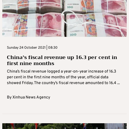
Sunday 24 October 2021 | 08:30
China’s fiscal revenue up 16.3 per cent in
first nine months
China’s fiscal revenue logged a year-on-year increase of 16.3
per cent in the first nine months of the year, official data
showed Friday. The country’s fiscal revenue amounted to 16.4 ...
By
Xinhua News Agency