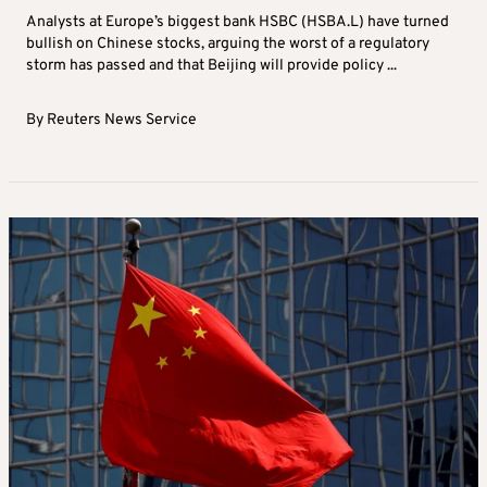
Analysts at Europe’s biggest bank HSBC (HSBA.L) have turned
bullish on Chinese stocks, arguing the worst of a regulatory
storm has passed and that Beijing will provide policy ...
By
Reuters News Service