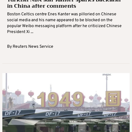
in China after comments
Boston Celtics centre Enes Kanter was pilloried on Chinese
social media and his name appeared to be blocked on the
popular Weibo messaging platform after he criticized Chinese
President Xi ...
By
Reuters News Service