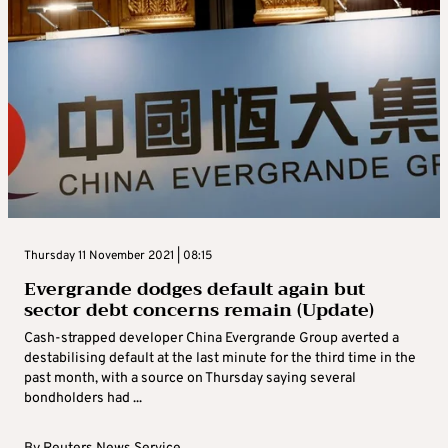
Thursday 11 November 2021 | 08:15
Evergrande dodges default again but
sector debt concerns remain (Update)
Cash-strapped developer China Evergrande Group averted a
destabilising default at the last minute for the third time in the
past month, with a source on Thursday saying several
bondholders had ...