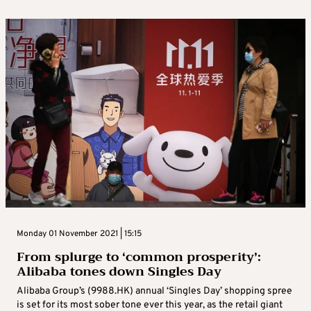
Monday 01 November 2021 | 15:15
From splurge to ‘common prosperity’:
Alibaba tones down Singles Day
Alibaba Group’s (9988.HK) annual ‘Singles Day’ shopping spree
is set for its most sober tone ever this year, as the retail giant