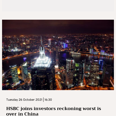
Tuesday 26 October 2021 | 16:30
HSBC joins investors reckoning worst is
over in China