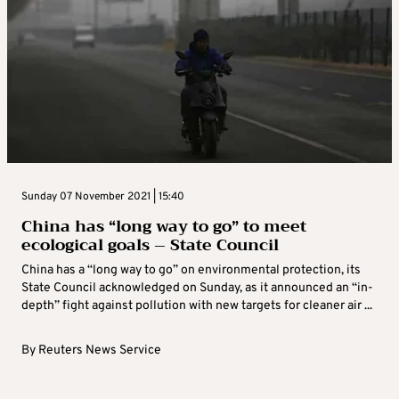
Sunday 07 November 2021 | 15:40
China has “long way to go” to meet
ecological goals – State Council
China has a “long way to go” on environmental protection, its
State Council acknowledged on Sunday, as it announced an “in-
depth” fight against pollution with new targets for cleaner air ...
By
Reuters News Service