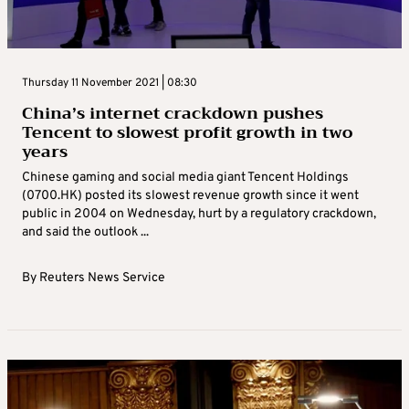
Thursday 11 November 2021 | 08:30
China’s internet crackdown pushes
Tencent to slowest profit growth in two
years
Chinese gaming and social media giant Tencent Holdings
(0700.HK) posted its slowest revenue growth since it went
public in 2004 on Wednesday, hurt by a regulatory crackdown,
and said the outlook ...
By
Reuters News Service