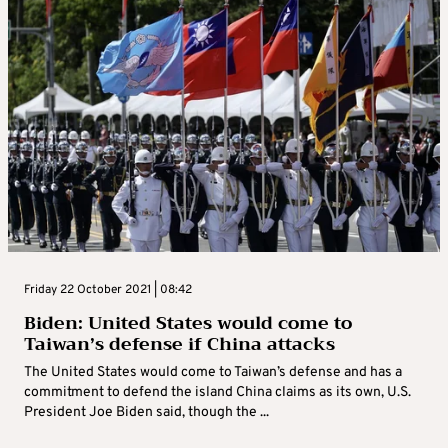
Friday 22 October 2021 | 08:42
Biden: United States would come to
Taiwan’s defense if China attacks
The United States would come to Taiwan’s defense and has a
commitment to defend the island China claims as its own, U.S.
President Joe Biden said, though the ...