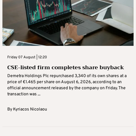
Friday 07 August | 12:20
CSE-listed firm completes share buyback
Demetra Holdings Plc repurchased 3,340 of its own shares at a
price of €1.465 per share on August 6, 2026, according to an
official announcement released by the company on Friday. The
transaction was ...
By
Kyriacos Nicolaou