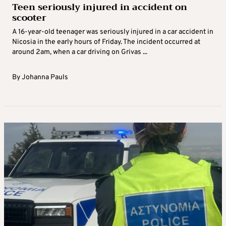
Teen seriously injured in accident on
scooter
A 16-year-old teenager was seriously injured in a car accident in
Nicosia in the early hours of Friday. The incident occurred at
around 2am, when a car driving on Grivas ...
By
Johanna Pauls