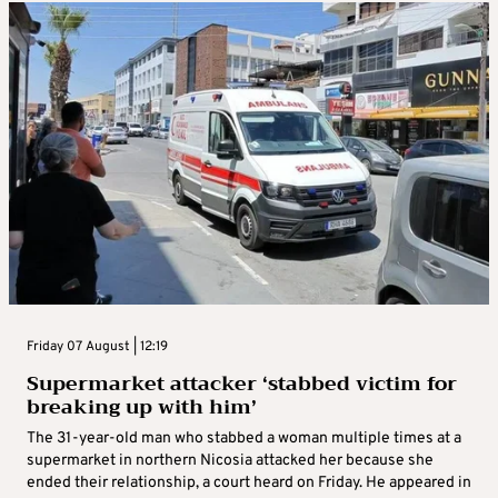
Friday 07 August | 12:19
Supermarket attacker ‘stabbed victim for
breaking up with him’
The 31-year-old man who stabbed a woman multiple times at a
supermarket in northern Nicosia attacked her because she
ended their relationship, a court heard on Friday. He appeared in