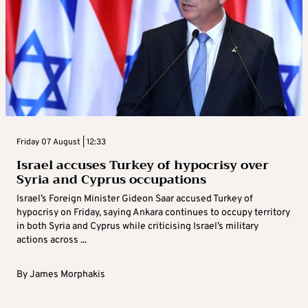
Friday 07 August | 12:33
Israel accuses Turkey of hypocrisy over
Syria and Cyprus occupations
Israel’s Foreign Minister Gideon Saar accused Turkey of
hypocrisy on Friday, saying Ankara continues to occupy territory
in both Syria and Cyprus while criticising Israel’s military
actions across ...
By
James Morphakis