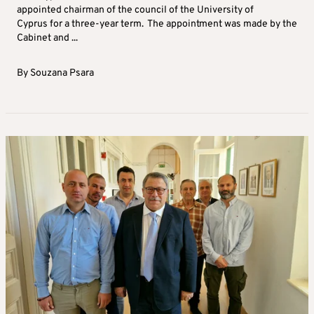
appointed chairman of the council of the University of
Cyprus for a three-year term. The appointment was made by the
Cabinet and ...
By
Souzana Psara