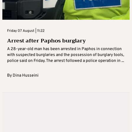
Friday 07 August | 11:22
Arrest after Paphos burglary
A 28-year-old man has been arrested in Paphos in connection
with suspected burglaries and the possession of burglary tools,
police said on Friday. The arrest followed a police operation in ...
By
Dina Husseini