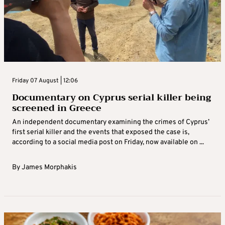
Friday 07 August | 12:06
Documentary on Cyprus serial killer being
screened in Greece
An independent documentary examining the crimes of Cyprus’
first serial killer and the events that exposed the case is,
according to a social media post on Friday, now available on ...
By
James Morphakis