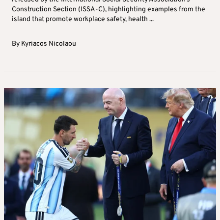
Construction Section (ISSA-C), highlighting examples from the
island that promote workplace safety, health ...
By
Kyriacos Nicolaou