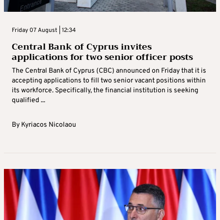
Friday 07 August | 12:34
Central Bank of Cyprus invites
applications for two senior officer posts
The Central Bank of Cyprus (CBC) announced on Friday that it is
accepting applications to fill two senior vacant positions within
its workforce. Specifically, the financial institution is seeking
qualified ...
By
Kyriacos Nicolaou