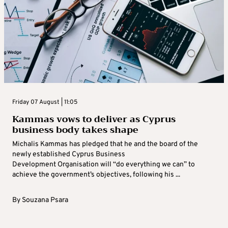
Friday 07 August | 11:05
Kammas vows to deliver as Cyprus
business body takes shape
Michalis Kammas has pledged that he and the board of the
newly established Cyprus Business
Development Organisation will “do everything we can” to
achieve the government’s objectives, following his ...
By
Souzana Psara