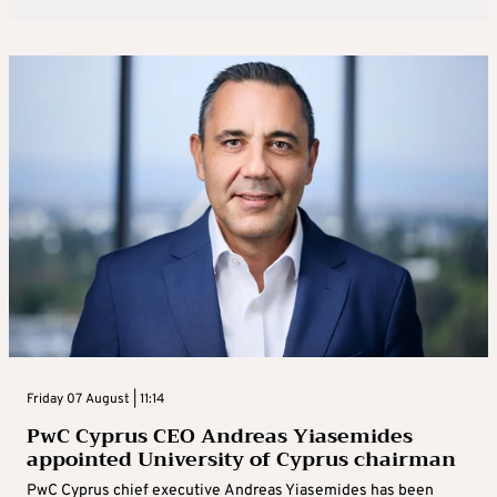
Friday 07 August | 11:14
PwC Cyprus CEO Andreas Yiasemides
appointed University of Cyprus chairman
PwC Cyprus chief executive Andreas Yiasemides has been