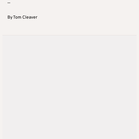
...
By
Tom Cleaver