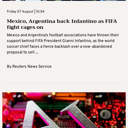
Friday 07 August | 10:54
Mexico, Argentina back Infantino as FIFA
fight rages on
Mexico and Argentina’s football associations have thrown their
support behind FIFA President Gianni Infantino, as the world
soccer chief faces a fierce backlash over a now-abandoned
proposal to sell ...
By
Reuters News Service