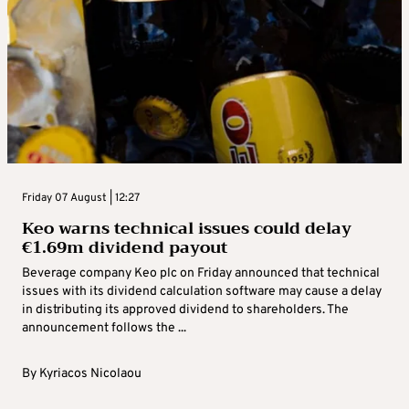
Friday 07 August | 12:27
Keo warns technical issues could delay
€1.69m dividend payout
Beverage company Keo plc on Friday announced that technical
issues with its dividend calculation software may cause a delay
in distributing its approved dividend to shareholders. The
announcement follows the ...
By
Kyriacos Nicolaou