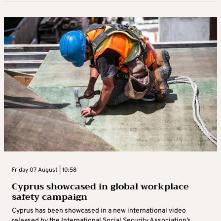
Friday 07 August | 10:58
Cyprus showcased in global workplace
safety campaign
Cyprus has been showcased in a new international video
released by the International Social Security Association’s