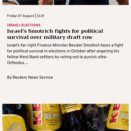
Friday 07 August | 12:31
ISRAELI ELECTIONS
Israel’s Smotrich fights for political
survival over military draft row
Israel’s far-right Finance Minister Bezalel Smotrich faces a fight
for political survival in elections in October after angering his
fellow West Bank settlers by voting not to punish ultra-
Orthodox ...
By
Reuters News Service