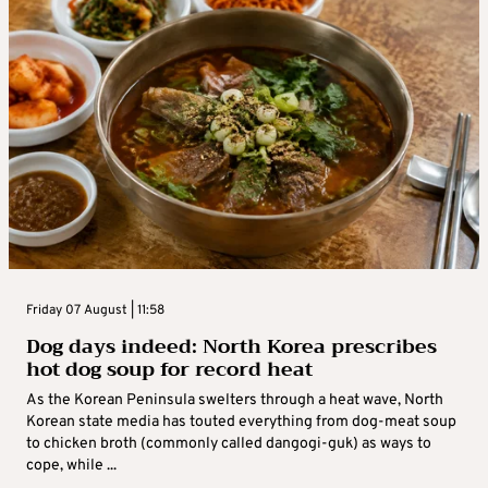
Friday 07 August | 11:58
Dog days indeed: North Korea prescribes
hot dog soup for record heat
As the Korean Peninsula swelters through a heat wave, North
Korean state media has touted everything from dog-meat soup
to chicken broth (commonly called dangogi-guk) as ways to
cope, while ...