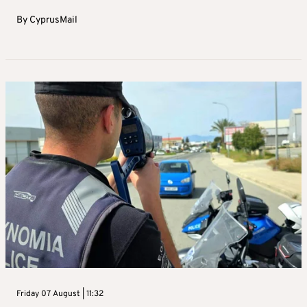
By
CyprusMail
Friday 07 August | 11:32