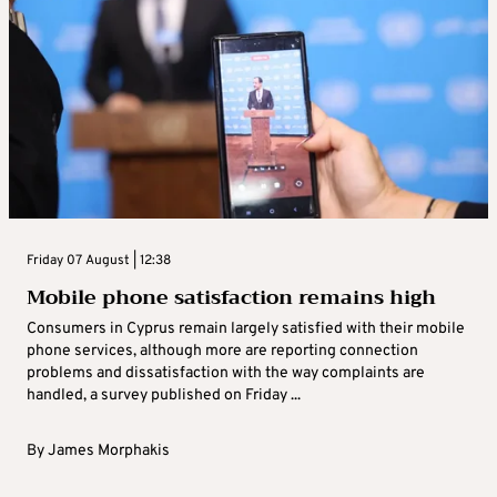
Friday 07 August | 12:38
Mobile phone satisfaction remains high
Consumers in Cyprus remain largely satisfied with their mobile
phone services, although more are reporting connection
problems and dissatisfaction with the way complaints are
handled, a survey published on Friday ...
By
James Morphakis