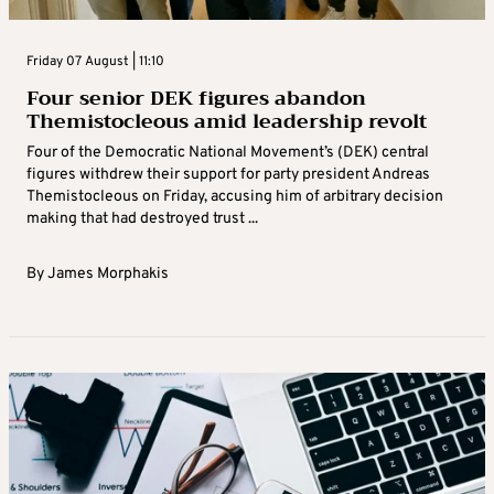
Friday 07 August | 11:10
Four senior DEK figures abandon
Themistocleous amid leadership revolt
Four of the Democratic National Movement’s (DEK) central
figures withdrew their support for party president Andreas
Themistocleous on Friday, accusing him of arbitrary decision
making that had destroyed trust ...
By
James Morphakis