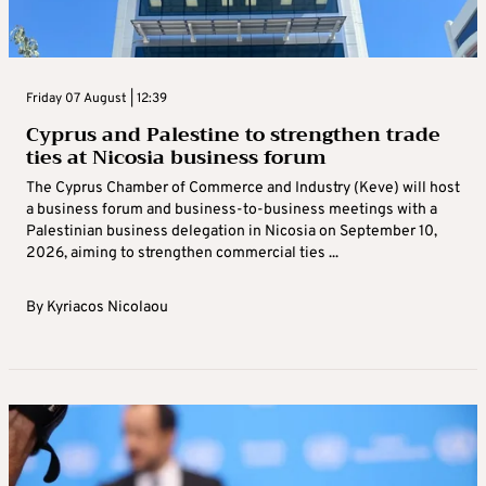
Friday 07 August | 12:39
Cyprus and Palestine to strengthen trade
ties at Nicosia business forum
The Cyprus Chamber of Commerce and Industry (Keve) will host
a business forum and business-to-business meetings with a
Palestinian business delegation in Nicosia on September 10,
2026, aiming to strengthen commercial ties ...
By
Kyriacos Nicolaou