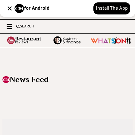
for Android
Install The App
SEARCH
News Feed