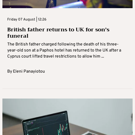
Friday 07 August | 12:26
British father returns to UK for son’s
funeral
The British father charged following the death of his three-
year-old son at a Paphos hotel has returned to the UK after a
Cyprus court lifted travel restrictions to allow him ...
By
Eleni Panayiotou