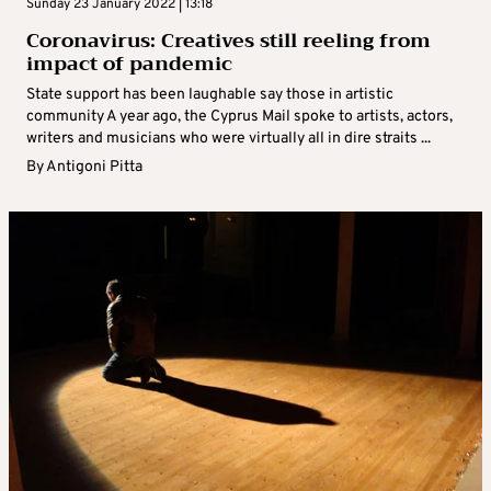
Sunday 23 January 2022 | 13:18
Coronavirus: Creatives still reeling from
impact of pandemic
State support has been laughable say those in artistic
community A year ago, the Cyprus Mail spoke to artists, actors,
writers and musicians who were virtually all in dire straits ...
By
Antigoni Pitta