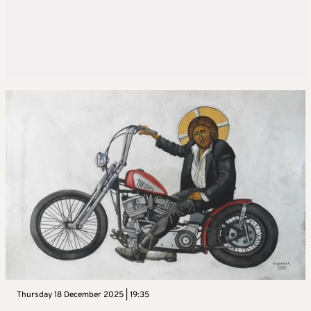
Thursday 18 December 2025 | 19:35