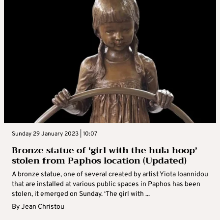
Sunday 29 January 2023 | 10:07
Bronze statue of ‘girl with the hula hoop’
stolen from Paphos location (Updated)
A bronze statue, one of several created by artist Yiota Ioannidou
that are installed at various public spaces in Paphos has been
stolen, it emerged on Sunday. ‘The girl with ...
By
Jean Christou