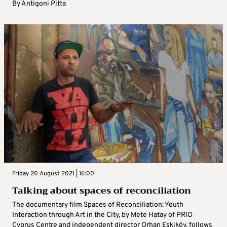
By
Antigoni Pitta
Friday 20 August 2021 | 16:00
Talking about spaces of reconciliation
The documentary film Spaces of Reconciliation: Youth
Interaction through Art in the City, by Mete Hatay of PRIO
Cyprus Centre and independent director Orhan Eskiköy, follows