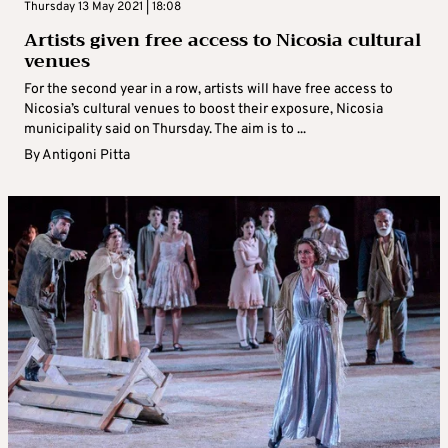
Thursday 13 May 2021 | 18:08
Artists given free access to Nicosia cultural
venues
For the second year in a row, artists will have free access to
Nicosia’s cultural venues to boost their exposure, Nicosia
municipality said on Thursday. The aim is to ...
By
Antigoni Pitta