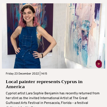
Friday 23 December 2022 | 14:15
Local painter represents Cyprus in
America
Cypriot artist Lara Sophie Benjamin has recently returned from
her stint as the invited International Artist at The Great
Gulfcoast Arts Festival in Pensacola, Florida – a festival