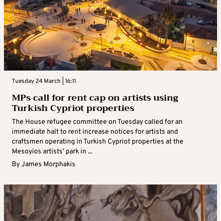
Tuesday 24 March | 16:11
MPs call for rent cap on artists using
Turkish Cypriot properties
The House refugee committee on Tuesday called for an
immediate halt to rent increase notices for artists and
craftsmen operating in Turkish Cypriot properties at the
Mesoyios artists’ park in ...
By
James Morphakis