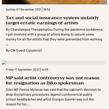
Sunday 07 November 2021 | 18:52
Tax and social insurance system unfairly
target erratic earnings of artists
By Charalampos Theopemptou During the pandemic lockdowns,
I got involved with a group of artists trying to secure some
money for all the artists that they were prevented from working
...
By
CM Guest Columnist
Friday 17 September 2021 | 16:59
MP said artist controversy was not reason
for resignation as Diko spokesman
Diko MP Pavlos Mylonas has said that the cabinet’s decision to
drop disciplinary procedures against controversial public
school headteacher and artist Giorgos Gavriel was not the
reason for his ...