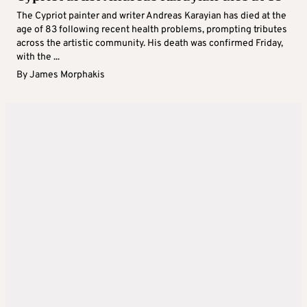
The Cypriot painter and writer Andreas Karayian has died at the
age of 83 following recent health problems, prompting tributes
across the artistic community. His death was confirmed Friday,
with the ...
By
James Morphakis