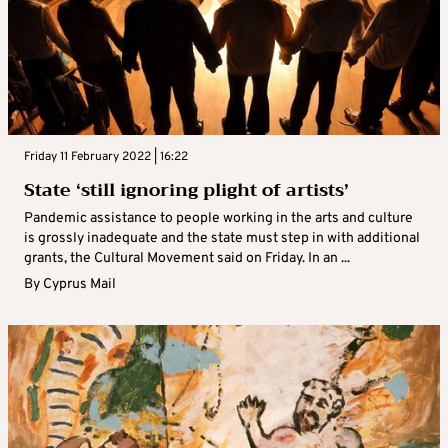
Friday 11 February 2022 | 16:22
State ‘still ignoring plight of artists’
Pandemic assistance to people working in the arts and culture
is grossly inadequate and the state must step in with additional
grants, the Cultural Movement said on Friday. In an ...
By
Cyprus Mail