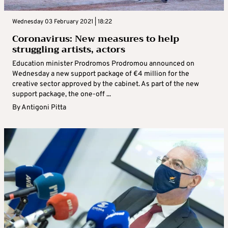
Wednesday 03 February 2021 | 18:22
Coronavirus: New measures to help
struggling artists, actors
Education minister Prodromos Prodromou announced on
Wednesday a new support package of €4 million for the
creative sector approved by the cabinet. As part of the new
support package, the one-off ...
By
Antigoni Pitta