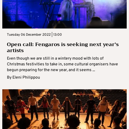
Tuesday 06 December 2022 | 13:00
Open call: Fengaros is seeking next year’s
artists
Even though we are still in a wintery mood with lots of
Christmas festivities to take in, some cultural organisers have
begun preparing for the new year, and it seems ...
By
Eleni Philippou