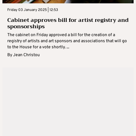
Friday 03 January 2025 | 12:53
Cabinet approves bill for artist registry and
sponsorships
The cabinet on Friday approved a bill for the creation of a
registry of artists and art sponsors and associations that will go
to the House for a vote shortly. ...
By
Jean Christou