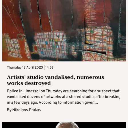
Thursday 13 April 2023 | 14:53
Artists’ studio vandalised, numerous
works destroyed
Police in Limassol on Thursday are searching for a suspect that
vandalised dozens of artworks at a shared studio, after breaking
in a few days ago. According to information given ...
By
Nikolaos Prakas