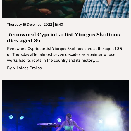
Thursday 15 December 2022 | 16:40
Renowned Cypriot artist Yiorgos Skotinos
dies aged 85
Renowned Cypriot artist Yiorgos Skotinos died at the age of 85
on Thursday after almost seven decades as a painter whose
works had its roots in the country and its history. ...
By
Nikolaos Prakas