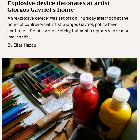
Explosive device detonates at artist
Giorgos Gavriel’s home
An ‘explosive device’ was set off on Thursday afternoon at the
home of controversial artist Giorgos Gavriel, police have
confirmed. Details were sketchy, but media reports spoke of a
‘makeshift ...
By
Elias Hazou