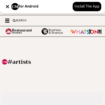
for Android
Install The App
SEARCH
#artists