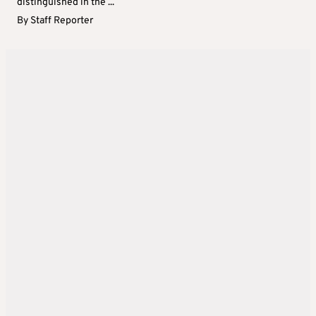
distinguished in the ...
By
Staff Reporter