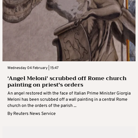
Wednesday 04 February | 15:47
‘Angel Meloni’ scrubbed off Rome church
painting on priest’s orders
An angel restored with the face of Italian Prime Minister Giorgia
Meloni has been scrubbed off a wall painting in a central Rome
church on the orders of the parish ...
By
Reuters News Service