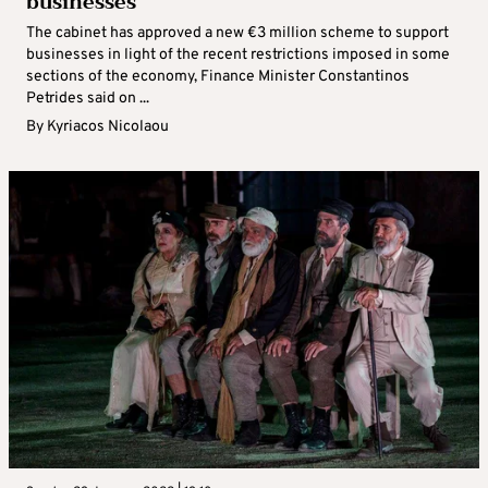
businesses
The cabinet has approved a new €3 million scheme to support
businesses in light of the recent restrictions imposed in some
sections of the economy, Finance Minister Constantinos
Petrides said on ...
By
Kyriacos Nicolaou