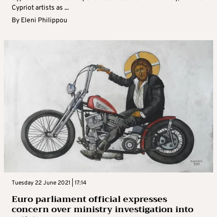
Cypriot artists as ...
By
Eleni Philippou
Tuesday 22 June 2021 | 17:14
Euro parliament official expresses
concern over ministry investigation into