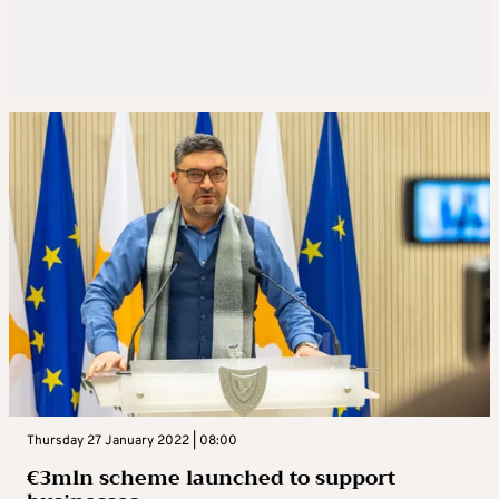
Thursday 27 January 2022 | 08:00
€3mln scheme launched to support