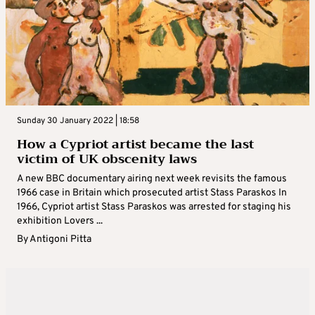
Sunday 30 January 2022 | 18:58
How a Cypriot artist became the last
victim of UK obscenity laws
A new BBC documentary airing next week revisits the famous
1966 case in Britain which prosecuted artist Stass Paraskos In
1966, Cypriot artist Stass Paraskos was arrested for staging his
exhibition Lovers ...
By
Antigoni Pitta