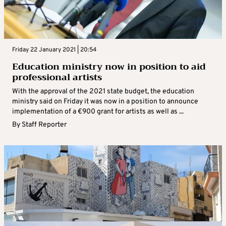
Friday 22 January 2021 | 20:54
Education ministry now in position to aid
professional artists
With the approval of the 2021 state budget, the education
ministry said on Friday it was now in a position to announce
implementation of a €900 grant for artists as well as ...
By
Staff Reporter