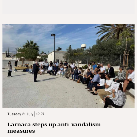
Tuesday 21 July | 12:27
Larnaca steps up anti-vandalism
measures