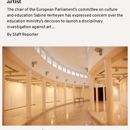
artist
The chair of the European Parliament’s committee on culture
and education Sabine Verheyen has expressed concern over the
education ministry’s decision to launch a disciplinary
investigation against art ...
By
Staff Reporter