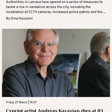
Authorities in Larnaca have agreed on a series of measures to
tackle a rise in vandalism across the city, including the
installation of CCTV cameras, increased police patrols and the ...
By
Dina Husseini
Friday 27 March | 19:37
Cypriot artist Andreas Karayian dies at 83