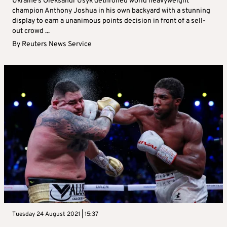
Ukraine’s Oleksandr Usyk dethroned world heavyweight
champion Anthony Joshua in his own backyard with a stunning
display to earn a unanimous points decision in front of a sell-
out crowd ...
By
Reuters News Service
Tuesday 24 August 2021 | 15:37