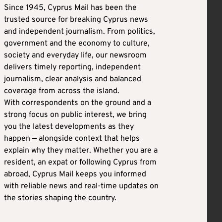
Since 1945, Cyprus Mail has been the
trusted source for breaking Cyprus news
and independent journalism. From politics,
government and the economy to culture,
society and everyday life, our newsroom
delivers timely reporting, independent
journalism, clear analysis and balanced
coverage from across the island.
With correspondents on the ground and a
strong focus on public interest, we bring
you the latest developments as they
happen — alongside context that helps
explain why they matter. Whether you are a
resident, an expat or following Cyprus from
abroad, Cyprus Mail keeps you informed
with reliable news and real-time updates on
the stories shaping the country.