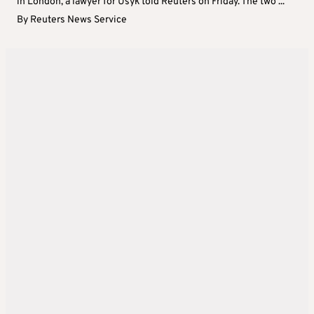
in London, a lawyer for Usyk told Reuters on Friday. The two ...
By
Reuters News Service