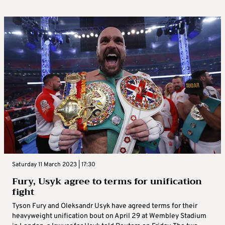
Saturday 11 March 2023 | 17:30
Fury, Usyk agree to terms for unification
fight
Tyson Fury and Oleksandr Usyk have agreed terms for their
heavyweight unification bout on April 29 at Wembley Stadium