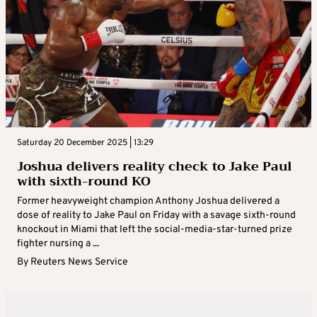
Saturday 20 December 2025 | 13:29
Joshua delivers reality check to Jake Paul
with sixth-round KO
Former heavyweight champion Anthony Joshua delivered a
dose of reality to Jake Paul on Friday with a savage sixth-round
knockout in Miami that left the social-media-star-turned prize
fighter nursing a ...
By
Reuters News Service