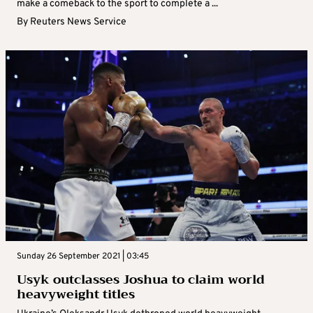
make a comeback to the sport to complete a ...
By
Reuters News Service
Sunday 26 September 2021 | 03:45
Usyk outclasses Joshua to claim world
heavyweight titles