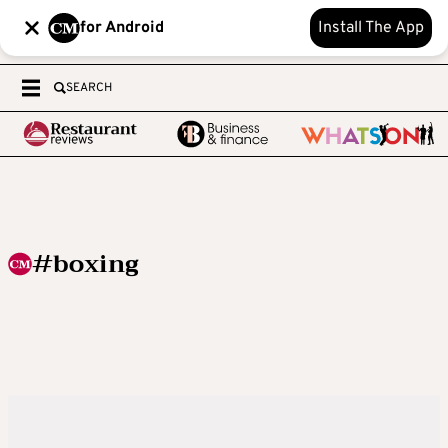
for Android
Install The App
SEARCH
#boxing