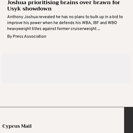
Joshua prioritising brains over brawn for
Usyk showdown
Anthony Joshua revealed he has no plans to bulk up in a bid to
improve his power when he defends his WBA, IBF and WBO
heavyweight titles against former cruiserweight ...
By
Press Association
Cyprus Mail