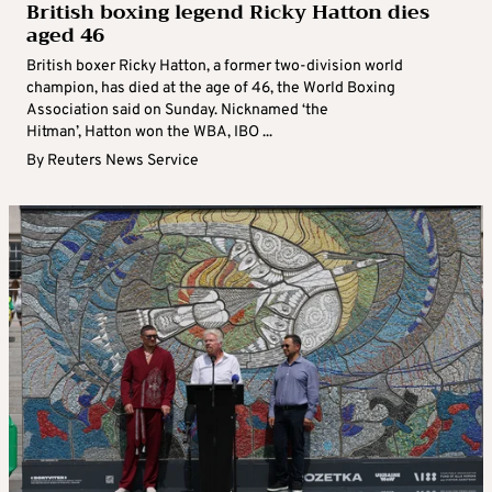
British boxing legend Ricky Hatton dies
aged 46
British boxer Ricky Hatton, a former two-division world
champion, has died at the age of 46, the World Boxing
Association said on Sunday. Nicknamed ‘the
Hitman’, Hatton won the WBA, IBO ...
By
Reuters News Service