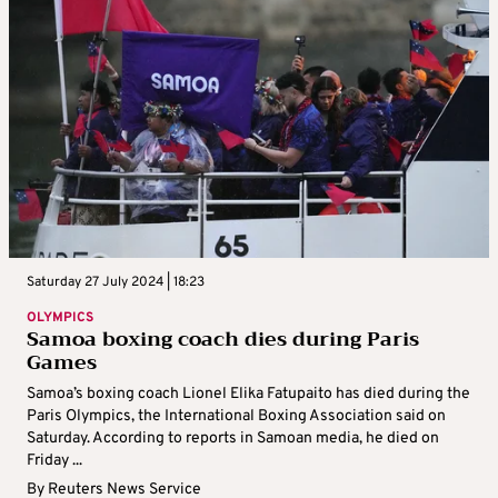
Saturday 27 July 2024 | 18:23
OLYMPICS
Samoa boxing coach dies during Paris
Games
Samoa’s boxing coach Lionel Elika Fatupaito has died during the
Paris Olympics, the International Boxing Association said on
Saturday. According to reports in Samoan media, he died on
Friday ...
By
Reuters News Service