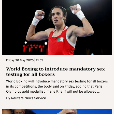
Friday 30 May 2025 | 21:55
World Boxing to introduce mandatory sex
testing for all boxers
World Boxing will introduce mandatory sex testing for all boxers
in its competitions, the body said on Friday, adding that Paris
Olympics gold medallist Imane Khelif will not be allowed ...
By
Reuters News Service