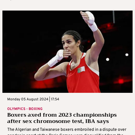
Monday 05 August 2024 | 17:54
OLYMPICS - BOXING
Boxers axed from 2023 championships
after sex chromosome test, IBA says
The Algerian and Taiwanese boxers embroiled in a dispute over