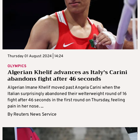
Thursday 01 August 2024 | 14:24
OLYMPICS
Algerian Khelif advances as Italy’s Carini
abandons fight after 46 seconds
Algerian Imane Khelif moved past Angela Carini when the
Italian surprisingly abandoned their welterweight round of 16
fight after 46 seconds in the first round on Thursday, feeling
pain in her nose. ...
By
Reuters News Service