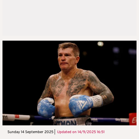
Sunday 14 September 2025 |
Updated on
14/9/2025 16:51