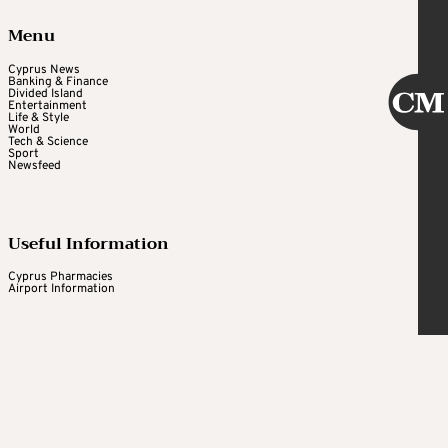
Menu
Cyprus News
Banking & Finance
Divided Island
Entertainment
Life & Style
World
Tech & Science
Sport
Newsfeed
Useful Information
Cyprus Pharmacies
Airport Information
Cyprus Mail
Daily newsletter
What's on weekly newsletter
Newsroom and regular contributors