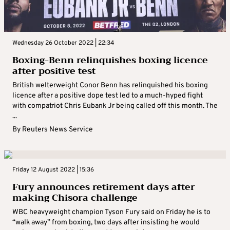
Wednesday 26 October 2022 | 22:34
Boxing-Benn relinquishes boxing licence
after positive test
British welterweight Conor Benn has relinquished his boxing
licence after a positive dope test led to a much-hyped fight
with compatriot Chris Eubank Jr being called off this month. The
...
By
Reuters News Service
Friday 12 August 2022 | 15:36
Fury announces retirement days after
making Chisora challenge
WBC heavyweight champion Tyson Fury said on Friday he is to
“walk away” from boxing, two days after insisting he would