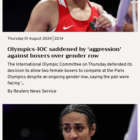
Thursday 01 August 2024 | 22:14
Olympics-IOC saddened by ‘aggression’
against boxers over gender row
The International Olympic Committee on Thursday defended its
decision to allow two female boxers to compete at the Paris
Olympics despite an ongoing gender row, saying the pair were
facing ‘...
By
Reuters News Service