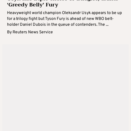
‘Greedy Belly’ Fury
Heavyweight world champion Oleksandr Usyk appears to be up
for a trilogy fight but Tyson Fury is ahead of new WBO belt-
holder Daniel Dubois in the queue of contenders. The ...
By
Reuters News Service