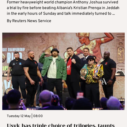
Former heavyweight world champion Anthony Joshua survived
a trial by fire before beating Albania’s Kristian Prenga in Jeddah
in the early hours of Sunday and talk immediately turned to ...
By
Reuters News Service
Tuesday 12 May | 08:00
Usyk has triple choice of trilogies, taunts