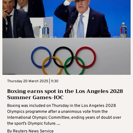
Thursday 20 March 2025 | 11:30
Boxing earns spot in the Los Angeles 2028
Summer Games-IOC
Boxing was included on Thursday in the Los Angeles 2028
Olympics programme after a unanimous vote from the
International Olympic Committee, ending years of doubt over
the sport’s Olympic future. ...
By
Reuters News Service