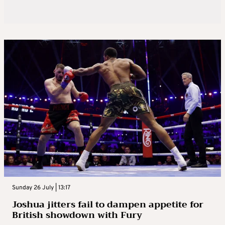
Sunday 26 July | 13:17
Joshua jitters fail to dampen appetite for
British showdown with Fury