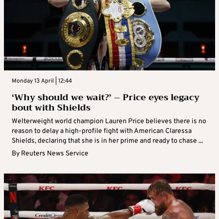
Monday 13 April | 12:44
‘Why should we wait?’ – Price eyes legacy
bout with Shields
Welterweight world champion Lauren Price believes there is no
reason to delay a high-profile fight with American Claressa
Shields, declaring that she is in her prime and ready to chase ...
By
Reuters News Service