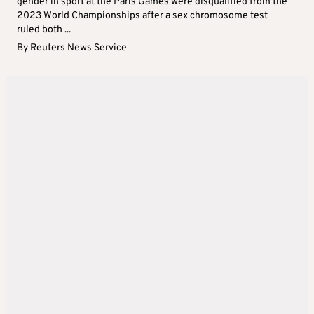
gender in sport at the Paris Games were disqualified from the
2023 World Championships after a sex chromosome test
ruled both ...
By
Reuters News Service