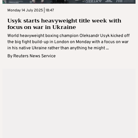
Monday 14 July 2025 | 18:47
Usyk starts heavyweight title week with
focus on war in Ukraine
World heavyweight boxing champion Oleksandr Usyk kicked off
the big fight build-up in London on Monday with a focus on war
in his native Ukraine rather than anything he might ...
By
Reuters News Service