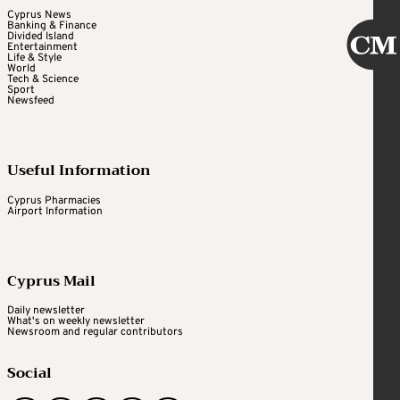
Cyprus News
Banking & Finance
Divided Island
Entertainment
Life & Style
World
Tech & Science
Sport
Newsfeed
Useful Information
Cyprus Pharmacies
Airport Information
Cyprus Mail
Daily newsletter
What's on weekly newsletter
Newsroom and regular contributors
Social