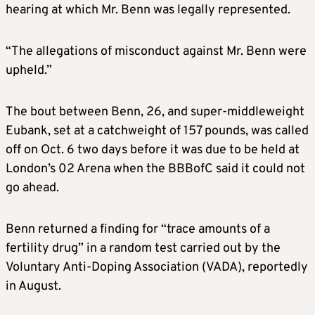
hearing at which Mr. Benn was legally represented.
“The allegations of misconduct against Mr. Benn were
upheld.”
The bout between Benn, 26, and super-middleweight
Eubank, set at a catchweight of 157 pounds, was called
off on Oct. 6 two days before it was due to be held at
London’s 02 Arena when the BBBofC said it could not
go ahead.
Benn returned a finding for “trace amounts of a
fertility drug” in a random test carried out by the
Voluntary Anti-Doping Association (VADA), reportedly
in August.