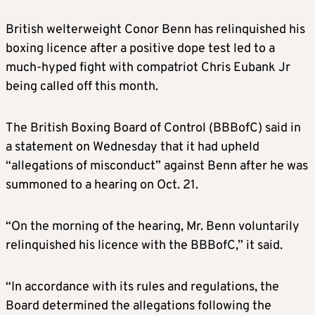
British welterweight Conor Benn has relinquished his
boxing licence after a positive dope test led to a
much-hyped fight with compatriot Chris Eubank Jr
being called off this month.
The British Boxing Board of Control (BBBofC) said in
a statement on Wednesday that it had upheld
“allegations of misconduct” against Benn after he was
summoned to a hearing on Oct. 21.
“On the morning of the hearing, Mr. Benn voluntarily
relinquished his licence with the BBBofC,” it said.
“In accordance with its rules and regulations, the
Board determined the allegations following the