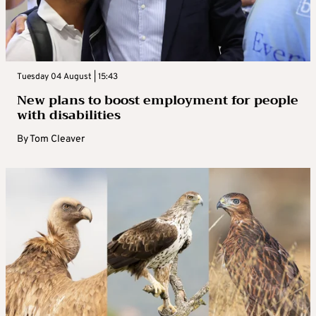
Tuesday 04 August | 15:43
New plans to boost employment for people
with disabilities
By
Tom Cleaver