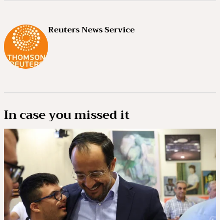
Reuters News Service
In case you missed it