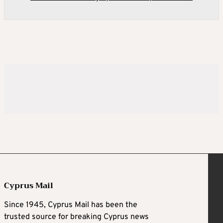
Cyprus Mail
Since 1945, Cyprus Mail has been the
trusted source for breaking Cyprus news