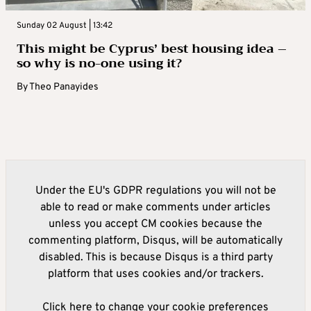
Sunday 02 August | 13:42
This might be Cyprus’ best housing idea –
so why is no-one using it?
By
Theo Panayides
Under the EU's GDPR regulations you will not be
able to read or make comments under articles
unless you accept CM cookies because the
commenting platform, Disqus, will be automatically
disabled. This is because Disqus is a third party
platform that uses cookies and/or trackers.
Click here to change your cookie preferences