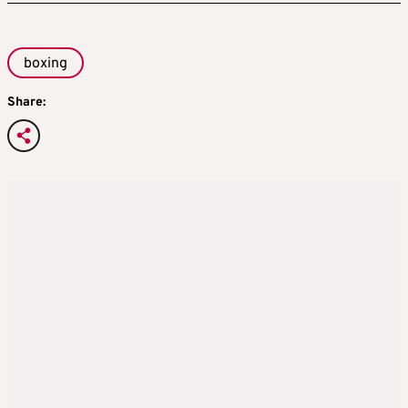
boxing
Share: