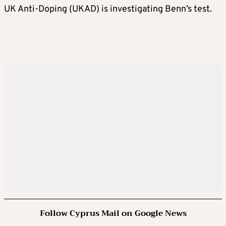
UK Anti-Doping (UKAD) is investigating Benn’s test.
Follow Cyprus Mail on Google News