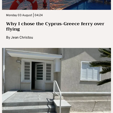
Monday 03 August | 04:24
Why I chose the Cyprus-Greece ferry over
flying
By
Jean Christou