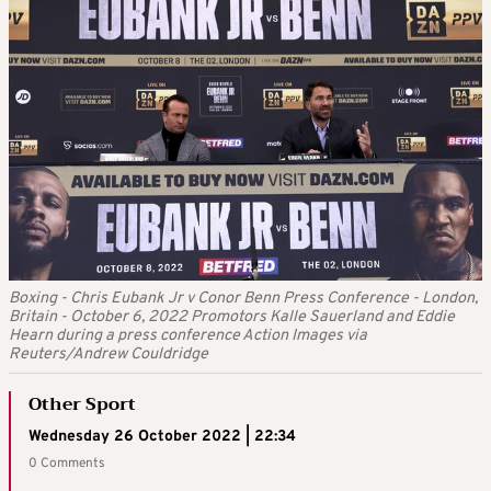
Boxing - Chris Eubank Jr v Conor Benn Press Conference - London,
Britain - October 6, 2022 Promotors Kalle Sauerland and Eddie
Hearn during a press conference Action Images via
Reuters/Andrew Couldridge
Other Sport
Wednesday 26 October 2022 | 22:34
0 Comments