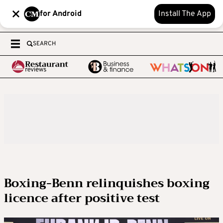
for Android
Install The App
SEARCH
Boxing-Benn relinquishes boxing
licence after positive test