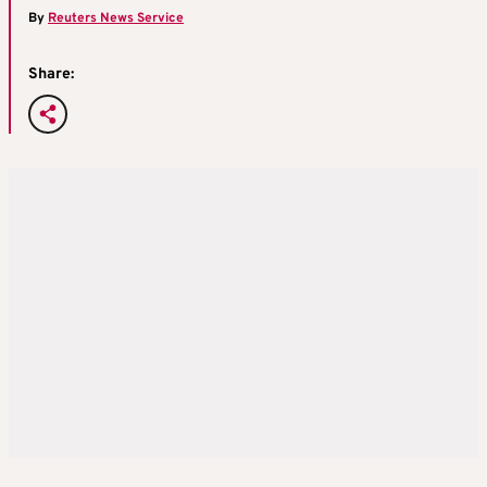
By
Reuters News Service
Share: