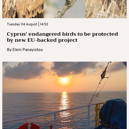
Tuesday 04 August | 14:53
Cyprus’ endangered birds to be protected
by new EU-backed project
By
Eleni Panayiotou