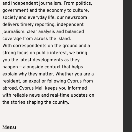
and independent journalism. From politics,
government and the economy to culture,
society and everyday life, our newsroom
delivers timely reporting, independent
journalism, clear analysis and balanced
coverage from across the island.
With correspondents on the ground and a
strong focus on public interest, we bring
you the latest developments as they
happen — alongside context that helps
explain why they matter. Whether you are a
resident, an expat or following Cyprus from
abroad, Cyprus Mail keeps you informed
with reliable news and real-time updates on
the stories shaping the country.
Menu