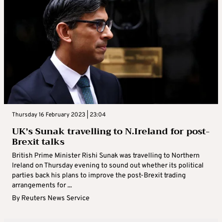
Thursday 16 February 2023 | 23:04
UK’s Sunak travelling to N.Ireland for post-
Brexit talks
British Prime Minister Rishi Sunak was travelling to Northern
Ireland on Thursday evening to sound out whether its political
parties back his plans to improve the post-Brexit trading
arrangements for ...
By
Reuters News Service