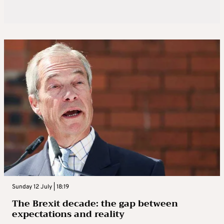
Sunday 12 July | 18:19
The Brexit decade: the gap between
expectations and reality