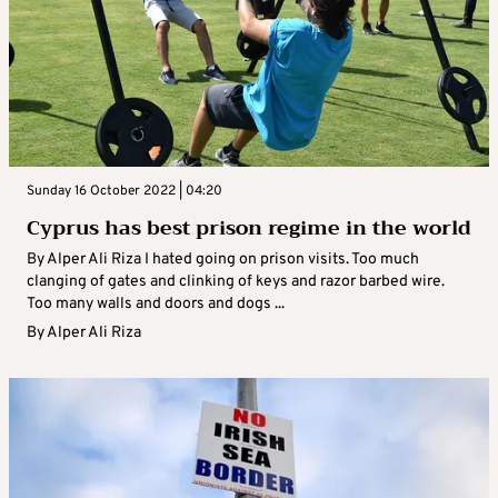
Sunday 16 October 2022 | 04:20
Cyprus has best prison regime in the world
By Alper Ali Riza I hated going on prison visits. Too much
clanging of gates and clinking of keys and razor barbed wire.
Too many walls and doors and dogs ...
By
Alper Ali Riza