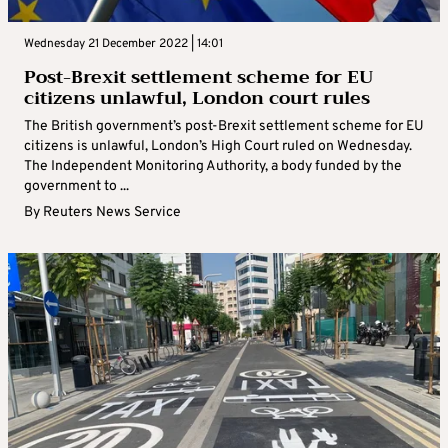
Wednesday 21 December 2022 | 14:01
Post-Brexit settlement scheme for EU
citizens unlawful, London court rules
The British government’s post-Brexit settlement scheme for EU
citizens is unlawful, London’s High Court ruled on Wednesday.
The Independent Monitoring Authority, a body funded by the
government to ...
By
Reuters News Service