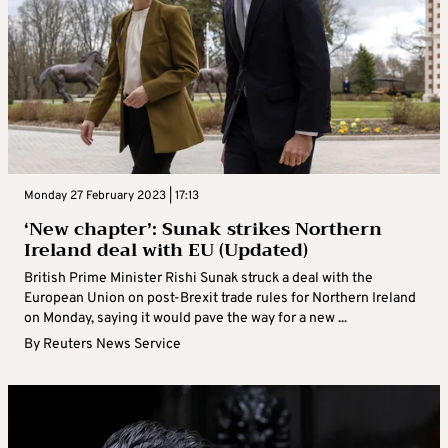
Monday 27 February 2023 | 17:13
‘New chapter’: Sunak strikes Northern
Ireland deal with EU (Updated)
British Prime Minister Rishi Sunak struck a deal with the
European Union on post-Brexit trade rules for Northern Ireland
on Monday, saying it would pave the way for a new ...
By
Reuters News Service