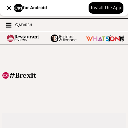
for Android
Install The App
SEARCH
#Brexit