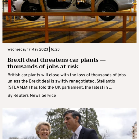
Wednesday 17 May 2023 | 16:28
Brexit deal threatens car plants —
thousands of jobs at risk
British car plants will close with the loss of thousands of jobs
unless the Brexit deal is swiftly renegotiated, Stellantis
(STLAM.MI) has told the UK parliament, the latest in ...
By
Reuters News Service