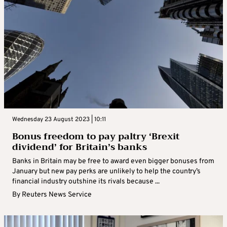
Wednesday 23 August 2023 | 10:11
Bonus freedom to pay paltry ‘Brexit
dividend’ for Britain’s banks
Banks in Britain may be free to award even bigger bonuses from
January but new pay perks are unlikely to help the country’s
financial industry outshine its rivals because ...
By
Reuters News Service