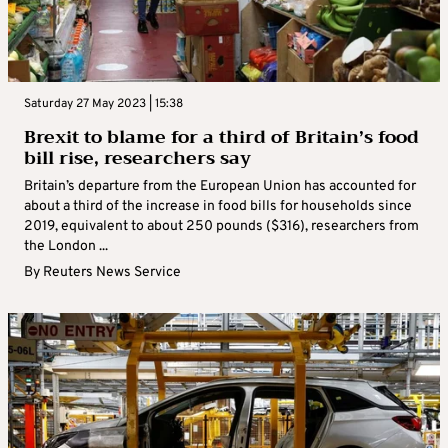
Saturday 27 May 2023 | 15:38
Brexit to blame for a third of Britain’s food
bill rise, researchers say
Britain’s departure from the European Union has accounted for
about a third of the increase in food bills for households since
2019, equivalent to about 250 pounds ($316), researchers from
the London ...
By
Reuters News Service