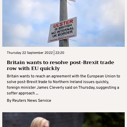
Thursday 22 September 2022 | 22:20
Britain wants to resolve post-Brexit trade
row with EU quickly
Britain wants to reach an agreement with the European Union to
solve post-Brexit trade to Northern Ireland issues quickly,
foreign minister James Cleverly said on Thursday, suggesting a
softer approach ...
By
Reuters News Service