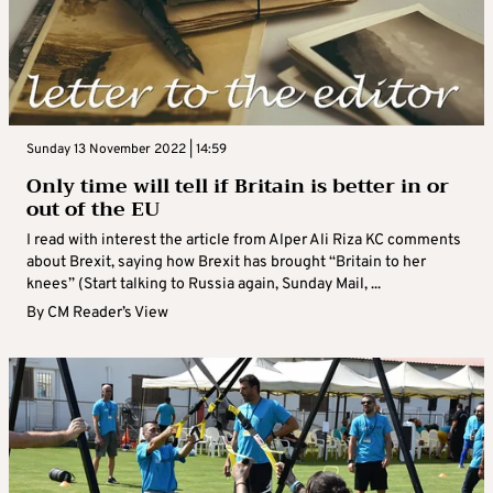
Sunday 13 November 2022 | 14:59
Only time will tell if Britain is better in or
out of the EU
I read with interest the article from Alper Ali Riza KC comments
about Brexit, saying how Brexit has brought “Britain to her
knees” (Start talking to Russia again, Sunday Mail, ...
By
CM Reader’s View