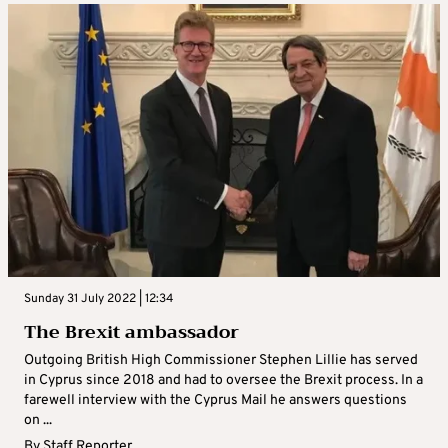
Sunday 31 July 2022 | 12:34
The Brexit ambassador
Outgoing British High Commissioner Stephen Lillie has served
in Cyprus since 2018 and had to oversee the Brexit process. In a
farewell interview with the Cyprus Mail he answers questions
on ...
By
Staff Reporter