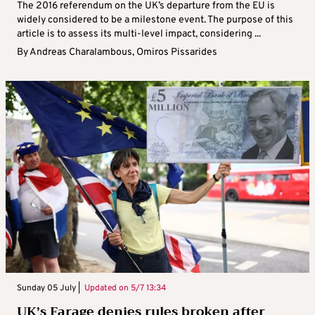
The 2016 referendum on the UK’s departure from the EU is
widely considered to be a milestone event. The purpose of this
article is to assess its multi-level impact, considering ...
By
Andreas Charalambous
,
Omiros Pissarides
Sunday 05 July |
Updated on
5/7 13:34
UK’s Farage denies rules broken after