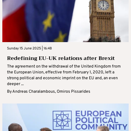
Sunday 15 June 2025 | 16:48
Redefining EU-UK relations after Brexit
The agreement on the withdrawal of the United Kingdom from
the European Union, effective from February 1, 2020, left a
strong political and economic imprint on the EU and, an even
deeper ...
By
Andreas Charalambous
,
Omiros Pissarides