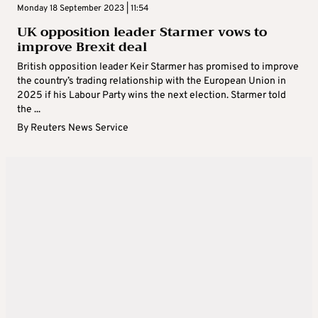
Monday 18 September 2023 | 11:54
UK opposition leader Starmer vows to
improve Brexit deal
British opposition leader Keir Starmer has promised to improve
the country’s trading relationship with the European Union in
2025 if his Labour Party wins the next election. Starmer told
the ...
By
Reuters News Service