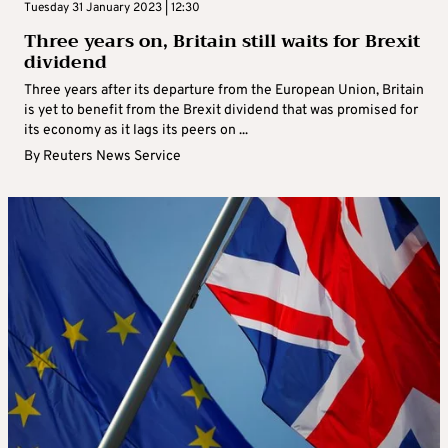
Tuesday 31 January 2023 | 12:30
Three years on, Britain still waits for Brexit
dividend
Three years after its departure from the European Union, Britain
is yet to benefit from the Brexit dividend that was promised for
its economy as it lags its peers on ...
By
Reuters News Service