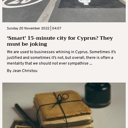
Sunday 20 November 2022 | 04:07
‘Smart’ 15-minute city for Cyprus? They
must be joking
We are used to businesses whining in Cyprus. Sometimes it’s
justified and sometimes it’s not, but overall, there is often a
mentality that we should not ever sympathise ...
By
Jean Christou