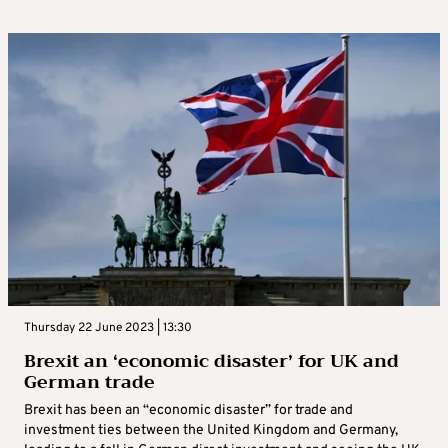
Thursday 22 June 2023 | 13:30
Brexit an ‘economic disaster’ for UK and
German trade
Brexit has been an “economic disaster” for trade and
investment ties between the United Kingdom and Germany,