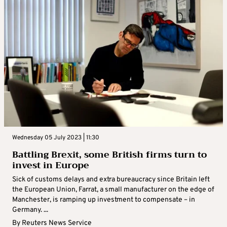
Wednesday 05 July 2023 | 11:30
Battling Brexit, some British firms turn to
invest in Europe
Sick of customs delays and extra bureaucracy since Britain left
the European Union, Farrat, a small manufacturer on the edge of
Manchester, is ramping up investment to compensate – in
Germany. ...
By
Reuters News Service