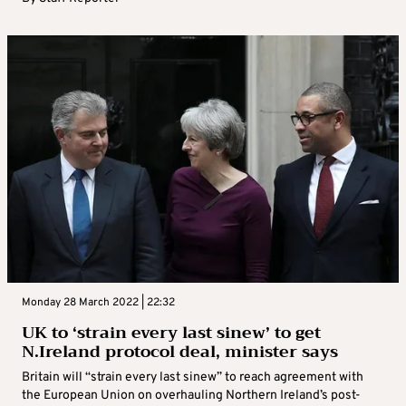
Monday 28 March 2022 | 22:32
UK to ‘strain every last sinew’ to get
N.Ireland protocol deal, minister says
Britain will “strain every last sinew” to reach agreement with
the European Union on overhauling Northern Ireland’s post-