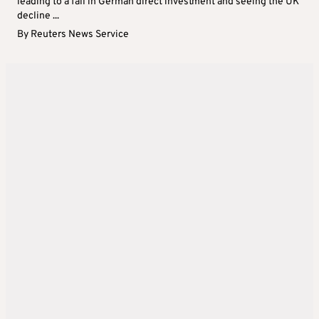
leading to a fall in German direct investment and seeing the UK
decline ...
By
Reuters News Service