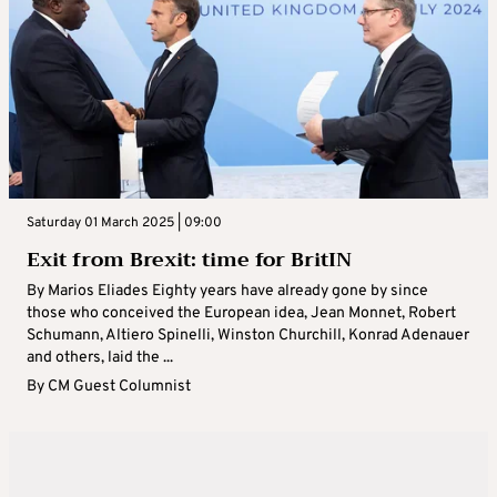
Saturday 01 March 2025 | 09:00
Exit from Brexit: time for BritIN
By Marios Eliades Eighty years have already gone by since
those who conceived the European idea, Jean Monnet, Robert
Schumann, Altiero Spinelli, Winston Churchill, Konrad Adenauer
and others, laid the ...
By
CM Guest Columnist