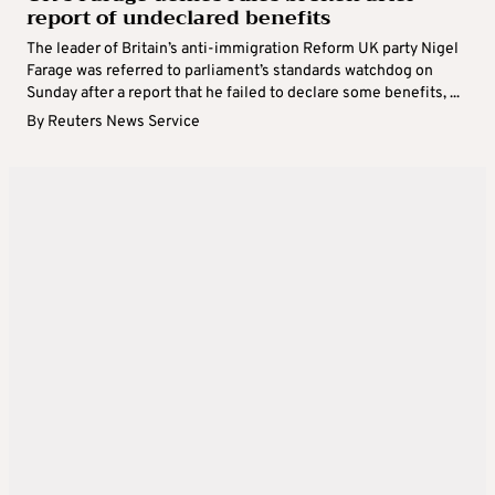
report of undeclared benefits
The leader of Britain’s anti-immigration Reform UK party Nigel
Farage was referred to parliament’s standards watchdog on
Sunday after a report that he failed to declare some benefits, ...
By
Reuters News Service