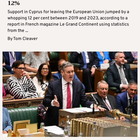
12%
Support in Cyprus for leaving the European Union jumped by a
whopping 12 per cent between 2019 and 2023, according to a
report in French magazine Le Grand Continent using statistics
from the ...
By
Tom Cleaver