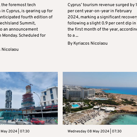
, the foremost tech
Cyprus’ tourism revenue surged by 
 in Cyprus, is gearing up for
per cent year-on-year in February
nticipated fourth edition of
2024, marking a significant recover
 TechIsland Summit,
following a slight 0.9 per cent dip in
to an announcement
the first month of the year, accordin
n Monday. Scheduled for
to a ...
By
Kyriacos Nicolaou
s Nicolaou
 May 2024 | 07:30
Wednesday 08 May 2024 | 07:30