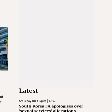
Latest
 of
Saturday 08 August | 12:16
f
South Korea FA apologises over
‘sexual services’ allegations