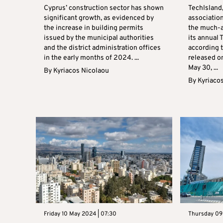
Cyprus’ construction sector has shown
TechIsland
significant growth, as evidenced by
association
the increase in building permits
the much-a
issued by the municipal authorities
its annual
and the district administration offices
according 
in the early months of 2024. ...
released o
May 30, ...
By
Kyriacos Nicolaou
By
Kyriaco
Friday 10 May 2024 | 07:30
Thursday 09