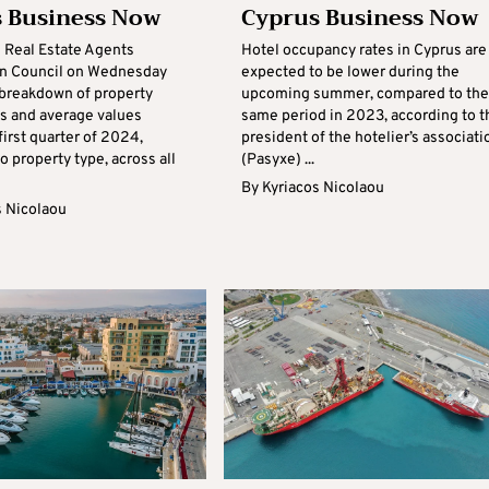
 Business Now
Cyprus Business Now
 Real Estate Agents
Hotel occupancy rates in Cyprus are
on Council on Wednesday
expected to be lower during the
 breakdown of property
upcoming summer, compared to the
ns and average values
same period in 2023, according to t
first quarter of 2024,
president of the hotelier’s associati
o property type, across all
(Pasyxe) ...
By
Kyriacos Nicolaou
s Nicolaou