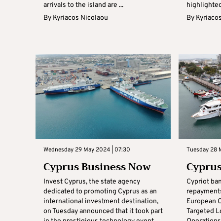
arrivals to the island are ...
highlighted
By
Kyriacos Nicolaou
By
Kyriaco
Wednesday 29 May 2024 | 07:30
Tuesday 28 
Cyprus Business Now
Cyprus
Invest Cyprus, the state agency
Cypriot ba
dedicated to promoting Cyprus as an
repayments
international investment destination,
European C
on Tuesday announced that it took part
Targeted L