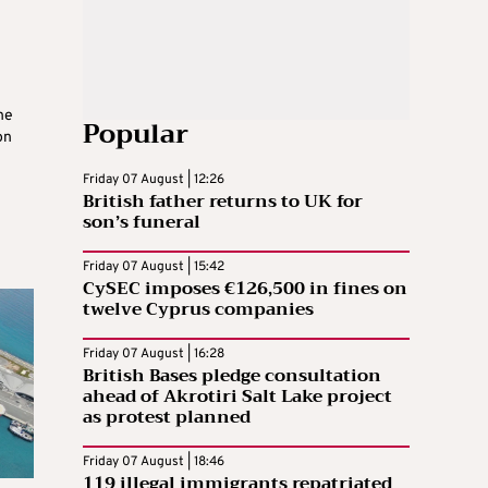
he
Popular
on
Friday 07 August | 12:26
British father returns to UK for
son’s funeral
Friday 07 August | 15:42
CySEC imposes €126,500 in fines on
twelve Cyprus companies
Friday 07 August | 16:28
British Bases pledge consultation
ahead of Akrotiri Salt Lake project
as protest planned
Friday 07 August | 18:46
119 illegal immigrants repatriated