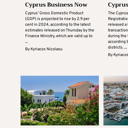
Cyprus Business Now
Cyprus
Cyprus’ Gross Domestic Product
The Cyprus
(GDP) is projected to rise by 2.9 per
Registrati
cent in 2024, according to the latest
released a
estimates released on Thursday by the
transactio
Finance Ministry, which are valid up to
during the 
...
according t
districts. ...
By
Kyriacos Nicolaou
By
Kyriaco