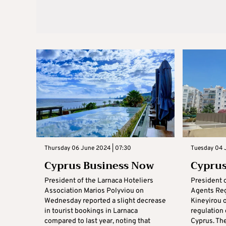
Thursday 06 June 2024 | 07:30
Tuesday 04 
Cyprus Business Now
Cyprus
President of the Larnaca Hoteliers
President 
Association Marios Polyviou on
Agents Reg
Wednesday reported a slight decrease
Kineyirou o
in tourist bookings in Larnaca
regulation 
compared to last year, noting that
Cyprus. Th