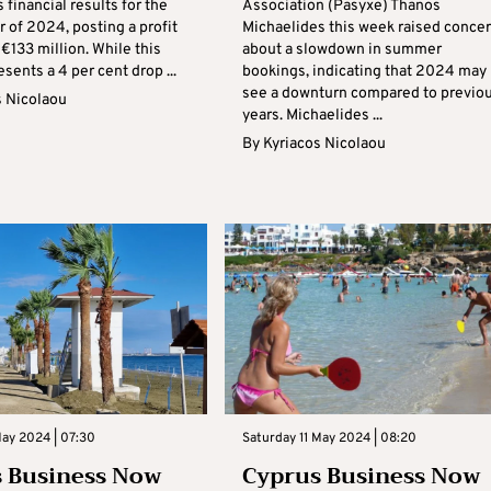
s financial results for the
Association (Pasyxe) Thanos
er of 2024, posting a profit
Michaelides this week raised conce
f €133 million. While this
about a slowdown in summer
esents a 4 per cent drop ...
bookings, indicating that 2024 may
see a downturn compared to previo
s Nicolaou
years. Michaelides ...
By
Kyriacos Nicolaou
May 2024 | 07:30
Saturday 11 May 2024 | 08:20
 Business Now
Cyprus Business Now