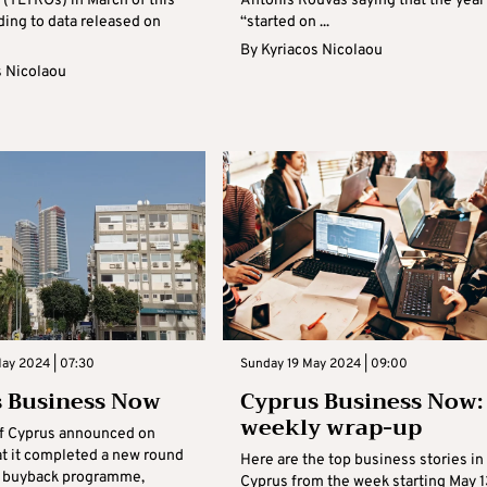
 (TLTROs) in March of this
Antonis Rouvas saying that the year
ding to data released on
“started on ...
By
Kyriacos Nicolaou
s Nicolaou
May 2024 | 07:30
Sunday 19 May 2024 | 09:00
 Business Now
Cyprus Business Now:
weekly wrap-up
f Cyprus announced on
t it completed a new round
Here are the top business stories in
re buyback programme,
Cyprus from the week starting May 1