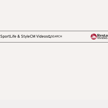
e
Sport
Life & Style
CM Videos
SEARCH