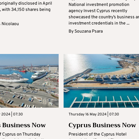
riginally disclosed in April
National investment promotion
r, with 34,150 shares being
agency Invest Cyprus recently
showcased the country’s business a
investment credentials in the ...
s Nicolaou
By
Souzana Psara
y 2024 | 07:30
Thursday 16 May 2024 | 07:30
 Business Now
Cyprus Business Now
f Cyprus on Thursday
President of the Cyprus Hotel