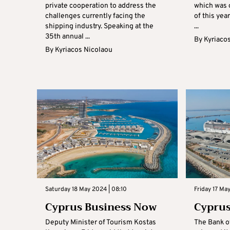
private cooperation to address the
which was o
challenges currently facing the
of this yea
shipping industry. Speaking at the
...
35th annual ...
By
Kyriaco
By
Kyriacos Nicolaou
Saturday 18 May 2024 | 08:10
Friday 17 Ma
Cyprus Business Now
Cyprus
Deputy Minister of Tourism Kostas
The Bank o