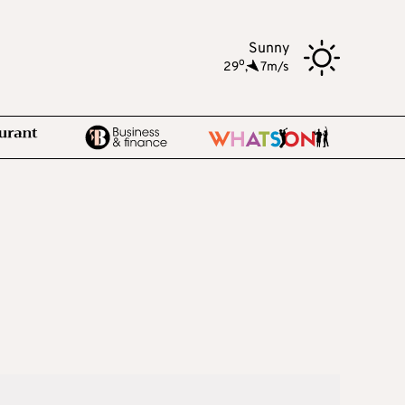
Sunny
o
29
,
7m/s