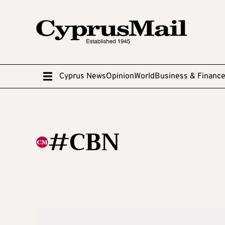
Cyprus News
Opinion
World
Business & Financ
#CBN