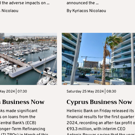
 the adverse impacts on ...
announced the ...
s Nicolaou
By
Kyriacos Nicolaou
May 2024 | 07:30
Saturday 25 May 2024 | 08:30
 Business Now
Cyprus Business Now
nks made significant
Hellenic Bank on Friday released its
 on loans from the
financial results for the first quarter
entral Bank’s (ECB)
2024, recording an after-tax profit o
onger-Term Refinancing
€93.3 million, with interim CEO