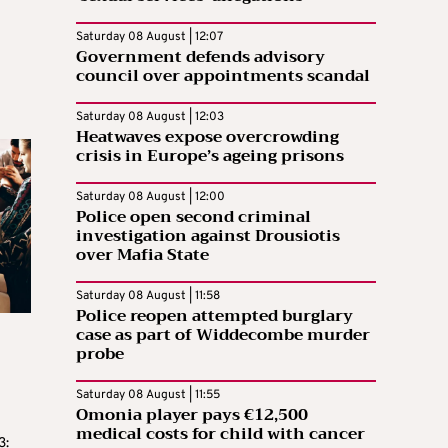
Saturday 08 August | 12:07
Government defends advisory
council over appointments scandal
Saturday 08 August | 12:03
Heatwaves expose overcrowding
crisis in Europe’s ageing prisons
Saturday 08 August | 12:00
Police open second criminal
investigation against Drousiotis
over Mafia State
Saturday 08 August | 11:58
Police reopen attempted burglary
case as part of Widdecombe murder
probe
Saturday 08 August | 11:55
Omonia player pays €12,500
medical costs for child with cancer
3: