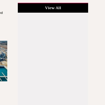
View All
nd