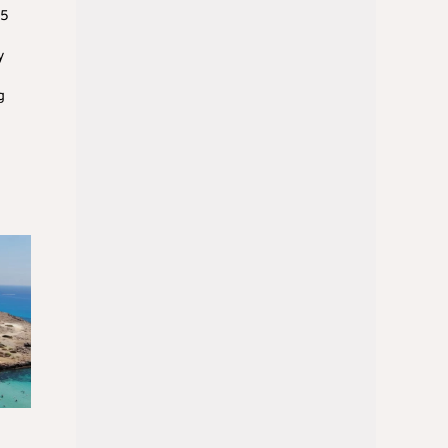
15
y
g