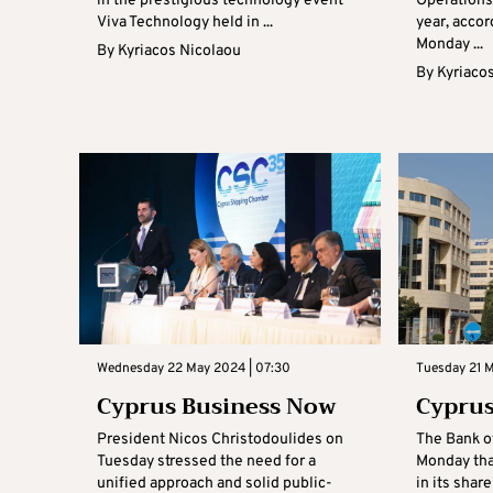
in the prestigious technology event
Operations
Viva Technology held in ...
year, accor
Monday ...
By
Kyriacos Nicolaou
By
Kyriaco
Wednesday 22 May 2024 | 07:30
Tuesday 21 
Cyprus Business Now
Cyprus
President Nicos Christodoulides on
The Bank o
Tuesday stressed the need for a
Monday tha
unified approach and solid public-
in its sha