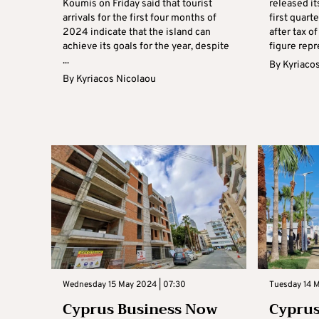
Koumis on Friday said that tourist
released it
arrivals for the first four months of
first quart
2024 indicate that the island can
after tax o
achieve its goals for the year, despite
figure repr
...
By
Kyriaco
By
Kyriacos Nicolaou
Wednesday 15 May 2024 | 07:30
Tuesday 14 
Cyprus Business Now
Cyprus