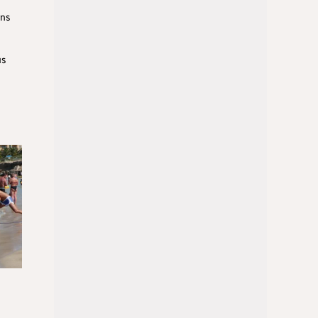
rns
us