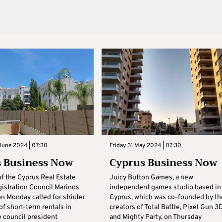
June 2024 | 07:30
Friday 31 May 2024 | 07:30
 Business Now
Cyprus Business Now
of the Cyprus Real Estate
Juicy Button Games, a new
istration Council Marinos
independent games studio based in
n Monday called for stricter
Cyprus, which was co-founded by th
of short-term rentals in
creators of Total Battle, Pixel Gun 3
e council president
and Mighty Party, on Thursday