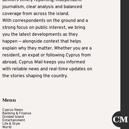
delivers timely reporting, independent
journalism, clear analysis and balanced
coverage from across the island.
With correspondents on the ground and a
strong focus on public interest, we bring
you the latest developments as they
happen — alongside context that helps
explain why they matter. Whether you are a
resident, an expat or following Cyprus from
abroad, Cyprus Mail keeps you informed
with reliable news and real-time updates on
the stories shaping the country.
Menu
Cyprus News
Banking & Finance
Divided Island
Entertainment
Life & Style
World