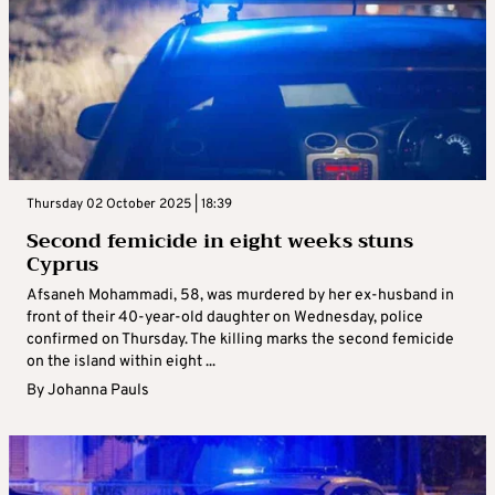
Thursday 02 October 2025 | 18:39
Second femicide in eight weeks stuns
Cyprus
Afsaneh Mohammadi, 58, was murdered by her ex-husband in
front of their 40-year-old daughter on Wednesday, police
confirmed on Thursday. The killing marks the second femicide
on the island within eight ...
By
Johanna Pauls