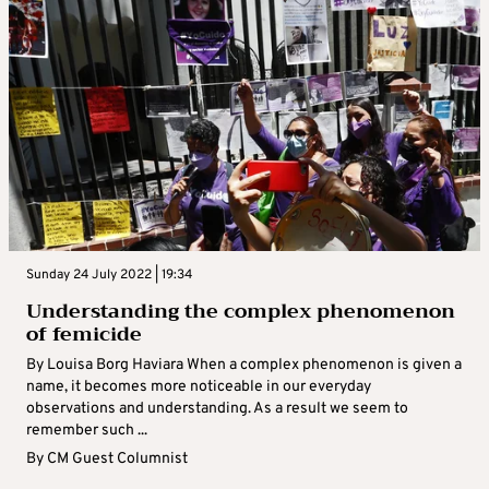
Sunday 24 July 2022 | 19:34
Understanding the complex phenomenon
of femicide
By Louisa Borg Haviara When a complex phenomenon is given a
name, it becomes more noticeable in our everyday
observations and understanding. As a result we seem to
remember such ...
By
CM Guest Columnist