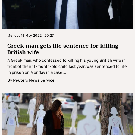
Monday 16 May 2022 | 20:27
Greek man gets life sentence for killing
British wife
A Greek man, who confessed to killing his young British wife in
front of their 11-month-old child last year, was sentenced to life
in prison on Monday in a case ...
By
Reuters News Service