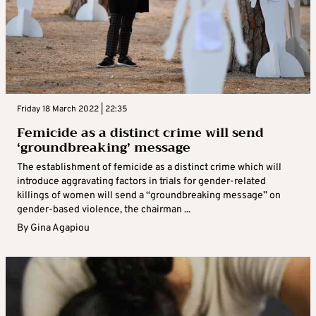
Friday 18 March 2022 | 22:35
Femicide as a distinct crime will send
‘groundbreaking’ message
The establishment of femicide as a distinct crime which will
introduce aggravating factors in trials for gender-related
killings of women will send a “groundbreaking message” on
gender-based violence, the chairman ...
By
Gina Agapiou