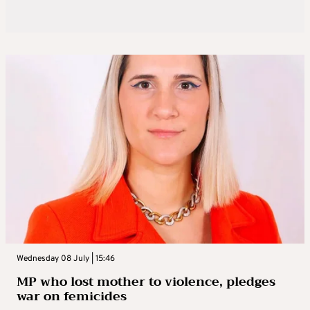
Wednesday 08 July | 15:46
MP who lost mother to violence, pledges
war on femicides