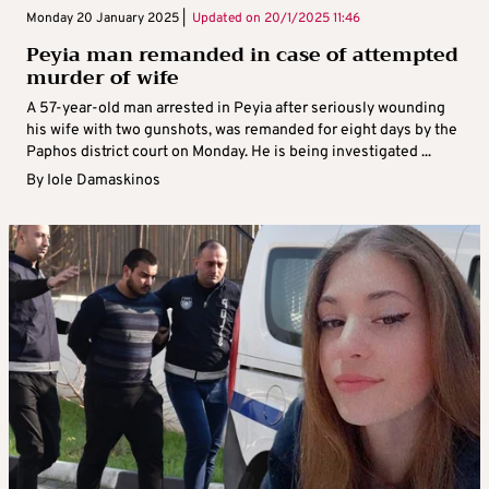
Monday 20 January 2025 |
Updated on
20/1/2025 11:46
Peyia man remanded in case of attempted
murder of wife
A 57-year-old man arrested in Peyia after seriously wounding
his wife with two gunshots, was remanded for eight days by the
Paphos district court on Monday. He is being investigated ...
By
Iole Damaskinos