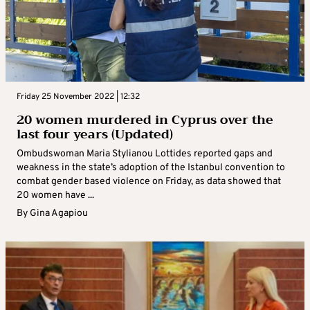
Friday 25 November 2022 | 12:32
20 women murdered in Cyprus over the
last four years (Updated)
Ombudswoman Maria Stylianou Lottides reported gaps and
weakness in the state’s adoption of the Istanbul convention to
combat gender based violence on Friday, as data showed that
20 women have ...
By
Gina Agapiou