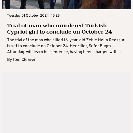
Tuesday 01 October 2024 | 15:28
Trial of man who murdered Turkish
Cypriot girl to conclude on October 24
The trial of the man who killed 16-year-old Zehie Helin Reessur
is set to conclude on October 24. Her killer, Sefer Bugra
Altundag, will learn his sentence, having been charged with ...
By
Tom Cleaver