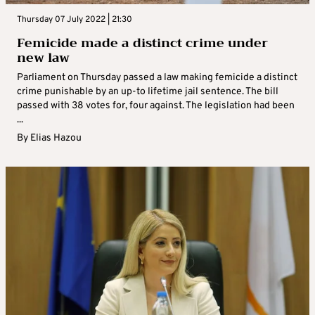
Thursday 07 July 2022 | 21:30
Femicide made a distinct crime under
new law
Parliament on Thursday passed a law making femicide a distinct
crime punishable by an up-to lifetime jail sentence. The bill
passed with 38 votes for, four against. The legislation had been
...
By
Elias Hazou