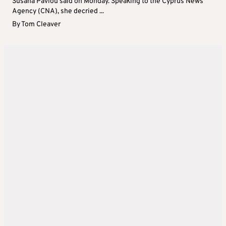
Susana Pavlou said on Monday. Speaking to the Cyprus News
Agency (CNA), she decried ...
By
Tom Cleaver