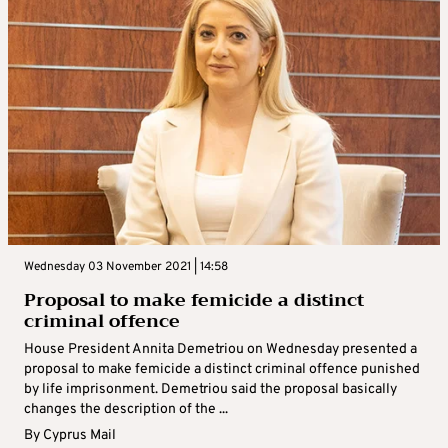
Wednesday 03 November 2021 | 14:58
Proposal to make femicide a distinct
criminal offence
House President Annita Demetriou on Wednesday presented a
proposal to make femicide a distinct criminal offence punished
by life imprisonment. Demetriou said the proposal basically
changes the description of the ...
By
Cyprus Mail