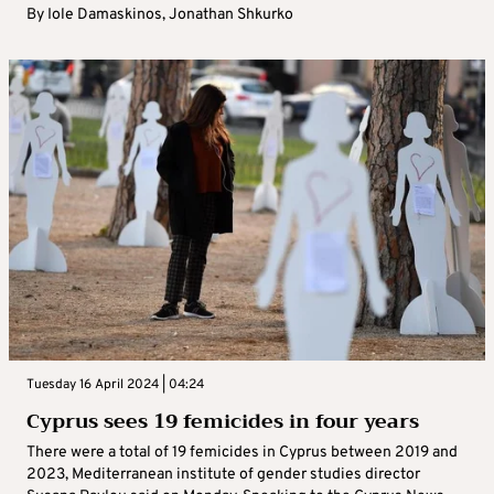
By
Iole Damaskinos
,
Jonathan Shkurko
Tuesday 16 April 2024 | 04:24
Cyprus sees 19 femicides in four years
There were a total of 19 femicides in Cyprus between 2019 and
2023, Mediterranean institute of gender studies director