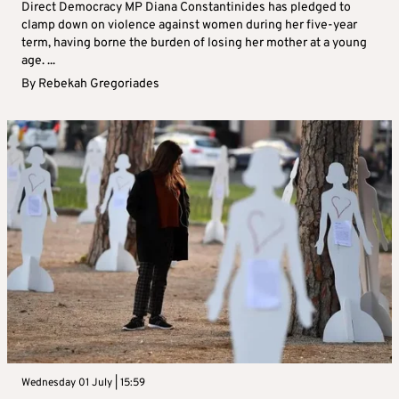
Direct Democracy MP Diana Constantinides has pledged to
clamp down on violence against women during her five-year
term, having borne the burden of losing her mother at a young
age. ...
By
Rebekah Gregoriades
Wednesday 01 July | 15:59