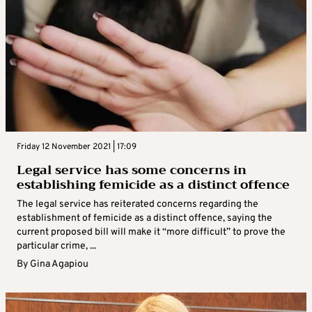
Friday 12 November 2021 | 17:09
Legal service has some concerns in
establishing femicide as a distinct offence
The legal service has reiterated concerns regarding the
establishment of femicide as a distinct offence, saying the
current proposed bill will make it “more difficult” to prove the
particular crime, ...
By
Gina Agapiou