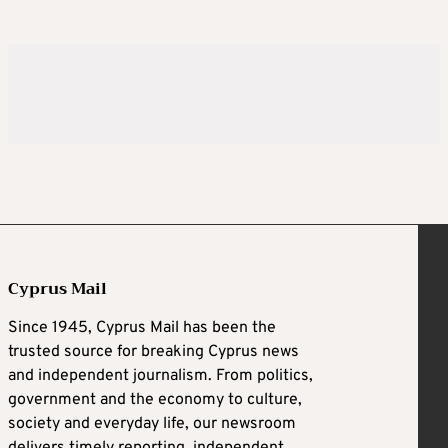
Cyprus Mail
Since 1945, Cyprus Mail has been the
trusted source for breaking Cyprus news
and independent journalism. From politics,
government and the economy to culture,
society and everyday life, our newsroom