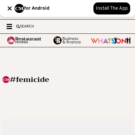
for Android
Install The App
SEARCH
#femicide