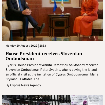
Monday 29 August 2022 | 21:33
Ηοuse President receives Slovenian
Ombudsman
Cyprus House President Annita Demetriou on Monday received
Slovenian Ombudsman Peter Svetina, who is paying the island
an official visit at the invitation of Cyprus Ombudswoman Maria
Stylianou Lottides. The ...
By
Cyprus News Agency