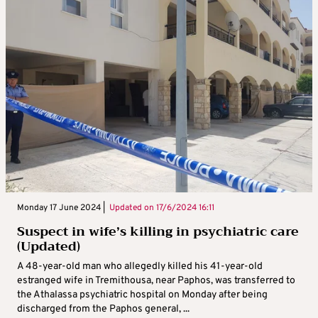
Monday 17 June 2024 |
Updated on
17/6/2024 16:11
Suspect in wife’s killing in psychiatric care
(Updated)
A 48-year-old man who allegedly killed his 41-year-old
estranged wife in Tremithousa, near Paphos, was transferred to
the Athalassa psychiatric hospital on Monday after being
discharged from the Paphos general, ...