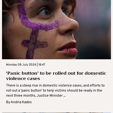
Monday 08 July 2024 | 18:47
‘Panic button’ to be rolled out for domestic
violence cases
There is a steep rise in domestic violence cases, and efforts to
roll out a ‘panic button’ to help victims should be ready in the
next three months, Justice Minister ...
By
Andria Kades