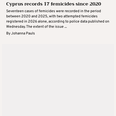
Cyprus records 17 femicides since 2020
Seventeen cases of femicides were recorded in the period
between 2020 and 2025, with two attempted femicides
registered in 2026 alone, according to police data published on
Wednesday. The extent of the issue ...
By
Johanna Pauls