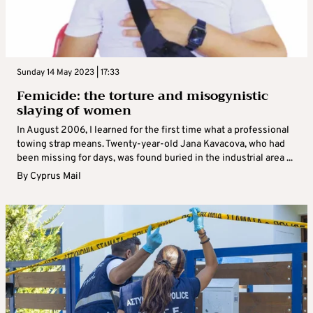
Sunday 14 May 2023 | 17:33
Femicide: the torture and misogynistic
slaying of women
In August 2006, I learned for the first time what a professional
towing strap means. Twenty-year-old Jana Kavacova, who had
been missing for days, was found buried in the industrial area ...
By
Cyprus Mail