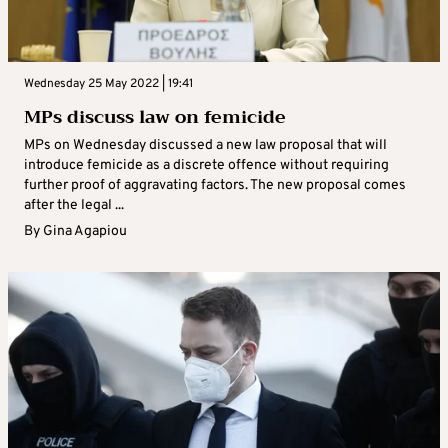
Wednesday 25 May 2022 | 19:41
MPs discuss law on femicide
MPs on Wednesday discussed a new law proposal that will
introduce femicide as a discrete offence without requiring
further proof of aggravating factors. The new proposal comes
after the legal ...
By
Gina Agapiou