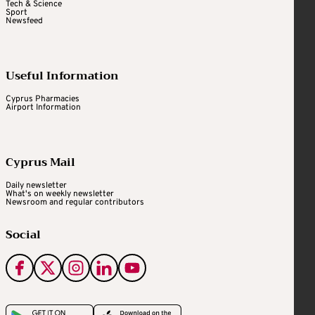
Tech & Science
Sport
Newsfeed
Useful Information
Cyprus Pharmacies
Airport Information
Cyprus Mail
Daily newsletter
What's on weekly newsletter
Newsroom and regular contributors
Social