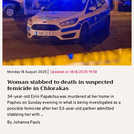
Monday 18 August 2025 |
Updated on
18/8/2025 19:58
Woman stabbed to death in suspected
femicide in Chlorakas
34-year-old Eirin Papakitsa was murdered at her home in
Paphos on Sunday evening in what is being investigated as a
possible femicide after her 53-year-old partner admitted
stabbing her with ...
By
Johanna Pauls