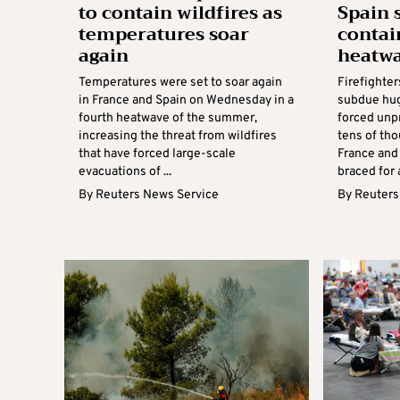
to contain wildfires as
Spain 
temperatures soar
contai
again
heatw
Temperatures were set to soar again
Firefighter
in France and Spain on Wednesday in a
subdue hug
fourth heatwave of the summer,
forced unp
increasing the threat from wildfires
tens of th
that have forced large-scale
France and
evacuations of ...
braced for 
By
Reuters News Service
By
Reuters