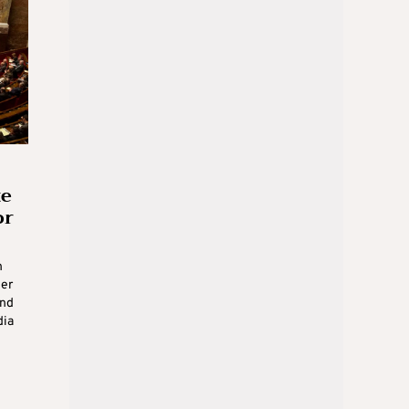
te
or
n
der
und
dia