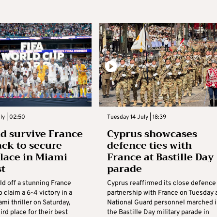
ly | 02:50
Tuesday 14 July | 18:39
d survive France
Cyprus showcases
ack to secure
defence ties with
place in Miami
France at Bastille Day
st
parade
ld off a stunning France
Cyprus reaffirmed its close defence
o claim a 6-4 victory in a
partnership with France on Tuesday 
i thriller on Saturday,
National Guard personnel marched i
ird place for their best
the Bastille Day military parade in