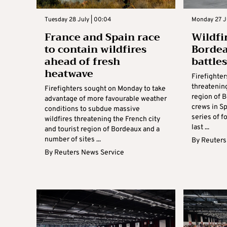
Tuesday 28 July | 00:04
Monday 27 Ju
France and Spain race
Wildfi
to contain wildfires
Bordea
ahead of fresh
battle
heatwave
Firefighter
threatenin
Firefighters sought on Monday to take
region of 
advantage of more favourable weather
crews in Sp
conditions to subdue massive
series of f
wildfires threatening the French city
last ...
and tourist region of Bordeaux and a
number of sites ...
By
Reuters
By
Reuters News Service