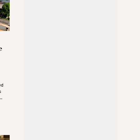
e
ed
s
..