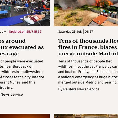
July |
Updated on
25/7 15:32
Saturday 25 July | 08:57
bs around
Tens of thousands fle
ux evacuated as
fires in France, blazes
res rage
merge outside Madrid
of people were evacuated
Tens of thousands of people fled
bs near Bordeaux on
wildfires in southwest France by car
s wildfiresin southwestern
and boat on Friday, and Spain declar
 closer to the city. Interior
a national emergency as huge blaze
aurent Nunez said this
merged outside Madrid and searing .
res in ...
By
Reuters News Service
 News Service