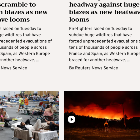
scramble to
headway against huge
n blazes as new
blazes as new heatwa
ave looms
looms
s raced on Tuesday to
Firefighters raced on Tuesday to
e wildfires that have
subdue huge wildfires that have
recedented evacuations of
forced unprecedented evacuations 
ousands of people across
tens of thousands of people across
 Spain, as Western Europe
France and Spain, as Western Europ
another heatwave. ...
braced for another heatwave. ...
 News Service
By
Reuters News Service