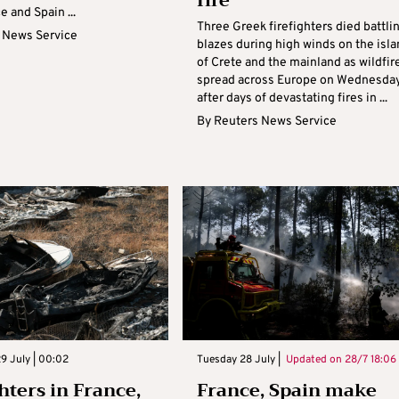
fire
e and Spain ...
Three Greek firefighters died battli
 News Service
blazes during high winds on the isl
of Crete and the mainland as wildfir
spread across Europe on Wednesda
after days of devastating fires in ...
By
Reuters News Service
9 July | 00:02
Tuesday 28 July |
Updated on
28/7 18:06
hters in France,
France, Spain make