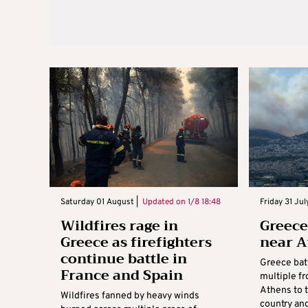
Saturday 01 August |
Updated on
1/8 18:48
Friday 31 Jul
Wildfires rage in
Greece
Greece as firefighters
near A
continue battle in
Greece batt
France and Spain
multiple fr
Athens to t
Wildfires fanned by heavy winds
country and