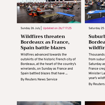
Sunday 26 July |
Updated on
26/7 17:25
Saturday 25 
Wildfires threaten
Subur
Bordeaux as France,
Bordea
Spain battle blazes
wildfi
Wildfires advanced towards the
Thousands 
outskirts of the historic French city of
from subur
Bordeaux, at the heart of the country’s
Saturday a
winelands, on Sunday as France and
France crept
Spain battled blazes that have ...
Minister L
year’s wildfi
By
Reuters News Service
By
Reuters