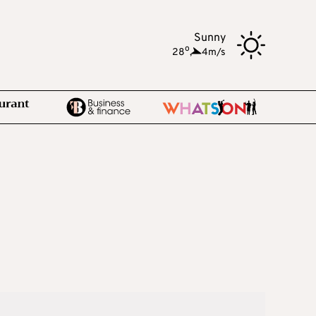
Sunny
o
28
,
4m/s