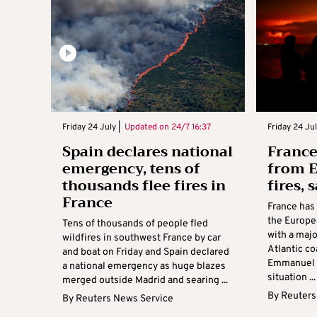
Friday 24 July |
Updated on
24/7 16:37
Friday 24 Jul
Spain declares national
France
emergency, tens of
from E
thousands flee fires in
fires,
France
France has
the Europea
Tens of thousands of people fled
with a majo
wildfires in southwest France by car
Atlantic co
and boat on Friday and Spain declared
Emmanuel M
a national emergency as huge blazes
situation ...
merged outside Madrid and searing ...
By
Reuters
By
Reuters News Service