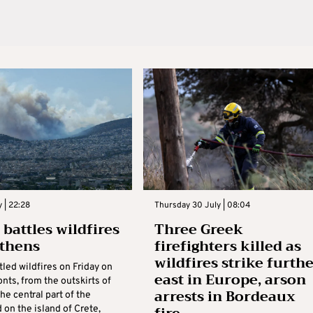
y | 22:28
Thursday 30 July | 08:04
 battles wildfires
Three Greek
thens
firefighters killed as
wildfires strike furth
led wildfires on Friday on
east in Europe, arson
onts, from the outskirts of
arrests in Bordeaux
he central part of the
 on the island of Crete,