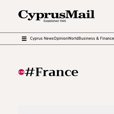
Cyprus News
Opinion
World
Business & Financ
#France