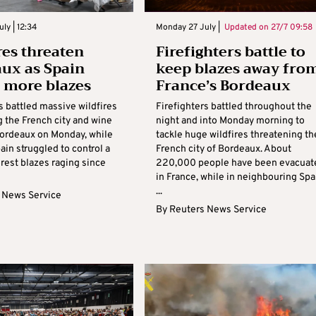
ly | 12:34
Monday 27 July |
Updated on
27/7 09:58
res threaten
Firefighters battle to
ux as Spain
keep blazes away fro
s more blazes
France’s Bordeaux
s battled massive wildfires
Firefighters battled throughout the
g the French city and wine
night and into Monday morning to
Bordeaux on Monday, while
tackle huge wildfires threatening th
ain struggled to control a
French city of Bordeaux. About
orest blazes raging since
220,000 people have been evacuat
in France, while in neighbouring Spa
...
 News Service
By
Reuters News Service