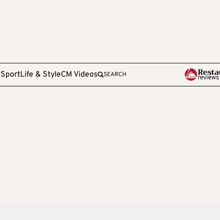
e
Sport
Life & Style
CM Videos
SEARCH