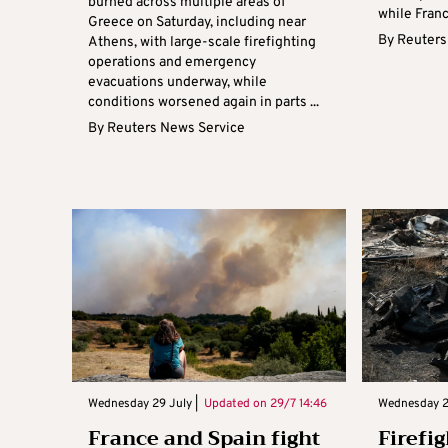
burned across multiple areas of
while Franc
Greece on Saturday, including near
By
Reuters
Athens, with large-scale firefighting
operations and emergency
evacuations underway, while
conditions worsened again in parts ...
By
Reuters News Service
Wednesday 29 July |
Updated on
29/7 14:46
Wednesday 2
France and Spain fight
Firefig