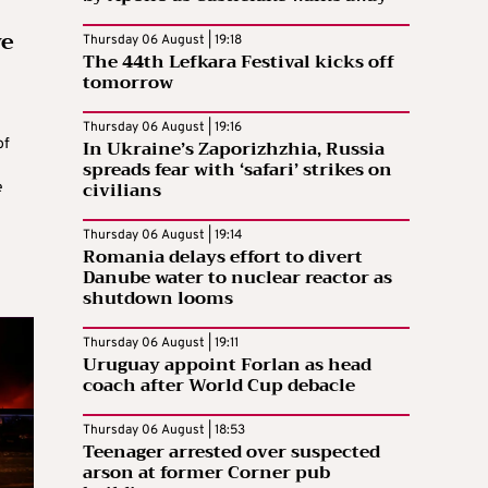
ve
Thursday 06 August | 19:18
The 44th Lefkara Festival kicks off
tomorrow
Thursday 06 August | 19:16
In Ukraine’s Zaporizhzhia, Russia
of
spreads fear with ‘safari’ strikes on
civilians
e
Thursday 06 August | 19:14
Romania delays effort to divert
Danube water to nuclear reactor as
shutdown looms
Thursday 06 August | 19:11
Uruguay appoint Forlan as head
coach after World Cup debacle
Thursday 06 August | 18:53
Teenager arrested over suspected
arson at former Corner pub