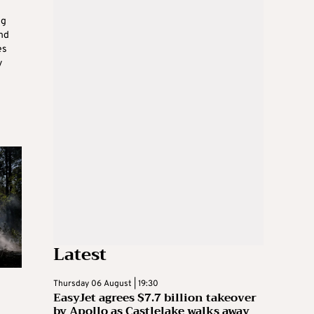
ng
and
es
y
Latest
Thursday 06 August | 19:30
EasyJet agrees $7.7 billion takeover
by Apollo as Castlelake walks away