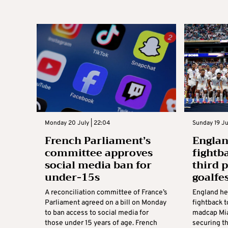
Monday 20 July | 22:04
Sunday 19 Ju
French Parliament’s
Englan
committee approves
fightb
social media ban for
third 
under-15s
goalfe
A reconciliation committee of France’s
England he
Parliament agreed on a bill on Monday
fightback t
to ban access to social media for
madcap Miam
those under 15 years of age. French
securing th