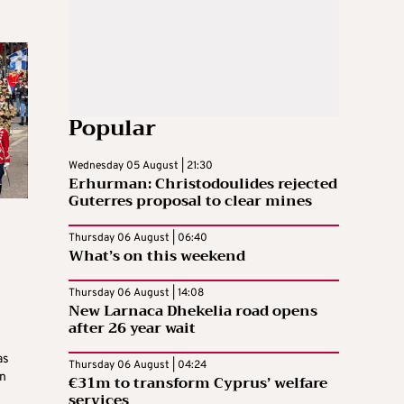
Popular
Wednesday 05 August | 21:30
Erhurman: Christodoulides rejected
Guterres proposal to clear mines
Thursday 06 August | 06:40
What’s on this weekend
Thursday 06 August | 14:08
New Larnaca Dhekelia road opens
after 26 year wait
as
Thursday 06 August | 04:24
n
€31m to transform Cyprus’ welfare
services