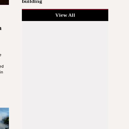
building
View All
m
e
ed
in