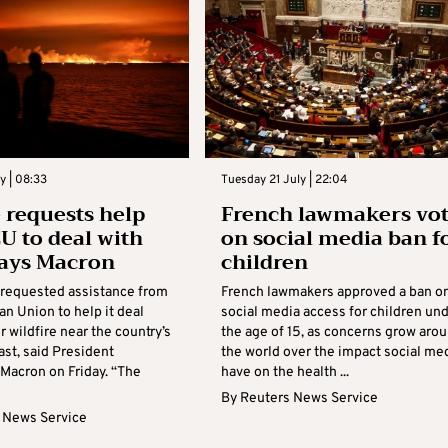
y | 08:33
Tuesday 21 July | 22:04
 requests help
French lawmakers vo
U to deal with
on social media ban f
 says Macron
children
 requested assistance from
French lawmakers approved a ban o
n Union to help it deal
social media access for children un
r wildfire near the country’s
the age of 15, as concerns grow aro
ast, said President
​the world over the impact social me
acron on Friday. “The
have on the health ...
By
Reuters News Service
 News Service