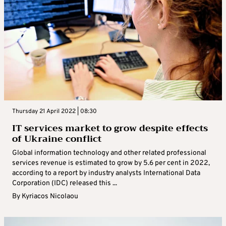
Thursday 21 April 2022 | 08:30
IT services market to grow despite effects
of Ukraine conflict
Global information technology and other related professional
services revenue is estimated to grow by 5.6 per cent in 2022,
according to a report by industry analysts International Data
Corporation (IDC) released this ...
By
Kyriacos Nicolaou