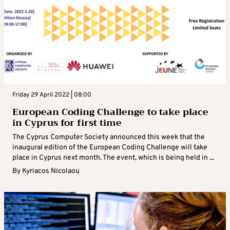
Friday 29 April 2022 | 08:00
European Coding Challenge to take place
in Cyprus for first time
The Cyprus Computer Society announced this week that the
inaugural edition of the European Coding Challenge will take
place in Cyprus next month. The event, which is being held in ...
By
Kyriacos Nicolaou