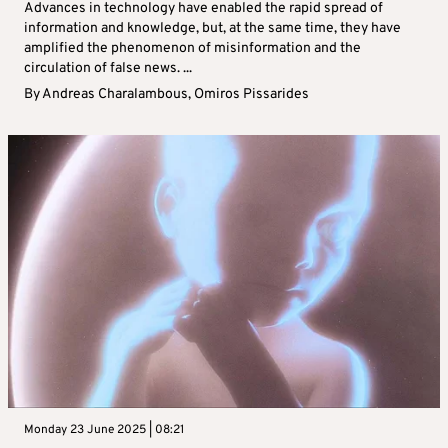
Advances in technology have enabled the rapid spread of
information and knowledge, but, at the same time, they have
amplified the phenomenon of misinformation and the
circulation of false news. ...
By
Andreas Charalambous
,
Omiros Pissarides
Monday 23 June 2025 | 08:21