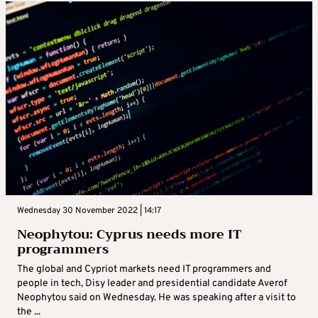
Wednesday 30 November 2022 | 14:17
Neophytou: Cyprus needs more IT
programmers
The global and Cypriot markets need IT programmers and
people in tech, Disy leader and presidential candidate Averof
Neophytou said on Wednesday. He was speaking after a visit to
the ...