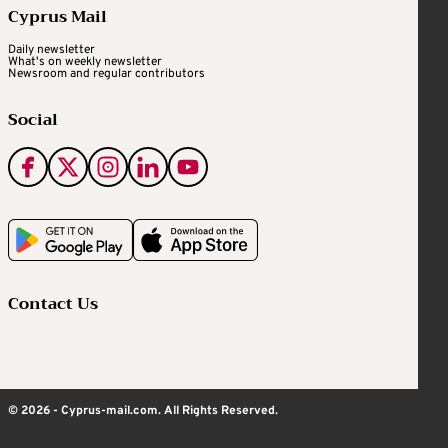
Cyprus Mail
Daily newsletter
What's on weekly newsletter
Newsroom and regular contributors
Social
Contact Us
© 2026 - Cyprus-mail.com. All Rights Reserved.