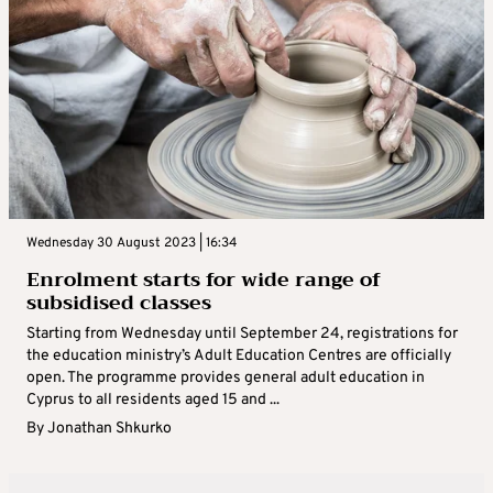
Wednesday 30 August 2023 | 16:34
Enrolment starts for wide range of
subsidised classes
Starting from Wednesday until September 24, registrations for
the education ministry’s Adult Education Centres are officially
open. The programme provides general adult education in
Cyprus to all residents aged 15 and ...
By
Jonathan Shkurko