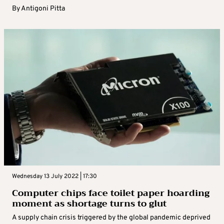
By
Antigoni Pitta
Wednesday 13 July 2022 | 17:30
Computer chips face toilet paper hoarding
moment as shortage turns to glut
A supply chain crisis triggered by the global pandemic deprived