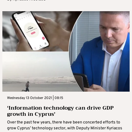
Wednesday 13 October 2021 | 08:15
‘Information technology can drive GDP
growth in Cyprus’
Over the past few years, there have been concerted efforts to
grow Cyprus’ technology sector, with Deputy Minister Kyriacos