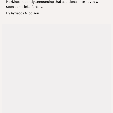
Kokkinos recently announcing that additional incentives will
soon come into force. ...
By
Kyriacos Nicolaou