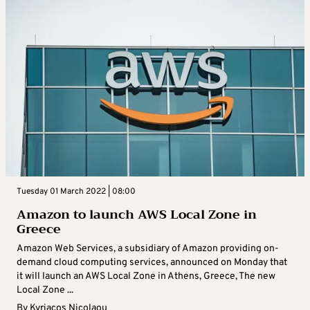
Tuesday 01 March 2022 | 08:00
Amazon to launch AWS Local Zone in
Greece
Amazon Web Services, a subsidiary of Amazon providing on-
demand cloud computing services, announced on Monday that
it will launch an AWS Local Zone in Athens, Greece, The new
Local Zone ...
By
Kyriacos Nicolaou