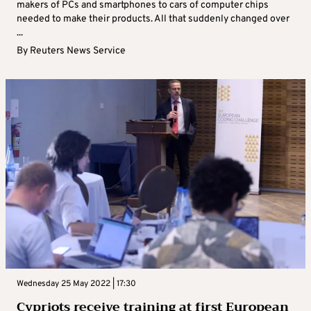
makers of PCs and smartphones to cars of computer chips
needed to make their products. All that suddenly changed over
...
By
Reuters News Service
Wednesday 25 May 2022 | 17:30
Cypriots receive training at first European