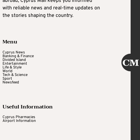
abroad, Cyprus Mail keeps you informed
with reliable news and real-time updates on
the stories shaping the country.
Menu
Cyprus News
Banking & Finance
Divided Island
Entertainment
Life & Style
World
Tech & Science
Sport
Newsfeed
Useful Information
Cyprus Pharmacies
Airport Information