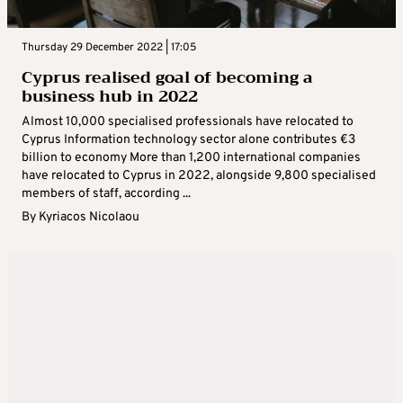
Thursday 29 December 2022 | 17:05
Cyprus realised goal of becoming a
business hub in 2022
Almost 10,000 specialised professionals have relocated to
Cyprus Information technology sector alone contributes €3
billion to economy More than 1,200 international companies
have relocated to Cyprus in 2022, alongside 9,800 specialised
members of staff, according ...
By
Kyriacos Nicolaou