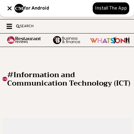
for Android
Install The App
SEARCH
#Information and
Communication Technology (ICT)