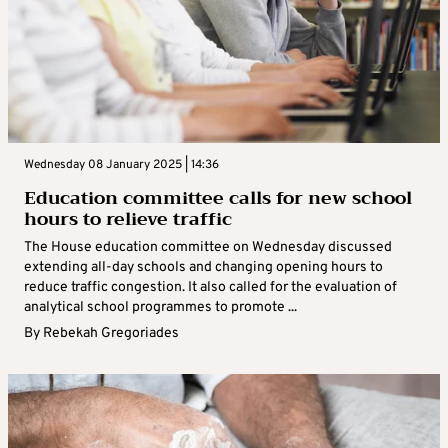
Wednesday 08 January 2025 | 14:36
Education committee calls for new school
hours to relieve traffic
The House education committee on Wednesday discussed
extending all-day schools and changing opening hours to
reduce traffic congestion. It also called for the evaluation of
analytical school programmes to promote ...
By
Rebekah Gregoriades