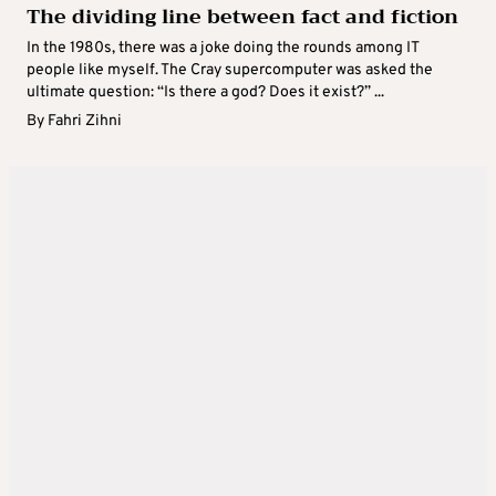
The dividing line between fact and fiction
In the 1980s, there was a joke doing the rounds among IT
people like myself. The Cray supercomputer was asked the
ultimate question: “Is there a god? Does it exist?” ...
By
Fahri Zihni