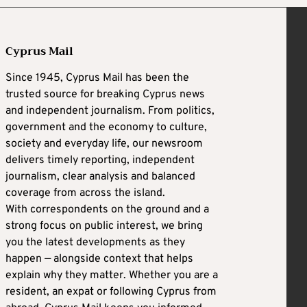
Cyprus Mail
Since 1945, Cyprus Mail has been the
trusted source for breaking Cyprus news
and independent journalism. From politics,
government and the economy to culture,
society and everyday life, our newsroom
delivers timely reporting, independent
journalism, clear analysis and balanced
coverage from across the island.
With correspondents on the ground and a
strong focus on public interest, we bring
you the latest developments as they
happen — alongside context that helps
explain why they matter. Whether you are a
resident, an expat or following Cyprus from