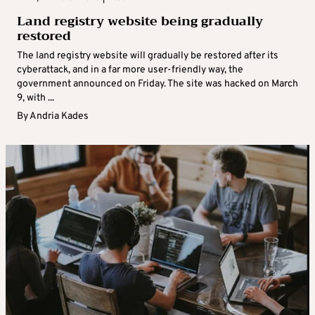
Land registry website being gradually
restored
The land registry website will gradually be restored after its
cyberattack, and in a far more user-friendly way, the
government announced on Friday. The site was hacked on March
9, with ...
By
Andria Kades