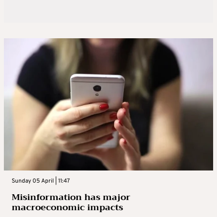
Sunday 05 April | 11:47
Misinformation has major
macroeconomic impacts