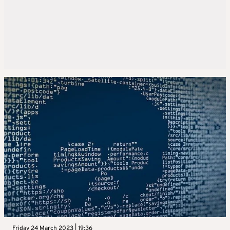
Friday 24 March 2023 | 19:36