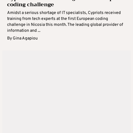
coding challenge
Amidst a serious shortage of IT specialists, Cypriots received
training from tech experts at the first European coding
challenge in Nicosia this month. The leading global provider of
information and ...
By
Gina Agapiou