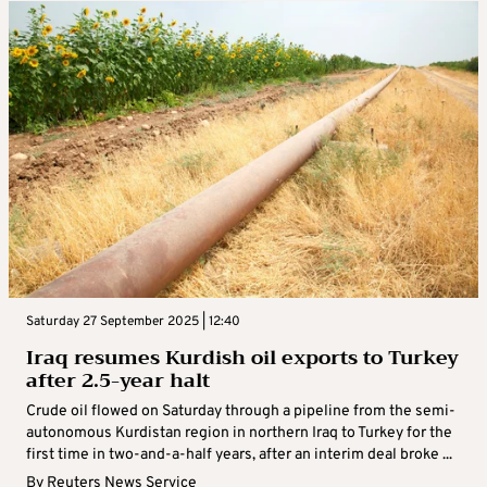
Saturday 27 September 2025 | 12:40
Iraq resumes Kurdish oil exports to Turkey
after 2.5-year halt
Crude oil flowed on Saturday through a pipeline from the semi-
autonomous Kurdistan region in northern Iraq to Turkey for the
first time in two-and-a-half years, after an interim deal broke ...
By
Reuters News Service