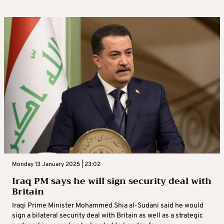
Monday 13 January 2025 | 23:02
Iraq PM says he will sign security deal with
Britain
Iraqi Prime Minister Mohammed Shia al-Sudani said he would
sign a bilateral security deal with Britain as well as a strategic