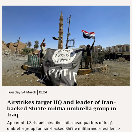
Tuesday 24 March | 12:24
Airstrikes target HQ and leader of Iran-
backed Shi’ite militia umbrella group in
Iraq
Apparent U.S.-Israeli airstrikes hit a headquarters of Iraq’s
umbrella group for Iran-backed Shi’ite militia and a residence