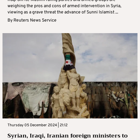
weighing the pros and cons of armed intervention in Syria,
viewing as a grave threat the advance of Sunni Islamist ...
By
Reuters News Service
Thursday 05 December 2024 | 21:12
Syrian, Iraqi, Iranian foreign ministers to