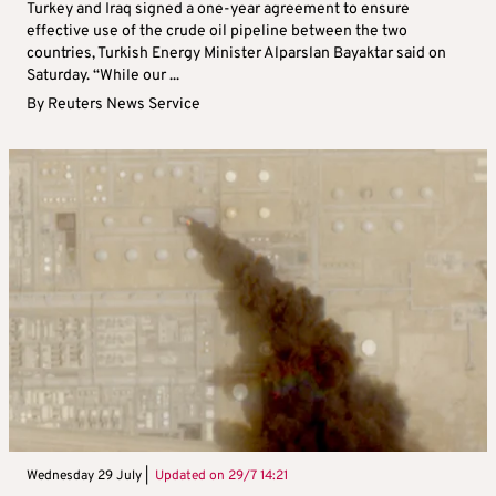
Turkey and Iraq signed a one-year agreement to ensure
effective use of the crude oil pipeline between the two
countries, Turkish Energy Minister Alparslan Bayaktar said on
Saturday. “While our ...
By
Reuters News Service
Wednesday 29 July |
Updated on
29/7 14:21