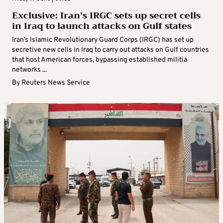
Exclusive: Iran’s IRGC sets up secret cells
in Iraq to launch attacks on Gulf states
Iran’s Islamic Revolutionary Guard Corps (IRGC) has set up
secretive new cells in Iraq to carry out attacks on Gulf countries
that host American forces, bypassing established militia
networks ...
By
Reuters News Service