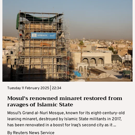
Tuesday 11 February 2025 | 22:34
Mosul’s renowned minaret restored from
ravages of Islamic State
Mosul’s Grand al-Nuri Mosque, known for its eight-century-old
leaning minaret, destroyed by Islamic State militants in 2017,
has been renovated in a boost for Iraq’s second city as it ...
By
Reuters News Service