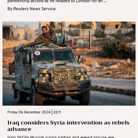
partnership accord as he headed to London for an ...
By
Reuters News Service
Friday 06 December 2024 | 22:11
Iraq considers Syria intervention as rebels
advance
Iraqi Shi’ite Muslim ruling parties and armed groups are