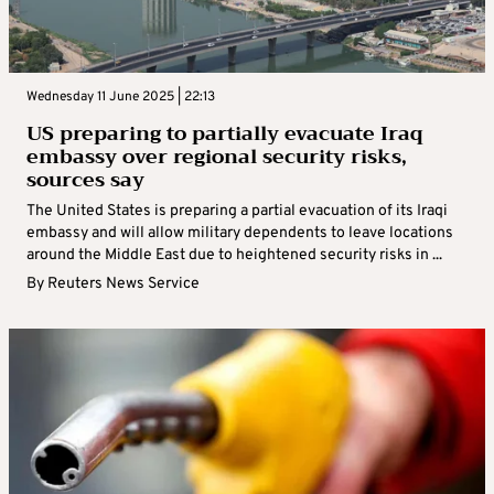
Wednesday 11 June 2025 | 22:13
US preparing to partially evacuate Iraq
embassy over regional security risks,
sources say
The United States is preparing a partial evacuation of its Iraqi
embassy and will allow military dependents to leave locations
around the Middle East due to heightened security risks in ...
By
Reuters News Service