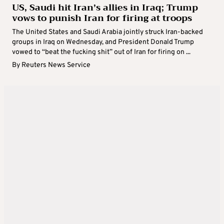
US, Saudi hit Iran’s allies in Iraq; Trump
vows to punish Iran for firing at troops
The United States and Saudi Arabia jointly struck Iran-backed
groups in Iraq on Wednesday, and President Donald Trump
vowed to “beat the fucking shit” out of Iran for firing on ...
By
Reuters News Service