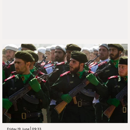
Friday 19 June | 09:33