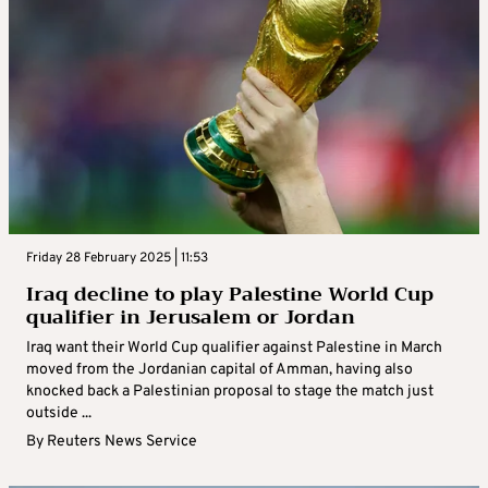
Friday 28 February 2025 | 11:53
Iraq decline to play Palestine World Cup
qualifier in Jerusalem or Jordan
Iraq want their World Cup qualifier against Palestine in March
moved from the Jordanian capital of Amman, having also
knocked back a Palestinian proposal to stage the match just
outside ...
By
Reuters News Service