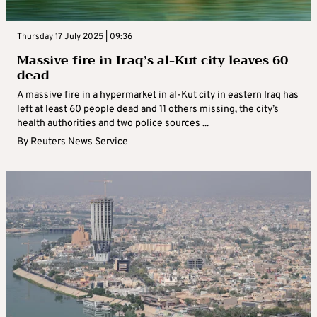
Thursday 17 July 2025 | 09:36
Massive fire in Iraq’s al-Kut city leaves 60
dead
A massive fire in a hypermarket in al-Kut city in eastern Iraq has
left at least 60 people dead and 11 others missing, the city’s
health authorities and two police sources ...
By
Reuters News Service