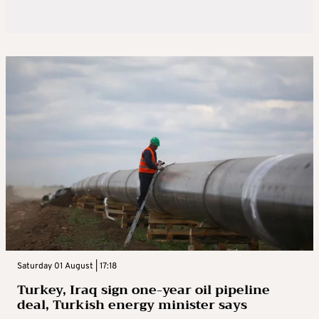
Saturday 01 August | 17:18
Turkey, Iraq sign one-year oil pipeline
deal, Turkish energy minister says