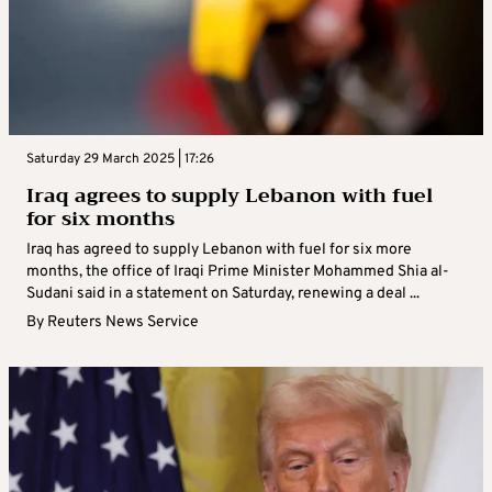
Saturday 29 March 2025 | 17:26
Iraq agrees to supply Lebanon with fuel
for six months
Iraq has agreed to supply Lebanon with fuel for six more
months, the office of Iraqi Prime Minister Mohammed Shia al-
Sudani said in a statement on Saturday, renewing a deal ...
By
Reuters News Service