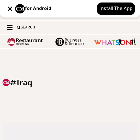
for Android
Install The App
SEARCH
#Iraq