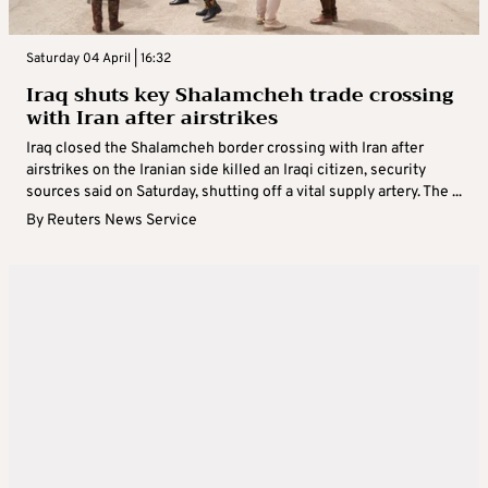
Saturday 04 April | 16:32
Iraq shuts key Shalamcheh trade crossing
with Iran after airstrikes
Iraq closed the Shalamcheh border crossing with Iran after
airstrikes on the Iranian side killed an Iraqi citizen, security
sources said on Saturday, shutting off a vital supply artery. The ...
By
Reuters News Service