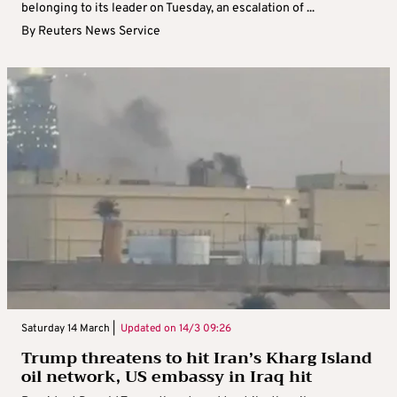
belonging to its leader on Tuesday, an escalation of ...
By
Reuters News Service
Saturday 14 March |
Updated on
14/3 09:26
Trump threatens to hit Iran’s Kharg Island
oil network, US embassy in Iraq hit