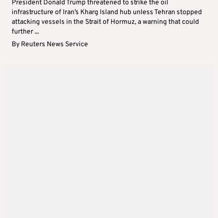
President Donald Trump threatened to strike the oil
infrastructure of Iran’s Kharg Island hub unless Tehran stopped
attacking vessels in the Strait of Hormuz, a warning that could
further ...
By
Reuters News Service