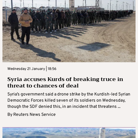
Wednesday 21 January | 18:56
Syria accuses Kurds of breaking truce in
threat to chances of deal
Syria’s government said a drone strike by the Kurdish-led Syrian
Democratic Forces killed seven of its soldiers on Wednesday,
though the SDF denied this, in an incident that threatens ...
By
Reuters News Service