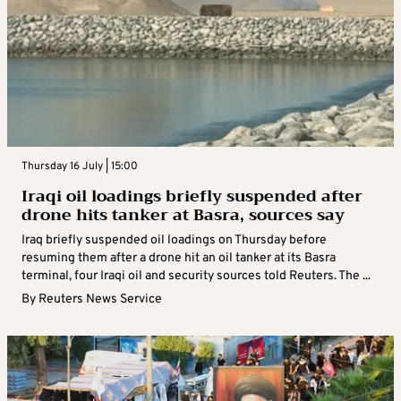
Thursday 16 July | 15:00
Iraqi oil loadings briefly suspended after
drone hits tanker at Basra, sources say
Iraq briefly suspended oil loadings on Thursday before
resuming them after a drone hit an oil tanker at its Basra
terminal, four Iraqi oil and security sources told Reuters. The ...
By
Reuters News Service