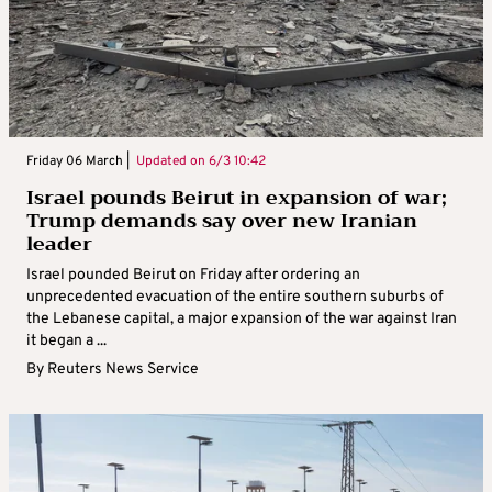
Friday 06 March |
Updated on
6/3 10:42
Israel pounds Beirut in expansion of war;
Trump demands say over new Iranian
leader
Israel pounded Beirut on Friday after ordering an
unprecedented evacuation of the entire southern suburbs of
the Lebanese capital, a major expansion of the war against Iran
it began a ...
By
Reuters News Service