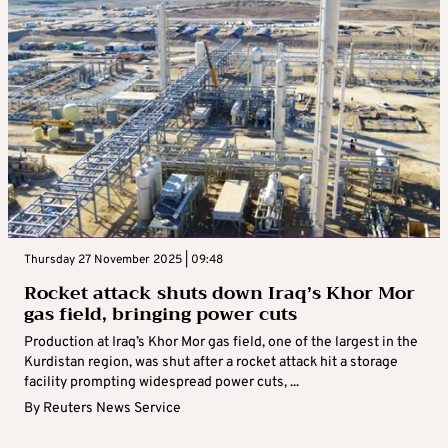
Thursday 27 November 2025 | 09:48
Rocket attack shuts down Iraq’s Khor Mor
gas field, bringing power cuts
Production at Iraq’s Khor Mor gas field, one of the largest in the
Kurdistan region, was shut after a rocket attack hit a storage
facility prompting widespread power cuts, ...
By
Reuters News Service