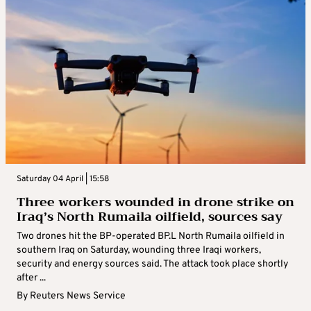
Saturday 04 April | 15:58
Three workers wounded in drone strike on
Iraq’s North Rumaila oilfield, sources say
Two drones hit the BP-operated BP.L North Rumaila oilfield in
southern Iraq on Saturday, wounding three Iraqi workers,
security and energy sources said. The attack took place shortly
after ...
By
Reuters News Service