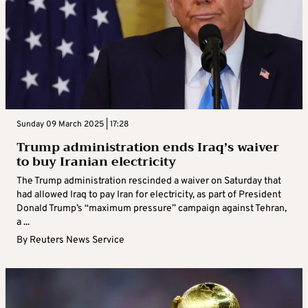
Sunday 09 March 2025 | 17:28
Trump administration ends Iraq’s waiver
to buy Iranian electricity
The Trump administration rescinded a waiver on Saturday that
had allowed Iraq to pay Iran for electricity, as part of President
Donald Trump’s “maximum pressure” campaign against Tehran,
a ...
By
Reuters News Service