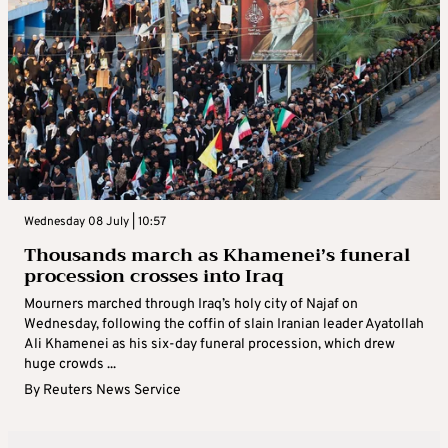
Wednesday 08 July | 10:57
Thousands march as Khamenei’s funeral
procession crosses into Iraq
Mourners marched through Iraq’s holy city of Najaf on
Wednesday, following the coffin of slain Iranian leader Ayatollah
Ali Khamenei as his six-day funeral procession, which drew
huge crowds ...
By
Reuters News Service