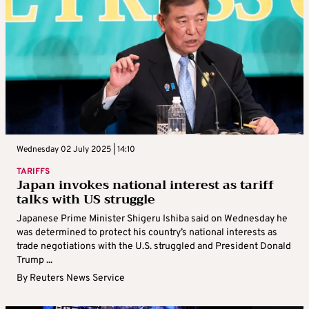
Wednesday 02 July 2025 | 14:10
TARIFFS
Japan invokes national interest as tariff
talks with US struggle
Japanese Prime Minister Shigeru Ishiba said on Wednesday he
was determined to protect his country’s national interests as
trade negotiations with the U.S. struggled and President Donald
Trump ...
By
Reuters News Service