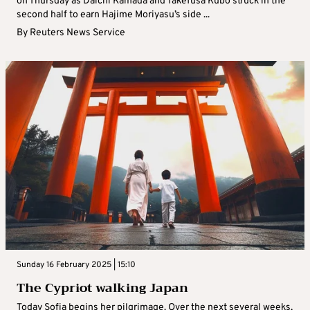
on Thursday as Daichi Kamada and Takefusa Kubo struck in the
second half to earn Hajime Moriyasu’s side ...
By
Reuters News Service
Sunday 16 February 2025 | 15:10
The Cypriot walking Japan
Today Sofia begins her pilgrimage. Over the next several weeks,