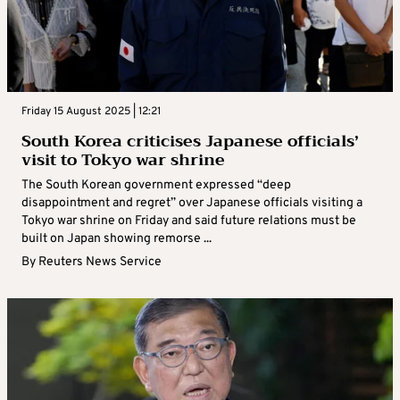
Friday 15 August 2025 | 12:21
South Korea criticises Japanese officials’
visit to Tokyo war shrine
The South Korean government expressed “deep
disappointment and regret” over Japanese officials visiting a
Tokyo war shrine on Friday and said future relations must be
built on Japan showing remorse ...
By
Reuters News Service