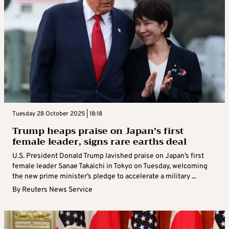
Tuesday 28 October 2025 | 18:18
Trump heaps praise on Japan’s first
female leader, signs rare earths deal
U.S. President Donald Trump lavished praise on Japan’s first
female leader Sanae Takaichi in Tokyo on Tuesday, welcoming
the new prime minister’s pledge to accelerate a military ...
By
Reuters News Service