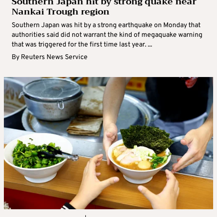
Southern Japan hit by strong quake near
Nankai Trough region
Southern Japan was hit by a strong earthquake on Monday that
authorities said did not warrant the kind of megaquake warning
that was triggered for the first time last year. ...
By
Reuters News Service