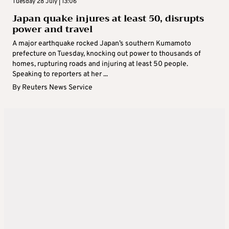
Tuesday 28 July | 13:06
Japan quake injures at least 50, disrupts
power and travel
A major earthquake rocked Japan’s southern Kumamoto
prefecture on Tuesday, knocking out power to thousands of
homes, rupturing roads and injuring at least 50 people.
Speaking to reporters at her ...
By
Reuters News Service