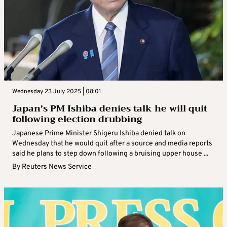
Wednesday 23 July 2025 | 08:01
Japan’s PM Ishiba denies talk he will quit
following election drubbing
Japanese Prime Minister Shigeru Ishiba denied talk on
Wednesday that he would quit after a source and media reports
said he plans to step down following a bruising upper house ...
By
Reuters News Service