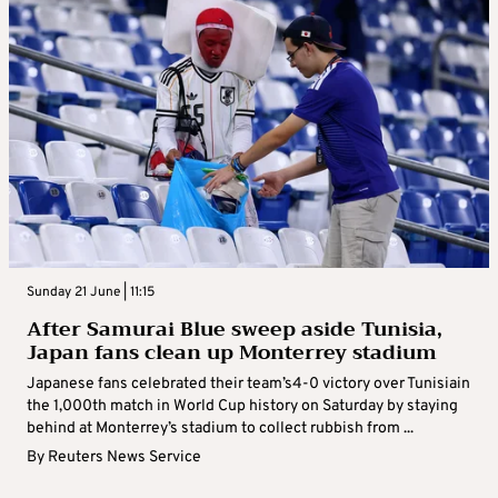
Sunday 21 June | 11:15
After Samurai Blue sweep aside Tunisia,
Japan fans clean up Monterrey stadium
Japanese fans celebrated their team’s4-0 victory over Tunisiain
the 1,000th match in World Cup history on Saturday by staying
behind at Monterrey’s stadium to collect rubbish from ...
By
Reuters News Service