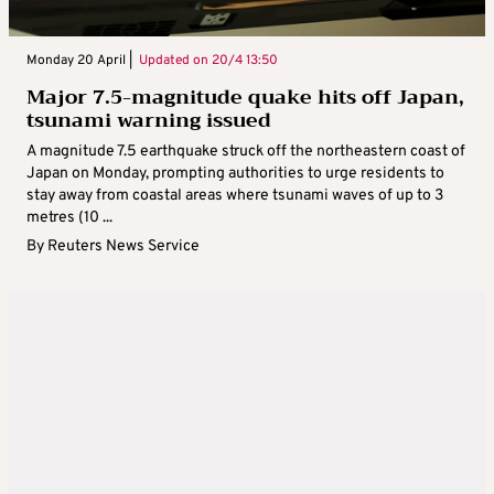
Monday 20 April |
Updated on
20/4 13:50
Major 7.5-magnitude quake hits off Japan,
tsunami warning issued
A magnitude 7.5 earthquake struck off the northeastern coast of
Japan on Monday, prompting authorities to urge residents to
stay away from coastal areas where tsunami waves of up to 3
metres (10 ...
By
Reuters News Service