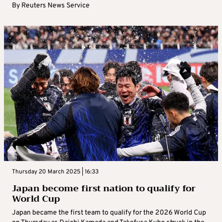
By
Reuters News Service
Thursday 20 March 2025 | 16:33
Japan become first nation to qualify for
World Cup
Japan became the first team to qualify for the 2026 World Cup