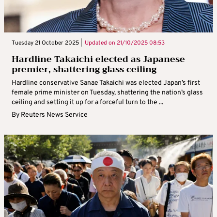
Tuesday 21 October 2025 |
Updated on
21/10/2025 08:53
Hardline Takaichi elected as Japanese
premier, shattering glass ceiling
Hardline conservative Sanae Takaichi was elected Japan’s first
female prime minister on Tuesday, shattering the nation’s glass
ceiling and setting it up for a forceful turn to the ...
By
Reuters News Service