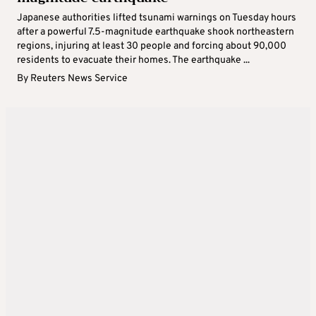
Japanese authorities lifted tsunami warnings on Tuesday hours
after a powerful 7.5-magnitude earthquake shook northeastern
regions, injuring at least 30 people and forcing about 90,000
residents to evacuate their homes. The earthquake ...
By
Reuters News Service