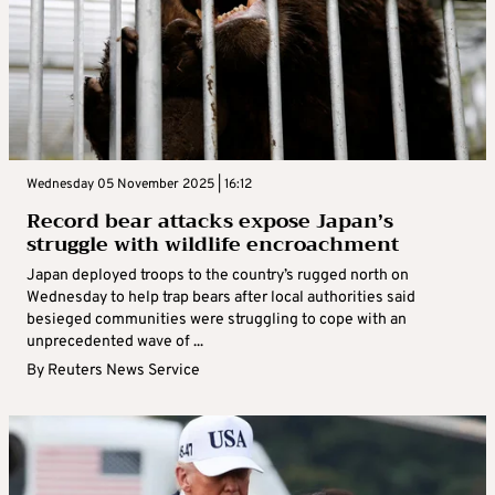
Wednesday 05 November 2025 | 16:12
Record bear attacks expose Japan’s
struggle with wildlife encroachment
Japan deployed troops to the country’s rugged north on
Wednesday to help trap bears after local authorities said
besieged communities were struggling to cope with an
unprecedented wave of ...
By
Reuters News Service