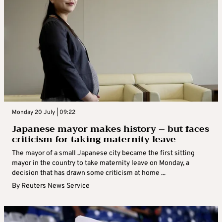
Monday 20 July | 09:22
Japanese mayor makes history – but faces
criticism for taking maternity leave
The mayor of a small Japanese city became the first sitting
mayor in the country to take maternity leave on Monday, a
decision that has drawn some criticism at home ...
By
Reuters News Service