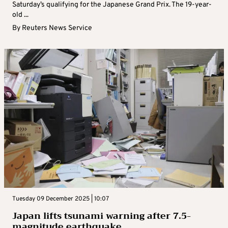
Saturday’s qualifying for the Japanese Grand Prix. The 19-year-
old ...
By
Reuters News Service
Tuesday 09 December 2025 | 10:07
Japan lifts tsunami warning after 7.5-
magnitude earthquake