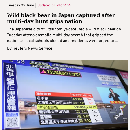
Tuesday 09 June |
Updated on
9/6 14:14
Wild black bear in Japan captured after
multi-day hunt grips nation
The Japanese city of Utsunomiya captured a wild black bear on
Tuesday after a dramatic multi-day search that gripped the
nation, as local schools closed and residents were urged to ...
By
Reuters News Service