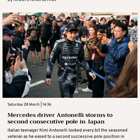
Saturday 28 March | 14:36
Mercedes driver Antonelli storms to
second consecutive pole in Japan
Italian teenager Kimi Antonelli looked every bit the seasoned
veteran as he eased to a second successive pole position in