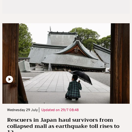
Wednesday 29 July |
Updated on
29/7 08:48
Rescuers in Japan haul survivors from
collapsed mall as earthquake toll rises to