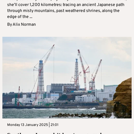
she’ll cover 1,200 kilometres: tracing an ancient Japanese path
through misty mountains, past weathered shrines, along the
edge of the ...
By
Alix Norman
Monday 13 January 2025 | 21:01