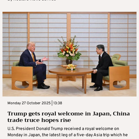
Monday 27 October 2025 | 13:38
Trump gets royal welcome in Japan, China
trade truce hopes rise
U.S. President Donald Trump received a royal welcome on
Monday in Japan, the latest leg of a five-day Asia trip which he