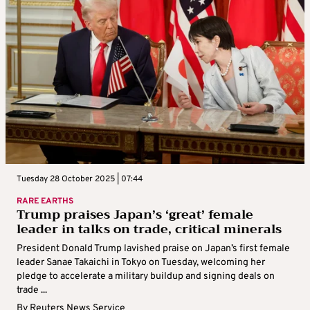
Tuesday 28 October 2025 | 07:44
RARE EARTHS
Trump praises Japan’s ‘great’ female
leader in talks on trade, critical minerals
President Donald Trump lavished praise on Japan’s first female
leader Sanae Takaichi in Tokyo on Tuesday, welcoming her
pledge to accelerate a military buildup and signing deals on
trade ...
By
Reuters News Service