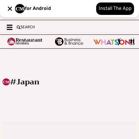
for Android
Install The App
SEARCH
#Japan