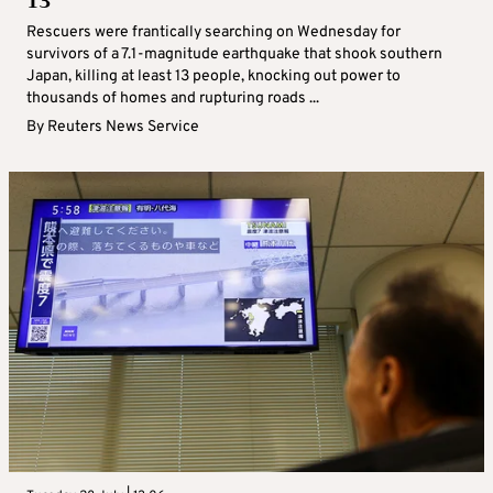
13
Rescuers were frantically searching on Wednesday for
survivors of a 7.1-magnitude earthquake that shook southern
Japan, killing at least 13 people, knocking out power to
thousands of homes and rupturing roads ...
By
Reuters News Service