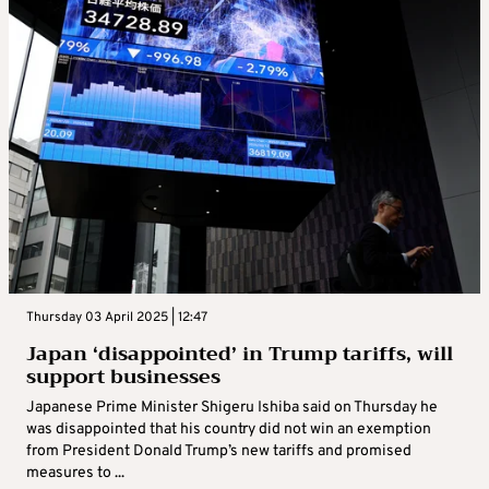
Thursday 03 April 2025 | 12:47
Japan ‘disappointed’ in Trump tariffs, will
support businesses
Japanese Prime Minister Shigeru Ishiba said on Thursday he
was disappointed that his country did not win an exemption
from President Donald Trump’s new tariffs and promised
measures to ...