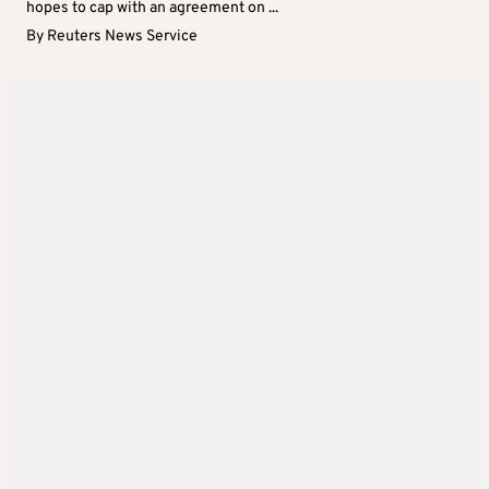
hopes to cap with an agreement on ...
By
Reuters News Service