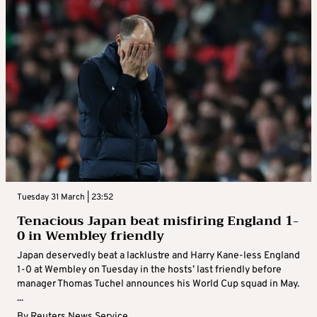
Tuesday 31 March | 23:52
Tenacious Japan beat misfiring England 1-
0 in Wembley friendly
Japan deservedly beat a lacklustre and Harry Kane-less England
1-0 at Wembley on Tuesday in the hosts’ last friendly before
manager Thomas Tuchel announces his World Cup squad in May.
...
By
Reuters News Service