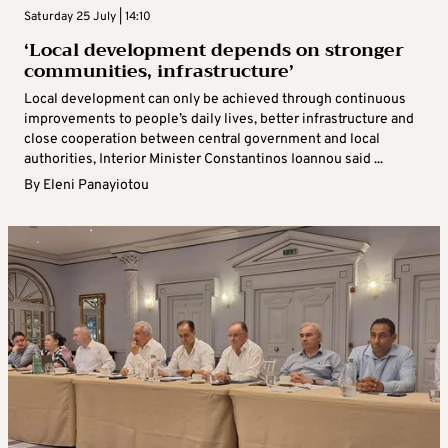
Saturday 25 July | 14:10
‘Local development depends on stronger
communities, infrastructure’
Local development can only be achieved through continuous
improvements to people’s daily lives, better infrastructure and
close cooperation between central government and local
authorities, Interior Minister Constantinos Ioannou said ...
By
Eleni Panayiotou