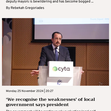
deputy mayors is bewildering and has become bogged ...
By
Rebekah Gregoriades
Monday 25 November 2024 | 20:27
‘We recognise the weaknesses’ of local
government says president