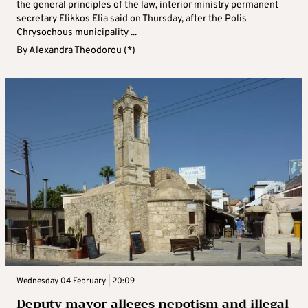
the general principles of the law, interior ministry permanent
secretary Elikkos Elia said on Thursday, after the Polis
Chrysochous municipality ...
By
Alexandra Theodorou (*)
Wednesday 04 February | 20:09
Deputy mayor alleges nepotism and illegal