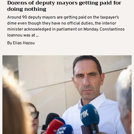
Dozens of deputy mayors getting paid for
doing nothing
Around 90 deputy mayors are getting paid on the taxpayer’s
dime even though they have no official duties, the interior
minister acknowledged in parliament on Monday. Constantinos
Ioannou was at ...
By
Elias Hazou