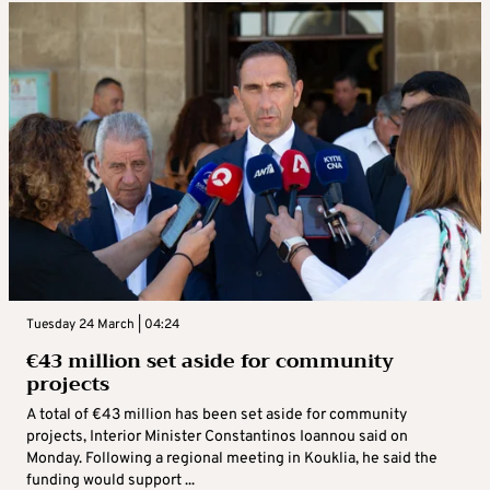
Tuesday 24 March | 04:24
€43 million set aside for community
projects
A total of €43 million has been set aside for community
projects, Interior Minister Constantinos Ioannou said on
Monday. Following a regional meeting in Kouklia, he said the
funding would support ...