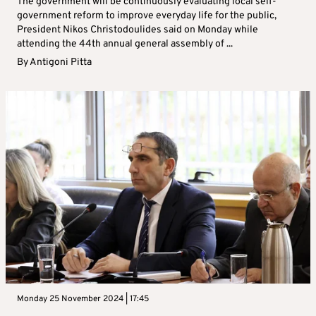
The government will be continuously evaluating local self-
government reform to improve everyday life for the public,
President Nikos Christodoulides said on Monday while
attending the 44th annual general assembly of ...
By
Antigoni Pitta
Monday 25 November 2024 | 17:45