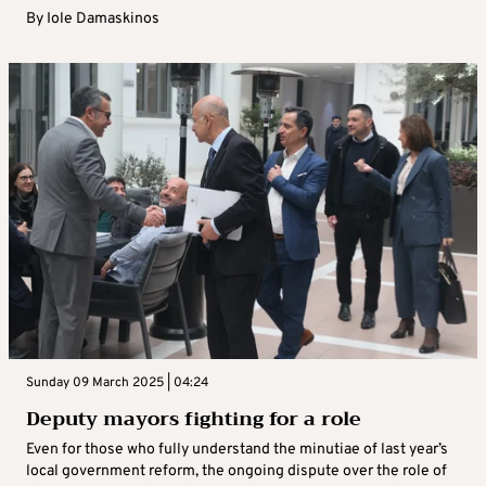
By
Iole Damaskinos
Sunday 09 March 2025 | 04:24
Deputy mayors fighting for a role
Even for those who fully understand the minutiae of last year’s
local government reform, the ongoing dispute over the role of