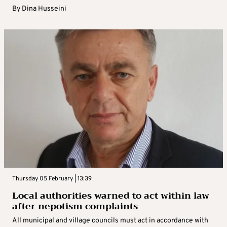
By
Dina Husseini
Thursday 05 February | 13:39
Local authorities warned to act within law
after nepotism complaints
All municipal and village councils must act in accordance with