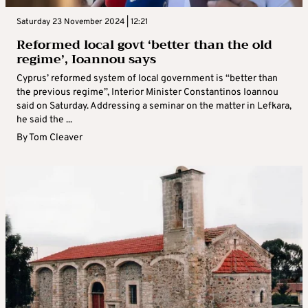
Saturday 23 November 2024 | 12:21
Reformed local govt ‘better than the old
regime’, Ioannou says
Cyprus’ reformed system of local government is “better than
the previous regime”, Interior Minister Constantinos Ioannou
said on Saturday. Addressing a seminar on the matter in Lefkara,
he said the ...
By
Tom Cleaver