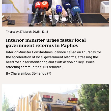
Thursday 27 March 2025 | 13:18
Interior minister urges faster local
government reforms in Paphos
Interior Minister Constantinos Ioannou called on Thursday for
the acceleration of local government reforms, stressing the
need for closer monitoring and swift action on key issues
affecting communities. His remarks ...
By
Charalambos Stylianou (*)