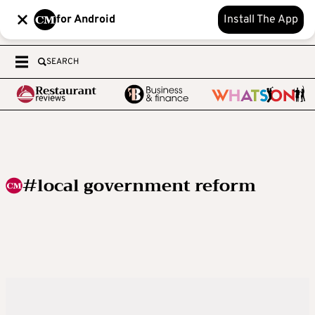
for Android
Install The App
SEARCH
#local government reform