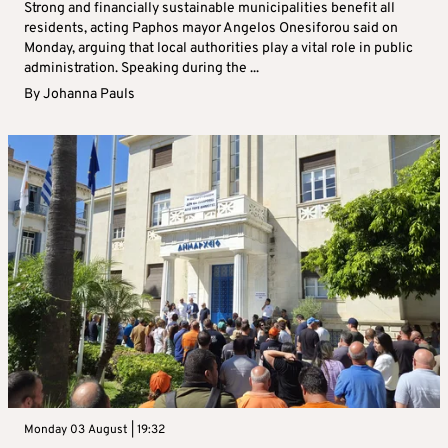
Strong and financially sustainable municipalities benefit all
residents, acting Paphos mayor Angelos Onesiforou said on
Monday, arguing that local authorities play a vital role in public
administration. Speaking during the ...
By
Johanna Pauls
Monday 03 August | 19:32