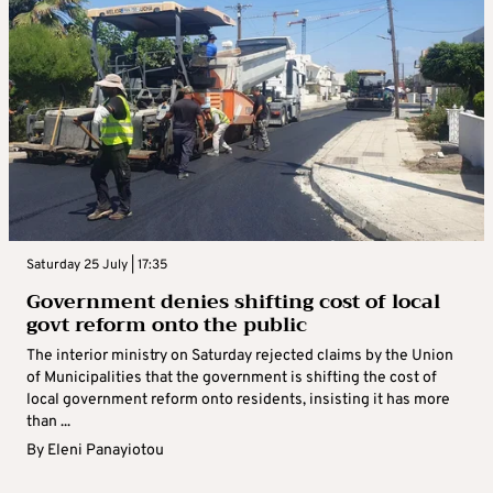
Saturday 25 July | 17:35
Government denies shifting cost of local
govt reform onto the public
The interior ministry on Saturday rejected claims by the Union
of Municipalities that the government is shifting the cost of
local government reform onto residents, insisting it has more
than ...
By
Eleni Panayiotou