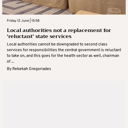
Friday 12 June | 15:58
Local authorities not a replacement for
‘reluctant’ state services
Local authorities cannot be downgraded to second class
services for responsibilities the central government is reluctant
to take on, and this goes for the health sector as well, chairman
of ...
By
Rebekah Gregoriades