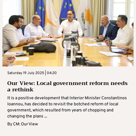
Saturday 19 July 2025 | 04:20
Our View: Local government reform needs
a rethink
It is a positive development that Interior Minister Constantinos
Ioannou, has decided to revisit the botched reform of local
government, which resulted from years of chopping and
changing the plans ...
By
CM: Our View