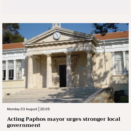
Monday 03 August | 20:05
Acting Paphos mayor urges stronger local
government