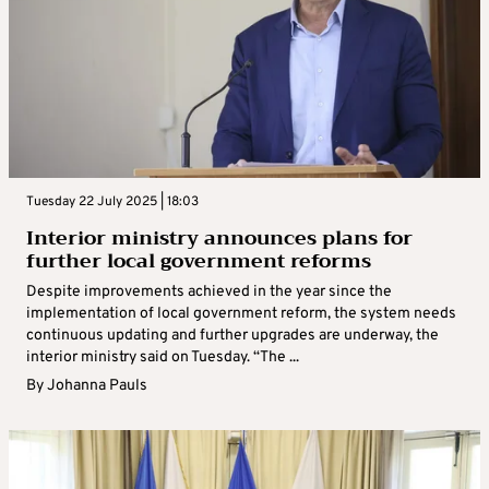
Tuesday 22 July 2025 | 18:03
Interior ministry announces plans for
further local government reforms
Despite improvements achieved in the year since the
implementation of local government reform, the system needs
continuous updating and further upgrades are underway, the
interior ministry said on Tuesday. “The ...
By
Johanna Pauls