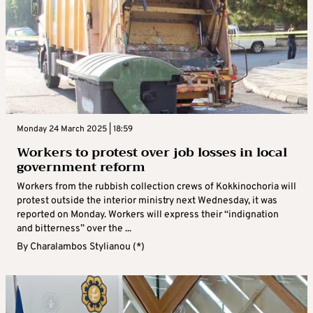
Monday 24 March 2025 | 18:59
Workers to protest over job losses in local
government reform
Workers from the rubbish collection crews of Kokkinochoria will
protest outside the interior ministry next Wednesday, it was
reported on Monday. Workers will express their “indignation
and bitterness” over the ...
By
Charalambos Stylianou (*)