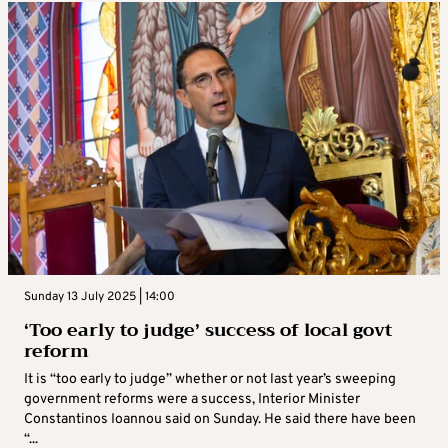
Sunday 13 July 2025 | 14:00
‘Too early to judge’ success of local govt
reform
It is “too early to judge” whether or not last year’s sweeping
government reforms were a success, Interior Minister
Constantinos Ioannou said on Sunday. He said there have been
“...