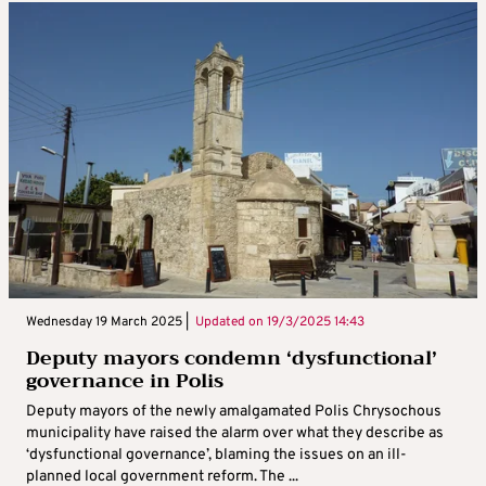
Wednesday 19 March 2025 |
Updated on
19/3/2025 14:43
Deputy mayors condemn ‘dysfunctional’
governance in Polis
Deputy mayors of the newly amalgamated Polis Chrysochous
municipality have raised the alarm over what they describe as
‘dysfunctional governance’, blaming the issues on an ill-
planned local government reform. The ...