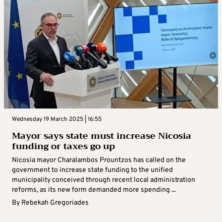
Wednesday 19 March 2025 | 16:55
Mayor says state must increase Nicosia
funding or taxes go up
Nicosia mayor Charalambos Prountzos has called on the
government to increase state funding to the unified
municipality conceived through recent local administration
reforms, as its new form demanded more spending ...
By
Rebekah Gregoriades