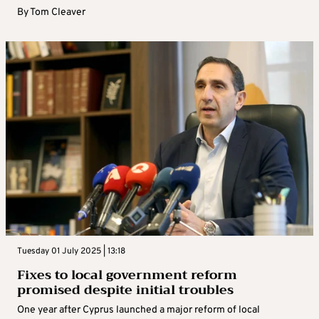
By
Tom Cleaver
Tuesday 01 July 2025 | 13:18
Fixes to local government reform
promised despite initial troubles
One year after Cyprus launched a major reform of local