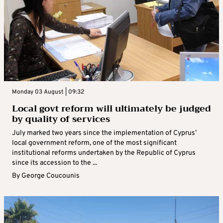
Monday 03 August | 09:32
Local govt reform will ultimately be judged
by quality of services
July marked two years since the implementation of Cyprus’
local government reform, one of the most significant
institutional reforms undertaken by the Republic of Cyprus
since its accession to the ...
By
George Coucounis