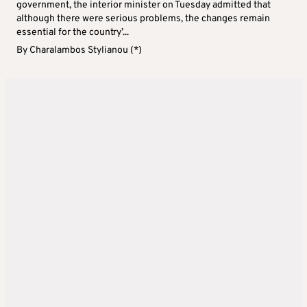
government, the interior minister on Tuesday admitted that
although there were serious problems, the changes remain
essential for the country’...
By
Charalambos Stylianou (*)