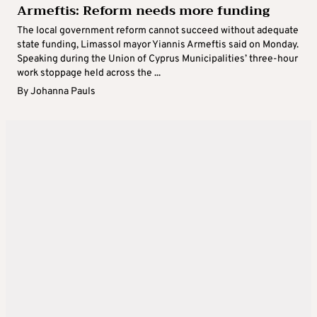
Armeftis: Reform needs more funding
The local government reform cannot succeed without adequate
state funding, Limassol mayor Yiannis Armeftis said on Monday.
Speaking during the Union of Cyprus Municipalities’ three-hour
work stoppage held across the ...
By
Johanna Pauls