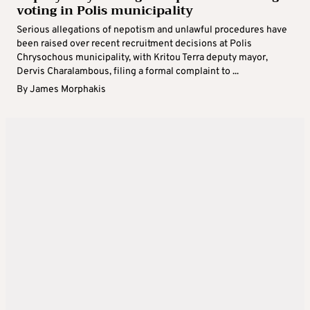
voting in Polis municipality
Serious allegations of nepotism and unlawful procedures have
been raised over recent recruitment decisions at Polis
Chrysochous municipality, with Kritou Terra deputy mayor,
Dervis Charalambous, filing a formal complaint to ...
By
James Morphakis