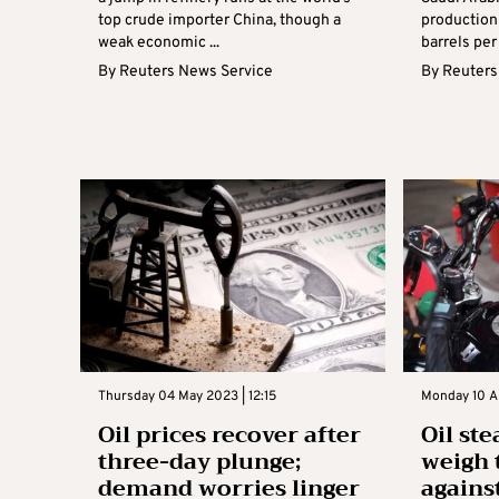
top crude importer China, though a
production 
weak economic ...
barrels per
By
Reuters News Service
By
Reuters
Thursday 04 May 2023 | 12:15
Monday 10 Ap
Oil prices recover after
Oil ste
three-day plunge;
weigh 
demand worries linger
agains