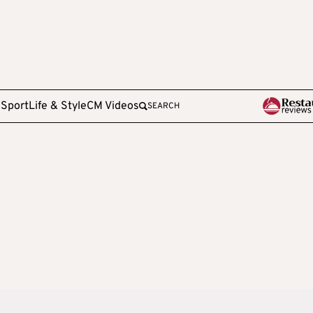
e
Sport
Life & Style
CM Videos
SEARCH