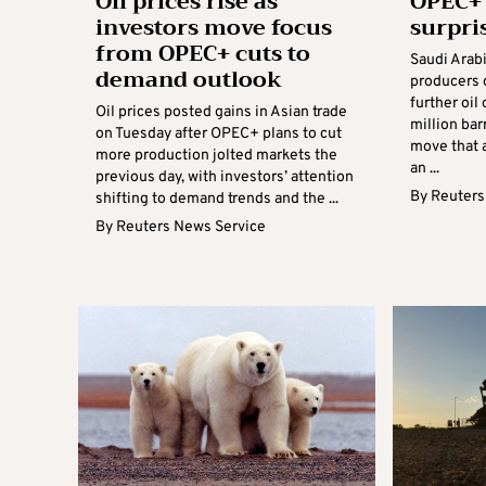
Oil prices rise as
OPEC+
investors move focus
surpri
from OPEC+ cuts to
Saudi Arab
demand outlook
producers
further oil
Oil prices posted gains in Asian trade
million bar
on Tuesday after OPEC+ plans to cut
move that 
more production jolted markets the
an ...
previous day, with investors’ attention
By
Reuters
shifting to demand trends and the ...
By
Reuters News Service