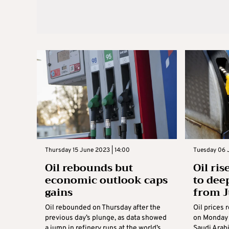
Thursday 15 June 2023 | 14:00
Tuesday 06 
Oil rebounds but
Oil ri
economic outlook caps
to dee
gains
from J
Oil rebounded on Thursday after the
Oil prices 
previous day’s plunge, as data showed
on Monday 
a jump in refinery runs at the world’s
Saudi Arab