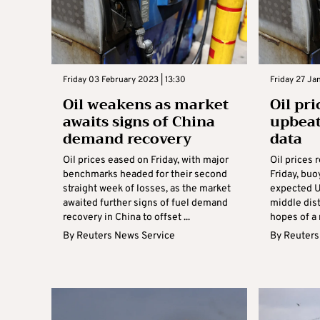
Friday 03 February 2023 | 13:30
Friday 27 Ja
Oil weakens as market
Oil pr
awaits signs of China
upbea
demand recovery
data
Oil prices eased on Friday, with major
Oil prices 
benchmarks headed for their second
Friday, buo
straight week of losses, as the market
expected U
awaited further signs of fuel demand
middle dist
recovery in China to offset ...
hopes of a 
By
Reuters News Service
By
Reuters