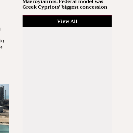
Mavroyiannis: Federal model was
Greek Cypriots’ biggest concession
View All
l
sks
le