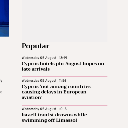
Popular
Wednesday 05 August | 13:49
Cyprus hotels pin August hopes on
late arrivals
gy
Wednesday 05 August | 11:56
Cyprus ‘not among countries
s
causing delays in European
as
aviation’
Wednesday 05 August | 10:18
Israeli tourist drowns while
swimming off Limassol