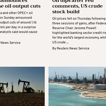
 announces
Oil dips after Fed
se oil output cuts
comments, US crude
stock build
ia and other OPEC+ oil
 on Sunday announced
Oil prices fell on Thursday following
 output cuts of around 1.16
three sessions of gains, after Federa
rels per day, in a surprise
Reserve Chair Jerome Powell
analysts said would cause
highlighted banking sector credit ri
for the world’s largest economy, whi
US crude ...
 News Service
By
Reuters News Service