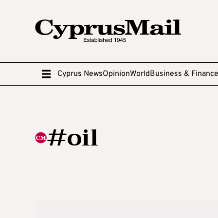
Cyprus News
Opinion
World
Business & Financ
#oil