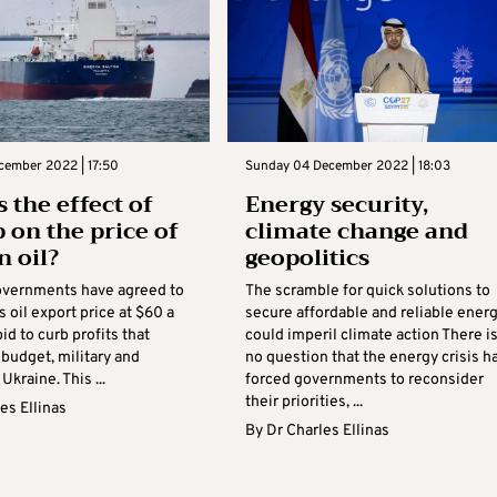
cember 2022 | 17:50
Sunday 04 December 2022 | 18:03
 the effect of
Energy security,
p on the price of
climate change and
n oil?
geopolitics
vernments have agreed to
The scramble for quick solutions to
s oil export price at $60 a
secure affordable and reliable ener
bid to curb profits that
could imperil climate action There i
 budget, military and
no question that the energy crisis h
Ukraine. This ...
forced governments to reconsider
their priorities, ...
es Ellinas
By
Dr Charles Ellinas