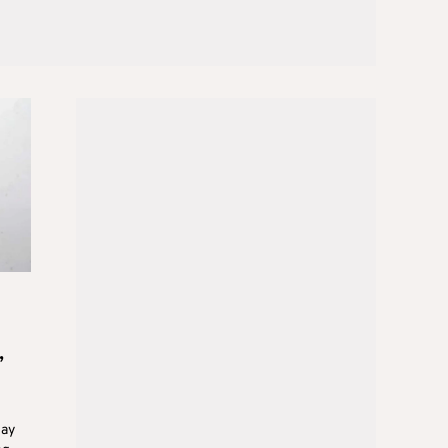
,
day