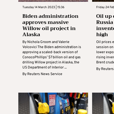
Tuesday 14 March 2023 | 15:36
Friday 24 Fe
Biden administration
Oil up
approves massive
Russia
Willow oil project in
invent
Alaska
high
By Nichola Groom and Valerie
Oil prices 
Volcovici The Biden administration is
session on 
approving a scaled-back version of
lower expo
ConocoPhillips’ $7 billion oil and gas
rising inve
drilling Willow project in Alaska, the
Brent crude
US Department of Interior ...
By
Reuters
By
Reuters News Service