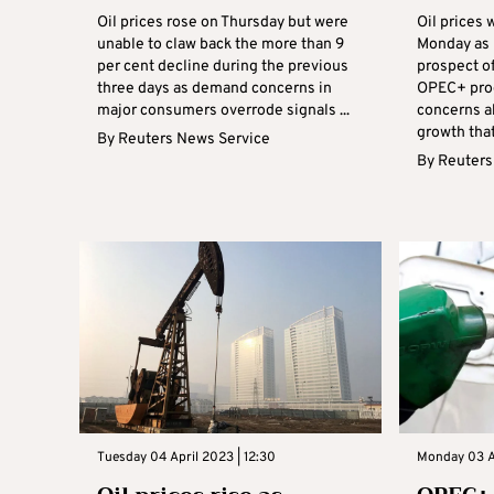
Oil prices rose on Thursday but were
Oil prices
unable to claw back the more than 9
Monday as 
per cent decline during the previous
prospect of
three days as demand concerns in
OPEC+ prod
major consumers overrode signals ...
concerns a
growth that
By
Reuters News Service
By
Reuters
Tuesday 04 April 2023 | 12:30
Monday 03 Ap