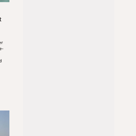
t
er
e-
d