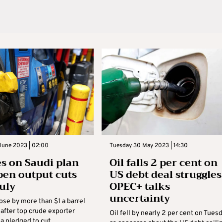
June 2023 | 02:00
Tuesday 30 May 2023 | 14:30
ses on Saudi plan
Oil falls 2 per cent on
pen output cuts
US debt deal struggles
uly
OPEC+ talks
uncertainty
rose by more than $1 a barrel
after top crude exporter
Oil fell by nearly 2 per cent on Tues
ia pledged to cut