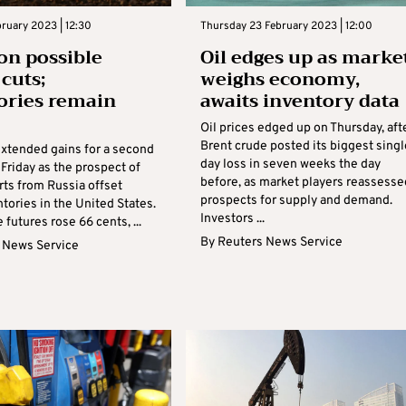
bruary 2023 | 12:30
Thursday 23 February 2023 | 12:00
 on possible
Oil edges up as marke
 cuts;
weighs economy,
ories remain
awaits inventory data
Oil prices edged up on Thursday, aft
Brent crude posted its biggest singl
extended gains for a second
day loss in seven weeks the day
Friday as the prospect of
before, as market players reassesse
rts from Russia offset
prospects for supply and demand.
ntories in the United States.
Investors ...
 futures rose 66 cents, ...
By
Reuters News Service
 News Service