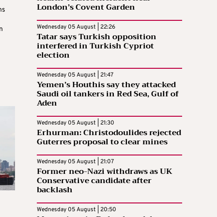
London’s Covent Garden
ns
Wednesday 05 August | 22:26
n
Tatar says Turkish opposition
interfered in Turkish Cypriot
election
Wednesday 05 August | 21:47
Yemen’s Houthis say they attacked
Saudi oil tankers in Red Sea, Gulf of
Aden
Wednesday 05 August | 21:30
Erhurman: Christodoulides rejected
Guterres proposal to clear mines
Wednesday 05 August | 21:07
Former neo-Nazi withdraws as UK
Conservative candidate after
backlash
Wednesday 05 August | 20:50