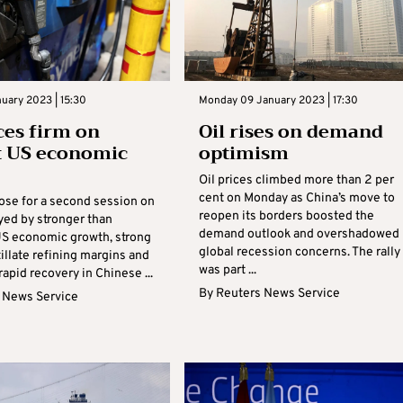
nuary 2023 | 15:30
Monday 09 January 2023 | 17:30
ices firm on
Oil rises on demand
t US economic
optimism
Oil prices climbed more than 2 per
cent on Monday as China’s move to
rose for a second session on
reopen its borders boosted the
yed by stronger than
demand outlook and overshadowed
S economic growth, strong
global recession concerns. The rally
illate refining margins and
was part ...
rapid recovery in Chinese ...
By
Reuters News Service
 News Service