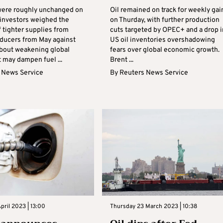
 were roughly unchanged on
Oil remained on track for weekly gai
investors weighed the
on Thurday, with further production
 tighter supplies from
cuts targeted by OPEC+ and a drop i
ucers from May against
US oil inventories overshadowing
bout weakening global
fears over global economic growth.
 may dampen fuel ...
Brent ...
 News Service
By
Reuters News Service
ril 2023 | 13:00
Thursday 23 March 2023 | 10:38