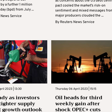
as concerns about the US debt ceili
by a further 1 million
pact cooled the market’s risk-on
 day (bpd) from July ...
sentiment and mixed messages fro
major producers clouded the ...
 News Service
By
Reuters News Service
ril 2023 | 13:30
Thursday 06 April 2023 | 15:15
ady as investors
Oil heads for third
tighter supply
weekly gain after
t growth outlook
shock OPEC+ cuts