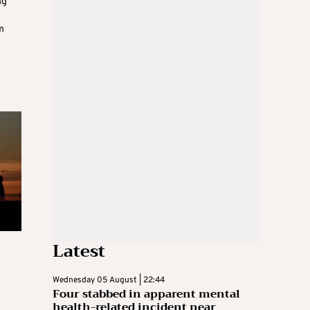
ng
m
Latest
Wednesday 05 August | 22:44
Four stabbed in apparent mental
health-related incident near