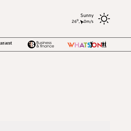
Sunny
o
26
,
0m/s