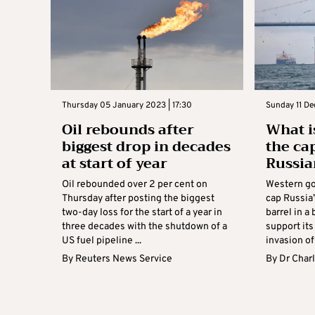
Thursday 05 January 2023 | 17:30
Sunday 11 De
Oil rebounds after
What is
biggest drop in decades
the ca
at start of year
Russia
Oil rebounded over 2 per cent on
Western go
Thursday after posting the biggest
cap Russia’
two-day loss for the start of a year in
barrel in a 
three decades with the shutdown of a
support its
US fuel pipeline ...
invasion of 
By
Reuters News Service
By
Dr Charl