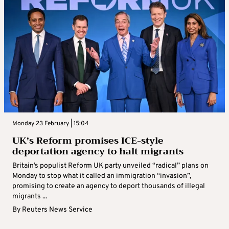
Monday 23 February | 15:04
UK’s Reform promises ICE-style
deportation agency to halt migrants
Britain’s populist Reform UK party unveiled “radical” plans on
Monday to stop what it called an immigration “invasion”,
promising to create an agency to deport thousands of illegal
migrants ...
By
Reuters News Service