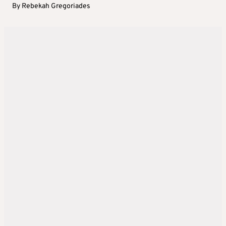
By
Rebekah Gregoriades