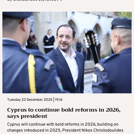
Tuesday 23 December 2025 | 19:16
Cyprus to continue bold reforms in 2026,
says president
Cyprus will continue with bold reforms in 2026, building on
changes introduced in 2025, President Nikos Christodoulides