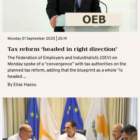
Monday 01 September 2025 | 20:19
Tax reform ‘headed in right direction’
The Federation of Employers and Industrialists (OEV) on
Monday spoke of a “convergence” with tax authorities on the
planned tax reform, adding that the blueprint as a whole “is
headed ...
By
Elias Hazou