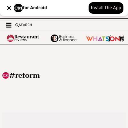
for Android
Install The App
SEARCH
#reform