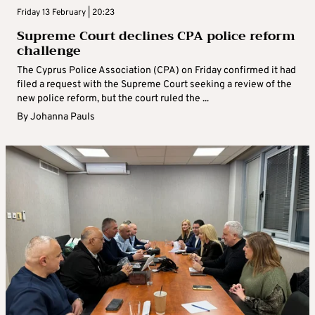
Friday 13 February | 20:23
Supreme Court declines CPA police reform
challenge
The Cyprus Police Association (CPA) on Friday confirmed it had
filed a request with the Supreme Court seeking a review of the
new police reform, but the court ruled the ...
By
Johanna Pauls