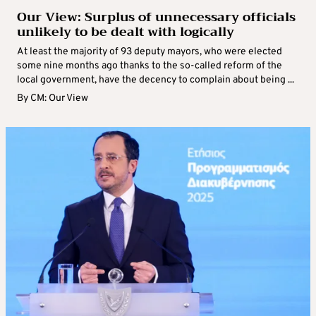
Our View: Surplus of unnecessary officials
unlikely to be dealt with logically
At least the majority of 93 deputy mayors, who were elected
some nine months ago thanks to the so-called reform of the
local government, have the decency to complain about being ...
By
CM: Our View