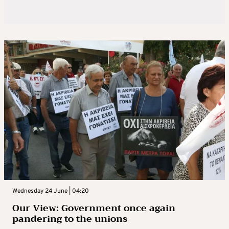
Wednesday 24 June | 04:20
Our View: Government once again
pandering to the unions