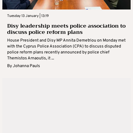
Tuesday 13 January | 13:19
Disy leadership meets police association to
discuss police reform plans
House President and Disy MP Annita Demetriou on Monday met
with the Cyprus Police Association (CPA) to discuss disputed
police reform plans recently announced by police chief
Themistos Arnaoutis, it ...
By
Johanna Pauls