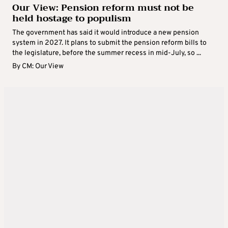
Our View: Pension reform must not be
held hostage to populism
The government has said it would introduce a new pension
system in 2027. It plans to submit the pension reform bills to
the legislature, before the summer recess in mid-July, so ...
By
CM: Our View