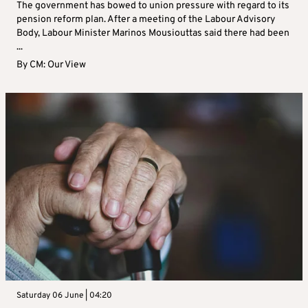
The government has bowed to union pressure with regard to its
pension reform plan. After a meeting of the Labour Advisory
Body, Labour Minister Marinos Mousiouttas said there had been
...
By
CM: Our View
Saturday 06 June | 04:20