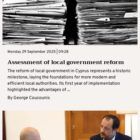
Monday 29 September 2025 | 09:28
Assessment of local government reform
The reform of local government in Cyprus represents a historic
milestone, laying the foundations for more modern and
efficient local authorities. Its first year of implementation
highlighted the advantages of ...
By
George Coucounis