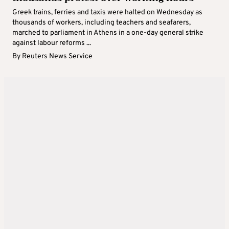
Greek trains, ferries and taxis were halted on Wednesday as
thousands of workers, including teachers and seafarers,
marched to parliament in Athens in a one-day general strike
against labour reforms ...
By
Reuters News Service