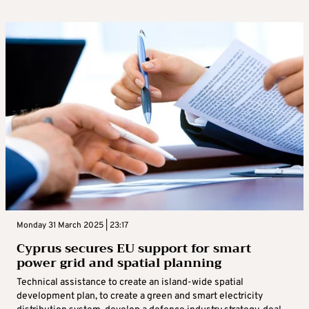
Monday 31 March 2025 | 23:17
Cyprus secures EU support for smart
power grid and spatial planning
Technical assistance to create an island-wide spatial
development plan, to create a green and smart electricity