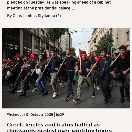
pledged on Tuesday. He was speaking ahead of a cabinet
meeting at the presidential palace. ...
By
Charalambos Stylianou (*)
Wednesday 01 October 2025 | 16:39
Greek ferries and trains halted as
thousands protest over working hours