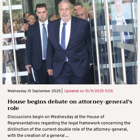
Wednesday 10 September 2025 |
Updated on
10/9/2025 11:05
House begins debate on attorney-general’s
role
Discussions begin on Wednesday at the House of
Representatives regarding the legal framework concerning the
distinction of the current double role of the attorney-general,
with the creation of a general ...