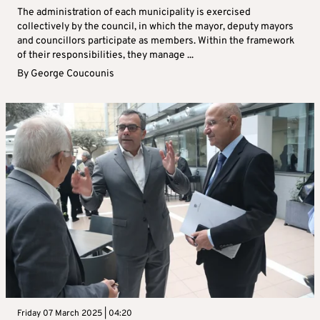
The administration of each municipality is exercised
collectively by the council, in which the mayor, deputy mayors
and councillors participate as members. Within the framework
of their responsibilities, they manage ...
By
George Coucounis
Friday 07 March 2025 | 04:20