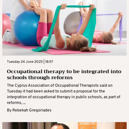
Tuesday 24 June 2025 | 18:57
Occupational therapy to be integrated into
schools through reforms
The Cyprus Association of Occupational Therapists said on
Tuesday it had been asked to submit a proposal for the
integration of occupational therapy in public schools, as part of
reforms, ...
By
Rebekah Gregoriades