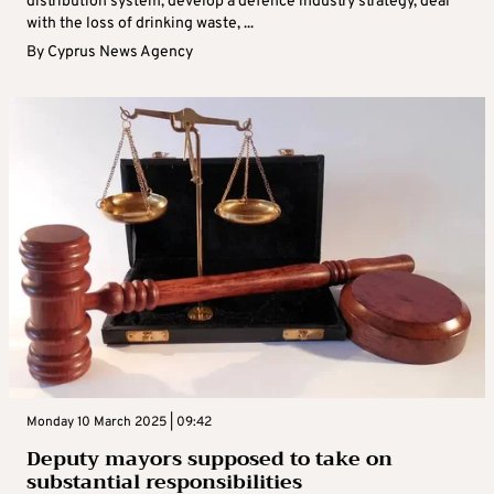
distribution system, develop a defence industry strategy, deal
with the loss of drinking waste, ...
By
Cyprus News Agency
Monday 10 March 2025 | 09:42
Deputy mayors supposed to take on
substantial responsibilities