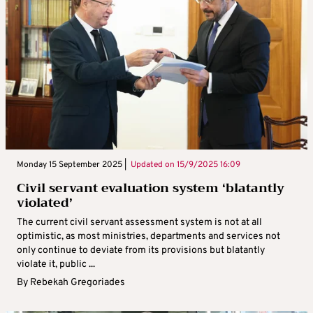
Monday 15 September 2025 |
Updated on
15/9/2025 16:09
Civil servant evaluation system ‘blatantly
violated’
The current civil servant assessment system is not at all
optimistic, as most ministries, departments and services not
only continue to deviate from its provisions but blatantly
violate it, public ...
By
Rebekah Gregoriades