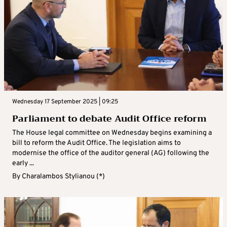
Wednesday 17 September 2025 | 09:25
Parliament to debate Audit Office reform
The House legal committee on Wednesday begins examining a
bill to reform the Audit Office. The legislation aims to
modernise the office of the auditor general (AG) following the
early ...
By
Charalambos Stylianou (*)