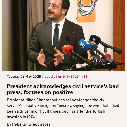
Tuesday 06 May 2025 |
Updated on
6/5/2025 14:33
President acknowledges civil service’s bad
press, focuses on positive
President Nikos Christodoulides acknowledged the civil
service’s negative image on Tuesday, saying however that it had
been a driver in difficult times, such as after the Turkish
invasion in 1974, ...
By
Rebekah Gregoriades