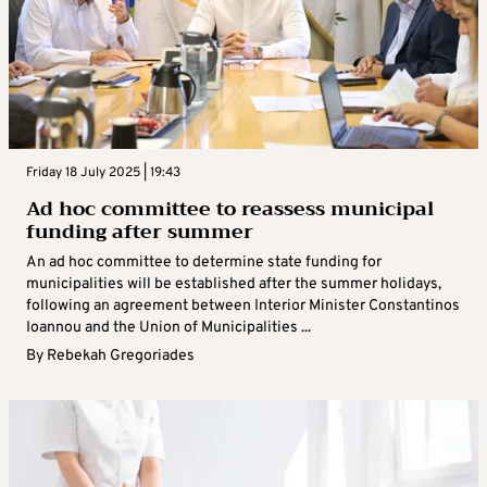
Friday 18 July 2025 | 19:43
Ad hoc committee to reassess municipal
funding after summer
An ad hoc committee to determine state funding for
municipalities will be established after the summer holidays,
following an agreement between Interior Minister Constantinos
Ioannou and the Union of Municipalities ...
By
Rebekah Gregoriades