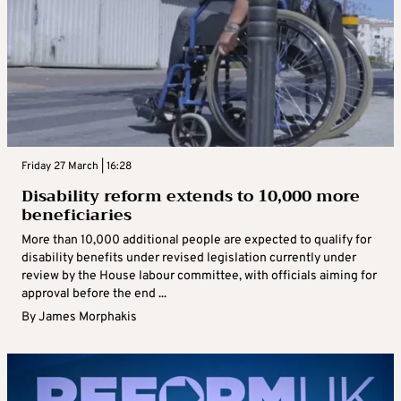
Friday 27 March | 16:28
Disability reform extends to 10,000 more
beneficiaries
More than 10,000 additional people are expected to qualify for
disability benefits under revised legislation currently under
review by the House labour committee, with officials aiming for
approval before the end ...
By
James Morphakis