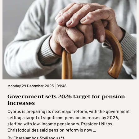
Monday 29 December 2025 | 09:48
Government sets 2026 target for pension
increases
Cyprus is preparing its next major reform, with the government
setting a target of significant pension increases by 2026,
starting with low-income pensioners. President Nikos
Christodoulides said pension reform is now ...
By
Charalambos Stylianou (*)