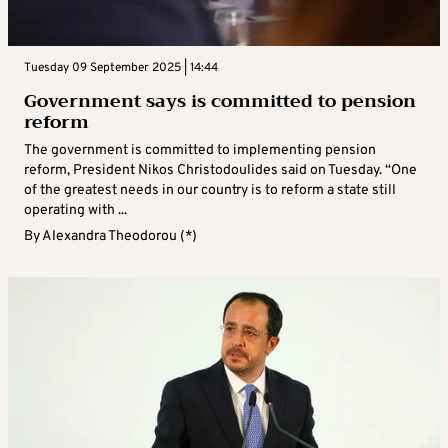
Tuesday 09 September 2025 | 14:44
Government says is committed to pension
reform
The government is committed to implementing pension
reform, President Nikos Christodoulides said on Tuesday. “One
of the greatest needs in our country is to reform a state still
operating with ...
By
Alexandra Theodorou (*)