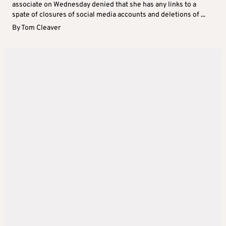
associate on Wednesday denied that she has any links to a
spate of closures of social media accounts and deletions of ...
By
Tom Cleaver