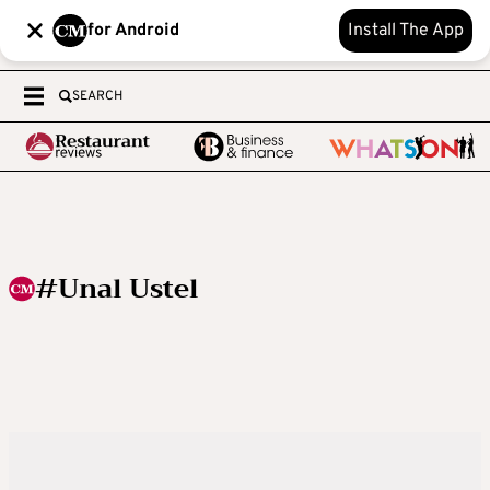
for Android
Install The App
SEARCH
#Unal Ustel