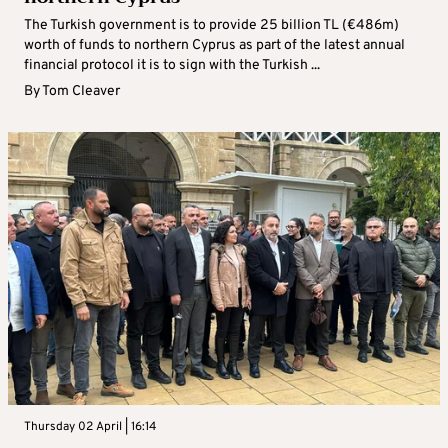
The Turkish government is to provide 25 billion TL (€486m)
worth of funds to northern Cyprus as part of the latest annual
financial protocol it is to sign with the Turkish ...
By
Tom Cleaver
Thursday 02 April | 16:14