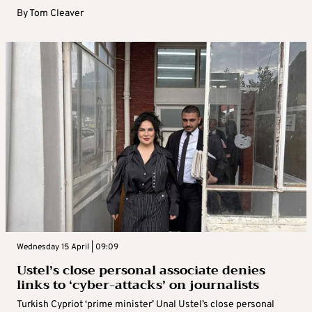
By
Tom Cleaver
Wednesday 15 April | 09:09
Ustel’s close personal associate denies
links to ‘cyber-attacks’ on journalists
Turkish Cypriot ‘prime minister’ Unal Ustel’s close personal