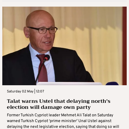
Saturday 02 May | 12:07
Talat warns Ustel that delaying north’s
election will damage own party
Former Turkish Cypriot leader Mehmet Ali Talat on Saturday
warned Turkish Cypriot ‘prime minister’ Unal Ustel against
delaying the next legislative election, saying that doing so will