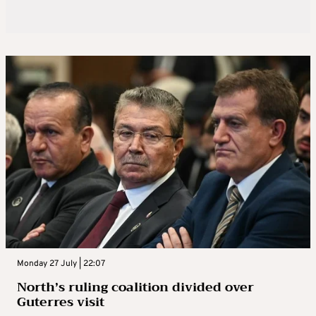
Monday 27 July | 22:07
North’s ruling coalition divided over
Guterres visit