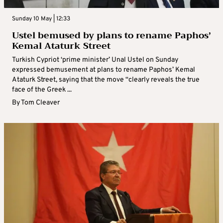
Sunday 10 May | 12:33
Ustel bemused by plans to rename Paphos’
Kemal Ataturk Street
Turkish Cypriot ‘prime minister’ Unal Ustel on Sunday
expressed bemusement at plans to rename Paphos’ Kemal
Ataturk Street, saying that the move “clearly reveals the true
face of the Greek ...
By
Tom Cleaver