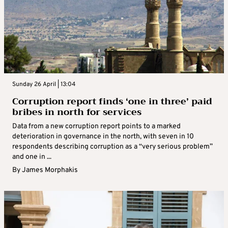
Sunday 26 April | 13:04
Corruption report finds ‘one in three’ paid
bribes in north for services
Data from a new corruption report points to a marked
deterioration in governance in the north, with seven in 10
respondents describing corruption as a “very serious problem”
and one in ...
By
James Morphakis