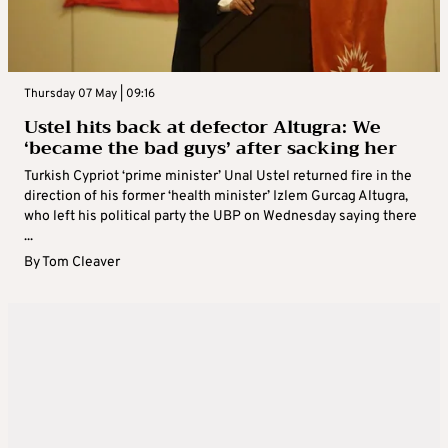
Thursday 07 May | 09:16
Ustel hits back at defector Altugra: We
‘became the bad guys’ after sacking her
Turkish Cypriot ‘prime minister’ Unal Ustel returned fire in the
direction of his former ‘health minister’ Izlem Gurcag Altugra,
who left his political party the UBP on Wednesday saying there
...
By
Tom Cleaver