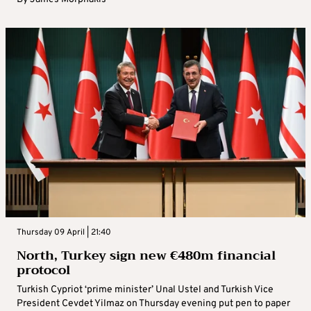
Thursday 09 April | 21:40
North, Turkey sign new €480m financial
protocol
Turkish Cypriot ‘prime minister’ Unal Ustel and Turkish Vice
President Cevdet Yilmaz on Thursday evening put pen to paper