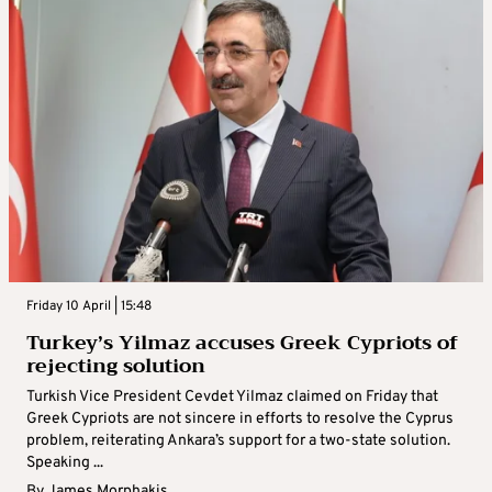
Friday 10 April | 15:48
Turkey’s Yilmaz accuses Greek Cypriots of
rejecting solution
Turkish Vice President Cevdet Yilmaz claimed on Friday that
Greek Cypriots are not sincere in efforts to resolve the Cyprus
problem, reiterating Ankara’s support for a two-state solution.
Speaking ...
By
James Morphakis