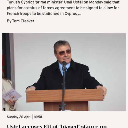
Turkish Cypriot ‘prime minister’ Unal Ustel on Monday said that
plans for a status of forces agreement to be signed to allow for
French troops to be stationed in Cyprus ...
By
Tom Cleaver
Sunday 26 April | 16:58
Ustel accuses EU of ‘biased’ stance on