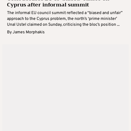
Cyprus after informal summit
The informal EU council summit reflected a “biased and unfair”
approach to the Cyprus problem, the north’s ‘prime minister’
Unal Ustel claimed on Sunday, criticising the bloc’s position ...
By
James Morphakis