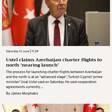
Saturday 13 June | 17:39
Ustel claims Azerbaijan charter flights to
north ‘nearing launch’
The process for launching charter flights between Azerbaijan
and the north is at an “advanced stage”, Turkish Cypriot ‘prime
minister’ Unal Ustel said on Saturday. He said cooperation
agreements currently ...
By
James Morphakis