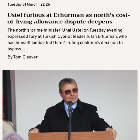
Tuesday 31 March | 22:26
Ustel furious at Erhurman as north’s cost-
of-living allowance dispute deepens
The north’s ‘prime minister’ Unal Ustel on Tuesday evening
expressed fury at Turkish Cypriot leader Tufan Erhurman, who
had himself lambasted Ustel’s ruling coalition’s decision to
bypass ...
By
Tom Cleaver