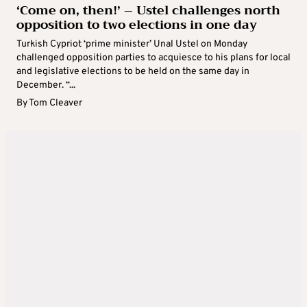
‘Come on, then!’ – Ustel challenges north
opposition to two elections in one day
Turkish Cypriot ‘prime minister’ Unal Ustel on Monday
challenged opposition parties to acquiesce to his plans for local
and legislative elections to be held on the same day in
December. “...
By
Tom Cleaver