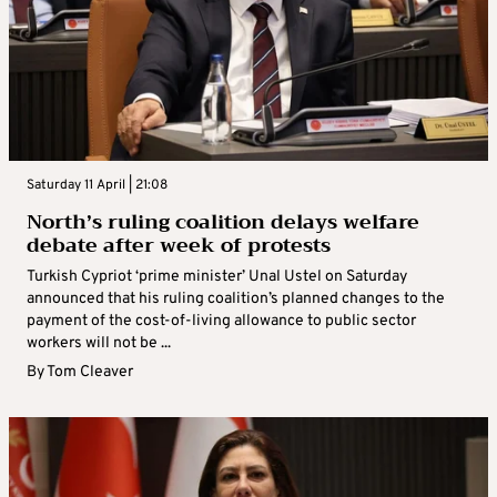
Saturday 11 April | 21:08
North’s ruling coalition delays welfare
debate after week of protests
Turkish Cypriot ‘prime minister’ Unal Ustel on Saturday
announced that his ruling coalition’s planned changes to the
payment of the cost-of-living allowance to public sector
workers will not be ...
By
Tom Cleaver