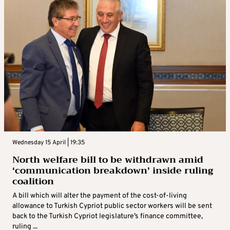
Wednesday 15 April | 19:35
North welfare bill to be withdrawn amid
‘communication breakdown’ inside ruling
coalition
A bill which will alter the payment of the cost-of-living
allowance to Turkish Cypriot public sector workers will be sent
back to the Turkish Cypriot legislature’s finance committee,
ruling ...