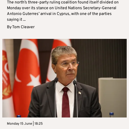
The north’s three-party ruling coalition found itself divided on
Monday over its stance on United Nations Secretary-General
Antonio Guterres’ arrival in Cyprus, with one of the parties
saying it ...
By
Tom Cleaver
Monday 15 June | 18:25