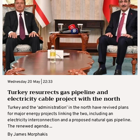
Wednesday 20 May | 22:33
Turkey resurrects gas pipeline and
electricity cable project with the north
Turkey and the ‘administration’ in the north have revived plans
for major energy projects linking the two, including an
electricity interconnection and a proposed natural gas pipeline.
The renewed agenda ...
By
James Morphakis