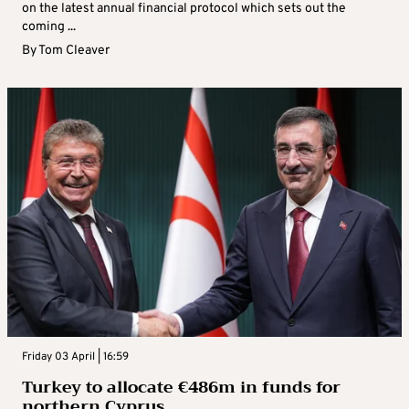
on the latest annual financial protocol which sets out the
coming ...
By
Tom Cleaver
Friday 03 April | 16:59
Turkey to allocate €486m in funds for
northern Cyprus