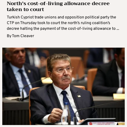
North’s cost-of-living allowance decree
taken to court
Turkish Cypriot trade unions and opposition political party the
CTP on Thursday took to court the north’s ruling coalition’s
decree halting the payment of the cost-of-living allowance to ...
By
Tom Cleaver