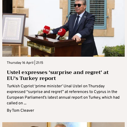
Thursday 16 April | 21:15
Ustel expresses ‘surprise and regret’ at
EU’s Turkey report
Turkish Cypriot ‘prime minister’ Unal Ustel on Thursday
expressed “surprise and regret” at references to Cyprus in the
European Parliament’s latest annual report on Turkey, which had
called on ...
By
Tom Cleaver