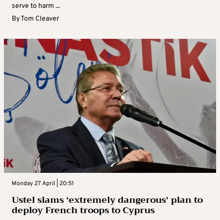
serve to harm ...
By
Tom Cleaver
Monday 27 April | 20:51
Ustel slams ‘extremely dangerous’ plan to
deploy French troops to Cyprus