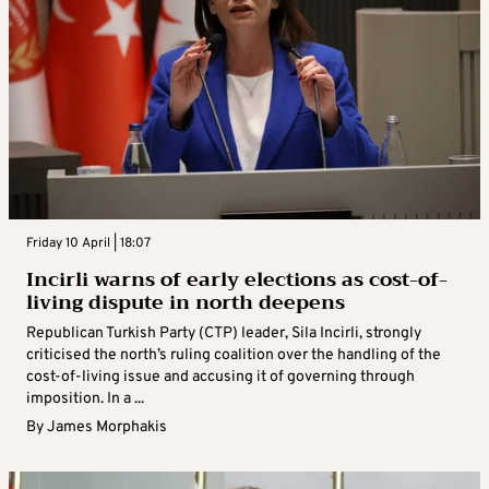
Friday 10 April | 18:07
Incirli warns of early elections as cost-of-
living dispute in north deepens
Republican Turkish Party (CTP) leader, Sila Incirli, strongly
criticised the north’s ruling coalition over the handling of the
cost-of-living issue and accusing it of governing through
imposition. In a ...
By
James Morphakis