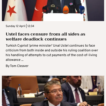
Sunday 12 April | 12:34
Ustel faces censure from all sides as
welfare deadlock continues
Turkish Cypriot ‘prime minister’ Unal Ustel continues to face
criticism from both inside and outside his ruling coalition over
his handling of attempts to cut payments of the cost-of-living
allowance ...
By
Tom Cleaver