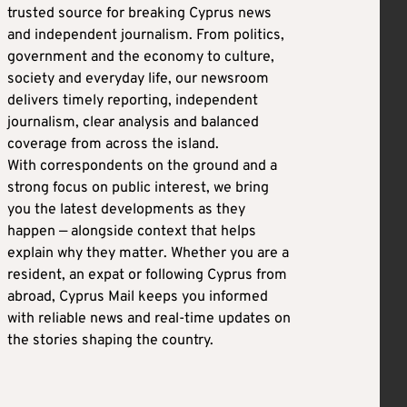
trusted source for breaking Cyprus news
and independent journalism. From politics,
government and the economy to culture,
society and everyday life, our newsroom
delivers timely reporting, independent
journalism, clear analysis and balanced
coverage from across the island.
With correspondents on the ground and a
strong focus on public interest, we bring
you the latest developments as they
happen — alongside context that helps
explain why they matter. Whether you are a
resident, an expat or following Cyprus from
abroad, Cyprus Mail keeps you informed
with reliable news and real-time updates on
the stories shaping the country.