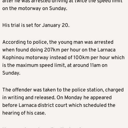
after he was arrested driving at twice the speed limit
on the motorway on Sunday.
His trial is set for January 20.
According to police, the young man was arrested
when found doing 207km per hour on the Larnaca
Kophinou motorway instead of 100km per hour which
is the maximum speed limit, at around 11am on
Sunday.
The offender was taken to the police station, charged
in writing and released. On Monday he appeared
before Larnaca district court which scheduled the
hearing of his case.