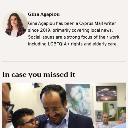
Gina Agapiou
Gina Agapiou has been a Cyprus Mail writer
since 2019, primarily covering local news.
Social issues are a strong focus of their work,
including LGBTQIA+ rights and elderly care.
In case you missed it