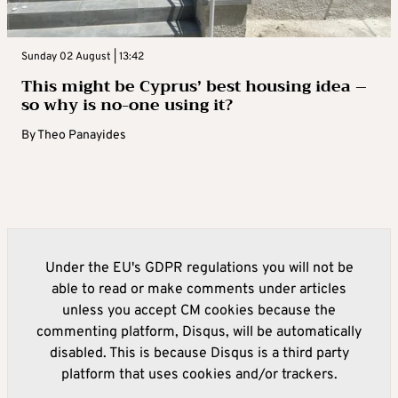
Sunday 02 August | 13:42
This might be Cyprus’ best housing idea –
so why is no-one using it?
By
Theo Panayides
Under the EU's GDPR regulations you will not be
able to read or make comments under articles
unless you accept CM cookies because the
commenting platform, Disqus, will be automatically
disabled. This is because Disqus is a third party
platform that uses cookies and/or trackers.