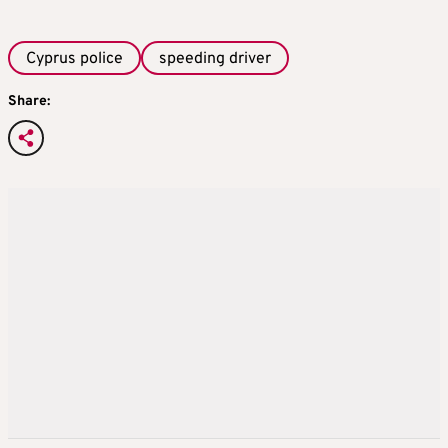
Cyprus police
speeding driver
Share: