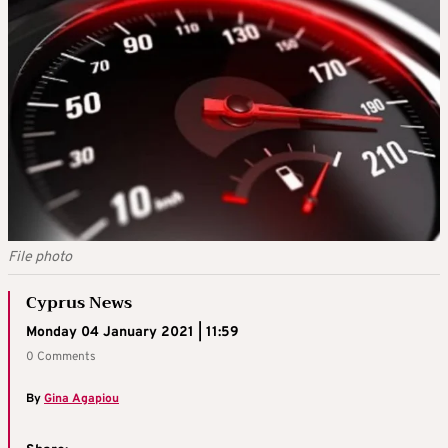
File photo
Cyprus News
Monday 04 January 2021 | 11:59
0 Comments
By
Gina Agapiou