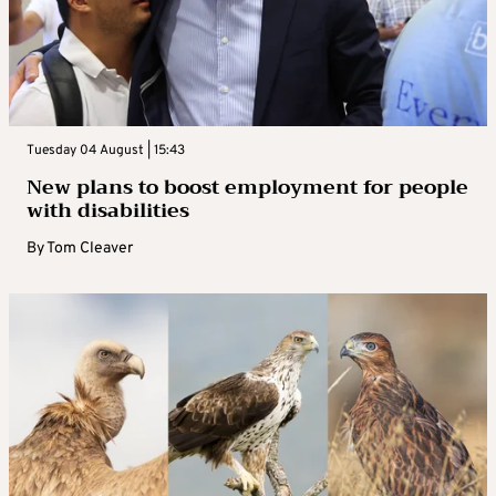
Tuesday 04 August | 15:43
New plans to boost employment for people
with disabilities
By
Tom Cleaver