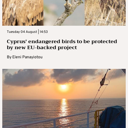
Tuesday 04 August | 14:53
Cyprus’ endangered birds to be protected
by new EU-backed project
By
Eleni Panayiotou