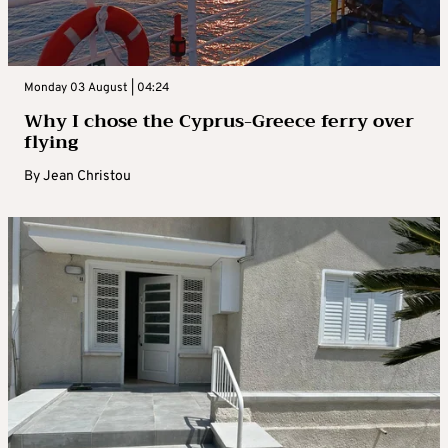
Monday 03 August | 04:24
Why I chose the Cyprus-Greece ferry over
flying
By
Jean Christou