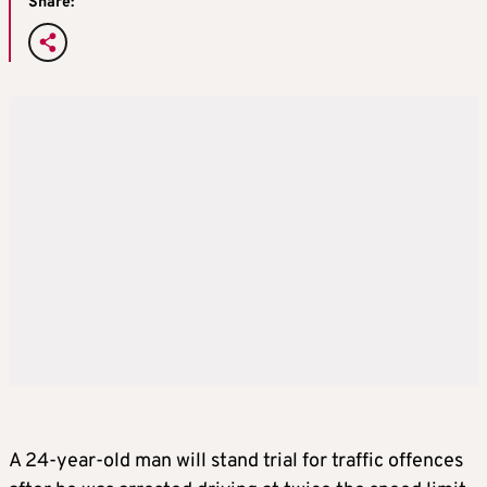
Share:
A 24-year-old man will stand trial for traffic offences