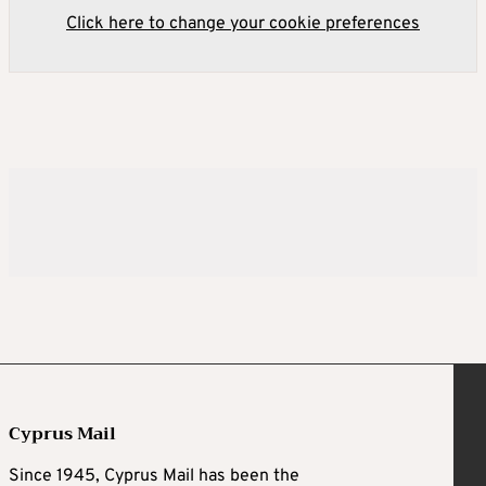
Click here to change your cookie preferences
Cyprus Mail
Since 1945, Cyprus Mail has been the