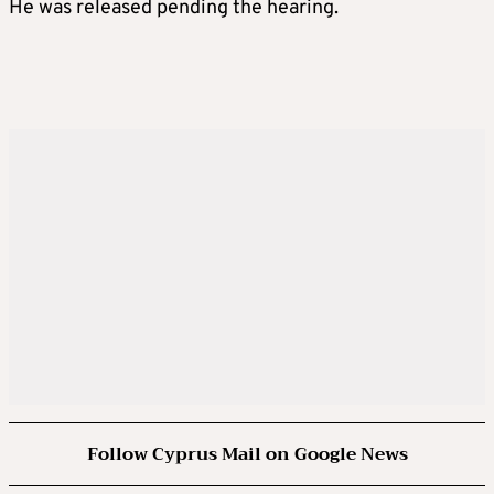
He was released pending the hearing.
Follow Cyprus Mail on Google News