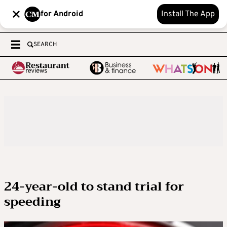
for Android
Install The App
SEARCH
24-year-old to stand trial for
speeding