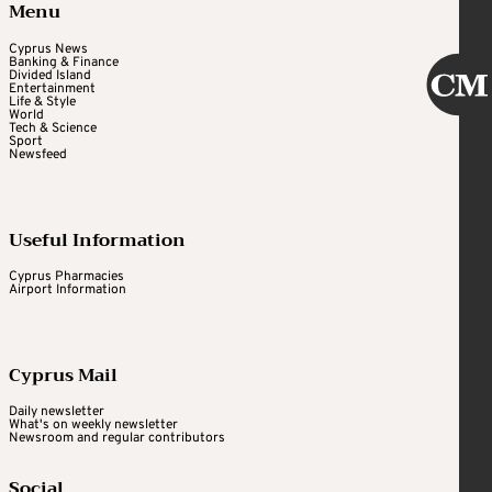
Menu
Cyprus News
Banking & Finance
Divided Island
Entertainment
Life & Style
World
Tech & Science
Sport
Newsfeed
Useful Information
Cyprus Pharmacies
Airport Information
Cyprus Mail
Daily newsletter
What's on weekly newsletter
Newsroom and regular contributors
Social