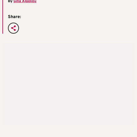
By
Gina Agapiou
Share: