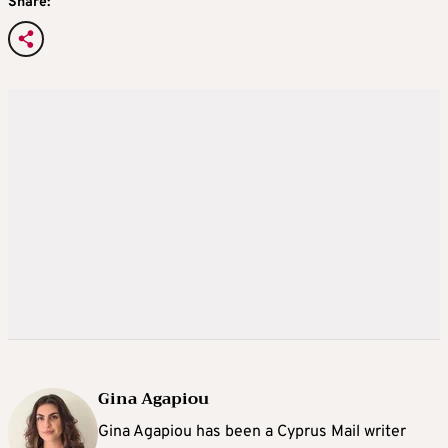
Share:
Gina Agapiou
Gina Agapiou has been a Cyprus Mail writer