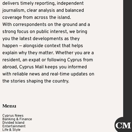
delivers timely reporting, independent
journalism, clear analysis and balanced
coverage from across the island.
With correspondents on the ground and a
strong focus on public interest, we bring
you the latest developments as they
happen — alongside context that helps
explain why they matter. Whether you are a
resident, an expat or following Cyprus from
abroad, Cyprus Mail keeps you informed
with reliable news and real-time updates on
the stories shaping the country.
Menu
Cyprus News
Banking & Finance
Divided Island
Entertainment
Life & Style