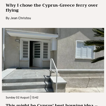
Why I chose the Cyprus-Greece ferry over
flying
By
Jean Christou
Sunday 02 August | 13:42
This might be Cyprus’ best housing idea –