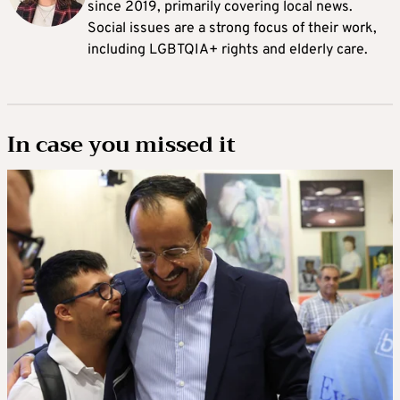
since 2019, primarily covering local news.
Social issues are a strong focus of their work,
including LGBTQIA+ rights and elderly care.
In case you missed it