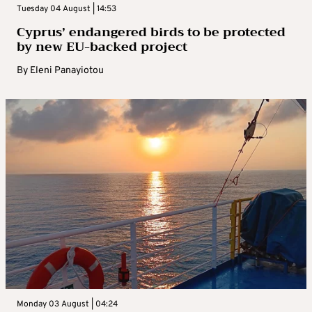
Tuesday 04 August | 14:53
Cyprus’ endangered birds to be protected
by new EU-backed project
By
Eleni Panayiotou
Monday 03 August | 04:24