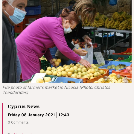
File photo of farmer's market in Nicosia (Photo: Christos
Theodorides)
Cyprus News
Friday 08 January 2021 | 12:43
0 Comments