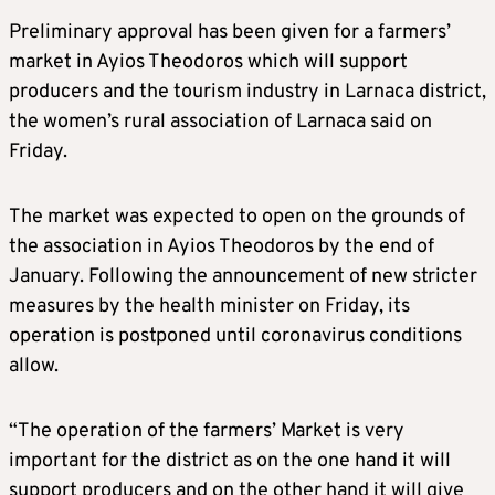
Preliminary approval has been given for a farmers’
market in Ayios Theodoros which will support
producers and the tourism industry in Larnaca district,
the women’s rural association of Larnaca said on
Friday.
The market was expected to open on the grounds of
the association in Ayios Theodoros by the end of
January. Following the announcement of new stricter
measures by the health minister on Friday, its
operation is postponed until coronavirus conditions
allow.
“The operation of the farmers’ Market is very
important for the district as on the one hand it will
support producers and on the other hand it will give