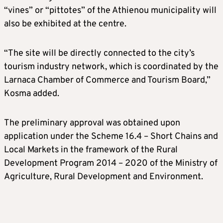
“vines” or “pittotes” of the Athienou municipality will
also be exhibited at the centre.
“The site will be directly connected to the city’s
tourism industry network, which is coordinated by the
Larnaca Chamber of Commerce and Tourism Board,”
Kosma added.
The preliminary approval was obtained upon
application under the Scheme 16.4 – Short Chains and
Local Markets in the framework of the Rural
Development Program 2014 – 2020 of the Ministry of
Agriculture, Rural Development and Environment.