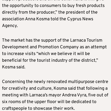
the opportunity to consumers to buy fresh products
directly from the producer,” the president of the
association Anna Kosma told the Cyprus News
Agency.
The market has the support of the Larnaca Tourism
Development and Promotion Company as an attempt
to increase visits “which we believe it will be
beneficial for the tourist industry of the district,”
Kosma said.
Concerning the newly renovated multipurpose centre
for creativity and culture, Kosma said that following a
meeting with Larnaca’s mayor Andrea Vyra, five out of
six rooms of the upper floor will be dedicated to
craftspeople to showcase their work.