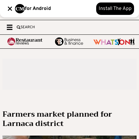
for Android
Install The App
SEARCH
Farmers market planned for
Larnaca district