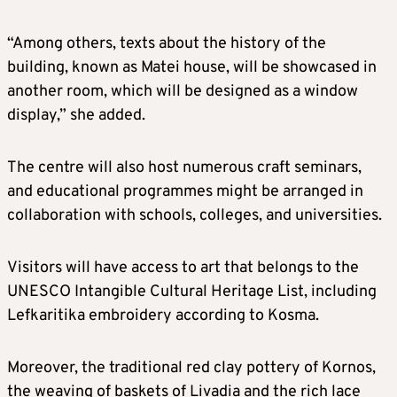
“Among others, texts about the history of the
building, known as Matei house, will be showcased in
another room, which will be designed as a window
display,” she added.
The centre will also host numerous craft seminars,
and educational programmes might be arranged in
collaboration with schools, colleges, and universities.
Visitors will have access to art that belongs to the
UNESCO Intangible Cultural Heritage List, including
Lefkaritika embroidery according to Kosma.
Moreover, the traditional red clay pottery of Kornos,
the weaving of baskets of Livadia and the rich lace