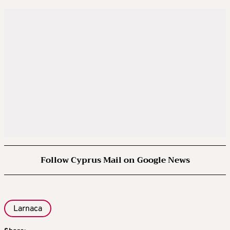
Follow Cyprus Mail on Google News
Larnaca