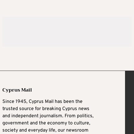
Cyprus Mail
Since 1945, Cyprus Mail has been the
trusted source for breaking Cyprus news
and independent journalism. From politics,
government and the economy to culture,
society and everyday life, our newsroom