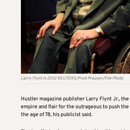
Larry Flynt in 2012 REUTERS/Fred Prouser/File Photo
Hustler magazine publisher
Larry
Flynt
Jr., th
empire and flair for the outrageous to push the
the age of 78, his publicist said.