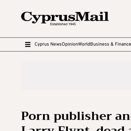
Cyprus News
Opinion
World
Business & Financ
Porn publisher an
Larry Flynt, dead 