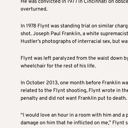
He was convicted in 1977 in Cincinnati on obsc
overturned.
In 1978
Flynt
was standing trial on similar char
shot. Joseph Paul Franklin, a white supremacist
Hustler’s photographs of interracial sex, but w
Flynt
was left paralyzed from the waist down by
wheelchair for the rest of his life.
In October 2013, one month before Franklin was
related to the
Flynt
shooting,
Flynt
wrote in th
penalty and did not want Franklin put to death
“I would love an hour in a room with him and a pa
damage on him that he inflicted on me,”
Flynt
s