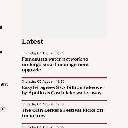
 a
Latest
on
Thursday 06 August | 21:21
Famagusta water network to
undergo smart management
upgrade
Thursday 06 August | 19:30
ment
EasyJet agrees $7.7 billion takeover
by Apollo as Castlelake walks away
Thursday 06 August | 19:18
 of
The 44th Lefkara Festival kicks off
tomorrow
Thursday 06 August | 19:16