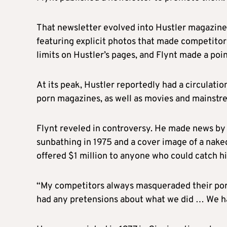
That newsletter evolved into Hustler magazine,
featuring explicit photos that made competitor
limits on Hustler’s pages, and
Flynt
made a poin
At its peak, Hustler reportedly had a circulation
porn magazines, as well as movies and mainst
Flynt
reveled in controversy. He made news by
sunbathing in 1975 and a cover image of a nake
offered $1 million to anyone who could catch hi
“My competitors always masqueraded their por
had any pretensions about what we did … We h