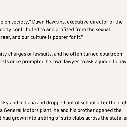
.
 on society,” Dawn Hawkins, executive director of the
ectly contributed to and profited from the sexual
eer, and our culture is poorer for it.”
enity charges or lawsuits, and he often turned courtroom
rsts once prompted his own lawyer to ask a judge to hav
cky and Indiana and dropped out of school after the eig
 a General Motors plant, he and his brother opened the
 had grown into a string of strip clubs across the state, 