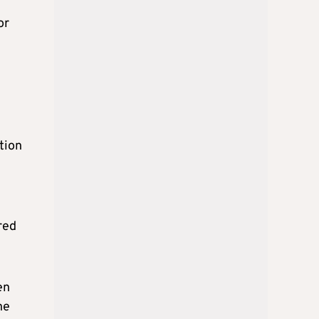
or
tion
red
en
he