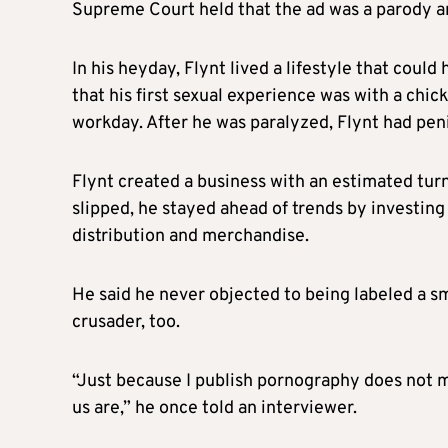
Supreme Court held that the ad was a parody 
In his heyday,
Flynt
lived a lifestyle that coul
that his first sexual experience was with a chic
workday. After he was paralyzed,
Flynt
had peni
Flynt
created a business with an estimated turn
slipped, he stayed ahead of trends by investing 
distribution and merchandise.
He said he never objected to being labeled a 
crusader, too.
“Just because I publish pornography does not me
us are,” he once told an interviewer.