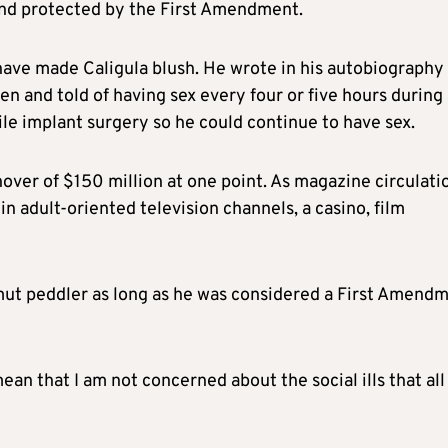
and protected by the First Amendment.
d have made Caligula blush. He wrote in his autobiography
ken and told of having sex every four or five hours during
le implant surgery so he could continue to have sex.
over of $150 million at one point. As magazine circulati
in adult-oriented television channels, a casino, film
smut peddler as long as he was considered a First Amend
an that I am not concerned about the social ills that all