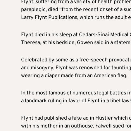
Flynt
, suffering from a variety of health proble
paraplegic, died “from the recent onset of a s
Larry
Flynt
Publications, which runs the adult
Flynt
died in his sleep at Cedars-Sinai Medical 
Theresa, at his bedside, Gowen said in a statem
Celebrated by some as a free-speech provocateur
and misogyny,
Flynt
was renowned for taunting 
wearing a diaper made from an American flag.
In the most famous of numerous legal battles 
a landmark ruling in favor of
Flynt
in a libel la
Flynt
had published a fake ad in Hustler which 
with his mother in an outhouse. Falwell sued fo