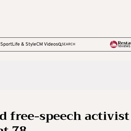
e
Sport
Life & Style
CM Videos
SEARCH
d free-speech activist
at 78