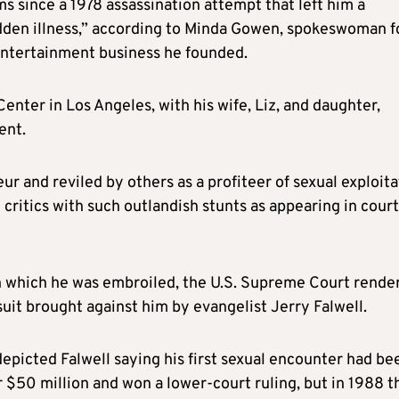
ms since a 1978 assassination attempt that left him a
udden illness,” according to Minda Gowen, spokeswoman f
 entertainment business he founded.
Center in Los Angeles, with his wife, Liz, and daughter,
ent.
 and reviled by others as a profiteer of sexual exploita
critics with such outlandish stunts as appearing in court
in which he was embroiled, the U.S. Supreme Court rende
wsuit brought against him by evangelist Jerry Falwell.
depicted Falwell saying his first sexual encounter had be
r $50 million and won a lower-court ruling, but in 1988 t