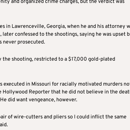
enity and organized crime charges, but the verdict was
ges in Lawrenceville, Georgia, when he and his attorney 
, later confessed to the shootings, saying he was upset 
as never prosecuted.
 the shooting, restricted to a $17,000 gold-plated
 executed in Missouri for racially motivated murders no
e Hollywood Reporter that he did not believe in the deat
. He did want vengeance, however.
ir of wire-cutters and pliers so I could inflict the same
aid.