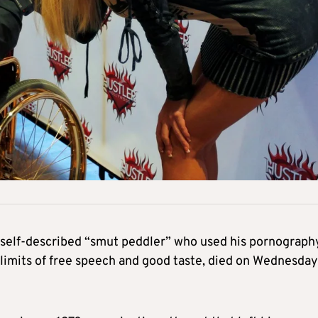
e self-described “smut peddler” who used his pornograph
 limits of free speech and good taste, died on Wednesday