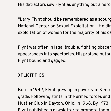
His detractors saw
Flynt
as anything but a hero
“
Larry
Flynt
should be remembered as a scourge
National Center on Sexual Exploitation. “He dir
exploitation of women for the majority of his car
Flynt
was often in legal trouble, fighting obsc
appearances into spectacles. His profane outbu
Flynt
bound and gagged.
XPLICIT PICS
Born in 1942,
Flynt
grew up in poverty in Kentu
grade. Following stints in the armed forces and
Hustler Club in Dayton, Ohio, in 1968. By 1973 it
Flynt
published a newsletter to promote them.