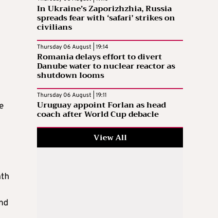
In Ukraine’s Zaporizhzhia, Russia
spreads fear with ‘safari’ strikes on
civilians
Thursday 06 August | 19:14
Romania delays effort to divert
Danube water to nuclear reactor as
shutdown looms
Thursday 06 August | 19:11
Uruguay appoint Forlan as head
e
coach after World Cup debacle
View All
hth
and