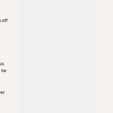
 off
is
8 he
ver