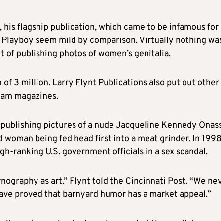
 his flagship publication, which came to be infamous for
 Playboy seem mild by comparison. Virtually nothing was
t of publishing photos of women’s genitalia.
 of 3 million.
Larry
Flynt
Publications also put out other
ream magazines.
 publishing pictures of a nude Jacqueline Kennedy Onass
d woman being fed head first into a meat grinder. In 199
gh-ranking U.S. government officials in a sex scandal.
nography as art,”
Flynt
told the Cincinnati Post. “We ne
ave proved that barnyard humor has a market appeal.”