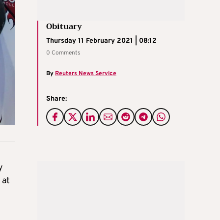
Obituary
Thursday 11 February 2021 | 08:12
0 Comments
By
Reuters News Service
Share:
y
 at