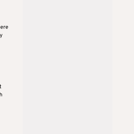
were
by
t
h