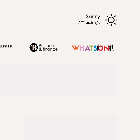
Sunny
o
27
,
1m/s