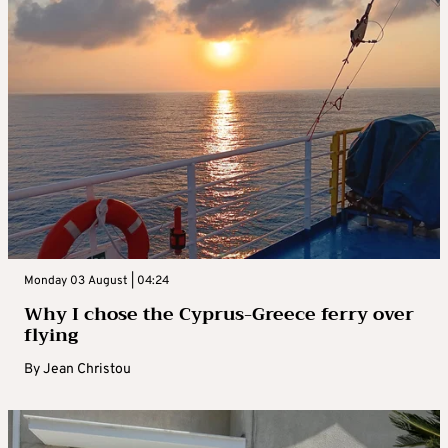
Monday 03 August | 04:24
Why I chose the Cyprus-Greece ferry over
flying
By
Jean Christou