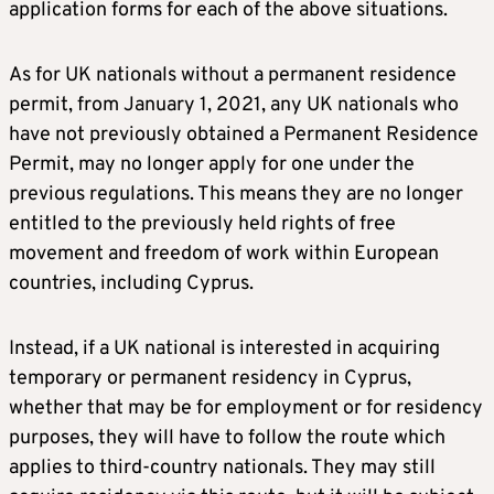
application forms for each of the above situations.
As for UK nationals without a permanent residence
permit, from January 1, 2021, any UK nationals who
have not previously obtained a Permanent Residence
Permit, may no longer apply for one under the
previous regulations. This means they are no longer
entitled to the previously held rights of free
movement and freedom of work within European
countries, including Cyprus.
Instead, if a UK national is interested in acquiring
temporary or permanent residency in Cyprus,
whether that may be for employment or for residency
purposes, they will have to follow the route which
applies to third-country nationals. They may still