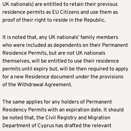
UK nationals) are entitled to retain their previous
residence permits as EU Citizens and use them as
proof of their right to reside in the Republic.
It is noted that, any UK nationals’ family members
who were included as dependents on their Permanent
Residence Permits, but are not UK nationals
themselves, will be entitled to use their residence
permits until expiry but, will be then required to apply
for a new Residence document under the provisions
of the Withdrawal Agreement.
The same applies for any holders of Permanent
Residency Permits with an expiration date. It should
be noted that, the Civil Registry and Migration
Department of Cyprus has drafted the relevant