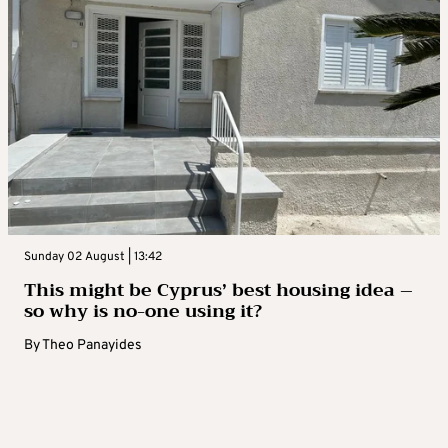
Sunday 02 August | 13:42
This might be Cyprus’ best housing idea –
so why is no-one using it?
By
Theo Panayides