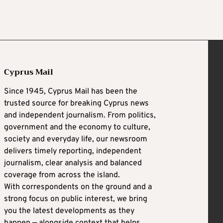
Cyprus Mail
Since 1945, Cyprus Mail has been the
trusted source for breaking Cyprus news
and independent journalism. From politics,
government and the economy to culture,
society and everyday life, our newsroom
delivers timely reporting, independent
journalism, clear analysis and balanced
coverage from across the island.
With correspondents on the ground and a
strong focus on public interest, we bring
you the latest developments as they