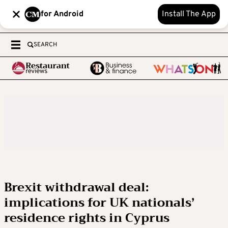
for Android
Install The App
SEARCH
Brexit withdrawal deal:
implications for UK nationals’
residence rights in Cyprus