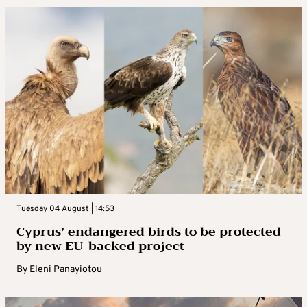
Tuesday 04 August | 14:53
Cyprus’ endangered birds to be protected
by new EU-backed project
By
Eleni Panayiotou