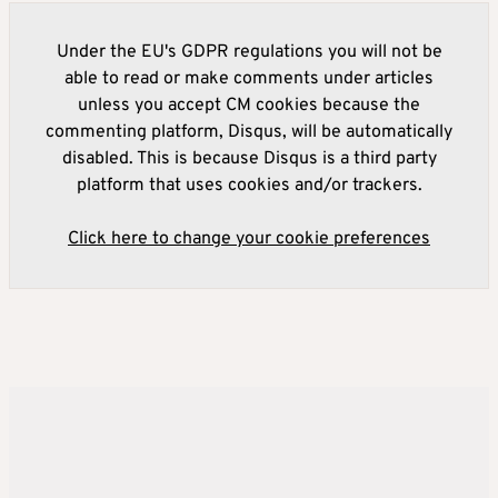
Under the EU's GDPR regulations you will not be
able to read or make comments under articles
unless you accept CM cookies because the
commenting platform, Disqus, will be automatically
disabled. This is because Disqus is a third party
platform that uses cookies and/or trackers.
Click here to change your cookie preferences