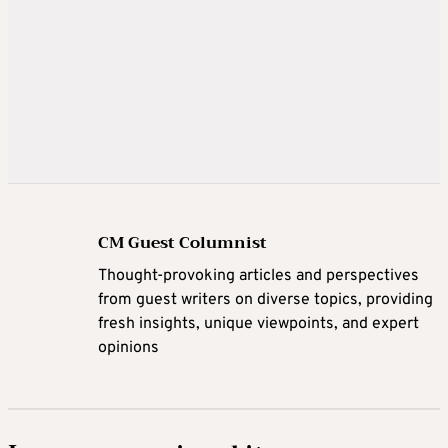
CM Guest Columnist
Thought-provoking articles and perspectives
from guest writers on diverse topics, providing
fresh insights, unique viewpoints, and expert
opinions