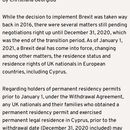
By Christiana Georgiou
While the decision to implement Brexit was taken way
back in 2016, there were several matters still pending
negotiations right up until December 31, 2020, which
was the end of the transition period. As of January 1,
2021, a Brexit deal has come into force, changing
among other matters, the residence status and
residence rights of UK nationals in European
countries, including Cyprus.
Regarding holders of permanent residency permits
prior to January 1, under the Withdrawal Agreement,
any UK nationals and their families who obtained a
permanent residency permit and exercised
permanent legal residence in Cyprus, prior to the
withdrawal date (December 31, 2020 included) may