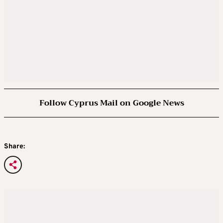
Follow Cyprus Mail on Google News
Share: