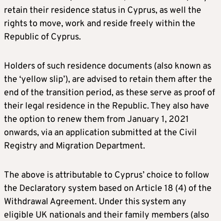
retain their residence status in Cyprus, as well the
rights to move, work and reside freely within the
Republic of Cyprus.
Holders of such residence documents (also known as
the ‘yellow slip’), are advised to retain them after the
end of the transition period, as these serve as proof of
their legal residence in the Republic. They also have
the option to renew them from January 1, 2021
onwards, via an application submitted at the Civil
Registry and Migration Department.
The above is attributable to Cyprus’ choice to follow
the Declaratory system based on Article 18 (4) of the
Withdrawal Agreement. Under this system any
eligible UK nationals and their family members (also