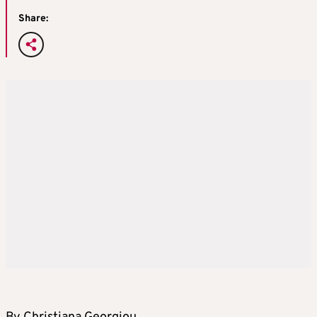
Share: