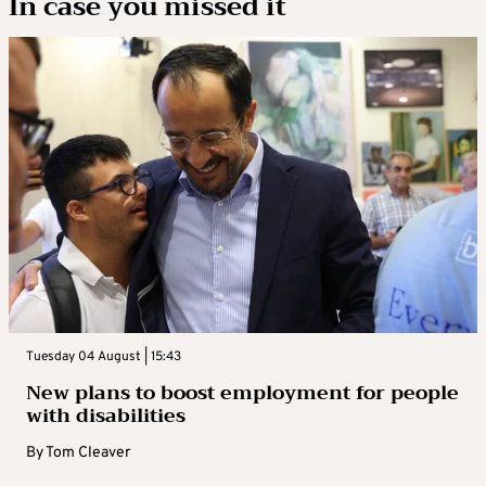
In case you missed it
Tuesday 04 August | 15:43
New plans to boost employment for people
with disabilities
By
Tom Cleaver