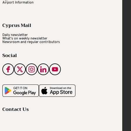
Airport Information
Cyprus Mail
Daily newsletter
What's on weekly newsletter
Newsroom and regular contributors
Social
Contact Us