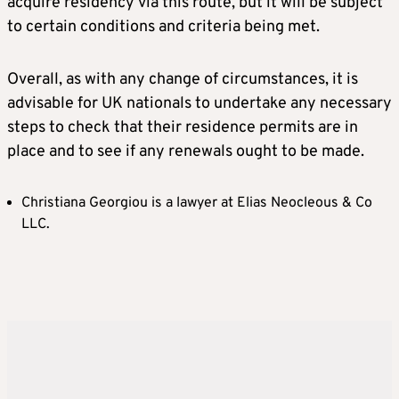
acquire residency via this route, but it will be subject
to certain conditions and criteria being met.
Overall, as with any change of circumstances, it is
advisable for UK nationals to undertake any necessary
steps to check that their residence permits are in
place and to see if any renewals ought to be made.
Christiana Georgiou is a lawyer at Elias Neocleous & Co
LLC.