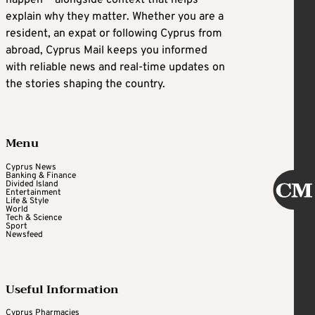
happen — alongside context that helps
explain why they matter. Whether you are a
resident, an expat or following Cyprus from
abroad, Cyprus Mail keeps you informed
with reliable news and real-time updates on
the stories shaping the country.
Menu
Cyprus News
Banking & Finance
Divided Island
Entertainment
Life & Style
World
Tech & Science
Sport
Newsfeed
Useful Information
Cyprus Pharmacies