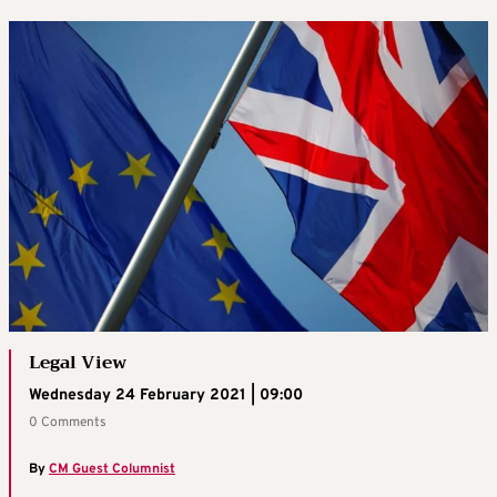
Legal View
Wednesday 24 February 2021 | 09:00
0 Comments
By
CM Guest Columnist