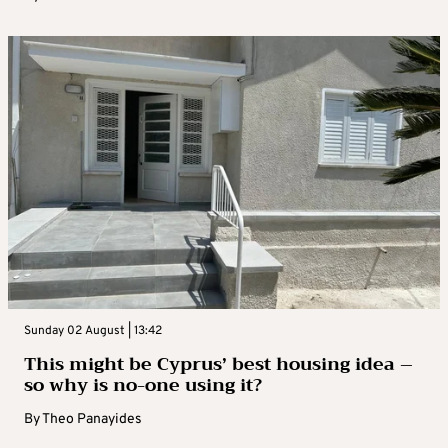
Sunday 02 August | 13:42
This might be Cyprus’ best housing idea –
so why is no-one using it?
By
Theo Panayides