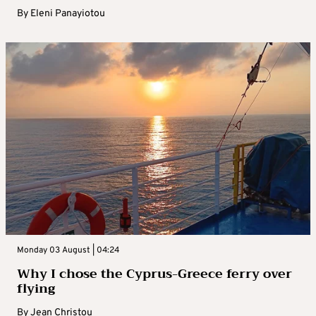
By
Eleni Panayiotou
Monday 03 August | 04:24
Why I chose the Cyprus-Greece ferry over
flying
By
Jean Christou