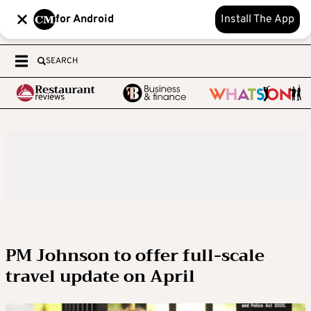
for Android
Install The App
SEARCH
PM Johnson to offer full-scale
travel update on April