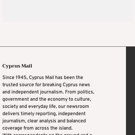
Cyprus Mail
Since 1945, Cyprus Mail has been the
trusted source for breaking Cyprus news
and independent journalism. From politics,
government and the economy to culture,
society and everyday life, our newsroom
delivers timely reporting, independent
journalism, clear analysis and balanced
coverage from across the island.