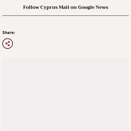
Follow Cyprus Mail on Google News
Share: