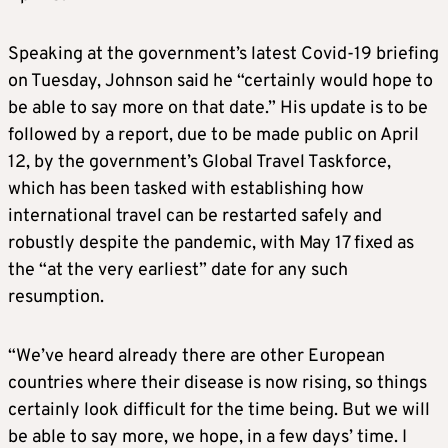
Speaking at the government’s latest Covid-19 briefing
on Tuesday, Johnson said he “certainly would hope to
be able to say more on that date.” His update is to be
followed by a report, due to be made public on April
12, by the government’s Global Travel Taskforce,
which has been tasked with establishing how
international travel can be restarted safely and
robustly despite the pandemic, with May 17 fixed as
the “at the very earliest” date for any such
resumption.
“We’ve heard already there are other European
countries where their disease is now rising, so things
certainly look difficult for the time being. But we will
be able to say more, we hope, in a few days’ time. I