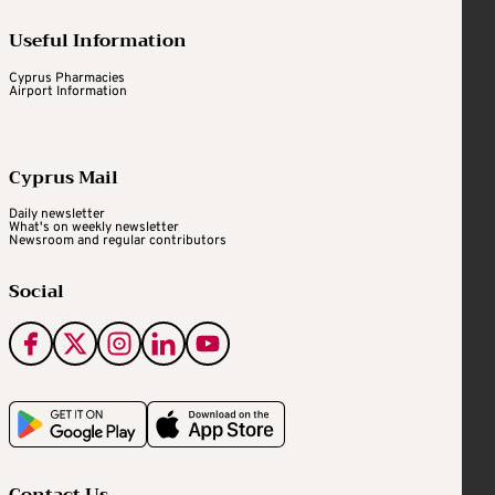
Useful Information
Cyprus Pharmacies
Airport Information
Cyprus Mail
Daily newsletter
What's on weekly newsletter
Newsroom and regular contributors
Social
Contact Us