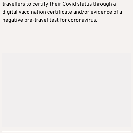
travellers to certify their Covid status through a
digital vaccination certificate and/or evidence of a
negative pre-travel test for coronavirus.