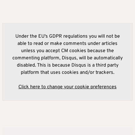
Under the EU's GDPR regulations you will not be
able to read or make comments under articles
unless you accept CM cookies because the
commenting platform, Disqus, will be automatically
disabled. This is because Disqus is a third party
platform that uses cookies and/or trackers.
Click here to change your cookie preferences