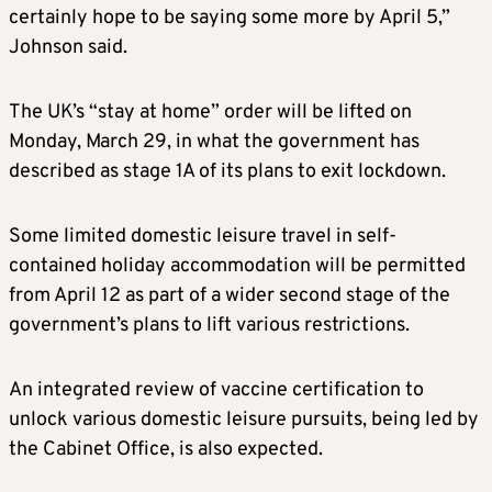
certainly hope to be saying some more by April 5,”
Johnson said.
The UK’s “stay at home” order will be lifted on
Monday, March 29, in what the government has
described as stage 1A of its plans to exit lockdown.
Some limited domestic leisure travel in self-
contained holiday accommodation will be permitted
from April 12 as part of a wider second stage of the
government’s plans to lift various restrictions.
An integrated review of vaccine certification to
unlock various domestic leisure pursuits, being led by
the Cabinet Office, is also expected.