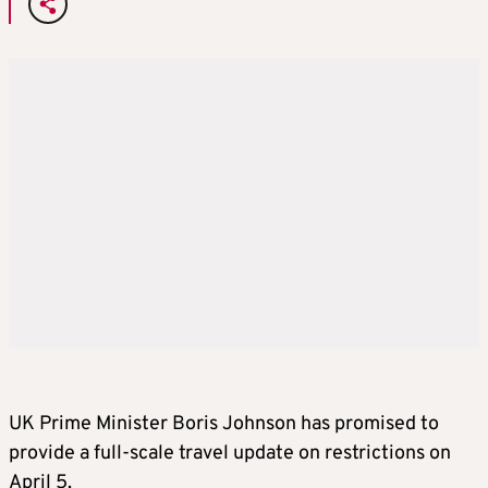
UK Prime Minister Boris Johnson has promised to
provide a full-scale travel update on restrictions on
April 5.