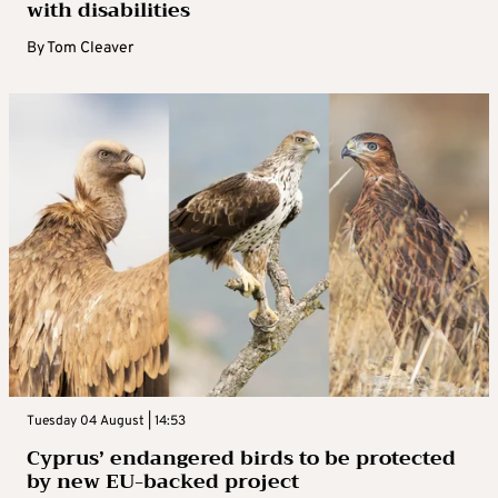
with disabilities
By
Tom Cleaver
Tuesday 04 August | 14:53
Cyprus’ endangered birds to be protected
by new EU-backed project