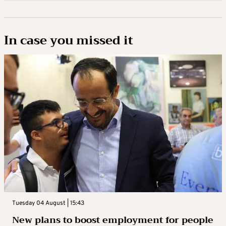
In case you missed it
Tuesday 04 August | 15:43
New plans to boost employment for people