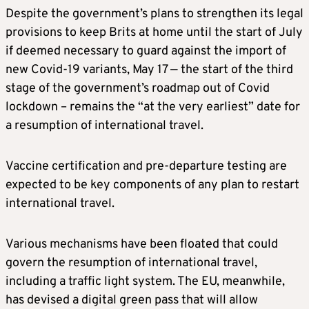
Despite the government’s plans to strengthen its legal
provisions to keep Brits at home until the start of July
if deemed necessary to guard against the import of
new Covid-19 variants, May 17 — the start of the third
stage of the government’s roadmap out of Covid
lockdown – remains the “at the very earliest” date for
a resumption of international travel.
Vaccine certification and pre-departure testing are
expected to be key components of any plan to restart
international travel.
Various mechanisms have been floated that could
govern the resumption of international travel,
including a traffic light system. The EU, meanwhile,
has devised a digital green pass that will allow