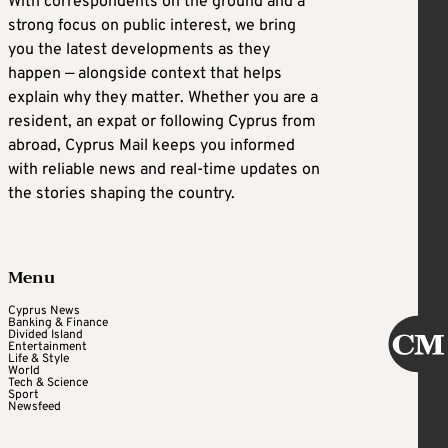
With correspondents on the ground and a
strong focus on public interest, we bring
you the latest developments as they
happen — alongside context that helps
explain why they matter. Whether you are a
resident, an expat or following Cyprus from
abroad, Cyprus Mail keeps you informed
with reliable news and real-time updates on
the stories shaping the country.
Menu
Cyprus News
Banking & Finance
Divided Island
Entertainment
Life & Style
World
Tech & Science
Sport
Newsfeed