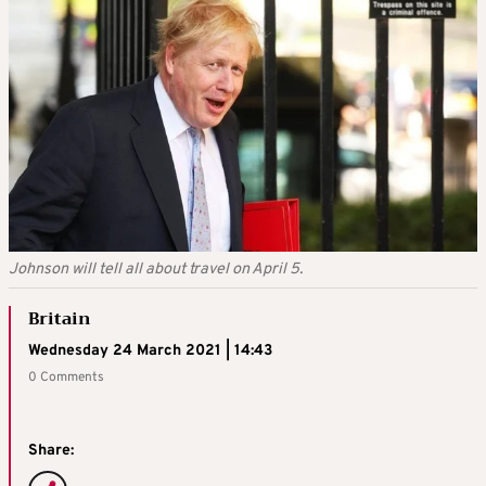
Johnson will tell all about travel on April 5.
Britain
Wednesday 24 March 2021 | 14:43
0 Comments
Share: