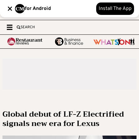
for Android
Install The App
SEARCH
Global debut of LF-Z Electrified
signals new era for Lexus