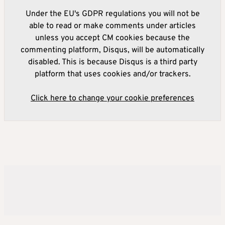
Under the EU's GDPR regulations you will not be
able to read or make comments under articles
unless you accept CM cookies because the
commenting platform, Disqus, will be automatically
disabled. This is because Disqus is a third party
platform that uses cookies and/or trackers.
Click here to change your cookie preferences