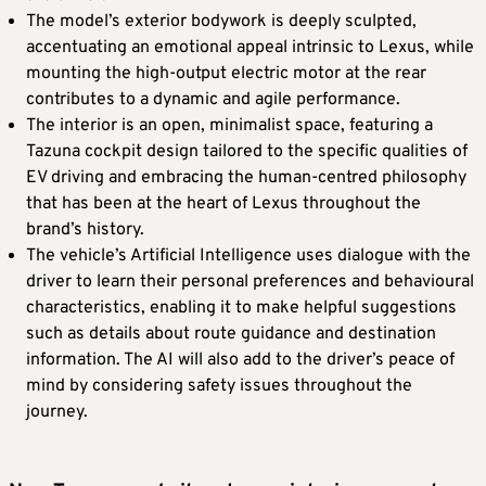
The model’s exterior bodywork is deeply sculpted,
accentuating an emotional appeal intrinsic to Lexus, while
mounting the high-output electric motor at the rear
contributes to a dynamic and agile performance.
The interior is an open, minimalist space, featuring a
Tazuna cockpit design tailored to the specific qualities of
EV driving and embracing the human-centred philosophy
that has been at the heart of Lexus throughout the
brand’s history.
The vehicle’s Artificial Intelligence uses dialogue with the
driver to learn their personal preferences and behavioural
characteristics, enabling it to make helpful suggestions
such as details about route guidance and destination
information. The AI will also add to the driver’s peace of
mind by considering safety issues throughout the
journey.