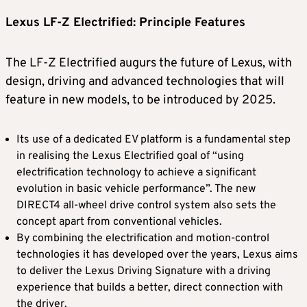
Lexus LF-Z Electrified: Principle Features
The LF-Z Electrified augurs the future of Lexus, with
design, driving and advanced technologies that will
feature in new models, to be introduced by 2025.
Its use of a dedicated EV platform is a fundamental step
in realising the Lexus Electrified goal of “using
electrification technology to achieve a significant
evolution in basic vehicle performance”. The new
DIRECT4 all-wheel drive control system also sets the
concept apart from conventional vehicles.
By combining the electrification and motion-control
technologies it has developed over the years, Lexus aims
to deliver the Lexus Driving Signature with a driving
experience that builds a better, direct connection with
the driver.