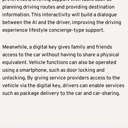
planning driving routes and providing destination
information. This interactivity will build a dialogue
between the AI and the driver, improving the driving
experience lifestyle concierge-type support.
Meanwhile, a digital key gives family and friends
access to the car without having to share a physical
equivalent. Vehicle functions can also be operated
using a smartphone, such as door locking and
unlocking. By giving service providers access to the
vehicle via the digital key, drivers can enable services
such as package delivery to the car and car-sharing.