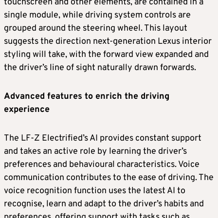
touchscreen and other elements, are contained in a
single module, while driving system controls are
grouped around the steering wheel. This layout
suggests the direction next-generation Lexus interior
styling will take, with the forward view expanded and
the driver’s line of sight naturally drawn forwards.
Advanced features to enrich the driving
experience
The LF-Z Electrified’s AI provides constant support
and takes an active role by learning the driver’s
preferences and behavioural characteristics. Voice
communication contributes to the ease of driving. The
voice recognition function uses the latest AI to
recognise, learn and adapt to the driver’s habits and
preferences, offering support with tasks such as