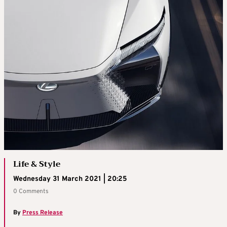
Life & Style
Wednesday 31 March 2021 | 20:25
0 Comments
By
Press Release