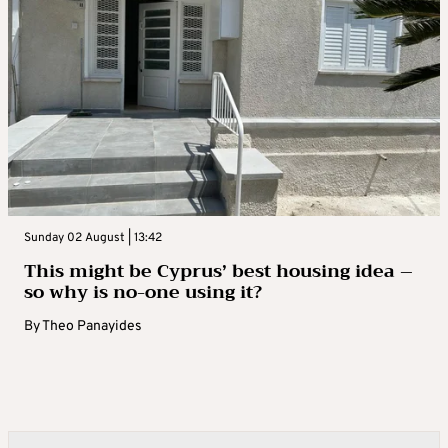
Sunday 02 August | 13:42
This might be Cyprus’ best housing idea –
so why is no-one using it?
By
Theo Panayides