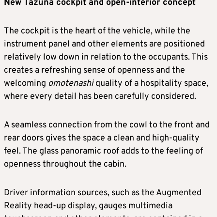
New Tazuna cockpit and open-interior concept
The cockpit is the heart of the vehicle, while the
instrument panel and other elements are positioned
relatively low down in relation to the occupants. This
creates a refreshing sense of openness and the
welcoming
omotenashi
quality of a hospitality space,
where every detail has been carefully considered.
A seamless connection from the cowl to the front and
rear doors gives the space a clean and high-quality
feel. The glass panoramic roof adds to the feeling of
openness throughout the cabin.
Driver information sources, such as the Augmented
Reality head-up display, gauges multimedia