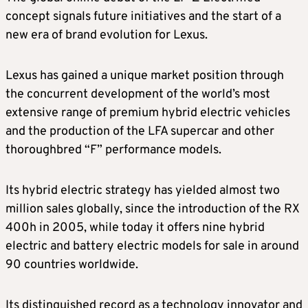
concept signals future initiatives and the start of a
new era of brand evolution for Lexus.
Lexus has gained a unique market position through
the concurrent development of the world’s most
extensive range of premium hybrid electric vehicles
and the production of the LFA supercar and other
thoroughbred “F” performance models.
Its hybrid electric strategy has yielded almost two
million sales globally, since the introduction of the RX
400h in 2005, while today it offers nine hybrid
electric and battery electric models for sale in around
90 countries worldwide.
Its distinguished record as a technology innovator and