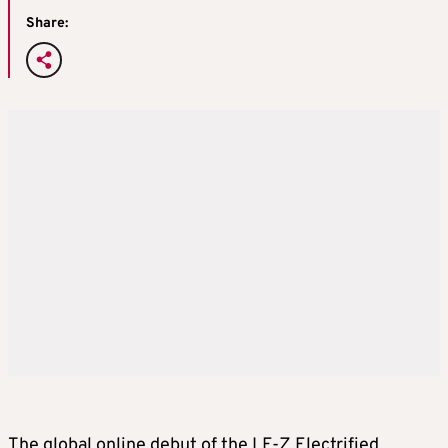
Share:
The global online debut of the LF-Z Electrified