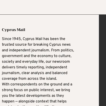
Cyprus Mail
Since 1945, Cyprus Mail has been the
trusted source for breaking Cyprus news
and independent journalism. From politics,
government and the economy to culture,
society and everyday life, our newsroom
delivers timely reporting, independent
journalism, clear analysis and balanced
coverage from across the island.
With correspondents on the ground and a
strong focus on public interest, we bring
you the latest developments as they
happen — alongside context that helps