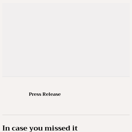
Press Release
In case you missed it