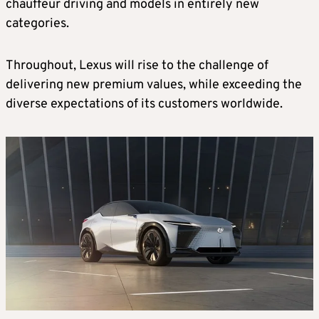
chauffeur driving and models in entirely new
categories.
Throughout, Lexus will rise to the challenge of
delivering new premium values, while exceeding the
diverse expectations of its customers worldwide.