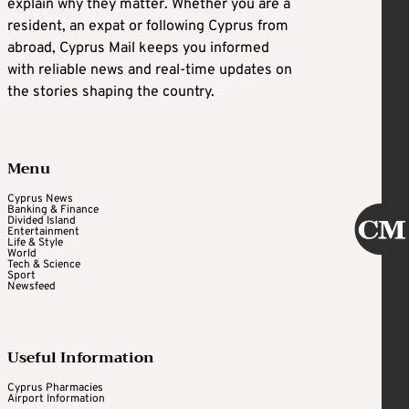
explain why they matter. Whether you are a
resident, an expat or following Cyprus from
abroad, Cyprus Mail keeps you informed
with reliable news and real-time updates on
the stories shaping the country.
Menu
Cyprus News
Banking & Finance
Divided Island
Entertainment
Life & Style
World
Tech & Science
Sport
Newsfeed
Useful Information
Cyprus Pharmacies
Airport Information