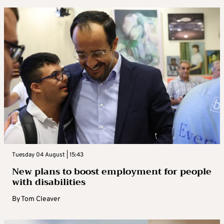
Tuesday 04 August | 15:43
New plans to boost employment for people
with disabilities
By
Tom Cleaver