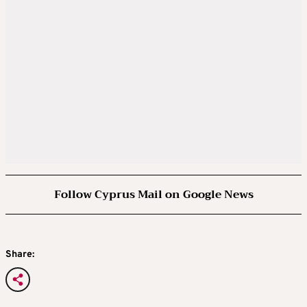
Follow Cyprus Mail on Google News
Share: