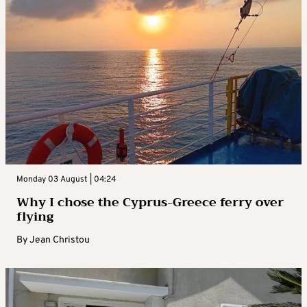
Monday 03 August | 04:24
Why I chose the Cyprus-Greece ferry over
flying
By
Jean Christou