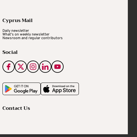
Cyprus Mail
Daily newsletter
What's on weekly newsletter
Newsroom and regular contributors
Social
Contact Us