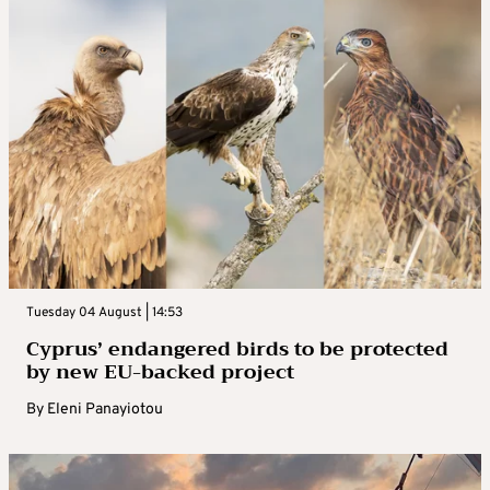
Tuesday 04 August | 14:53
Cyprus’ endangered birds to be protected
by new EU-backed project
By
Eleni Panayiotou