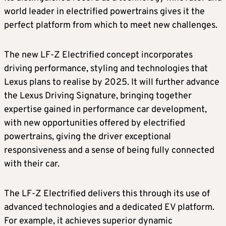
world leader in electrified powertrains gives it the
perfect platform from which to meet new challenges.
The new LF-Z Electrified concept incorporates
driving performance, styling and technologies that
Lexus plans to realise by 2025. It will further advance
the Lexus Driving Signature, bringing together
expertise gained in performance car development,
with new opportunities offered by electrified
powertrains, giving the driver exceptional
responsiveness and a sense of being fully connected
with their car.
The LF-Z Electrified delivers this through its use of
advanced technologies and a dedicated EV platform.
For example, it achieves superior dynamic