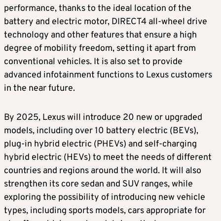
performance, thanks to the ideal location of the
battery and electric motor, DIRECT4 all-wheel drive
technology and other features that ensure a high
degree of mobility freedom, setting it apart from
conventional vehicles. It is also set to provide
advanced infotainment functions to Lexus customers
in the near future.
By 2025, Lexus will introduce 20 new or upgraded
models, including over 10 battery electric (BEVs),
plug-in hybrid electric (PHEVs) and self-charging
hybrid electric (HEVs) to meet the needs of different
countries and regions around the world. It will also
strengthen its core sedan and SUV ranges, while
exploring the possibility of introducing new vehicle
types, including sports models, cars appropriate for