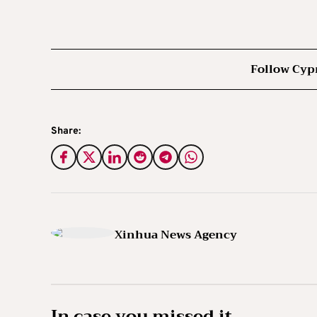
Follow Cyp
Share:
Xinhua News Agency
In case you missed it