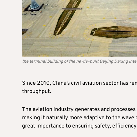
the terminal building of the newly-built Beijing Daxing Inte
Since 2010, China’s civil aviation sector has r
throughput.
The aviation industry generates and processes m
making it naturally more adaptive to the wave of
great importance to ensuring safety, efficiency