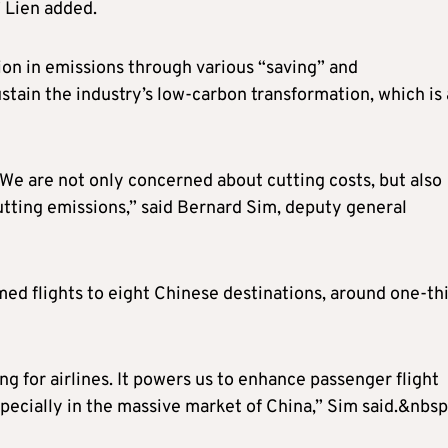
 Lien added.
tion in emissions through various “saving” and
tain the industry’s low-carbon transformation, which is 
. We are not only concerned about cutting costs, but also
tting emissions,” said Bernard Sim, deputy general
ed flights to eight Chinese destinations, around one-th
ing for airlines. It powers us to enhance passenger flight
pecially in the massive market of China,” Sim said.&nbsp