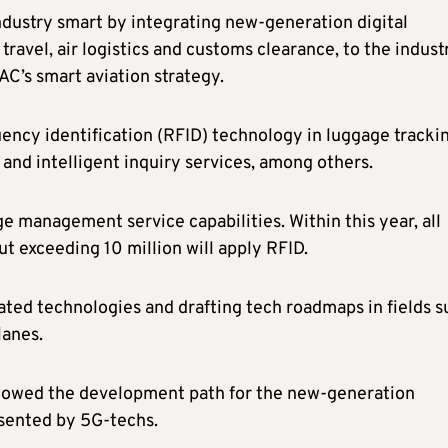
dustry smart by integrating new-generation digital
travel, air logistics and customs clearance, to the indust
C’s smart aviation strategy.
ency identification (RFID) technology in luggage trackin
 and intelligent inquiry services, among others.
ge management service capabilities. Within this year, all
t exceeding 10 million will apply RFID.
ated technologies and drafting tech roadmaps in fields s
lanes.
showed the development path for the new-generation
sented by 5G-techs.