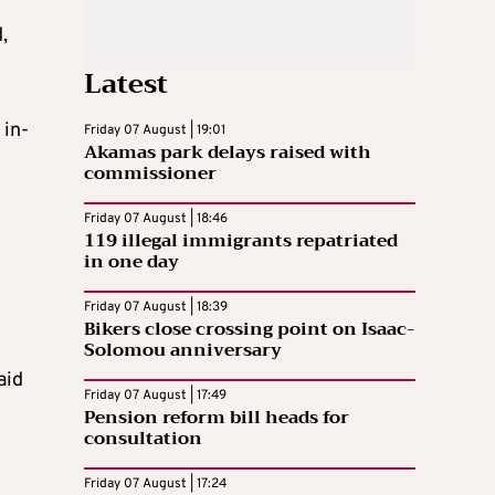
,
Latest
 in-
Friday 07 August | 19:01
Akamas park delays raised with
commissioner
Friday 07 August | 18:46
119 illegal immigrants repatriated
in one day
Friday 07 August | 18:39
Bikers close crossing point on Isaac-
Solomou anniversary
aid
Friday 07 August | 17:49
Pension reform bill heads for
consultation
Friday 07 August | 17:24