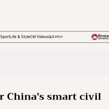
e
Sport
Life & Style
CM Videos
SEARCH
r China’s smart civil