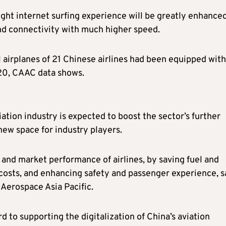
ight internet surfing experience will be greatly enhanced
nd connectivity with much higher speed.
l airplanes of 21 Chinese airlines had been equipped with
020, CAAC data shows.
iation industry is expected to boost the sector’s further
ew space for industry players.
ty and market performance of airlines, by saving fuel and
costs, and enhancing safety and passenger experience, s
Aerospace Asia Pacific.
 to supporting the digitalization of China’s aviation