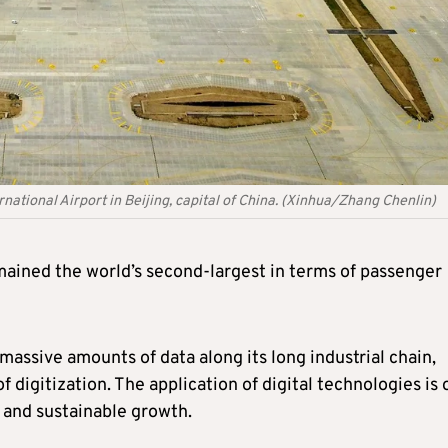
rnational Airport in Beijing, capital of China. (Xinhua/Zhang Chenlin)
emained the world’s second-largest in terms of passenger
assive amounts of data along its long industrial chain,
 digitization. The application of digital technologies is 
 and sustainable growth.