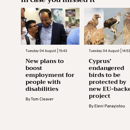
Tuesday 04 August | 15:43
Tuesday 04 August | 14:5
New plans to
Cyprus’
boost
endangered
employment for
birds to be
people with
protected by
disabilities
new EU-back
project
By
Tom Cleaver
By
Eleni Panayiotou