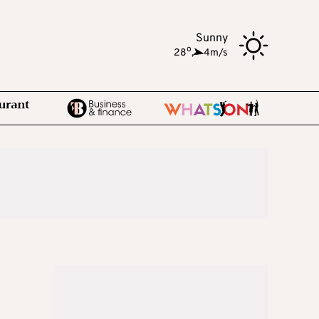
Sunny
o
28
,
4m/s