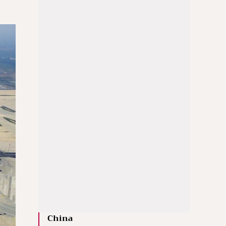
China