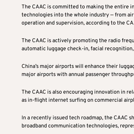
The CAAC is committed to making the entire in
technologies into the whole industry — from air 
operation and supervision, according to the CAA
The CAAC is actively promoting the radio frequ
automatic luggage check-in, facial recognition,
China’s major airports will enhance their lugga
major airports with annual passenger throughpu
The CAAC is also encouraging innovation in rel
as in-flight internet surfing on commercial airp
In a recently issued tech roadmap, the CAAC 
broadband communication technologies, repre