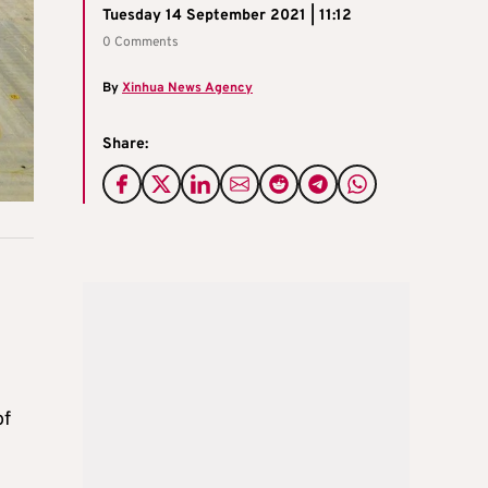
Tuesday 14 September 2021 | 11:12
0 Comments
By
Xinhua News Agency
Share:
of