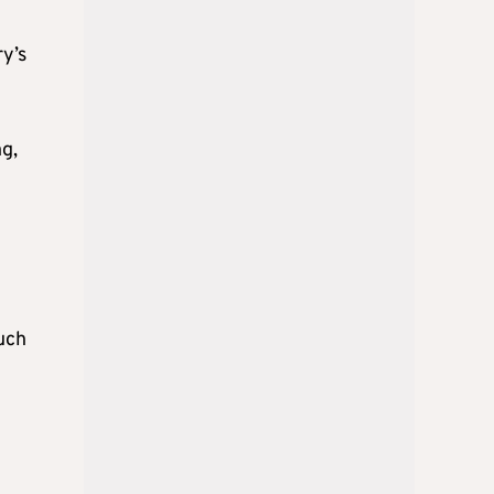
ry’s
g,
uch