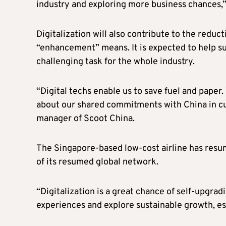
industry and exploring more business chances,”
Digitalization will also contribute to the reduc
“enhancement” means. It is expected to help sus
challenging task for the whole industry.
“Digital techs enable us to save fuel and paper
about our shared commitments with China in cu
manager of Scoot China.
The Singapore-based low-cost airline has resum
of its resumed global network.
“Digitalization is a great chance of self-upgrad
experiences and explore sustainable growth, es