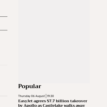
Popular
Thursday 06 August | 19:30
EasyJet agrees $7.7 billion takeover
by Apollo as Castlelake walks away