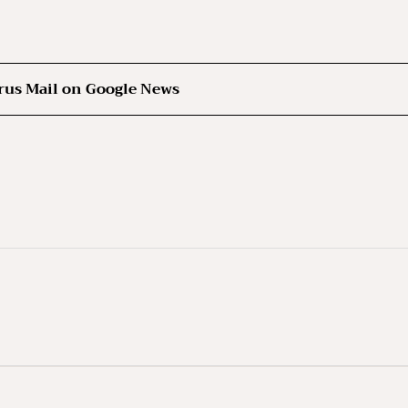
rus Mail on Google News