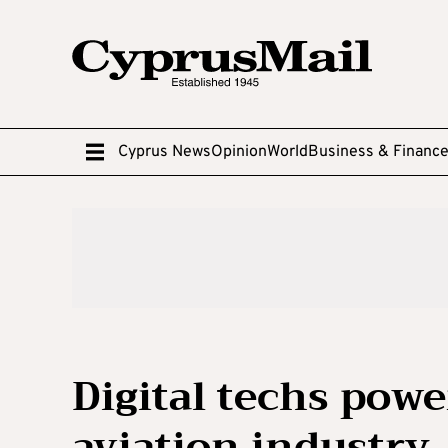
Cyprus News
Opinion
World
Business & Financ
Digital techs powe
aviation industry