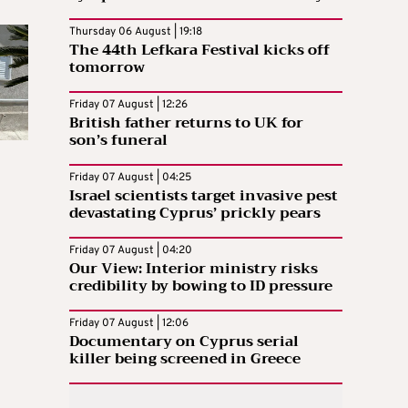
Thursday 06 August | 19:18
The 44th Lefkara Festival kicks off
tomorrow
Friday 07 August | 12:26
British father returns to UK for
son’s funeral
Friday 07 August | 04:25
Israel scientists target invasive pest
devastating Cyprus’ prickly pears
Friday 07 August | 04:20
Our View: Interior ministry risks
credibility by bowing to ID pressure
Friday 07 August | 12:06
Documentary on Cyprus serial
killer being screened in Greece