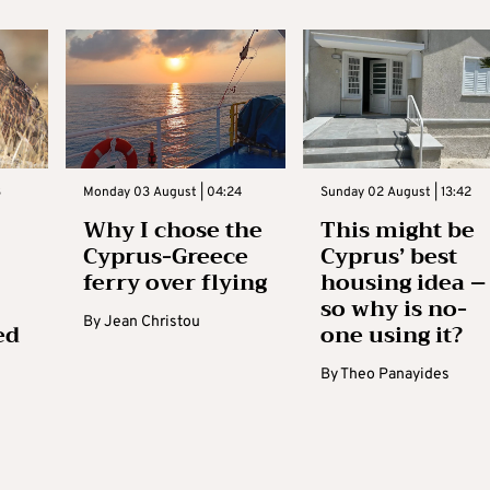
3
Monday 03 August | 04:24
Sunday 02 August | 13:42
Why I chose the
This might be
Cyprus-Greece
Cyprus’ best
ferry over flying
housing idea –
so why is no-
By
Jean Christou
ed
one using it?
By
Theo Panayides