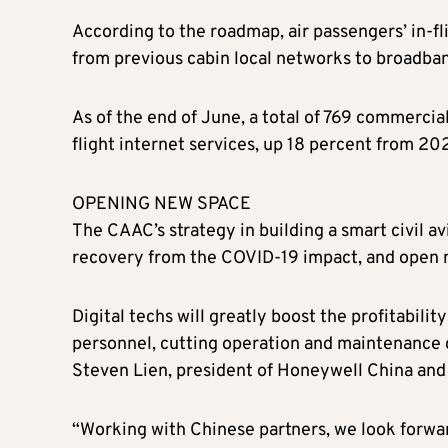
According to the roadmap, air passengers’ in-fl
from previous cabin local networks to broadba
As of the end of June, a total of 769 commercia
flight internet services, up 18 percent from 2
OPENING NEW SPACE
The CAAC’s strategy in building a smart civil av
recovery from the COVID-19 impact, and open n
Digital techs will greatly boost the profitabili
personnel, cutting operation and maintenance 
Steven Lien, president of Honeywell China and 
“Working with Chinese partners, we look forward