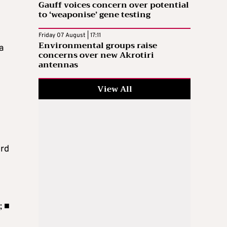
Gauff voices concern over potential
to ‘weaponise’ gene testing
Friday 07 August | 17:11
Environmental groups raise
a
concerns over new Akrotiri
antennas
View All
ird
; ■