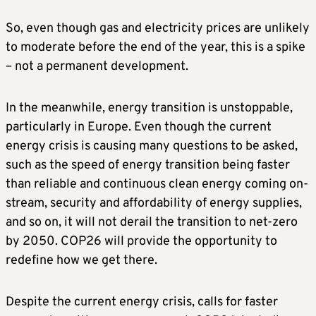
So, even though gas and electricity prices are unlikely
to moderate before the end of the year, this is a spike
– not a permanent development.
In the meanwhile, energy transition is unstoppable,
particularly in Europe. Even though the current
energy crisis is causing many questions to be asked,
such as the speed of energy transition being faster
than reliable and continuous clean energy coming on-
stream, security and affordability of energy supplies,
and so on, it will not derail the transition to net-zero
by 2050. COP26 will provide the opportunity to
redefine how we get there.
Despite the current energy crisis, calls for faster