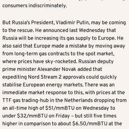
consumers indiscriminately.
But Russia’s President, Vladimir Putin, may be coming
to the rescue. He announced last Wednesday that
Russia will be increasing its gas supply to Europe. He
also said that Europe made a mistake by moving away
from long-term gas contracts to the spot market,
where prices have sky-rocketed. Russian deputy
prime minister Alexander Novak added that
expediting Nord Stream 2 approvals could quickly
stabilise European energy markets. There was an
immediate market response to this, with prices at the
TTF gas trading-hub in the Netherlands dropping from
an all-time high of $51/mmBTU on Wednesday to
under $32/mmBTU on Friday – but still five times
higher in comparison to about $6.50/mmBTU at the