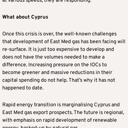
at various speeds, they are responding.
What about Cyprus
Once this crisis is over, the well-known challenges
that development of East Med gas has been facing will
re-surface. It is just too expensive to develop and
does not have the volumes needed to make a
difference. Increasing pressure on the IOCs to
become greener and massive reductions in their
capital spending do not help. That’s why it has not
happened to date.
Rapid energy transition is marginalising Cyprus and
East Med gas export prospects. The future is regional,
with emphasis on rapid development of renewable