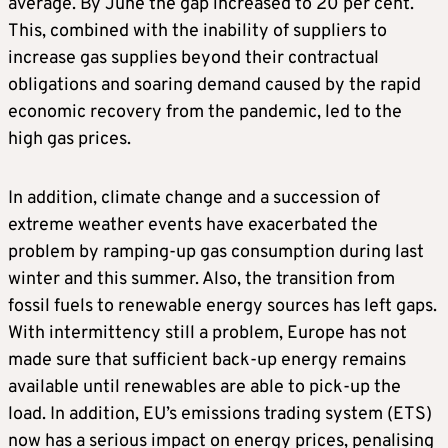
average. By June the gap increased to 20 per cent.
This, combined with the inability of suppliers to
increase gas supplies beyond their contractual
obligations and soaring demand caused by the rapid
economic recovery from the pandemic, led to the
high gas prices.
In addition, climate change and a succession of
extreme weather events have exacerbated the
problem by ramping-up gas consumption during last
winter and this summer. Also, the transition from
fossil fuels to renewable energy sources has left gaps.
With intermittency still a problem, Europe has not
made sure that sufficient back-up energy remains
available until renewables are able to pick-up the
load. In addition, EU’s emissions trading system (ETS)
now has a serious impact on energy prices, penalising