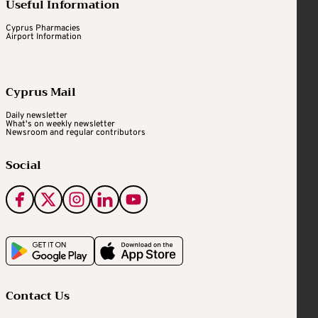
Useful Information
Cyprus Pharmacies
Airport Information
Cyprus Mail
Daily newsletter
What's on weekly newsletter
Newsroom and regular contributors
Social
Contact Us