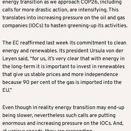
energy transition as we approach COP26, including
calls for more drastic action, are intensifying. This
translates into increasing pressure on the oil and gas
companies (IOCs) to hasten greening-up its activities.
The EC reaffirmed last week its commitment to clean
energy and renewables. Its president Ursula von der
Leyen said, “for us, it’s very clear that with energy in
the long-term it is important to invest in renewables
that give us stable prices and more independence
because 90 per cent of the gas is imported into the
EU.”
Even though in reality energy transition may end-up
being slower, nevertheless such calls are putting
enormous and increasing pressure on the IOCs. And,