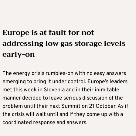
Europe is at fault for not
addressing low gas storage levels
early-on
The energy crisis rumbles-on with no easy answers
emerging to bring it under control. Europe’s leaders
met this week in Slovenia and in their inimitable
manner decided to leave serious discussion of the
problem until their next Summit on 21 October. As if
the crisis will wait until and if they come up with a
coordinated response and answers.