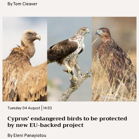
By
Tom Cleaver
Tuesday 04 August | 14:53
Cyprus’ endangered birds to be protected
by new EU-backed project
By
Eleni Panayiotou