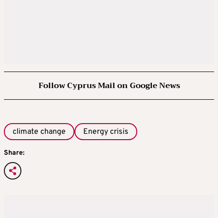
Follow Cyprus Mail on Google News
climate change
Energy crisis
Share: