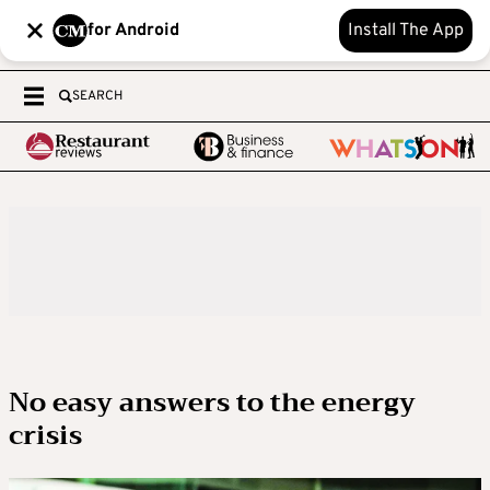
for Android
Install The App
SEARCH
No easy answers to the energy
crisis