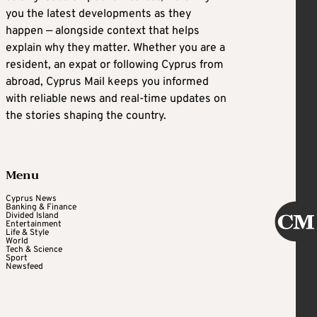
you the latest developments as they
happen — alongside context that helps
explain why they matter. Whether you are a
resident, an expat or following Cyprus from
abroad, Cyprus Mail keeps you informed
with reliable news and real-time updates on
the stories shaping the country.
Menu
Cyprus News
Banking & Finance
Divided Island
Entertainment
Life & Style
World
Tech & Science
Sport
Newsfeed