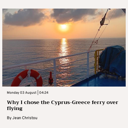
Monday 03 August | 04:24
Why I chose the Cyprus-Greece ferry over
flying
By
Jean Christou