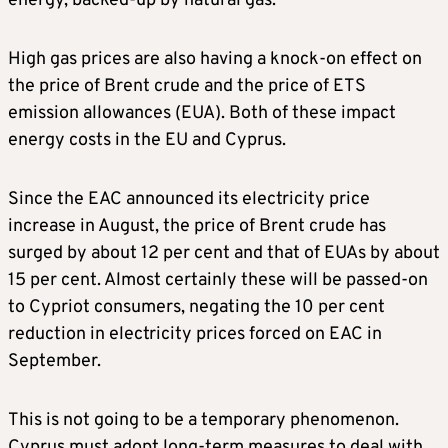
energy, backed-up by natural gas.
High gas prices are also having a knock-on effect on
the price of Brent crude and the price of ETS
emission allowances (EUA). Both of these impact
energy costs in the EU and Cyprus.
Since the EAC announced its electricity price
increase in August, the price of Brent crude has
surged by about 12 per cent and that of EUAs by about
15 per cent. Almost certainly these will be passed-on
to Cypriot consumers, negating the 10 per cent
reduction in electricity prices forced on EAC in
September.
This is not going to be a temporary phenomenon.
Cyprus must adopt long-term measures to deal with