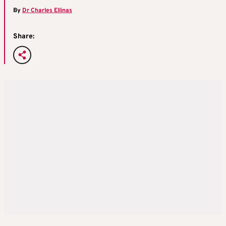
By
Dr Charles Ellinas
Share: