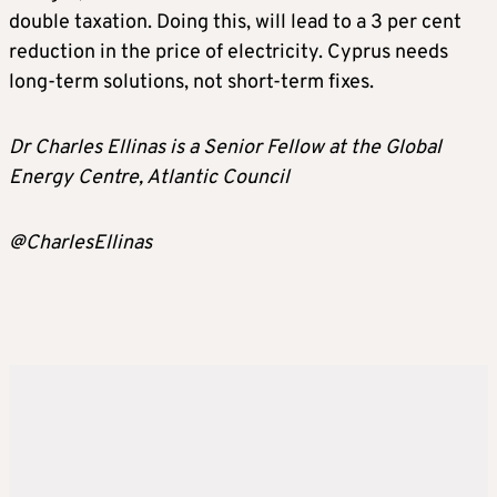
double taxation. Doing this, will lead to a 3 per cent
reduction in the price of electricity. Cyprus needs
long-term solutions, not short-term fixes.
Dr Charles Ellinas is a Senior Fellow at the Global
Energy Centre, Atlantic Council
@CharlesEllinas