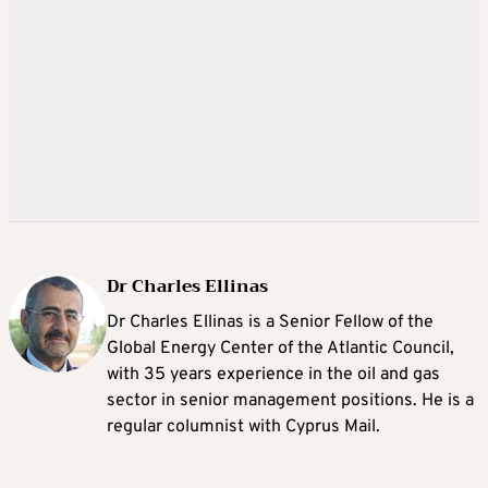
Dr Charles Ellinas
Dr Charles Ellinas is a Senior Fellow of the
Global Energy Center of the Atlantic Council,
with 35 years experience in the oil and gas
sector in senior management positions. He is a
regular columnist with Cyprus Mail.