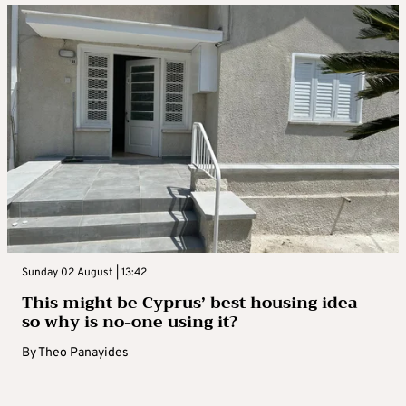
Sunday 02 August | 13:42
This might be Cyprus’ best housing idea –
so why is no-one using it?
By
Theo Panayides