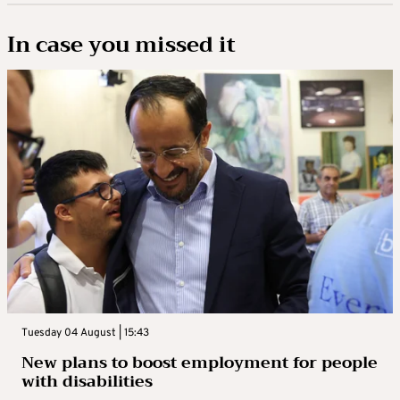
In case you missed it
Tuesday 04 August | 15:43
New plans to boost employment for people
with disabilities