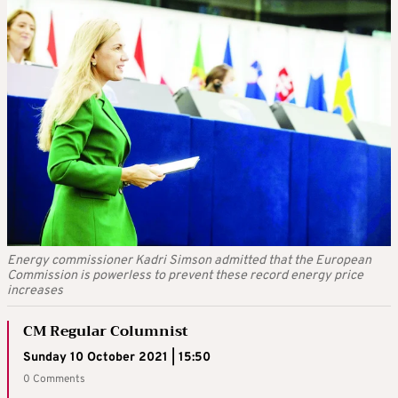
Energy commissioner Kadri Simson admitted that the European
Commission is powerless to prevent these record energy price
increases
CM Regular Columnist
Sunday 10 October 2021 | 15:50
0 Comments