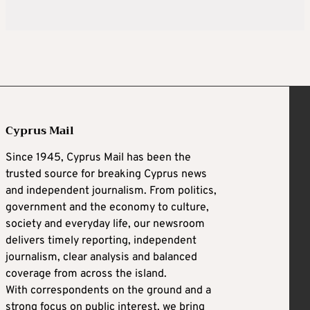
Cyprus Mail
Since 1945, Cyprus Mail has been the
trusted source for breaking Cyprus news
and independent journalism. From politics,
government and the economy to culture,
society and everyday life, our newsroom
delivers timely reporting, independent
journalism, clear analysis and balanced
coverage from across the island.
With correspondents on the ground and a
strong focus on public interest, we bring