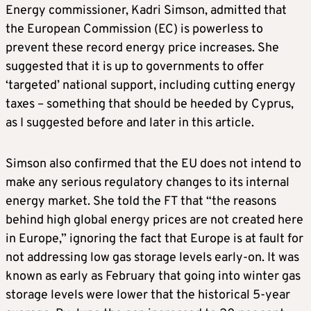
Energy commissioner, Kadri Simson, admitted that
the European Commission (EC) is powerless to
prevent these record energy price increases. She
suggested that it is up to governments to offer
‘targeted’ national support, including cutting energy
taxes – something that should be heeded by Cyprus,
as I suggested before and later in this article.
Simson also confirmed that the EU does not intend to
make any serious regulatory changes to its internal
energy market. She told the FT that “the reasons
behind high global energy prices are not created here
in Europe,” ignoring the fact that Europe is at fault for
not addressing low gas storage levels early-on. It was
known as early as February that going into winter gas
storage levels were lower that the historical 5-year