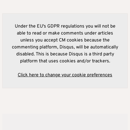
Under the EU's GDPR regulations you will not be
able to read or make comments under articles
unless you accept CM cookies because the
commenting platform, Disqus, will be automatically
disabled. This is because Disqus is a third party
platform that uses cookies and/or trackers.
Click here to change your cookie preferences