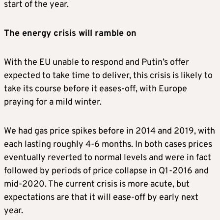
start of the year.
The energy crisis will ramble on
With the EU unable to respond and Putin’s offer
expected to take time to deliver, this crisis is likely to
take its course before it eases-off, with Europe
praying for a mild winter.
We had gas price spikes before in 2014 and 2019, with
each lasting roughly 4-6 months. In both cases prices
eventually reverted to normal levels and were in fact
followed by periods of price collapse in Q1-2016 and
mid-2020. The current crisis is more acute, but
expectations are that it will ease-off by early next
year.