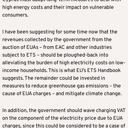
high energy costs and their impact on vulnerable
consumers.
I have been suggesting for some time now that the
revenues collected by the government from the
auction of EUAs – from EAC and other industries
subject to ETS – should be ploughed-back into
alleviating the burden of high electricity costs on low-
income households. This is what EU’s ETS Handbook
suggests. The remainder could be invested in
measures to reduce greenhouse gas emissions – the
cause of EUA charges – and mitigate climate change.
In addition, the government should wave charging VAT
on the component of the electricity price due to EUA
charges, since this could be considered to be a case of