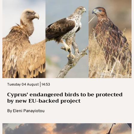
Tuesday 04 August | 14:53
Cyprus’ endangered birds to be protected
by new EU-backed project
By
Eleni Panayiotou