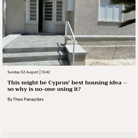
Sunday 02 August | 13:42
This might be Cyprus’ best housing idea –
so why is no-one using it?
By
Theo Panayides