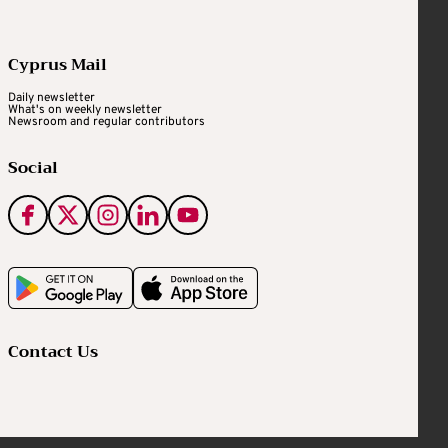
Cyprus Mail
Daily newsletter
What's on weekly newsletter
Newsroom and regular contributors
Social
Contact Us