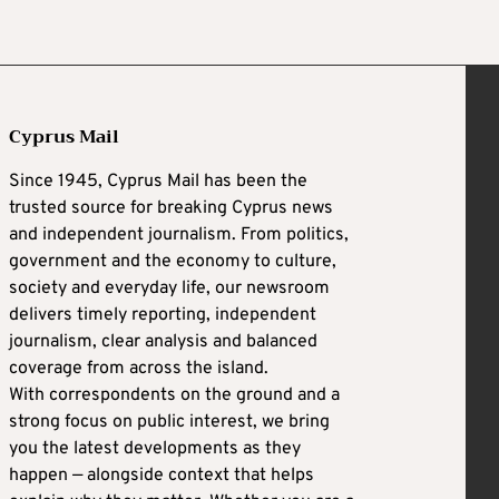
Cyprus Mail
Since 1945, Cyprus Mail has been the
trusted source for breaking Cyprus news
and independent journalism. From politics,
government and the economy to culture,
society and everyday life, our newsroom
delivers timely reporting, independent
journalism, clear analysis and balanced
coverage from across the island.
With correspondents on the ground and a
strong focus on public interest, we bring
you the latest developments as they
happen — alongside context that helps