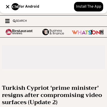
for Android
Install The App
SEARCH
Turkish Cypriot ‘prime minister’
resigns after compromising video
surfaces (Update 2)