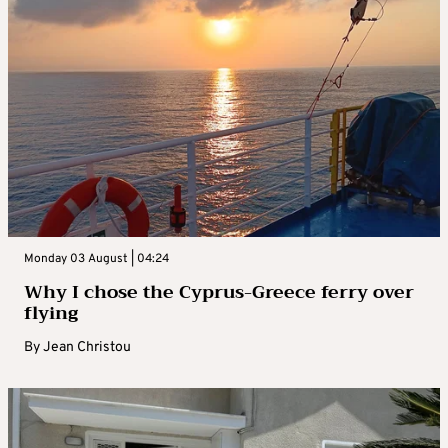
Monday 03 August | 04:24
Why I chose the Cyprus-Greece ferry over
flying
By
Jean Christou