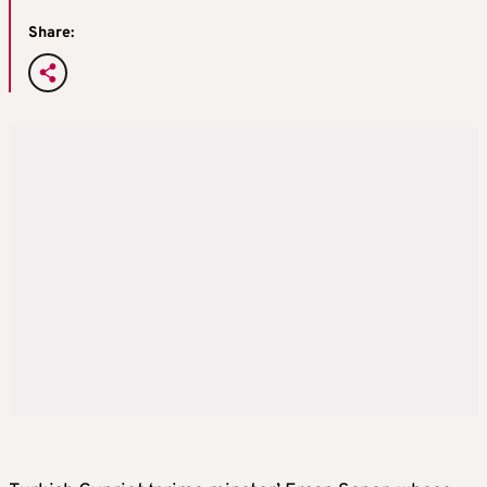
Share: