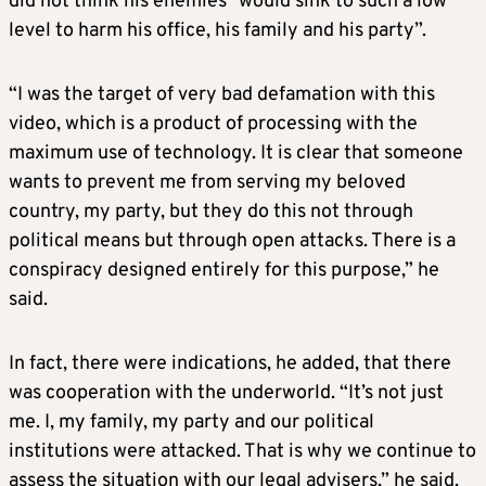
did not think his enemies “would sink to such a low
level to harm his office, his family and his party”.
“I was the target of very bad defamation with this
video, which is a product of processing with the
maximum use of technology. It is clear that someone
wants to prevent me from serving my beloved
country, my party, but they do this not through
political means but through open attacks. There is a
conspiracy designed entirely for this purpose,” he
said.
In fact, there were indications, he added, that there
was cooperation with the underworld. “It’s not just
me. I, my family, my party and our political
institutions were attacked. That is why we continue to
assess the situation with our legal advisers,” he said.