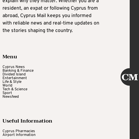
explain why they matter. Whether you are a
resident, an expat or following Cyprus from
abroad, Cyprus Mail keeps you informed
with reliable news and real-time updates on
the stories shaping the country.
Menu
Cyprus News
Banking & Finance
Divided Island
Entertainment
Life & Style
World
Tech & Science
Sport
Newsfeed
Useful Information
Cyprus Pharmacies
Airport Information