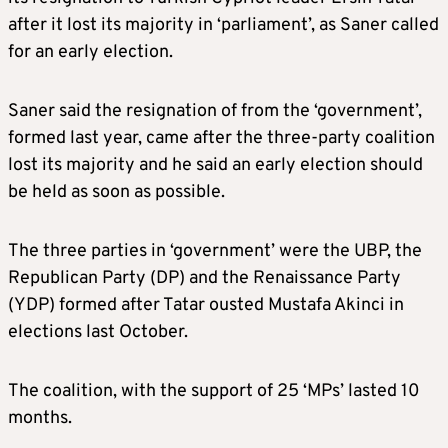
after it lost its majority in ‘parliament’, as Saner called
for an early election.
Saner said the resignation of from the ‘government’,
formed last year, came after the three-party coalition
lost its majority and he said an early election should
be held as soon as possible.
The three parties in ‘government’ were the UBP, the
Republican Party (DP) and the Renaissance Party
(YDP) formed after Tatar ousted Mustafa Akinci in
elections last October.
The coalition, with the support of 25 ‘MPs’ lasted 10
months.