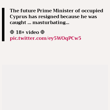
The future Prime Minister of occupied
Cyprus has resigned because he was
caught … masturbating…
🛑 18+ video 🛑
pic.twitter.com/ey5WOqPCw5