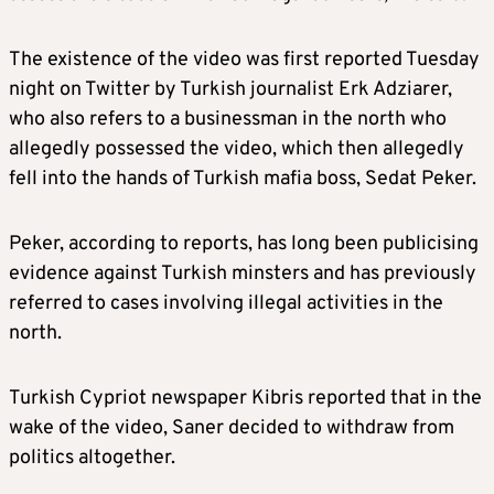
The existence of the video was first reported Tuesday
night on Twitter by Turkish journalist Erk Adziarer,
who also refers to a businessman in the north who
allegedly possessed the video, which then allegedly
fell into the hands of Turkish mafia boss, Sedat Peker.
Peker, according to reports, has long been publicising
evidence against Turkish minsters and has previously
referred to cases involving illegal activities in the
north.
Turkish Cypriot newspaper Kibris reported that in the
wake of the video, Saner decided to withdraw from
politics altogether.