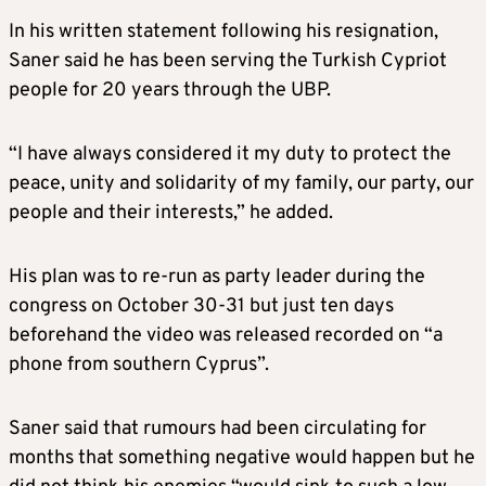
In his written statement following his resignation,
Saner said he has been serving the Turkish Cypriot
people for 20 years through the UBP.
“I have always considered it my duty to protect the
peace, unity and solidarity of my family, our party, our
people and their interests,” he added.
His plan was to re-run as party leader during the
congress on October 30-31 but just ten days
beforehand the video was released recorded on “a
phone from southern Cyprus”.
Saner said that rumours had been circulating for
months that something negative would happen but he