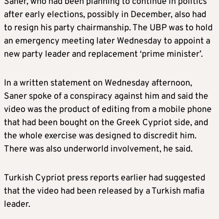
Saner, who had been planning to continue in politics
after early elections, possibly in December, also had
to resign his party chairmanship. The UBP was to hold
an emergency meeting later Wednesday to appoint a
new party leader and replacement ‘prime minister’.
In a written statement on Wednesday afternoon,
Saner spoke of a conspiracy against him and said the
video was the product of editing from a mobile phone
that had been bought on the Greek Cypriot side, and
the whole exercise was designed to discredit him.
There was also underworld involvement, he said.
Turkish Cypriot press reports earlier had suggested
that the video had been released by a Turkish mafia
leader.