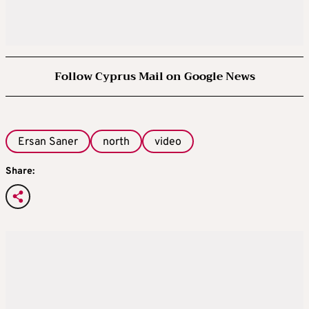
Follow Cyprus Mail on Google News
Ersan Saner
north
video
Share: