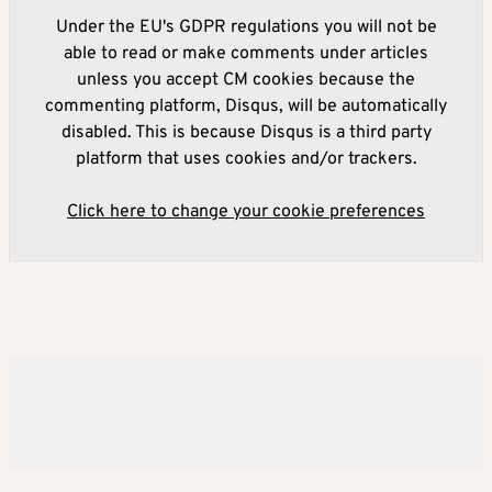
Under the EU's GDPR regulations you will not be
able to read or make comments under articles
unless you accept CM cookies because the
commenting platform, Disqus, will be automatically
disabled. This is because Disqus is a third party
platform that uses cookies and/or trackers.
Click here to change your cookie preferences