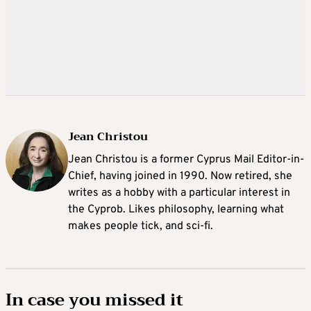
Jean Christou
Jean Christou is a former Cyprus Mail Editor-in-
Chief, having joined in 1990. Now retired, she
writes as a hobby with a particular interest in
the Cyprob. Likes philosophy, learning what
makes people tick, and sci-fi.
In case you missed it