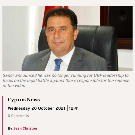
Saner announced he was no longer running for UBP leadership to
focus on the legal battle against those responsible for the release
of the video
Cyprus News
Wednesday 20 October 2021 | 12:41
0 Comments
By
Jean Christou