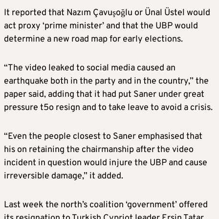
It reported that Nazım Çavuşoğlu or Ünal Üstel would
act proxy ‘prime minister’ and that the UBP would
determine a new road map for early elections.
“The video leaked to social media caused an
earthquake both in the party and in the country,” the
paper said, adding that it had put Saner under great
pressure t5o resign and to take leave to avoid a crisis.
“Even the people closest to Saner emphasised that
his on retaining the chairmanship after the video
incident in question would injure the UBP and cause
irreversible damage,” it added.
Last week the north’s coalition ‘government’ offered
its resignation to Turkish Cypriot leader Ersin Tatar