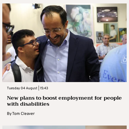
Tuesday 04 August | 15:43
New plans to boost employment for people
with disabilities
By
Tom Cleaver