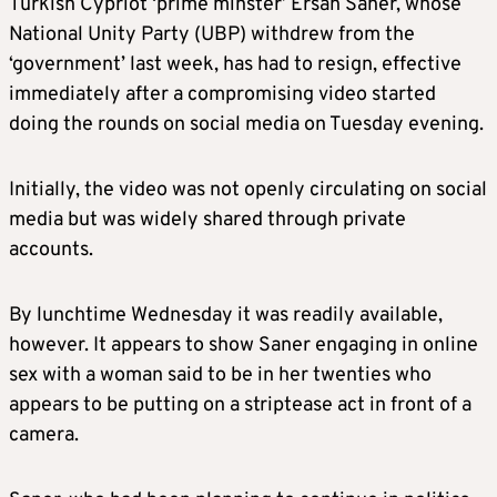
Turkish Cypriot ‘prime minster’ Ersan Saner, whose
National Unity Party (UBP) withdrew from the
‘government’ last week, has had to resign, effective
immediately after a compromising video started
doing the rounds on social media on Tuesday evening.
Initially, the video was not openly circulating on social
media but was widely shared through private
accounts.
By lunchtime Wednesday it was readily available,
however. It appears to show Saner engaging in online
sex with a woman said to be in her twenties who
appears to be putting on a striptease act in front of a
camera.