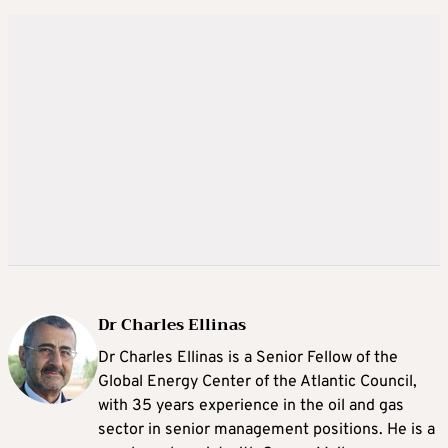
Dr Charles Ellinas
Dr Charles Ellinas is a Senior Fellow of the
Global Energy Center of the Atlantic Council,
with 35 years experience in the oil and gas
sector in senior management positions. He is a