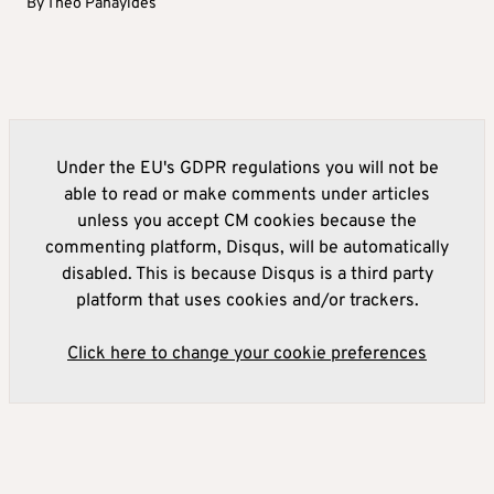
By
Theo Panayides
Under the EU's GDPR regulations you will not be
able to read or make comments under articles
unless you accept CM cookies because the
commenting platform, Disqus, will be automatically
disabled. This is because Disqus is a third party
platform that uses cookies and/or trackers.
Click here to change your cookie preferences