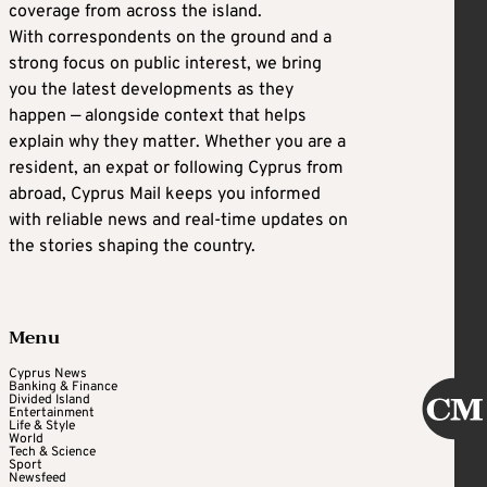
coverage from across the island.
With correspondents on the ground and a
strong focus on public interest, we bring
you the latest developments as they
happen — alongside context that helps
explain why they matter. Whether you are a
resident, an expat or following Cyprus from
abroad, Cyprus Mail keeps you informed
with reliable news and real-time updates on
the stories shaping the country.
Menu
Cyprus News
Banking & Finance
Divided Island
Entertainment
Life & Style
World
Tech & Science
Sport
Newsfeed