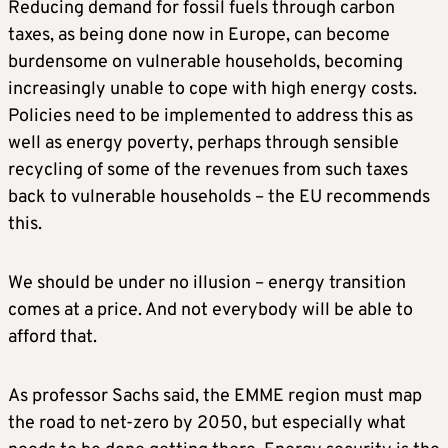
Reducing demand for fossil fuels through carbon
taxes, as being done now in Europe, can become
burdensome on vulnerable households, becoming
increasingly unable to cope with high energy costs.
Policies need to be implemented to address this as
well as energy poverty, perhaps through sensible
recycling of some of the revenues from such taxes
back to vulnerable households – the EU recommends
this.
We should be under no illusion – energy transition
comes at a price. And not everybody will be able to
afford that.
As professor Sachs said, the EMME region must map
the road to net-zero by 2050, but especially what