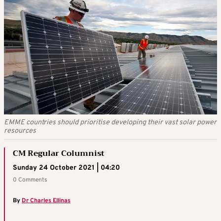
EMME countries should prioritise developing their vast solar power
resources
CM Regular Columnist
Sunday 24 October 2021 | 04:20
0 Comments
By
Dr Charles Ellinas