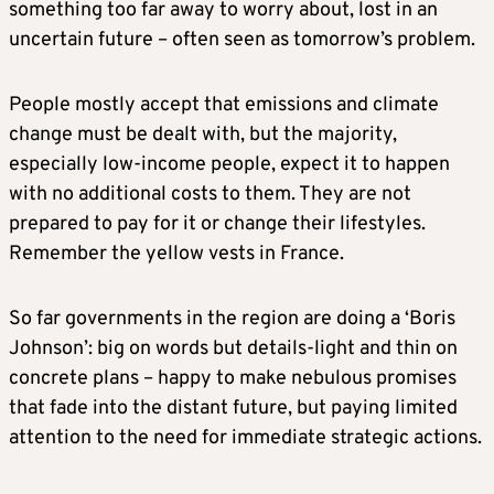
something too far away to worry about, lost in an
uncertain future – often seen as tomorrow’s problem.
People mostly accept that emissions and climate
change must be dealt with, but the majority,
especially low-income people, expect it to happen
with no additional costs to them. They are not
prepared to pay for it or change their lifestyles.
Remember the yellow vests in France.
So far governments in the region are doing a ‘Boris
Johnson’: big on words but details-light and thin on
concrete plans – happy to make nebulous promises
that fade into the distant future, but paying limited
attention to the need for immediate strategic actions.