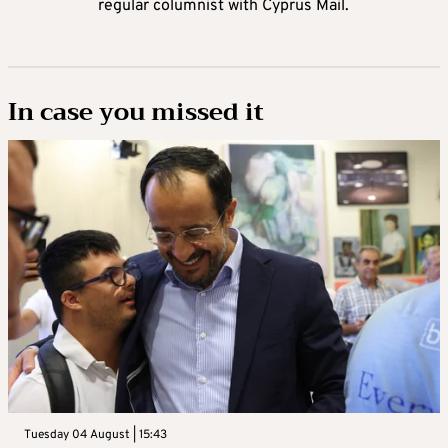
regular columnist with Cyprus Mail.
In case you missed it
Tuesday 04 August | 15:43