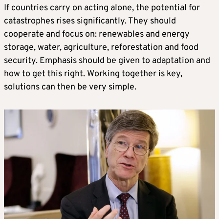
If countries carry on acting alone, the potential for
catastrophes rises significantly. They should
cooperate and focus on: renewables and energy
storage, water, agriculture, reforestation and food
security. Emphasis should be given to adaptation and
how to get this right. Working together is key,
solutions can then be very simple.