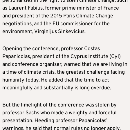
personalities in the fight to stem climate change, such
as Laurent Fabius, former prime minister of France
and president of the 2015 Paris Climate Change
negotiations, and the EU commissioner for the
environment, Virginijus Sinkevicius.
Opening the conference, professor Costas
Papanicolas, president of the Cyprus Institute (CyI)
and conference organiser, warned that we are living in
a time of climate crisis, the greatest challenge facing
humanity today. He added that the time to act
meaningfully and substantially is long overdue.
But the limelight of the conference was stolen by
professor Sachs who made a weighty and forceful
presentation. Heeding professor Papanicolas’
warnings, he said that normal rules no longer apply.