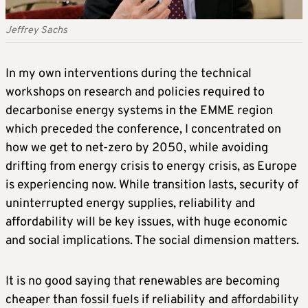
Jeffrey Sachs
In my own interventions during the technical
workshops on research and policies required to
decarbonise energy systems in the EMME region
which preceded the conference, I concentrated on
how we get to net-zero by 2050, while avoiding
drifting from energy crisis to energy crisis, as Europe
is experiencing now. While transition lasts, security of
uninterrupted energy supplies, reliability and
affordability will be key issues, with huge economic
and social implications. The social dimension matters.
It is no good saying that renewables are becoming
cheaper than fossil fuels if reliability and affordability