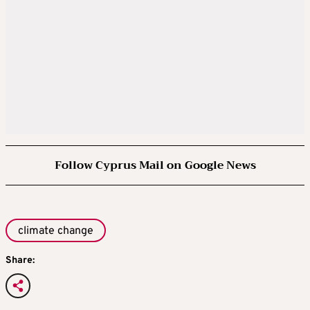
Follow Cyprus Mail on Google News
climate change
Share: