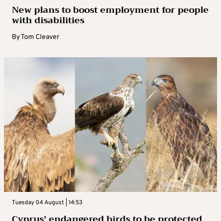
New plans to boost employment for people
with disabilities
By
Tom Cleaver
Tuesday 04 August | 14:53
Cyprus’ endangered birds to be protected