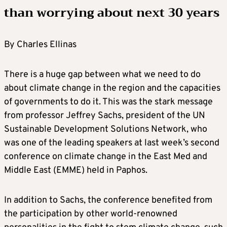
than worrying about next 30 years
By Charles Ellinas
There is a huge gap between what we need to do
about climate change in the region and the capacities
of governments to do it. This was the stark message
from professor Jeffrey Sachs, president of the UN
Sustainable Development Solutions Network, who
was one of the leading speakers at last week’s second
conference on climate change in the East Med and
Middle East (EMME) held in Paphos.
In addition to Sachs, the conference benefited from
the participation by other world-renowned