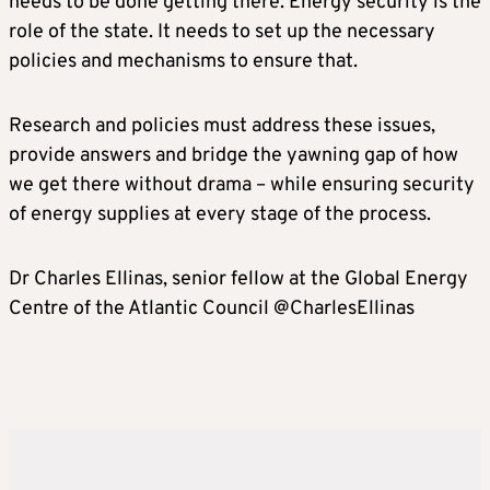
needs to be done getting there. Energy security is the
role of the state. It needs to set up the necessary
policies and mechanisms to ensure that.
Research and policies must address these issues,
provide answers and bridge the yawning gap of how
we get there without drama – while ensuring security
of energy supplies at every stage of the process.
Dr Charles Ellinas, senior fellow at the Global Energy
Centre of the Atlantic Council @CharlesEllinas