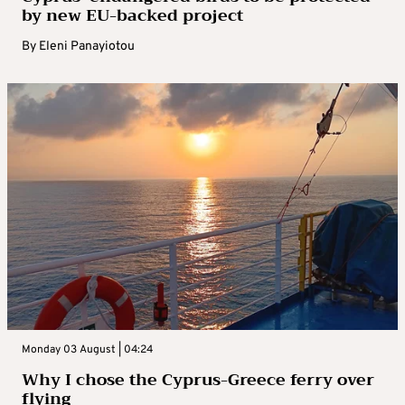
by new EU-backed project
By
Eleni Panayiotou
Monday 03 August | 04:24
Why I chose the Cyprus-Greece ferry over
flying