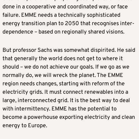
done in a cooperative and coordinated way, or face
failure. EMME needs a technically sophisticated
energy transition plan to 2050 that recognises inter-
dependence – based on regionally shared visions.
But professor Sachs was somewhat dispirited. He said
that generally the world does not get to where it
should – we do not achieve our goals. If we go as we
normally do, we will wreck the planet. The EMME
region needs changes, starting with reform of the
electricity grids. It must connect renewables into a
large, interconnected grid. It is the best way to deal
with intermittency. EMME has the potential to
become a powerhouse exporting electricity and clean
energy to Europe.