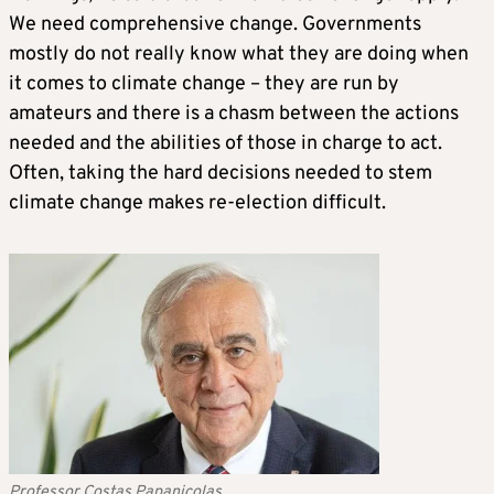
We need comprehensive change. Governments
mostly do not really know what they are doing when
it comes to climate change – they are run by
amateurs and there is a chasm between the actions
needed and the abilities of those in charge to act.
Often, taking the hard decisions needed to stem
climate change makes re-election difficult.
Professor Costas Papanicolas