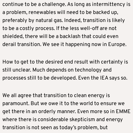
continue to be a challenge. As long as intermittency is
a problem, renewables will need to be backed up,
preferably by natural gas. Indeed, transition is likely
to be a costly process. If the less well-off are not
shielded, there will be a backlash that could even
derail transition. We see it happening now in Europe.
How to get to the desired end result with certainty is
still unclear. Much depends on technology and
processes still to be developed. Even the IEA says so.
We all agree that transition to clean energy is
paramount. But we owe it to the world to ensure we
get there in an orderly manner. Even more so in EMME
where there is considerable skepticism and energy
transition is not seen as today’s problem, but