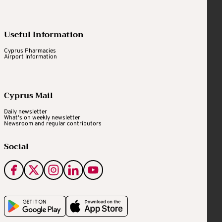
Useful Information
Cyprus Pharmacies
Airport Information
Cyprus Mail
Daily newsletter
What's on weekly newsletter
Newsroom and regular contributors
Social