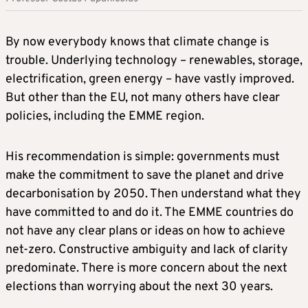
By now everybody knows that climate change is
trouble. Underlying technology – renewables, storage,
electrification, green energy – have vastly improved.
But other than the EU, not many others have clear
policies, including the EMME region.
His recommendation is simple: governments must
make the commitment to save the planet and drive
decarbonisation by 2050. Then understand what they
have committed to and do it. The EMME countries do
not have any clear plans or ideas on how to achieve
net-zero. Constructive ambiguity and lack of clarity
predominate. There is more concern about the next
elections than worrying about the next 30 years.