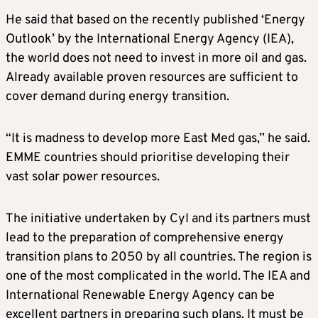
He said that based on the recently published ‘Energy
Outlook’ by the International Energy Agency (IEA),
the world does not need to invest in more oil and gas.
Already available proven resources are sufficient to
cover demand during energy transition.
“It is madness to develop more East Med gas,” he said.
EMME countries should prioritise developing their
vast solar power resources.
The initiative undertaken by CyI and its partners must
lead to the preparation of comprehensive energy
transition plans to 2050 by all countries. The region is
one of the most complicated in the world. The IEA and
International Renewable Energy Agency can be
excellent partners in preparing such plans. It must be