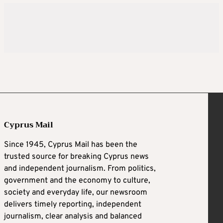
Cyprus Mail
Since 1945, Cyprus Mail has been the
trusted source for breaking Cyprus news
and independent journalism. From politics,
government and the economy to culture,
society and everyday life, our newsroom
delivers timely reporting, independent
journalism, clear analysis and balanced