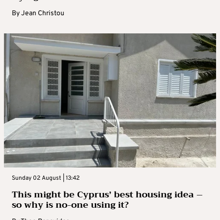
By
Jean Christou
Sunday 02 August | 13:42
This might be Cyprus’ best housing idea –
so why is no-one using it?