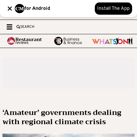
for Android
Install The App
SEARCH
‘Amateur’ governments dealing
with regional climate crisis