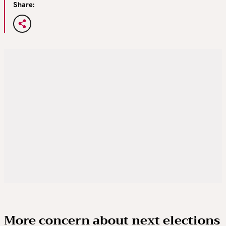
Share:
More concern about next elections