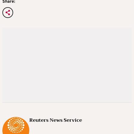
Share:
Reuters News Service