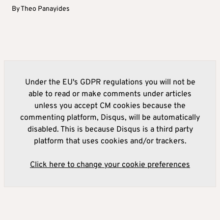
By
Theo Panayides
Under the EU's GDPR regulations you will not be
able to read or make comments under articles
unless you accept CM cookies because the
commenting platform, Disqus, will be automatically
disabled. This is because Disqus is a third party
platform that uses cookies and/or trackers.
Click here to change your cookie preferences