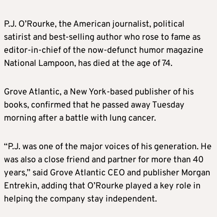
P.J.
O’Rourke
, the American journalist, political
satirist and best-selling author who rose to fame as
editor-in-chief of the now-defunct humor magazine
National Lampoon, has died at the age of 74.
Grove Atlantic, a New York-based publisher of his
books, confirmed that he passed away Tuesday
morning after a battle with lung cancer.
“P.J. was one of the major voices of his generation. He
was also a close friend and partner for more than 40
years,” said Grove Atlantic CEO and publisher Morgan
Entrekin, adding that
O’Rourke
played a key role in
helping the company stay independent.