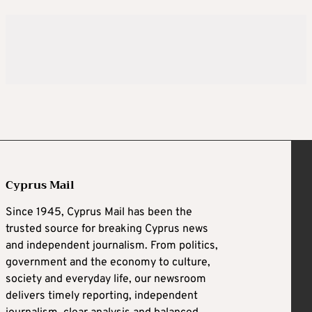
Cyprus Mail
Since 1945, Cyprus Mail has been the
trusted source for breaking Cyprus news
and independent journalism. From politics,
government and the economy to culture,
society and everyday life, our newsroom
delivers timely reporting, independent