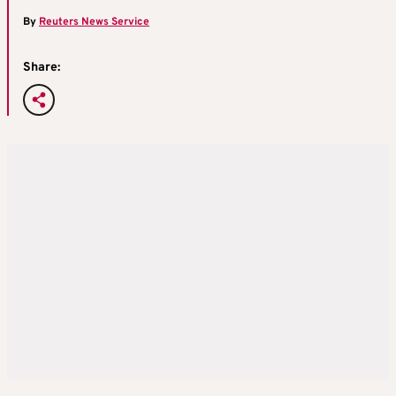
By
Reuters News Service
Share: