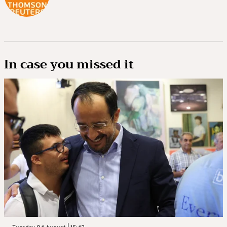
In case you missed it