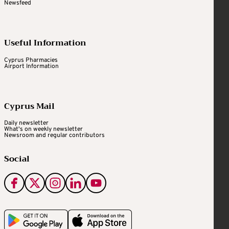
Newsfeed
Useful Information
Cyprus Pharmacies
Airport Information
Cyprus Mail
Daily newsletter
What's on weekly newsletter
Newsroom and regular contributors
Social