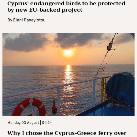
Cyprus’ endangered birds to be protected
by new EU-backed project
By
Eleni Panayiotou
Monday 03 August | 04:24
Why I chose the Cyprus-Greece ferry over