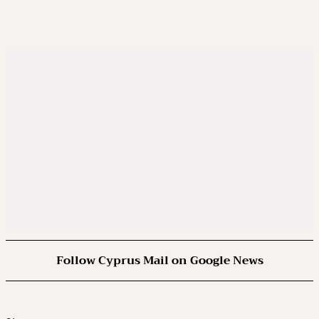
Follow Cyprus Mail on Google News