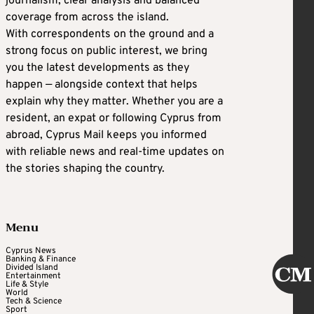
journalism, clear analysis and balanced
coverage from across the island.
With correspondents on the ground and a
strong focus on public interest, we bring
you the latest developments as they
happen — alongside context that helps
explain why they matter. Whether you are a
resident, an expat or following Cyprus from
abroad, Cyprus Mail keeps you informed
with reliable news and real-time updates on
the stories shaping the country.
Menu
Cyprus News
Banking & Finance
Divided Island
Entertainment
Life & Style
World
Tech & Science
Sport