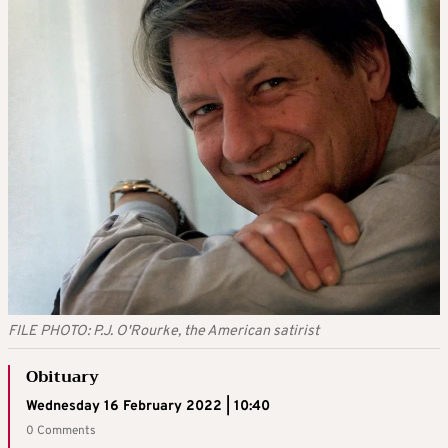
FILE PHOTO: P.J. O'Rourke, the American satirist
Obituary
Wednesday 16 February 2022 | 10:40
0 Comments