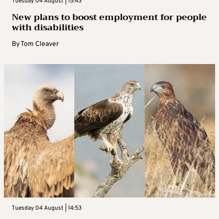
Tuesday 04 August | 15:43
New plans to boost employment for people
with disabilities
By
Tom Cleaver
Tuesday 04 August | 14:53