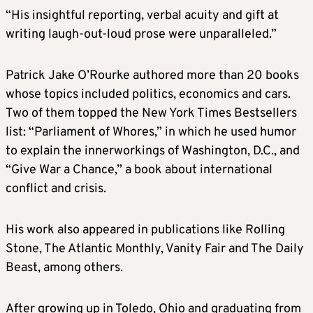
“His insightful reporting, verbal acuity and gift at
writing laugh-out-loud prose were unparalleled.”
Patrick Jake
O’Rourke
authored more than 20 books
whose topics included politics, economics and cars.
Two of them topped the New York Times Bestsellers
list: “Parliament of Whores,” in which he used humor
to explain the innerworkings of Washington, D.C., and
“Give War a Chance,” a book about international
conflict and crisis.
His work also appeared in publications like Rolling
Stone, The Atlantic Monthly, Vanity Fair and The Daily
Beast, among others.
After growing up in Toledo, Ohio and graduating from