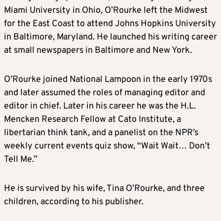
Miami University in Ohio,
O’Rourke
left the Midwest
for the East Coast to attend Johns Hopkins University
in Baltimore, Maryland. He launched his writing career
at small newspapers in Baltimore and New York.
O’Rourke
joined National Lampoon in the early 1970s
and later assumed the roles of managing editor and
editor in chief. Later in his career he was the H.L.
Mencken Research Fellow at Cato Institute, a
libertarian think tank, and a panelist on the NPR’s
weekly current events quiz show, “Wait Wait… Don’t
Tell Me.”
He is survived by his wife, Tina
O’Rourke
, and three
children, according to his publisher.