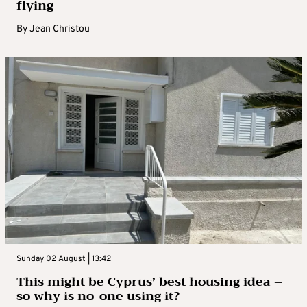
flying
By
Jean Christou
Sunday 02 August | 13:42
This might be Cyprus’ best housing idea –
so why is no-one using it?