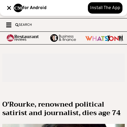
for Android
Install The App
SEARCH
O’Rourke, renowned political
satirist and journalist, dies age 74