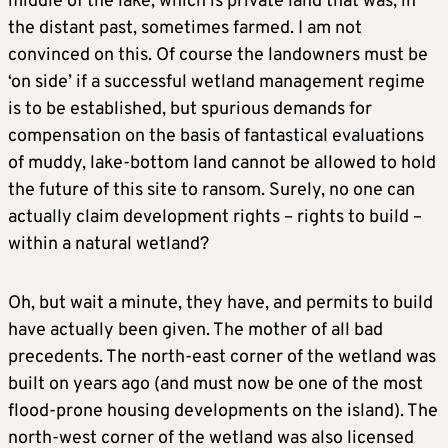
middle of the lake, which is private land that was, in
the distant past, sometimes farmed. I am not
convinced on this. Of course the landowners must be
‘on side’ if a successful wetland management regime
is to be established, but spurious demands for
compensation on the basis of fantastical evaluations
of muddy, lake-bottom land cannot be allowed to hold
the future of this site to ransom. Surely, no one can
actually claim development rights – rights to build –
within a natural wetland?
Oh, but wait a minute, they have, and permits to build
have actually been given. The mother of all bad
precedents. The north-east corner of the wetland was
built on years ago (and must now be one of the most
flood-prone housing developments on the island). The
north-west corner of the wetland was also licensed