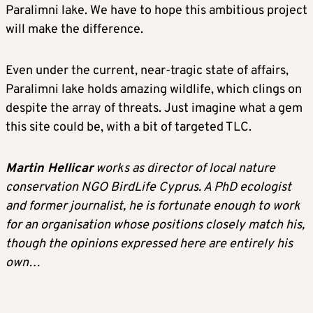
Paralimni lake. We have to hope this ambitious project
will make the difference.
Even under the current, near-tragic state of affairs,
Paralimni lake holds amazing wildlife, which clings on
despite the array of threats. Just imagine what a gem
this site could be, with a bit of targeted TLC.
Martin Hellicar
works as director of local nature
conservation NGO BirdLife Cyprus. A PhD ecologist
and former journalist, he is fortunate enough to work
for an organisation whose positions closely match his,
though the opinions expressed here are entirely his
own…