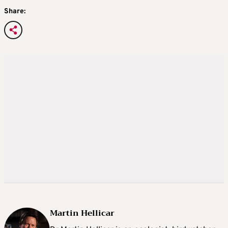
Share:
Martin Hellicar