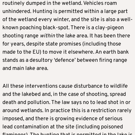
routinely dumped in the wetland. Vehicles roam
unhindered. Hunting is permitted within a large part
of the wetland every winter, and the site is also a well-
known poaching black-spot. There is a clay-pigeon
shooting range
within
the lake area. It has been there
for years, despite state promises (including those
made to the EU) to move it elsewhere. An earth bank
stands as a desultory ‘defence’ between firing range
and main lake area.
All these interventions cause disturbance to wildlife
and the lakebed and, in the case of shooting, spread
death and pollution. The law says no to lead shot in or
around wetlands. In practice this is a restriction rarely
imposed, and there is growing evidence of serious
lead contamination at the site (including poisoned