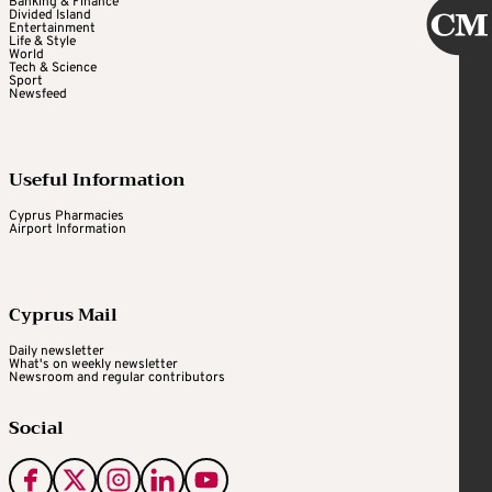
Banking & Finance
Divided Island
Entertainment
Life & Style
World
Tech & Science
Sport
Newsfeed
Useful Information
Cyprus Pharmacies
Airport Information
Cyprus Mail
Daily newsletter
What's on weekly newsletter
Newsroom and regular contributors
Social