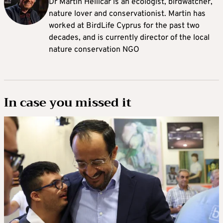
Dr Martin Hellicar is an ecologist, birdwatcher,
nature lover and conservationist. Martin has
worked at BirdLife Cyprus for the past two
decades, and is currently director of the local
nature conservation NGO
In case you missed it