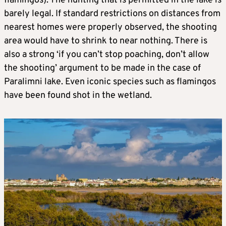
flamingos). The hunting that is permitted in the lake is
barely legal. If standard restrictions on distances from
nearest homes were properly observed, the shooting
area would have to shrink to near nothing. There is
also a strong ‘if you can’t stop poaching, don’t allow
the shooting’ argument to be made in the case of
Paralimni lake. Even iconic species such as flamingos
have been found shot in the wetland.