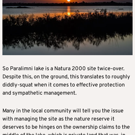
So Paralimni lake is a Natura 2000 site twice-over.
Despite this, on the ground, this translates to roughly
diddly-squat when it comes to effective protection
and sympathetic management.
Many in the local community will tell you the issue
with managing the site as the nature reserve it
deserves to be hinges on the ownership claims to the