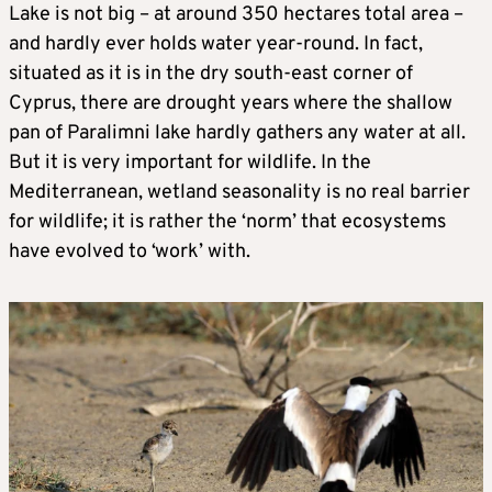
Lake is not big – at around 350 hectares total area –
and hardly ever holds water year-round. In fact,
situated as it is in the dry south-east corner of
Cyprus, there are drought years where the shallow
pan of Paralimni lake hardly gathers any water at all.
But it is very important for wildlife. In the
Mediterranean, wetland seasonality is no real barrier
for wildlife; it is rather the ‘norm’ that ecosystems
have evolved to ‘work’ with.