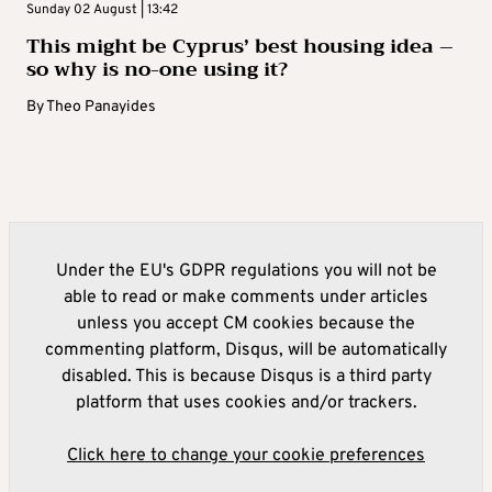
Sunday 02 August | 13:42
This might be Cyprus’ best housing idea –
so why is no-one using it?
By
Theo Panayides
Under the EU's GDPR regulations you will not be
able to read or make comments under articles
unless you accept CM cookies because the
commenting platform, Disqus, will be automatically
disabled. This is because Disqus is a third party
platform that uses cookies and/or trackers.
Click here to change your cookie preferences