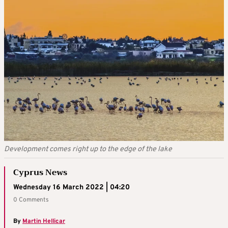
Development comes right up to the edge of the lake
Cyprus News
Wednesday 16 March 2022 | 04:20
0 Comments
By
Martin Hellicar