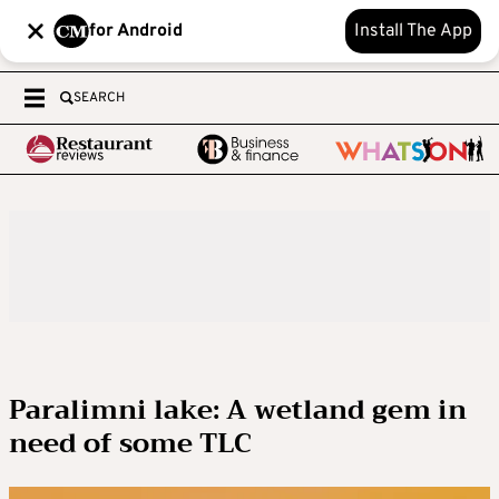
for Android
Install The App
SEARCH
Paralimni lake: A wetland gem in
need of some TLC