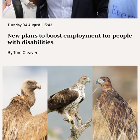
Tuesday 04 August | 15:43
New plans to boost employment for people
with disabilities
By
Tom Cleaver