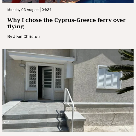
Monday 03 August | 04:24
Why I chose the Cyprus-Greece ferry over
flying
By
Jean Christou