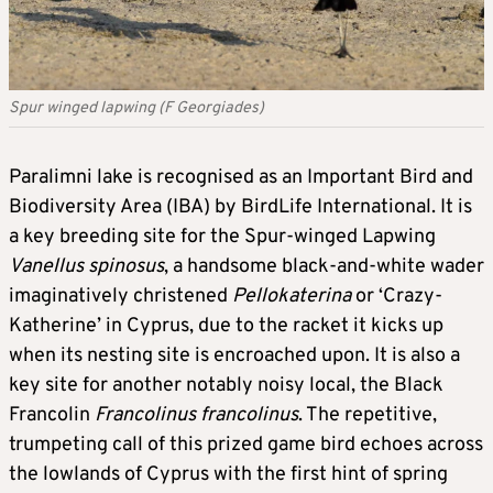
Spur winged lapwing (F Georgiades)
Paralimni lake is recognised as an Important Bird and
Biodiversity Area (IBA) by BirdLife International. It is
a key breeding site for the Spur-winged Lapwing
Vanellus spinosus
, a handsome black-and-white wader
imaginatively christened
Pellokaterina
or ‘Crazy-
Katherine’ in Cyprus, due to the racket it kicks up
when its nesting site is encroached upon. It is also a
key site for another notably noisy local, the Black
Francolin
Francolinus francolinus
. The repetitive,
trumpeting call of this prized game bird echoes across
the lowlands of Cyprus with the first hint of spring