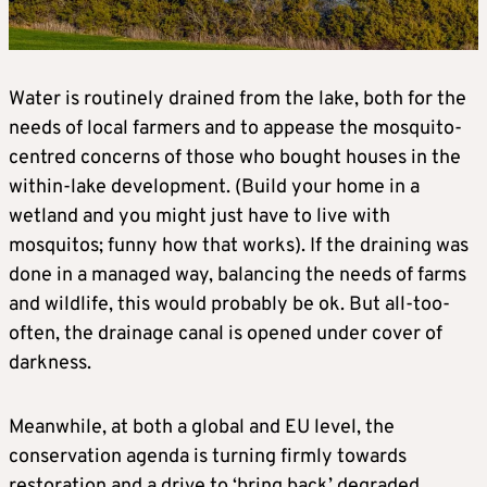
Water is routinely drained from the lake, both for the
needs of local farmers and to appease the mosquito-
centred concerns of those who bought houses in the
within-lake development. (Build your home in a
wetland and you might just have to live with
mosquitos; funny how that works). If the draining was
done in a managed way, balancing the needs of farms
and wildlife, this would probably be ok. But all-too-
often, the drainage canal is opened under cover of
darkness.
Meanwhile, at both a global and EU level, the
conservation agenda is turning firmly towards
restoration and a drive to ‘bring back’ degraded