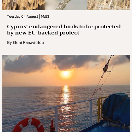
Tuesday 04 August | 14:53
Cyprus’ endangered birds to be protected
by new EU-backed project
By
Eleni Panayiotou