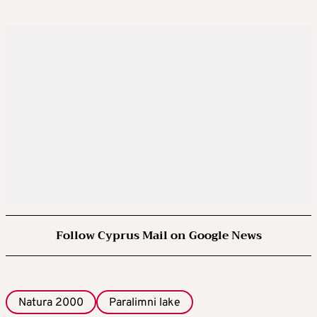
Follow Cyprus Mail on Google News
Natura 2000
Paralimni lake