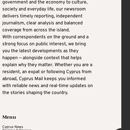
government and the economy to culture,
society and everyday life, our newsroom
delivers timely reporting, independent
journalism, clear analysis and balanced
coverage from across the island.
With correspondents on the ground and a
strong focus on public interest, we bring
you the latest developments as they
happen — alongside context that helps
explain why they matter. Whether you are a
resident, an expat or following Cyprus from
abroad, Cyprus Mail keeps you informed
with reliable news and real-time updates on
the stories shaping the country.
Menu
Cyprus News