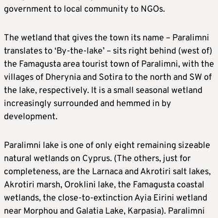
government to local community to NGOs.
The wetland that gives the town its name – Paralimni
translates to ‘By-the-lake’ – sits right behind (west of)
the Famagusta area tourist town of Paralimni, with the
villages of Dherynia and Sotira to the north and SW of
the lake, respectively. It is a small seasonal wetland
increasingly surrounded and hemmed in by
development.
Paralimni lake is one of only eight remaining sizeable
natural wetlands on Cyprus. (The others, just for
completeness, are the Larnaca and Akrotiri salt lakes,
Akrotiri marsh, Oroklini lake, the Famagusta coastal
wetlands, the close-to-extinction Ayia Eirini wetland
near Morphou and Galatia Lake, Karpasia). Paralimni