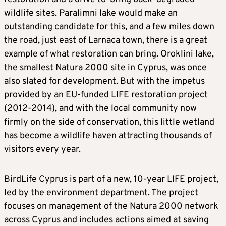
wildlife sites. Paralimni lake would make an
outstanding candidate for this, and a few miles down
the road, just east of Larnaca town, there is a great
example of what restoration can bring. Oroklini lake,
the smallest Natura 2000 site in Cyprus, was once
also slated for development. But with the impetus
provided by an EU-funded LIFE restoration project
(2012-2014), and with the local community now
firmly on the side of conservation, this little wetland
has become a wildlife haven attracting thousands of
visitors every year.
BirdLife Cyprus is part of a new, 10-year LIFE project,
led by the environment department. The project
focuses on management of the Natura 2000 network
across Cyprus and includes actions aimed at saving