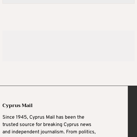
Cyprus Mail
Since 1945, Cyprus Mail has been the
trusted source for breaking Cyprus news
and independent journalism. From politics,