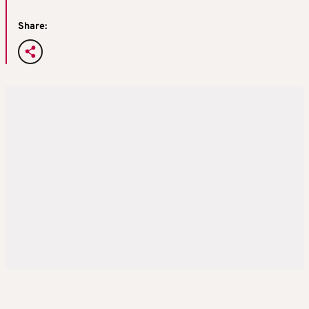
Share: