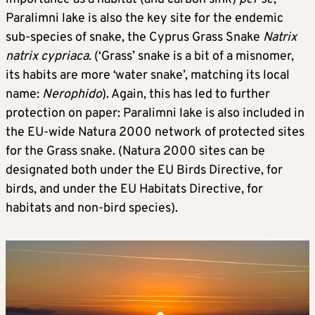
Paralimni lake is also the key site for the endemic
sub-species of snake, the Cyprus Grass Snake
Natrix
natrix cypriaca
. (‘Grass’ snake is a bit of a misnomer,
its habits are more ‘water snake’, matching its local
name:
Nerophido
). Again, this has led to further
protection on paper: Paralimni lake is also included in
the EU-wide Natura 2000 network of protected sites
for the Grass snake. (Natura 2000 sites can be
designated both under the EU Birds Directive, for
birds, and under the EU Habitats Directive, for
habitats and non-bird species).