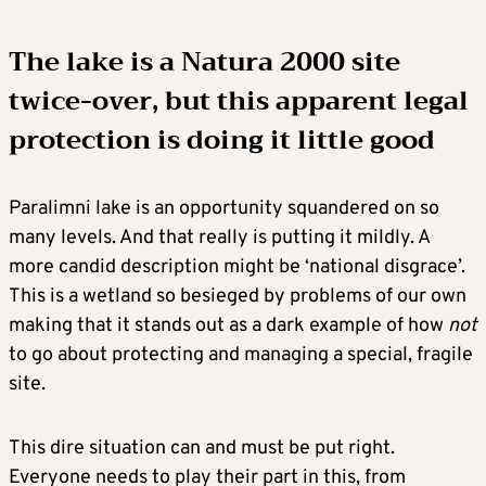
The lake is a Natura 2000 site
twice-over
, but this apparent legal
protection is doing it little good
Paralimni lake is an opportunity squandered on so
many levels. And that really is putting it mildly. A
more candid description might be ‘national disgrace’.
This is a wetland so besieged by problems of our own
making that it stands out as a dark example of how
not
to go about protecting and managing a special, fragile
site.
This dire situation can and must be put right.
Everyone needs to play their part in this, from