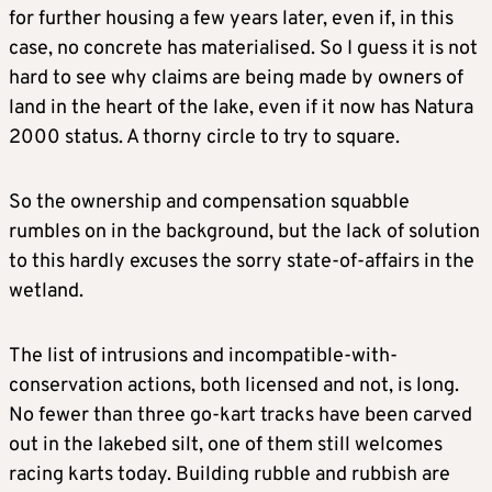
for further housing a few years later, even if, in this
case, no concrete has materialised. So I guess it is not
hard to see why claims are being made by owners of
land in the heart of the lake, even if it now has Natura
2000 status. A thorny circle to try to square.
So the ownership and compensation squabble
rumbles on in the background, but the lack of solution
to this hardly excuses the sorry state-of-affairs in the
wetland.
The list of intrusions and incompatible-with-
conservation actions, both licensed and not, is long.
No fewer than three go-kart tracks have been carved
out in the lakebed silt, one of them still welcomes
racing karts today. Building rubble and rubbish are