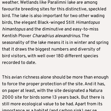
weather. Wetlands like Paralimni lake are among
favourite breeding sites for this distinctive, speckled
bird. The lake is also important for two other wading
birds, the elegant Black-winged Stilt
Himantopus
himantopus
and the diminutive and easy-to-miss
Kentish Plover
Charadrius alexandrinus
. The
seasonality of the lake means it is in winter and spring
that it draws the biggest numbers and diversity of
bird visitors, with well over 180 different species
recorded to date.
This avian richness alone should be more than enough
to force the proper protection of the site. And it has,
on paper at least, with the site designated a Natura
2000 site for birds some 13 years back. But there is
still more ecological value to be had. Apart from its
importance as a habitat (and carbon sink)
per se
,