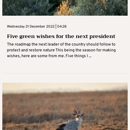
Wednesday 21 December 2022 | 04:28
Five green wishes for the next president
The roadmap the next leader of the country should follow to
protect and restore nature This being the season for making
wishes, here are some from me. Five things I ...