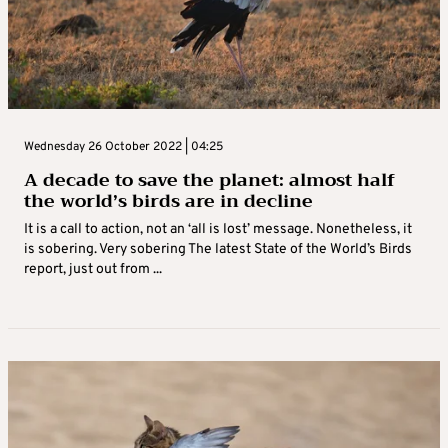
Wednesday 26 October 2022 | 04:25
A decade to save the planet: almost half
the world’s birds are in decline
It is a call to action, not an ‘all is lost’ message. Nonetheless, it
is sobering. Very sobering The latest State of the World’s Birds
report, just out from ...