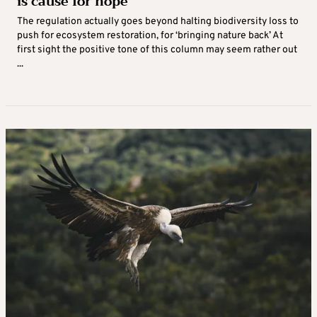
is cause for hope
The regulation actually goes beyond halting biodiversity loss to
push for ecosystem restoration, for ‘bringing nature back’ At
first sight the positive tone of this column may seem rather out
...