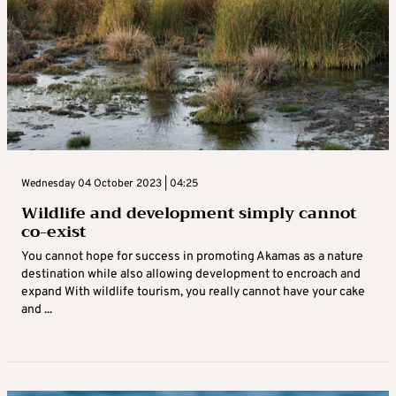
Wednesday 04 October 2023 | 04:25
Wildlife and development simply cannot
co-exist
You cannot hope for success in promoting Akamas as a nature
destination while also allowing development to encroach and
expand With wildlife tourism, you really cannot have your cake
and ...