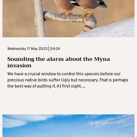
Wednesday 17 May 2023 | 04:24
Sounding the alarm about the Myna
invasion
We have a crucial window to control this species before our
precious native birds suffer Ugly but necessary. That is perhaps
the best way of putting it. At first sight, ...