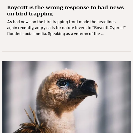
Boycott is the wrong response to bad news
on bird trapping
As bad news on the bird trapping front made the headlines
again recently, angry calls for nature lovers to “Boycott Cyprus!”
flooded social media. Speaking as a veteran of the ...