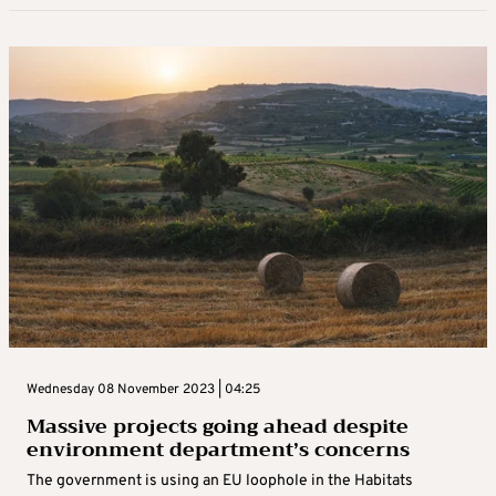
Wednesday 08 November 2023 | 04:25
Massive projects going ahead despite
environment department’s concerns
The government is using an EU loophole in the Habitats