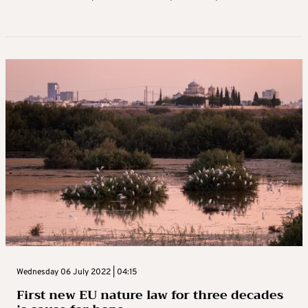
Wednesday 06 July 2022 | 04:15
First new EU nature law for three decades