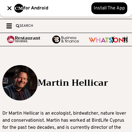
for Android
Install The App
SEARCH
Martin Hellicar
Dr Martin Hellicar is an ecologist, birdwatcher, nature lover
and conservationist. Martin has worked at BirdLife Cyprus
for the past two decades, and is currently director of the