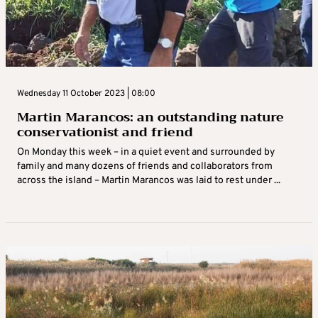
Wednesday 11 October 2023 | 08:00
Martin Marancos: an outstanding nature
conservationist and friend
On Monday this week – in a quiet event and surrounded by
family and many dozens of friends and collaborators from
across the island – Martin Marancos was laid to rest under ...