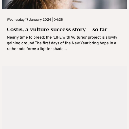
Wednesday 17 January 2024 | 04:25
Costis, a vulture success story – so far
Nearly time to breed: the ‘LIFE with Vultures’ project is slowly
gaining ground The first days of the New Year bring hope in a
rather odd form: a lighter shade ...