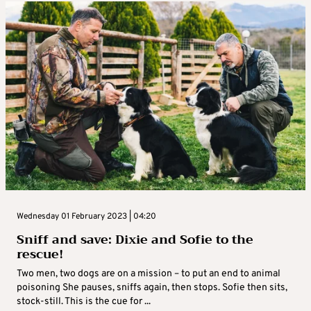
Wednesday 01 February 2023 | 04:20
Sniff and save: Dixie and Sofie to the
rescue!
Two men, two dogs are on a mission – to put an end to animal
poisoning She pauses, sniffs again, then stops. Sofie then sits,
stock-still. This is the cue for ...