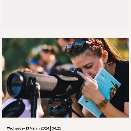
Wednesday 13 March 2024 | 04:25