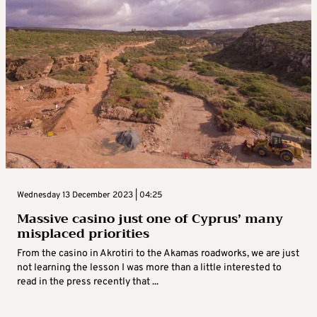
Wednesday 13 December 2023 | 04:25
Massive casino just one of Cyprus’ many
misplaced priorities
From the casino in Akrotiri to the Akamas roadworks, we are just
not learning the lesson I was more than a little interested to
read in the press recently that ...