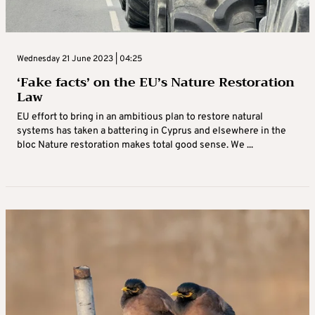
Wednesday 21 June 2023 | 04:25
‘Fake facts’ on the EU’s Nature Restoration
Law
EU effort to bring in an ambitious plan to restore natural
systems has taken a battering in Cyprus and elsewhere in the
bloc Nature restoration makes total good sense. We ...