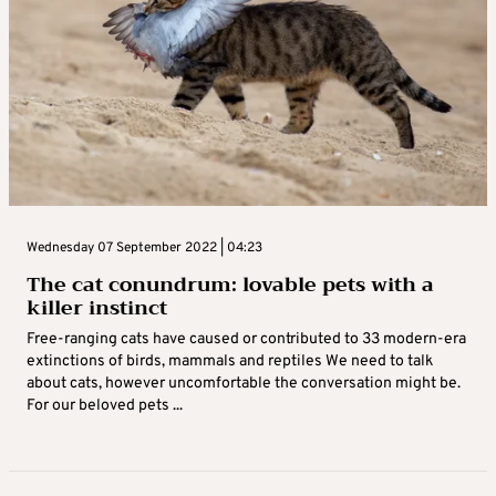
Wednesday 07 September 2022 | 04:23
The cat conundrum: lovable pets with a
killer instinct
Free-ranging cats have caused or contributed to 33 modern-era
extinctions of birds, mammals and reptiles We need to talk
about cats, however uncomfortable the conversation might be.
For our beloved pets ...