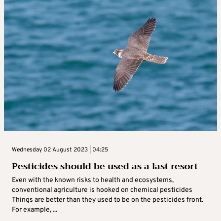
Wednesday 02 August 2023 | 04:25
Pesticides should be used as a last resort
Even with the known risks to health and ecosystems,
conventional agriculture is hooked on chemical pesticides
Things are better than they used to be on the pesticides front.
For example, ...