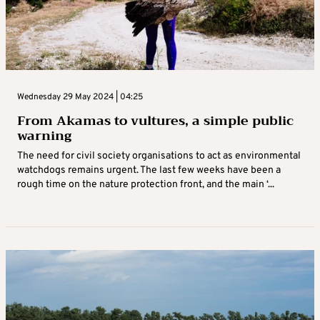
Wednesday 29 May 2024 | 04:25
From Akamas to vultures, a simple public
warning
The need for civil society organisations to act as environmental
watchdogs remains urgent. The last few weeks have been a
rough time on the nature protection front, and the main ‘...