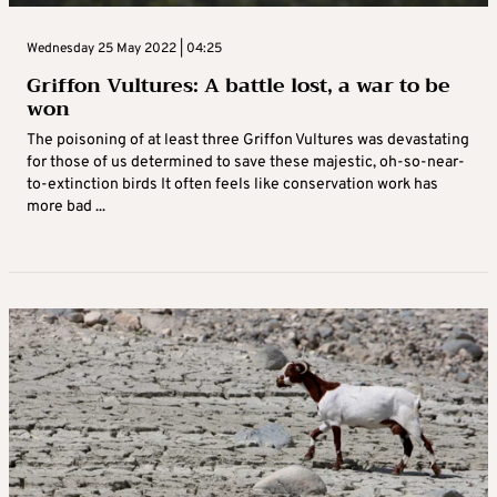
Wednesday 25 May 2022 | 04:25
Griffon Vultures: A battle lost, a war to be
won
The poisoning of at least three Griffon Vultures was devastating
for those of us determined to save these majestic, oh-so-near-
to-extinction birds It often feels like conservation work has
more bad ...