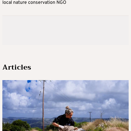
local nature conservation NGO
Articles