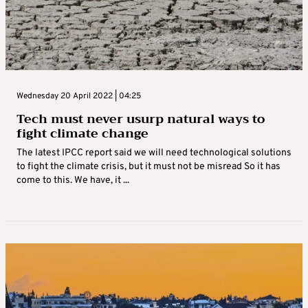
Wednesday 20 April 2022 | 04:25
Tech must never usurp natural ways to
fight climate change
The latest IPCC report said we will need technological solutions
to fight the climate crisis, but it must not be misread So it has
come to this. We have, it ...