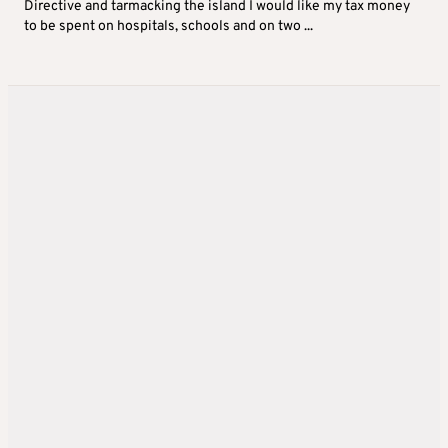
Directive and tarmacking the island I would like my tax money
to be spent on hospitals, schools and on two ...