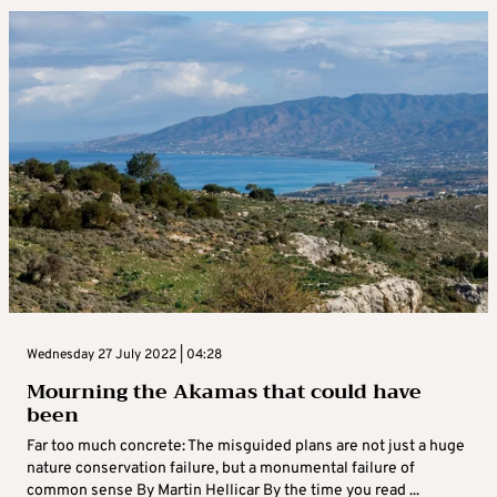
Wednesday 27 July 2022 | 04:28
Mourning the Akamas that could have
been
Far too much concrete: The misguided plans are not just a huge
nature conservation failure, but a monumental failure of
common sense By Martin Hellicar By the time you read ...