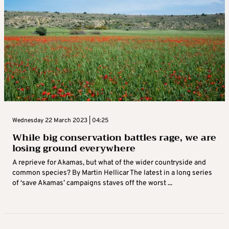
Wednesday 22 March 2023 | 04:25
While big conservation battles rage, we are
losing ground everywhere
A reprieve for Akamas, but what of the wider countryside and
common species? By Martin Hellicar The latest in a long series
of ‘save Akamas’ campaigns staves off the worst ...