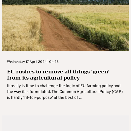
Wednesday 17 April 2024 | 04:25
EU rushes to remove all things ‘green’
from its agricultural policy
It really is time to challenge the logic of EU farming policy and
the way it is formulated. The Common Agricultural Policy (CAP)
is hardly ‘fit-for-purpose’ at the best of ...