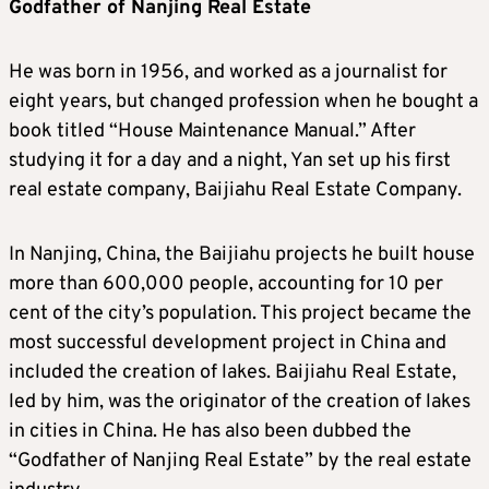
Godfather of Nanjing Real Estate
He was born in 1956, and worked as a journalist for
eight years, but changed profession when he bought a
book titled “House Maintenance Manual.” After
studying it for a day and a night, Yan set up his first
real estate company, Baijiahu Real Estate Company.
In Nanjing, China, the Baijiahu projects he built house
more than 600,000 people, accounting for 10 per
cent of the city’s population. This project became the
most successful development project in China and
included the creation of lakes. Baijiahu Real Estate,
led by him, was the originator of the creation of lakes
in cities in China. He has also been dubbed the
“Godfather of Nanjing Real Estate” by the real estate