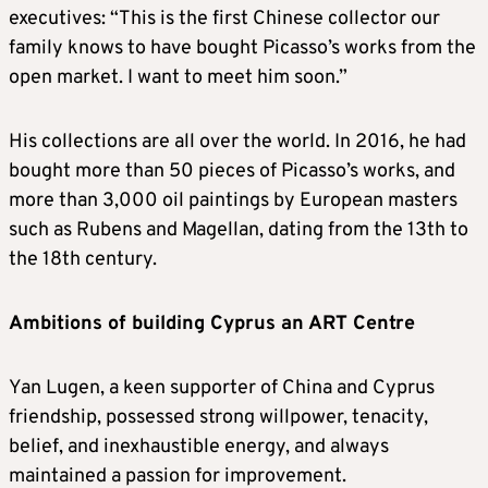
executives: “This is the first Chinese collector our
family knows to have bought Picasso’s works from the
open market. I want to meet him soon.”
His collections are all over the world. In 2016, he had
bought more than 50 pieces of Picasso’s works, and
more than 3,000 oil paintings by European masters
such as Rubens and Magellan, dating from the 13th to
the 18th century.
Ambitions of building Cyprus an ART Centre
Yan Lugen, a keen supporter of China and Cyprus
friendship, possessed strong willpower, tenacity,
belief, and inexhaustible energy, and always
maintained a passion for improvement.