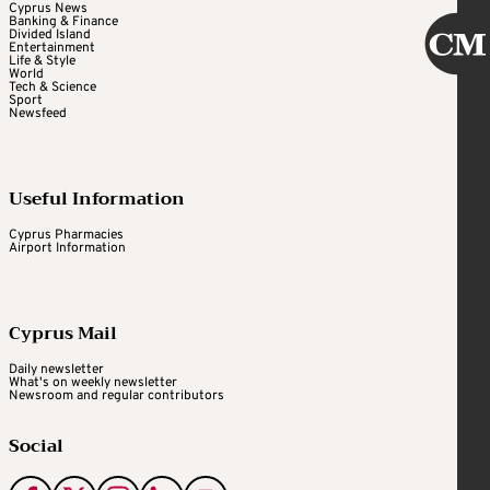
Cyprus News
Banking & Finance
Divided Island
Entertainment
Life & Style
World
Tech & Science
Sport
Newsfeed
Useful Information
Cyprus Pharmacies
Airport Information
Cyprus Mail
Daily newsletter
What's on weekly newsletter
Newsroom and regular contributors
Social