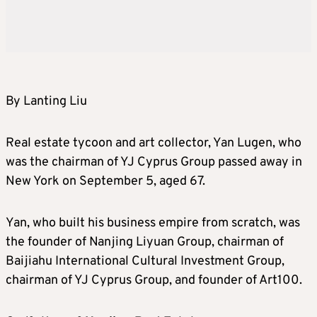
By Lanting Liu
Real estate tycoon and art collector, Yan Lugen, who
was the chairman of YJ Cyprus Group passed away in
New York on September 5, aged 67.
Yan, who built his business empire from scratch, was
the founder of Nanjing Liyuan Group, chairman of
Baijiahu International Cultural Investment Group,
chairman of YJ Cyprus Group, and founder of Art100.