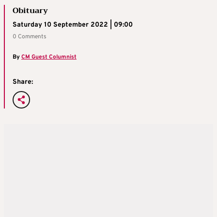
Obituary
Saturday 10 September 2022 | 09:00
0 Comments
By
CM Guest Columnist
Share: