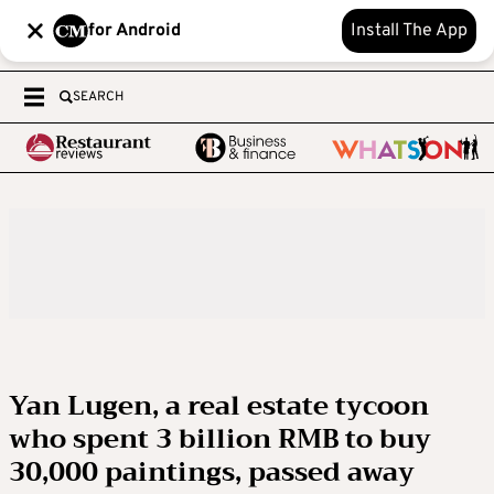
for Android
Install The App
SEARCH
Yan Lugen, a real estate tycoon
who spent 3 billion RMB to buy
30,000 paintings, passed away