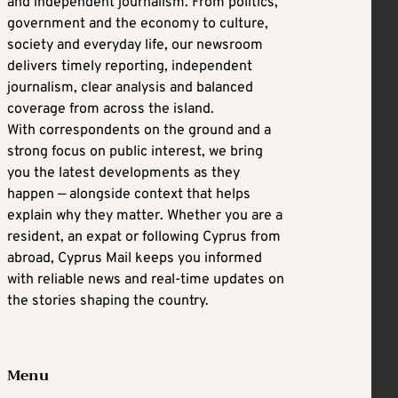
and independent journalism. From politics,
government and the economy to culture,
society and everyday life, our newsroom
delivers timely reporting, independent
journalism, clear analysis and balanced
coverage from across the island.
With correspondents on the ground and a
strong focus on public interest, we bring
you the latest developments as they
happen — alongside context that helps
explain why they matter. Whether you are a
resident, an expat or following Cyprus from
abroad, Cyprus Mail keeps you informed
with reliable news and real-time updates on
the stories shaping the country.
Menu