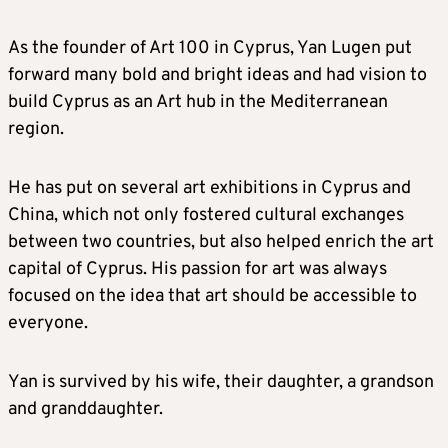
As the founder of Art 100 in Cyprus, Yan Lugen put
forward many bold and bright ideas and had vision to
build Cyprus as an Art hub in the Mediterranean
region.
He has put on several art exhibitions in Cyprus and
China, which not only fostered cultural exchanges
between two countries, but also helped enrich the art
capital of Cyprus. His passion for art was always
focused on the idea that art should be accessible to
everyone.
Yan is survived by his wife, their daughter, a grandson
and granddaughter.