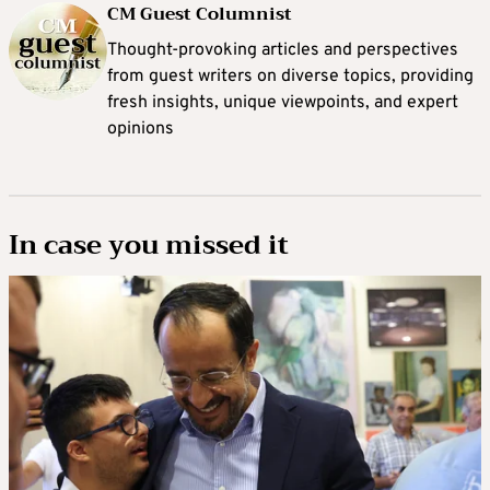
CM Guest Columnist
Thought-provoking articles and perspectives
from guest writers on diverse topics, providing
fresh insights, unique viewpoints, and expert
opinions
In case you missed it