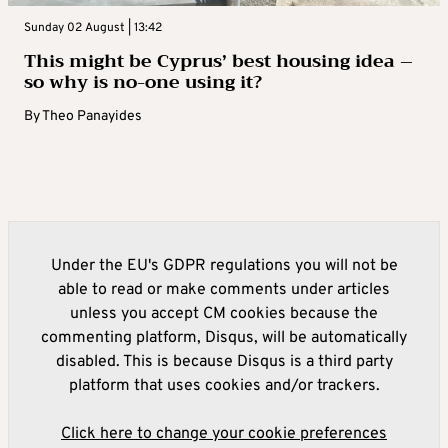
Sunday 02 August | 13:42
This might be Cyprus’ best housing idea –
so why is no-one using it?
By
Theo Panayides
Under the EU's GDPR regulations you will not be
able to read or make comments under articles
unless you accept CM cookies because the
commenting platform, Disqus, will be automatically
disabled. This is because Disqus is a third party
platform that uses cookies and/or trackers.
Click here to change your cookie preferences