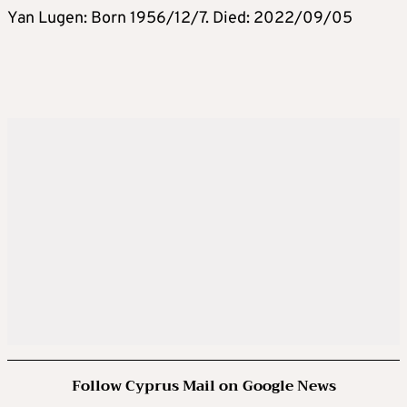
Yan Lugen: Born 1956/12/7. Died: 2022/09/05
Follow Cyprus Mail on Google News