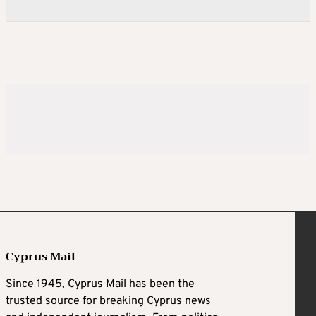
Cyprus Mail
Since 1945, Cyprus Mail has been the
trusted source for breaking Cyprus news