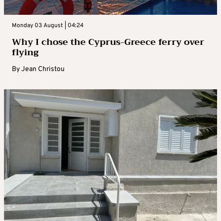
Monday 03 August | 04:24
Why I chose the Cyprus-Greece ferry over
flying
By
Jean Christou