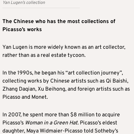
Yan Lugen’s collection
The Chinese who has the most collections of
Picasso’s works
Yan Lugen is more widely known as an art collector,
rather than as a real estate tycoon.
In the 1990s, he began his “art collection journey”,
collecting works by Chinese artists such as Qi Baishi,
Zhang Daqian, Xu Beihong, and foreign artists such as
Picasso and Monet.
In 2007, he spent more than $8 million to acquire
Picasso’s
Woman in a Green Hat.
Picasso’s eldest
daughter, Maya Widmaier-Picasso told Sotheby’s