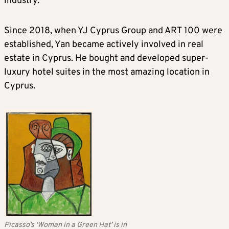
industry.
Since 2018, when YJ Cyprus Group and ART 100 were
established, Yan became actively involved in real
estate in Cyprus. He bought and developed super-
luxury hotel suites in the most amazing location in
Cyprus.
Picasso’s ‘Woman in a Green Hat’ is in