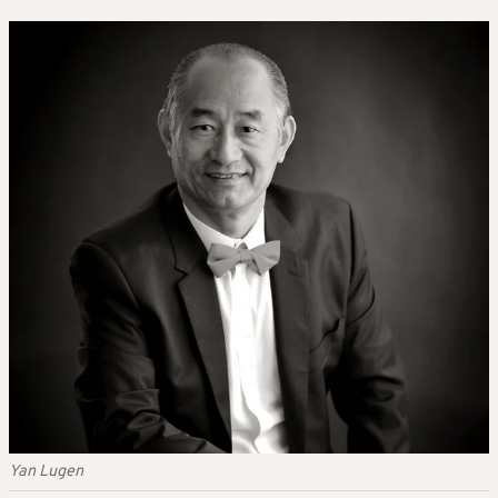
Yan Lugen