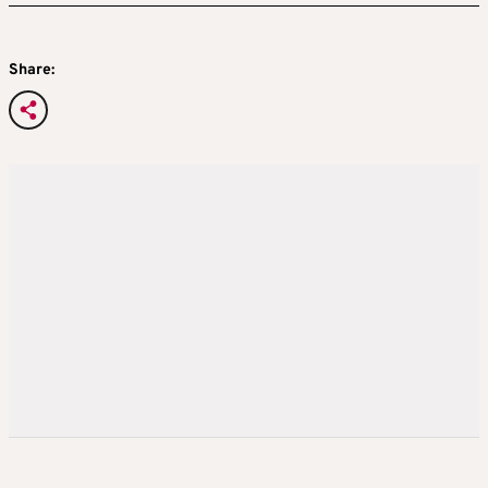
Share: