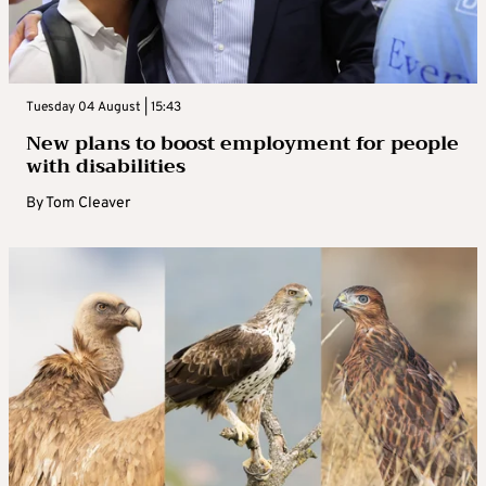
Tuesday 04 August | 15:43
New plans to boost employment for people
with disabilities
By
Tom Cleaver