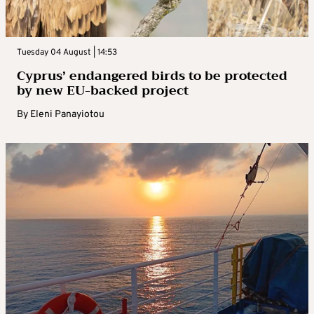
Tuesday 04 August | 14:53
Cyprus’ endangered birds to be protected
by new EU-backed project
By
Eleni Panayiotou