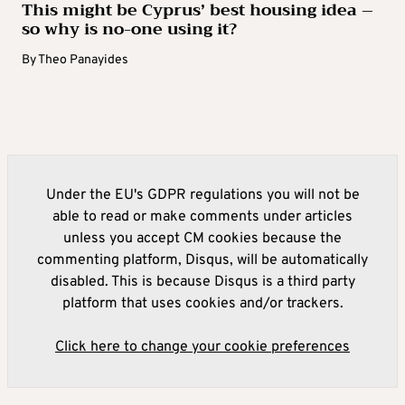
This might be Cyprus’ best housing idea –
so why is no-one using it?
By
Theo Panayides
Under the EU's GDPR regulations you will not be
able to read or make comments under articles
unless you accept CM cookies because the
commenting platform, Disqus, will be automatically
disabled. This is because Disqus is a third party
platform that uses cookies and/or trackers.
Click here to change your cookie preferences