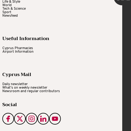
Life & Style
World
Tech & Science
Sport
Newsfeed
Useful Information
Cyprus Pharmacies
Airport Information
Cyprus Mail
Daily newsletter
What's on weekly newsletter
Newsroom and regular contributors
Social