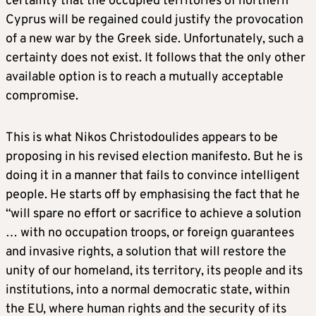
certainty that the occupied territories of northern
Cyprus will be regained could justify the provocation
of a new war by the Greek side. Unfortunately, such a
certainty does not exist. It follows that the only other
available option is to reach a mutually acceptable
compromise.
This is what Nikos Christodoulides appears to be
proposing in his revised election manifesto. But he is
doing it in a manner that fails to convince intelligent
people. He starts off by emphasising the fact that he
“will spare no effort or sacrifice to achieve a solution
… with no occupation troops, or foreign guarantees
and invasive rights, a solution that will restore the
unity of our homeland, its territory, its people and its
institutions, into a normal democratic state, within
the EU, where human rights and the security of its