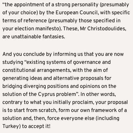
“the appointment of a strong personality (presumably
of your choice) by the European Council, with specific
terms of reference (presumably those specified in
your election manifesto). These, Mr Christodoulides,
are unattainable fantasies.
And you conclude by informing us that you are now
studying “existing systems of governance and
constitutional arrangements, with the aim of
generating ideas and alternative proposals for
bridging diverging positions and opinions on the
solution of the Cyprus problem”. In other words,
contrary to what you initially proclaim, your proposal
is to start from scratch, form our own framework of a
solution and, then, force everyone else (including
Turkey) to accept it!