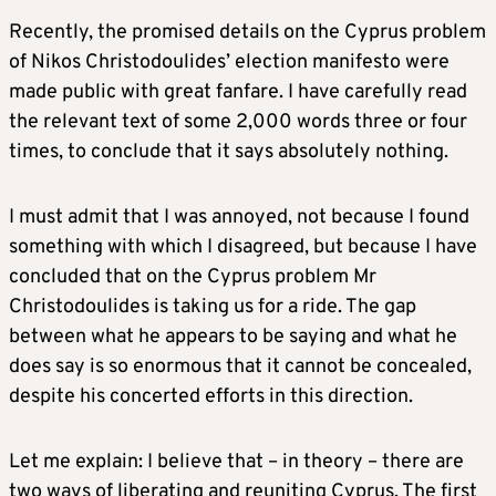
Recently, the promised details on the Cyprus problem
of Nikos Christodoulides’ election manifesto were
made public with great fanfare. I have carefully read
the relevant text of some 2,000 words three or four
times, to conclude that it says absolutely nothing.
I must admit that I was annoyed, not because I found
something with which I disagreed, but because I have
concluded that on the Cyprus problem Mr
Christodoulides is taking us for a ride. The gap
between what he appears to be saying and what he
does say is so enormous that it cannot be concealed,
despite his concerted efforts in this direction.
Let me explain: I believe that – in theory – there are
two ways of liberating and reuniting Cyprus. The first