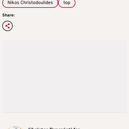
Nikos Christodoulides
top
Share: