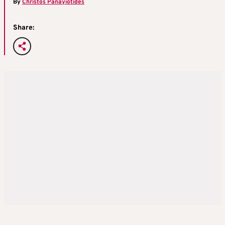
By
Christos Panayiotides
Share: