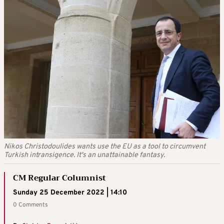
Nikos Christodoulides wants use the EU as a tool to circumvent
Turkish intransigence. It's an unattainable fantasy.
CM Regular Columnist
Sunday 25 December 2022 | 14:10
0 Comments