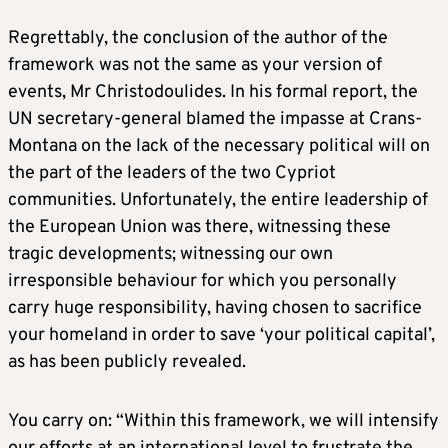
Regrettably, the conclusion of the author of the
framework was not the same as your version of
events, Mr Christodoulides. In his formal report, the
UN secretary-general blamed the impasse at Crans-
Montana on the lack of the necessary political will on
the part of the leaders of the two Cypriot
communities. Unfortunately, the entire leadership of
the European Union was there, witnessing these
tragic developments; witnessing our own
irresponsible behaviour for which you personally
carry huge responsibility, having chosen to sacrifice
your homeland in order to save ‘your political capital’,
as has been publicly revealed.
You carry on: “Within this framework, we will intensify