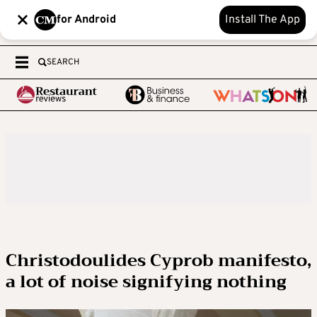
for Android
Install The App
SEARCH
Christodoulides Cyprob manifesto,
a lot of noise signifying nothing