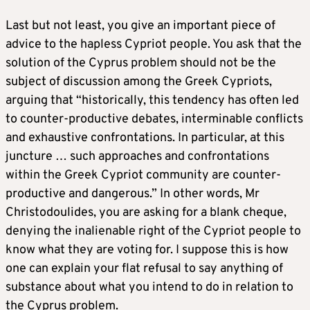
Last but not least, you give an important piece of
advice to the hapless Cypriot people. You ask that the
solution of the Cyprus problem should not be the
subject of discussion among the Greek Cypriots,
arguing that “historically, this tendency has often led
to counter-productive debates, interminable conflicts
and exhaustive confrontations. In particular, at this
juncture … such approaches and confrontations
within the Greek Cypriot community are counter-
productive and dangerous.” In other words, Mr
Christodoulides, you are asking for a blank cheque,
denying the inalienable right of the Cypriot people to
know what they are voting for. I suppose this is how
one can explain your flat refusal to say anything of
substance about what you intend to do in relation to
the Cyprus problem.