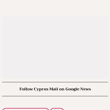
Follow Cyprus Mail on Google News