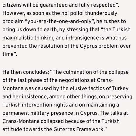
citizens will be guaranteed and fully respected”.
However, as soon as the hoi polloi thunderously
proclaim “you-are-the-one-and-only”, he rushes to
bring us down to earth, by stressing that “the Turkish
maximalistic thinking and intransigence is what has
prevented the resolution of the Cyprus problem over
time”.
He then concludes: “The culmination of the collapse
of the last phase of the negotiations at Crans-
Montana was caused by the elusive tactics of Turkey
and her insistence, among other things, on preserving
Turkish intervention rights and on maintaining a
permanent military presence in Cyprus. The talks at
Crans-Montana collapsed because of the Turkish
attitude towards the Guterres Framework.”