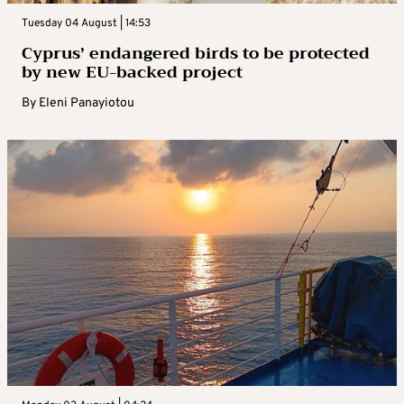
Tuesday 04 August | 14:53
Cyprus’ endangered birds to be protected
by new EU-backed project
By
Eleni Panayiotou