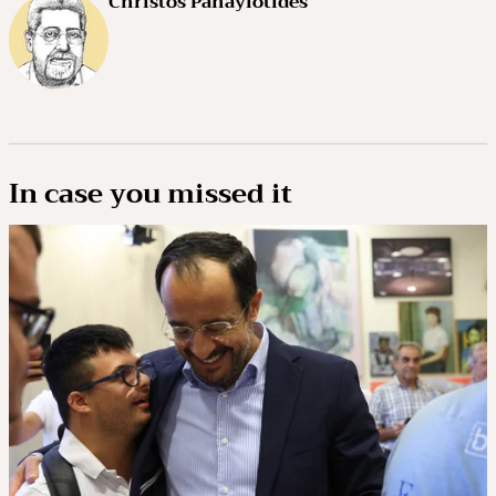
Christos Panayiotides
In case you missed it