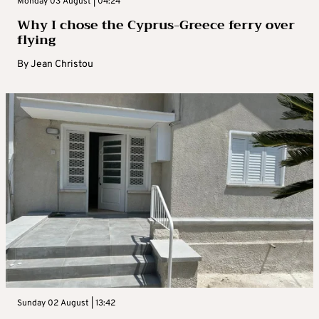
Monday 03 August | 04:24
Why I chose the Cyprus-Greece ferry over
flying
By
Jean Christou
Sunday 02 August | 13:42