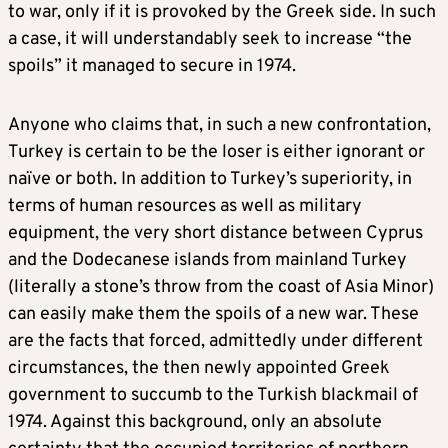
to war, only if it is provoked by the Greek side. In such
a case, it will understandably seek to increase “the
spoils” it managed to secure in 1974.
Anyone who claims that, in such a new confrontation,
Turkey is certain to be the loser is either ignorant or
naïve or both. In addition to Turkey’s superiority, in
terms of human resources as well as military
equipment, the very short distance between Cyprus
and the Dodecanese islands from mainland Turkey
(literally a stone’s throw from the coast of Asia Minor)
can easily make them the spoils of a new war. These
are the facts that forced, admittedly under different
circumstances, the then newly appointed Greek
government to succumb to the Turkish blackmail of
1974. Against this background, only an absolute