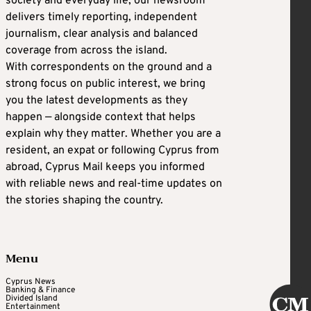
society and everyday life, our newsroom
delivers timely reporting, independent
journalism, clear analysis and balanced
coverage from across the island.
With correspondents on the ground and a
strong focus on public interest, we bring
you the latest developments as they
happen — alongside context that helps
explain why they matter. Whether you are a
resident, an expat or following Cyprus from
abroad, Cyprus Mail keeps you informed
with reliable news and real-time updates on
the stories shaping the country.
Menu
Cyprus News
Banking & Finance
Divided Island
Entertainment