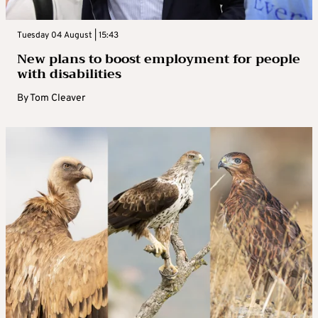
Tuesday 04 August | 15:43
New plans to boost employment for people
with disabilities
By
Tom Cleaver