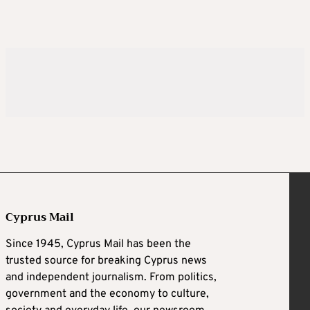
Cyprus Mail
Since 1945, Cyprus Mail has been the
trusted source for breaking Cyprus news
and independent journalism. From politics,
government and the economy to culture,