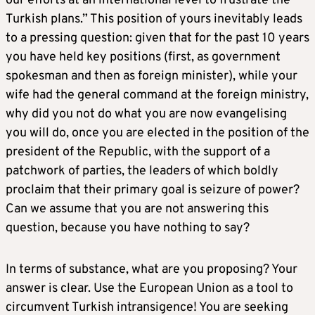
our efforts at an international level to frustrate the
Turkish plans.” This position of yours inevitably leads
to a pressing question: given that for the past 10 years
you have held key positions (first, as government
spokesman and then as foreign minister), while your
wife had the general command at the foreign ministry,
why did you not do what you are now evangelising
you will do, once you are elected in the position of the
president of the Republic, with the support of a
patchwork of parties, the leaders of which boldly
proclaim that their primary goal is seizure of power?
Can we assume that you are not answering this
question, because you have nothing to say?
In terms of substance, what are you proposing? Your
answer is clear. Use the European Union as a tool to
circumvent Turkish intransigence! You are seeking