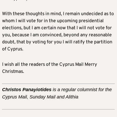
With these thoughts in mind, I remain undecided as to
whom I will vote for in the upcoming presidential
elections, but I am certain now that I will not vote for
you, because I am convinced, beyond any reasonable
doubt, that by voting for you I will ratify the partition
of Cyprus.
I wish all the readers of the Cyprus Mail Merry
Christmas.
Christos Panayiotides
is a regular columnist for the
Cyprus Mail, Sunday Mail and Alithia