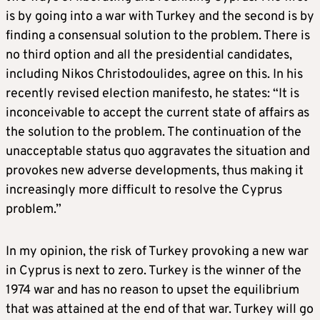
is by going into a war with Turkey and the second is by
finding a consensual solution to the problem. There is
no third option and all the presidential candidates,
including Nikos Christodoulides, agree on this. In his
recently revised election manifesto, he states: “It is
inconceivable to accept the current state of affairs as
the solution to the problem. The continuation of the
unacceptable status quo aggravates the situation and
provokes new adverse developments, thus making it
increasingly more difficult to resolve the Cyprus
problem.”
In my opinion, the risk of Turkey provoking a new war
in Cyprus is next to zero. Turkey is the winner of the
1974 war and has no reason to upset the equilibrium
that was attained at the end of that war. Turkey will go