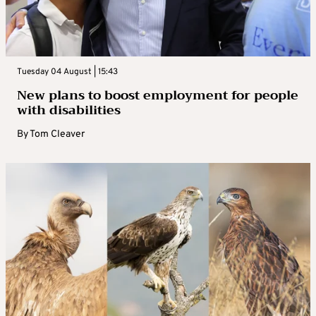
Tuesday 04 August | 15:43
New plans to boost employment for people
with disabilities
By
Tom Cleaver