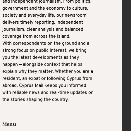
and independent journalism. From politics,
government and the economy to culture,
society and everyday life, our newsroom
delivers timely reporting, independent
journalism, clear analysis and balanced
coverage from across the island.
With correspondents on the ground and a
strong focus on public interest, we bring
you the latest developments as they
happen — alongside context that helps
explain why they matter. Whether you are a
resident, an expat or following Cyprus from
abroad, Cyprus Mail keeps you informed
with reliable news and real-time updates on
the stories shaping the country.
Menu