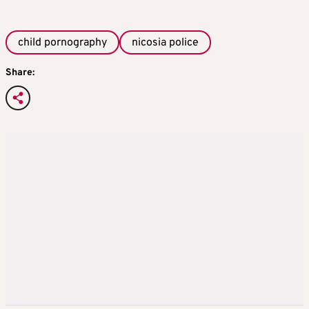
child pornography
nicosia police
Share: