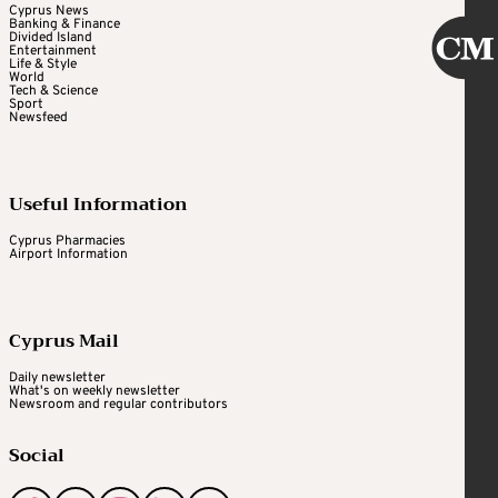
Cyprus News
Banking & Finance
Divided Island
Entertainment
Life & Style
World
Tech & Science
Sport
Newsfeed
Useful Information
Cyprus Pharmacies
Airport Information
Cyprus Mail
Daily newsletter
What's on weekly newsletter
Newsroom and regular contributors
Social