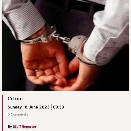
Crime
Sunday 18 June 2023 | 09:30
0 Comments
By
Staff Reporter