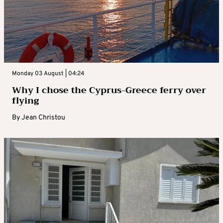
Monday 03 August | 04:24
Why I chose the Cyprus-Greece ferry over
flying
By
Jean Christou