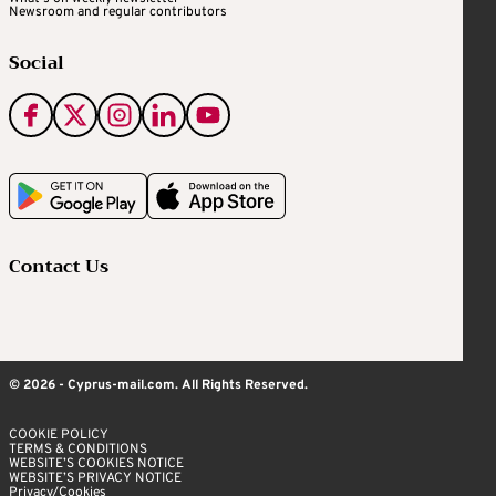
Newsroom and regular contributors
Social
Contact Us
© 2026 - Cyprus-mail.com. All Rights Reserved.
COOKIE POLICY
TERMS & CONDITIONS
WEBSITE’S COOKIES NOTICE
WEBSITE’S PRIVACY NOTICE
Privacy/Cookies