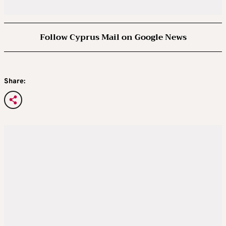
Follow Cyprus Mail on Google News
Share: