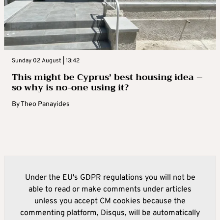
Sunday 02 August | 13:42
This might be Cyprus’ best housing idea –
so why is no-one using it?
By
Theo Panayides
Under the EU's GDPR regulations you will not be
able to read or make comments under articles
unless you accept CM cookies because the
commenting platform, Disqus, will be automatically