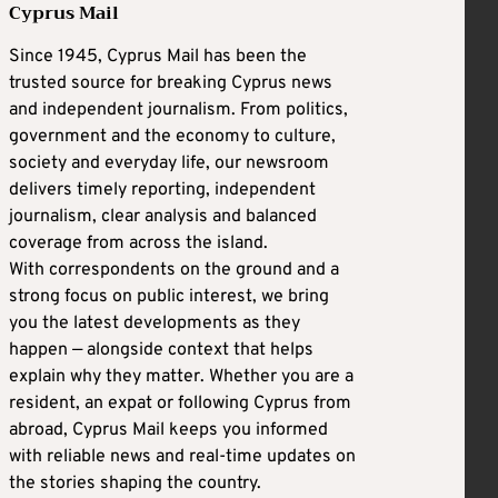
Cyprus Mail
Since 1945, Cyprus Mail has been the
trusted source for breaking Cyprus news
and independent journalism. From politics,
government and the economy to culture,
society and everyday life, our newsroom
delivers timely reporting, independent
journalism, clear analysis and balanced
coverage from across the island.
With correspondents on the ground and a
strong focus on public interest, we bring
you the latest developments as they
happen — alongside context that helps
explain why they matter. Whether you are a
resident, an expat or following Cyprus from
abroad, Cyprus Mail keeps you informed
with reliable news and real-time updates on
the stories shaping the country.