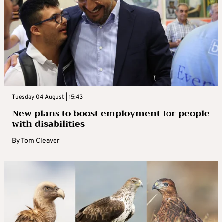
Tuesday 04 August | 15:43
New plans to boost employment for people
with disabilities
By
Tom Cleaver