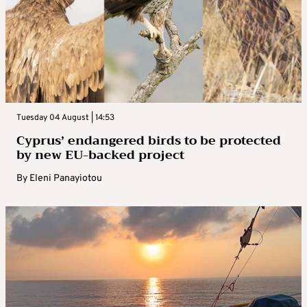
Tuesday 04 August | 14:53
Cyprus’ endangered birds to be protected
by new EU-backed project
By
Eleni Panayiotou