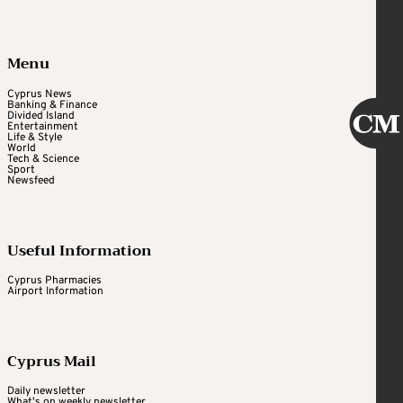
Menu
Cyprus News
Banking & Finance
Divided Island
Entertainment
Life & Style
World
Tech & Science
Sport
Newsfeed
Useful Information
Cyprus Pharmacies
Airport Information
Cyprus Mail
Daily newsletter
What's on weekly newsletter