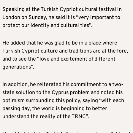
Speaking at the Turkish Cypriot cultural festival in
London on Sunday, he said it is “very important to
protect our identity and cultural ties”.
He added that he was glad to be in a place where
Turkish Cypriot culture and traditions are at the fore,
and to see the “love and excitement of different
generations”.
In addition, he reiterated his commitment to a two-
state solution to the Cyprus problem and noted his
optimism surrounding this policy, saying “with each
passing day, the world is beginning to better
understand the reality of the TRNC”.