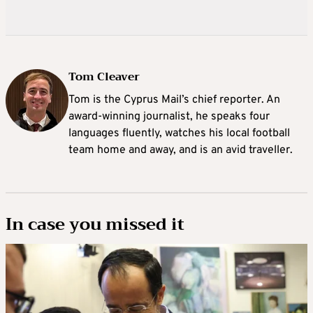
Tom Cleaver
Tom is the Cyprus Mail’s chief reporter. An
award-winning journalist, he speaks four
languages fluently, watches his local football
team home and away, and is an avid traveller.
In case you missed it