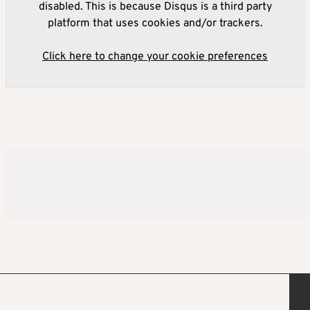
disabled. This is because Disqus is a third party
platform that uses cookies and/or trackers.
Click here to change your cookie preferences