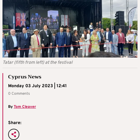
Tatar (fifth from left) at the festival
Cyprus News
Monday 03 July 2023 | 12:41
0 Comments
By
Tom Cleaver
Share: