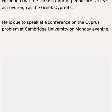
He added that the Turkish Cypriot people are “at least
as sovereign as the Greek Cypriots”.
He is due to speak at a conference on the Cyprus
problem at Cambridge University on Monday evening.