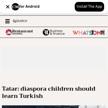
for Android
Install The App
SEARCH
Tatar: diaspora children should
learn Turkish