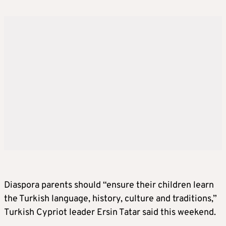
Diaspora parents should “ensure their children learn
the Turkish language, history, culture and traditions,”
Turkish Cypriot leader Ersin Tatar said this weekend.