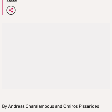
Share:
By Andreas Charalambous and Omiros Pissarides