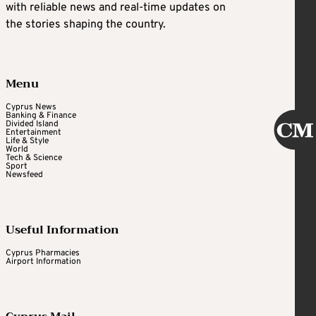
with reliable news and real-time updates on
the stories shaping the country.
Menu
Cyprus News
Banking & Finance
Divided Island
Entertainment
Life & Style
World
Tech & Science
Sport
Newsfeed
Useful Information
Cyprus Pharmacies
Airport Information