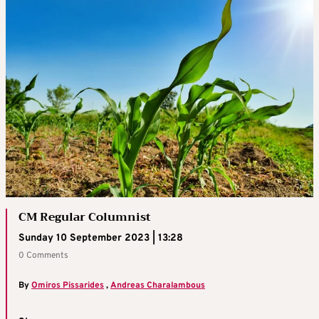
CM Regular Columnist
Sunday 10 September 2023 | 13:28
0 Comments
By
Omiros Pissarides
,
Andreas Charalambous