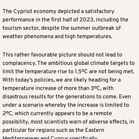
The Cypriot economy depicted a satisfactory
performance in the first half of 2023, including the
tourism sector, despite the summer outbreak of
weather phenomena and high temperatures.
This rather favourable picture should not lead to
complacency. The ambitious global climate targets to
limit the temperature rise to 1.5ºC are not being met.
With today’s policies, we are likely heading for a
temperature increase of more than 3ºC, with
disastrous results for the generations to come. Even
under a scenario whereby the increase is limited to
2ºC, which currently appears to be a remote
possibility, most scientists warn of adverse effects, in
particular for regions such as the Eastern
Mediterranean and Cyprus specifically.