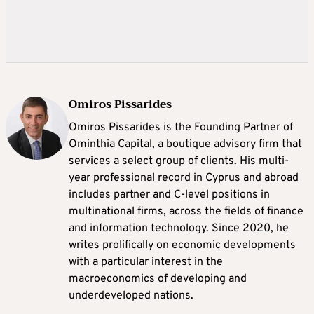
Omiros Pissarides
Omiros Pissarides is the Founding Partner of
Ominthia Capital, a boutique advisory firm that
services a select group of clients. His multi-
year professional record in Cyprus and abroad
includes partner and C-level positions in
multinational firms, across the fields of finance
and information technology. Since 2020, he
writes prolifically on economic developments
with a particular interest in the
macroeconomics of developing and
underdeveloped nations.