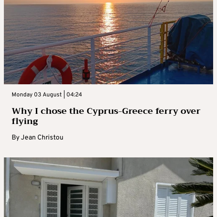
Monday 03 August | 04:24
Why I chose the Cyprus-Greece ferry over
flying
By
Jean Christou