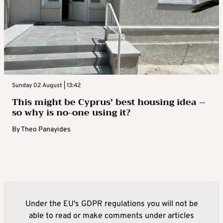
Sunday 02 August | 13:42
This might be Cyprus’ best housing idea –
so why is no-one using it?
By
Theo Panayides
Under the EU's GDPR regulations you will not be
able to read or make comments under articles