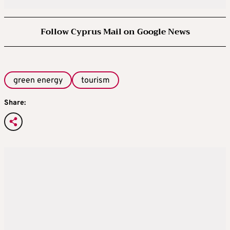
Follow Cyprus Mail on Google News
green energy
tourism
Share: