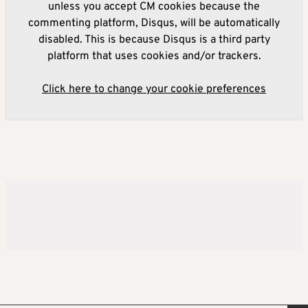
unless you accept CM cookies because the
commenting platform, Disqus, will be automatically
disabled. This is because Disqus is a third party
platform that uses cookies and/or trackers.
Click here to change your cookie preferences