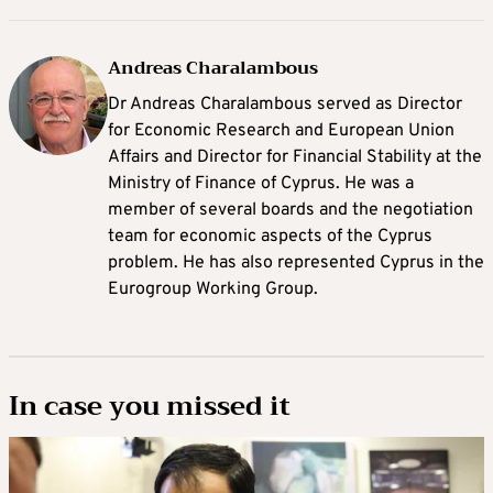
Andreas Charalambous
Dr Andreas Charalambous served as Director
for Economic Research and European Union
Affairs and Director for Financial Stability at the
Ministry of Finance of Cyprus. He was a
member of several boards and the negotiation
team for economic aspects of the Cyprus
problem. He has also represented Cyprus in the
Eurogroup Working Group.
In case you missed it