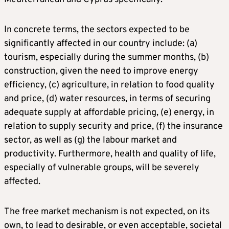
In concrete terms, the sectors expected to be
significantly affected in our country include: (a)
tourism, especially during the summer months, (b)
construction, given the need to improve energy
efficiency, (c) agriculture, in relation to food quality
and price, (d) water resources, in terms of securing
adequate supply at affordable pricing, (e) energy, in
relation to supply security and price, (f) the insurance
sector, as well as (g) the labour market and
productivity. Furthermore, health and quality of life,
especially of vulnerable groups, will be severely
affected.
The free market mechanism is not expected, on its
own, to lead to desirable, or even acceptable, societal