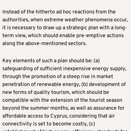
Instead of the hitherto ad hoc reactions from the
authorities, when extreme weather phenomena occur,
it is necessary to draw up a strategic plan with a long-
term view, which should enable pre-emptive actions
along the above-mentioned sectors.
Key elements of such a plan should be: (a)
safeguarding of sufficient inexpensive energy supply,
through the promotion of a steep rise in market
penetration of renewable energy, (b) development of
new forms of quality tourism, which should be
compatible with the extension of the tourist season
beyond the summer months, as well as assurance for
affordable access to Cyprus, considering that air
connectivity is set to become costly, (c)