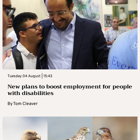
Tuesday 04 August | 15:43
New plans to boost employment for people
with disabilities
By
Tom Cleaver