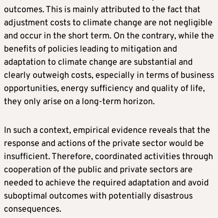
outcomes. This is mainly attributed to the fact that
adjustment costs to climate change are not negligible
and occur in the short term. On the contrary, while the
benefits of policies leading to mitigation and
adaptation to climate change are substantial and
clearly outweigh costs, especially in terms of business
opportunities, energy sufficiency and quality of life,
they only arise on a long-term horizon.
In such a context, empirical evidence reveals that the
response and actions of the private sector would be
insufficient. Therefore, coordinated activities through
cooperation of the public and private sectors are
needed to achieve the required adaptation and avoid
suboptimal outcomes with potentially disastrous
consequences.