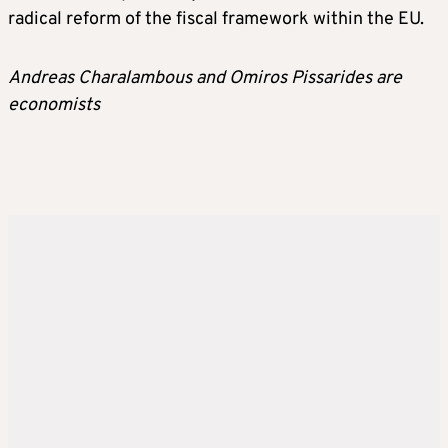
radical reform of the fiscal framework within the EU.
Andreas Charalambous and Omiros Pissarides are
economists