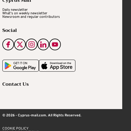
Cyprus Mail
Daily newsletter
What's on weekly newsletter
Newsroom and regular contributors
Social
Contact Us
© 2026 - Cyprus-mail.com. All Rights Reserved.
COOKIE POLICY