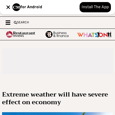
for Android
Install The App
SEARCH
Extreme weather will have severe
effect on economy