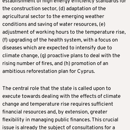
establishment of high energy efficiency standards for
the construction sector, (d) adaptation of the
agricultural sector to the emerging weather
conditions and saving of water resources, (e)
adjustment of working hours to the temperature rise,
(f) upgrading of the health system, with a focus on
diseases which are expected to intensify due to
climate change, (g) proactive plans to deal with the
rising number of fires, and (h) promotion of an
ambitious reforestation plan for Cyprus.
The central role that the state is called upon to
execute towards dealing with the effects of climate
change and temperature rise requires sufficient
financial resources and, by extension, greater
flexibility in managing public finances. This crucial
issue is already the subject of consultations for a