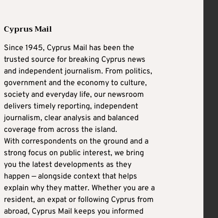
Cyprus Mail
Since 1945, Cyprus Mail has been the
trusted source for breaking Cyprus news
and independent journalism. From politics,
government and the economy to culture,
society and everyday life, our newsroom
delivers timely reporting, independent
journalism, clear analysis and balanced
coverage from across the island.
With correspondents on the ground and a
strong focus on public interest, we bring
you the latest developments as they
happen — alongside context that helps
explain why they matter. Whether you are a
resident, an expat or following Cyprus from
abroad, Cyprus Mail keeps you informed