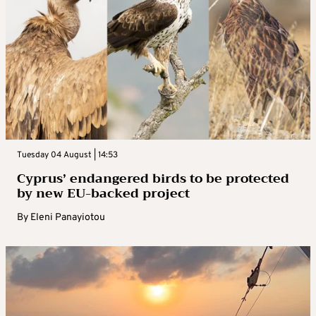
Tuesday 04 August | 14:53
Cyprus’ endangered birds to be protected
by new EU-backed project
By
Eleni Panayiotou