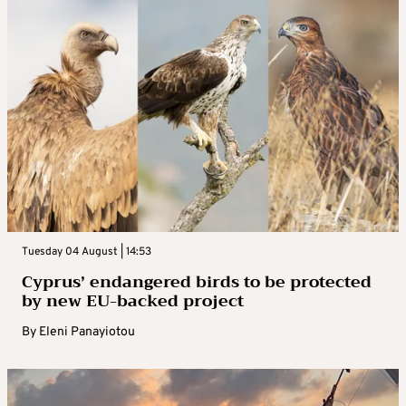
Tuesday 04 August | 14:53
Cyprus’ endangered birds to be protected
by new EU-backed project
By
Eleni Panayiotou