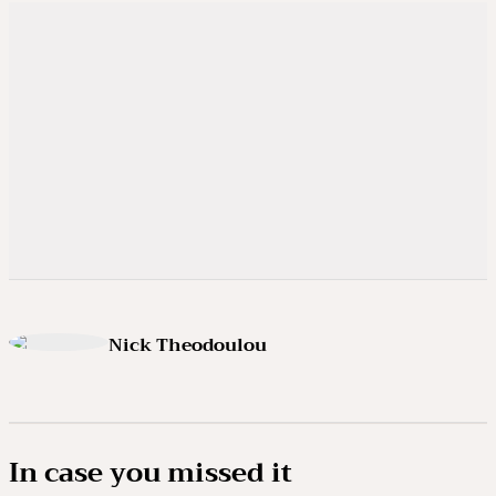
Nick Theodoulou
In case you missed it