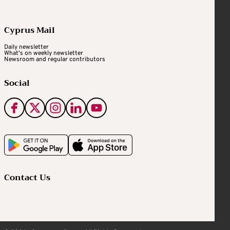
Cyprus Mail
Daily newsletter
What's on weekly newsletter
Newsroom and regular contributors
Social
Contact Us