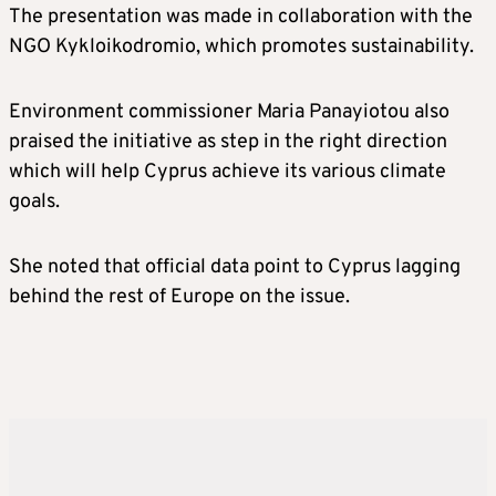
The presentation was made in collaboration with the
NGO Kykloikodromio, which promotes sustainability.
Environment commissioner Maria Panayiotou also
praised the initiative as step in the right direction
which will help Cyprus achieve its various climate
goals.
She noted that official data point to Cyprus lagging
behind the rest of Europe on the issue.