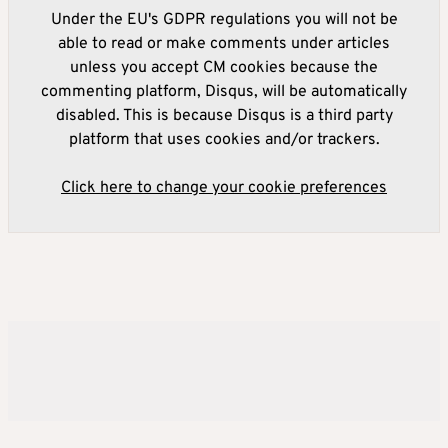
Under the EU's GDPR regulations you will not be
able to read or make comments under articles
unless you accept CM cookies because the
commenting platform, Disqus, will be automatically
disabled. This is because Disqus is a third party
platform that uses cookies and/or trackers.
Click here to change your cookie preferences