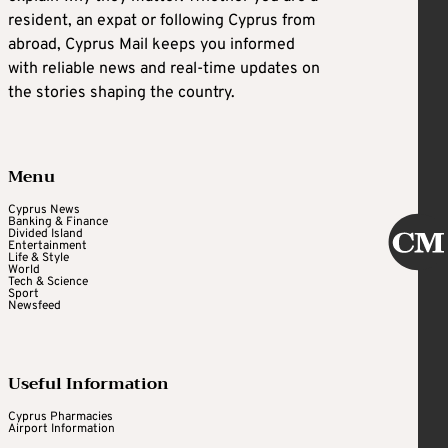
resident, an expat or following Cyprus from
abroad, Cyprus Mail keeps you informed
with reliable news and real-time updates on
the stories shaping the country.
Menu
Cyprus News
Banking & Finance
Divided Island
Entertainment
Life & Style
World
Tech & Science
Sport
Newsfeed
Useful Information
Cyprus Pharmacies
Airport Information