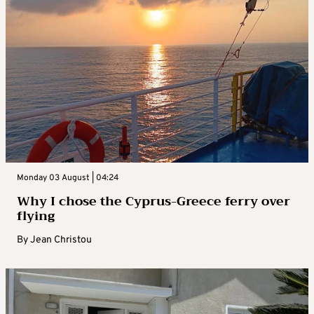
Monday 03 August | 04:24
Why I chose the Cyprus-Greece ferry over
flying
By
Jean Christou