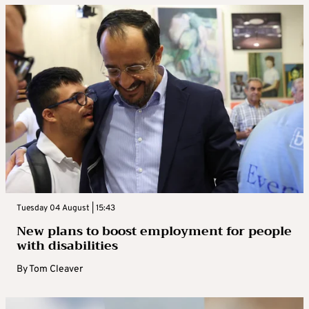
Tuesday 04 August | 15:43
New plans to boost employment for people
with disabilities
By
Tom Cleaver