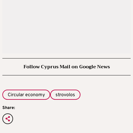
Follow Cyprus Mail on Google News
Circular economy
strovolos
Share: