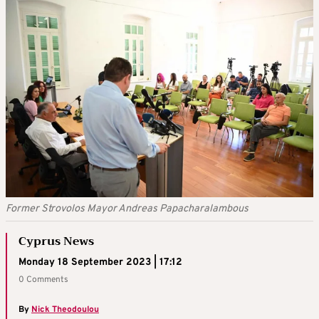
Former Strovolos Mayor Andreas Papacharalambous
Cyprus News
Monday 18 September 2023 | 17:12
0 Comments
By
Nick Theodoulou