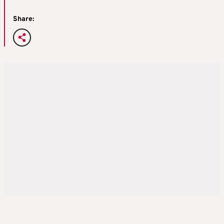
Share: