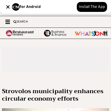
for Android
Install The App
SEARCH
Strovolos municipality enhances
circular economy efforts