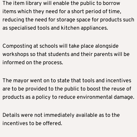
The item library will enable the public to borrow
items which they need for a short period of time,
reducing the need for storage space for products such
as specialised tools and kitchen appliances.
Composting at schools will take place alongside
workshops so that students and their parents will be
informed on the process.
The mayor went on to state that tools and incentives
are to be provided to the public to boost the reuse of
products as a policy to reduce environmental damage.
Details were not immediately available as to the
incentives to be offered.