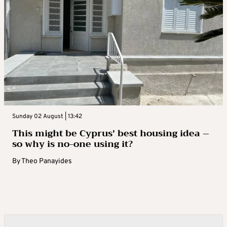
Sunday 02 August | 13:42
This might be Cyprus’ best housing idea –
so why is no-one using it?
By
Theo Panayides