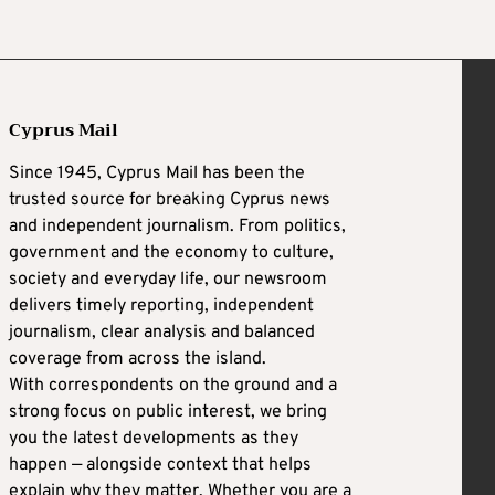
Cyprus Mail
Since 1945, Cyprus Mail has been the
trusted source for breaking Cyprus news
and independent journalism. From politics,
government and the economy to culture,
society and everyday life, our newsroom
delivers timely reporting, independent
journalism, clear analysis and balanced
coverage from across the island.
With correspondents on the ground and a
strong focus on public interest, we bring
you the latest developments as they
happen — alongside context that helps
explain why they matter. Whether you are a