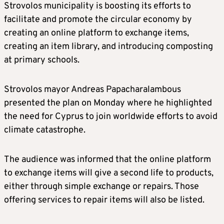
Strovolos municipality is boosting its efforts to
facilitate and promote the circular economy by
creating an online platform to exchange items,
creating an item library, and introducing composting
at primary schools.
Strovolos mayor Andreas Papacharalambous
presented the plan on Monday where he highlighted
the need for Cyprus to join worldwide efforts to avoid
climate catastrophe.
The audience was informed that the online platform
to exchange items will give a second life to products,
either through simple exchange or repairs. Those
offering services to repair items will also be listed.