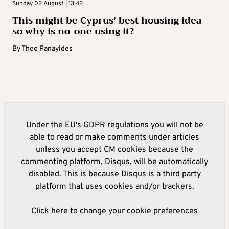
Sunday 02 August | 13:42
This might be Cyprus’ best housing idea –
so why is no-one using it?
By
Theo Panayides
Under the EU's GDPR regulations you will not be
able to read or make comments under articles
unless you accept CM cookies because the
commenting platform, Disqus, will be automatically
disabled. This is because Disqus is a third party
platform that uses cookies and/or trackers.
Click here to change your cookie preferences