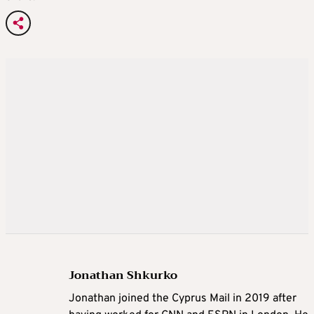
Jonathan Shkurko
Jonathan joined the Cyprus Mail in 2019 after