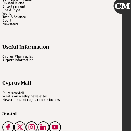
Divided Island
Entertainment
Life & Style
World
Tech & Science
Sport
Newsfeed
Useful Information
Cyprus Pharmacies
Airport Information
Cyprus Mail
Daily newsletter
What's on weekly newsletter
Newsroom and regular contributors
Social