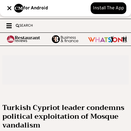
for Android
Install The App
SEARCH
Turkish Cypriot leader condemns
political exploitation of Mosque
vandalism