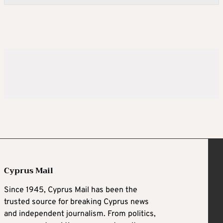
Cyprus Mail
Since 1945, Cyprus Mail has been the
trusted source for breaking Cyprus news
and independent journalism. From politics,