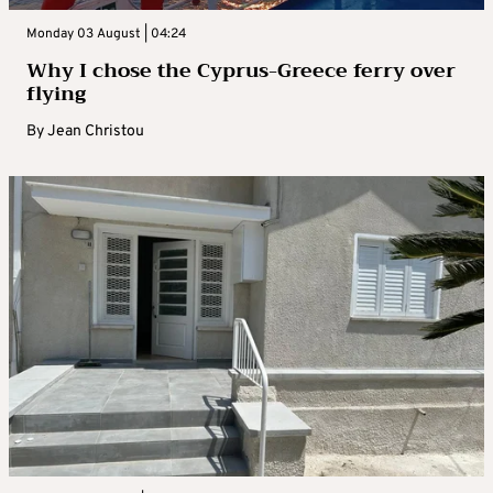
Monday 03 August | 04:24
Why I chose the Cyprus-Greece ferry over
flying
By
Jean Christou