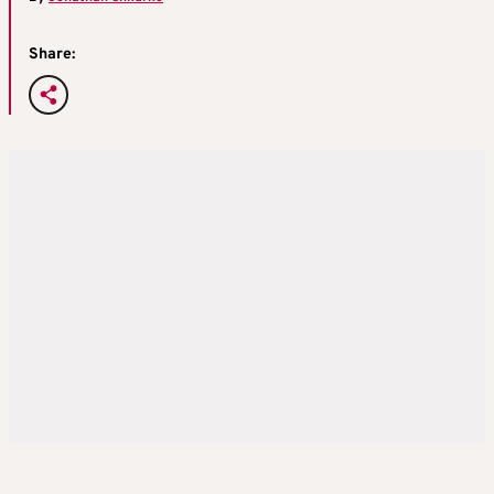
Share: