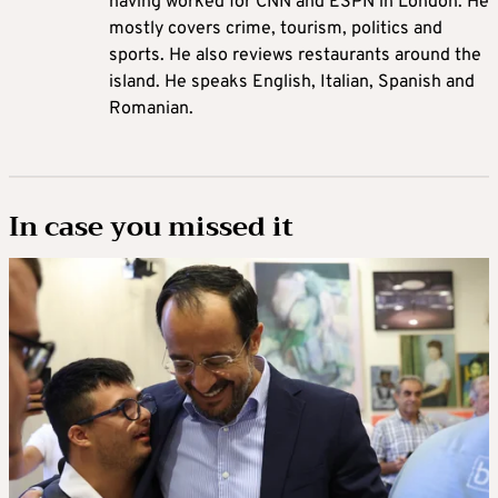
having worked for CNN and ESPN in London. He
mostly covers crime, tourism, politics and
sports. He also reviews restaurants around the
island. He speaks English, Italian, Spanish and
Romanian.
In case you missed it