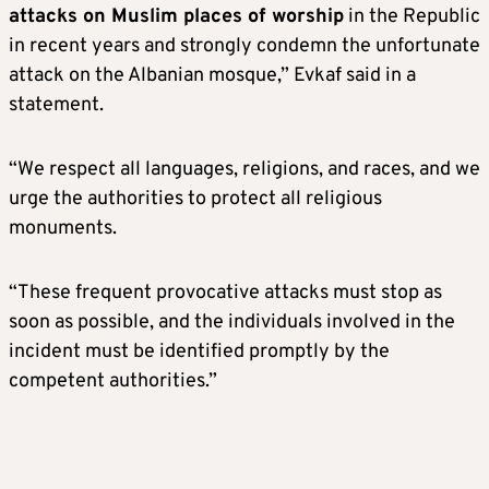
attacks on Muslim places of worship
in the Republic
in recent years and strongly condemn the unfortunate
attack on the Albanian mosque,” Evkaf said in a
statement.
“We respect all languages, religions, and races, and we
urge the authorities to protect all religious
monuments.
“These frequent provocative attacks must stop as
soon as possible, and the individuals involved in the
incident must be identified promptly by the
competent authorities.”