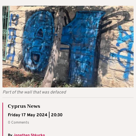
Part of the wall that was defaced
Cyprus News
Friday 17 May 2024 | 20:30
0 Comments
By
Jonathan Shkurko