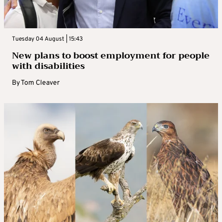
Tuesday 04 August | 15:43
New plans to boost employment for people
with disabilities
By
Tom Cleaver