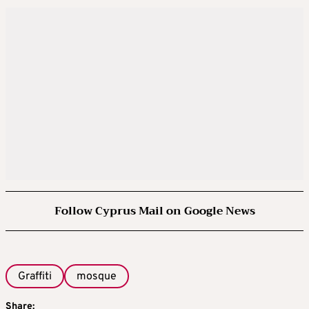
Follow Cyprus Mail on Google News
Graffiti
mosque
Share: