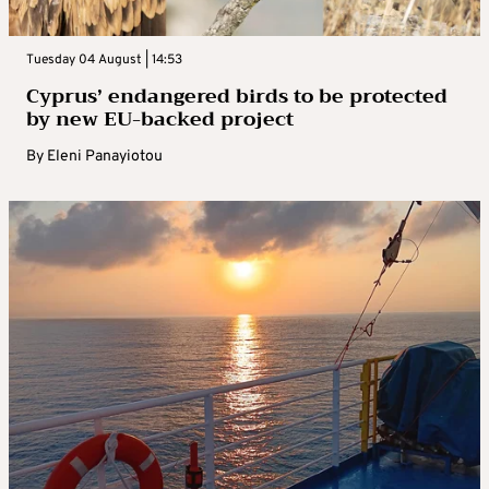
Tuesday 04 August | 14:53
Cyprus’ endangered birds to be protected
by new EU-backed project
By
Eleni Panayiotou