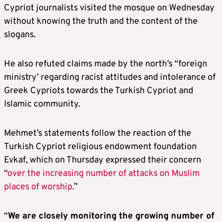
Cypriot journalists visited the mosque on Wednesday
without knowing the truth and the content of the
slogans.
He also refuted claims made by the north’s “foreign
ministry’ regarding racist attitudes and intolerance of
Greek Cypriots towards the Turkish Cypriot and
Islamic community.
Mehmet’s statements follow the reaction of the
Turkish Cypriot religious endowment foundation
Evkaf, which on Thursday expressed their concern
“
over the increasing number of attacks on Muslim
places of worship.
”
“
We are closely monitoring the growing number of