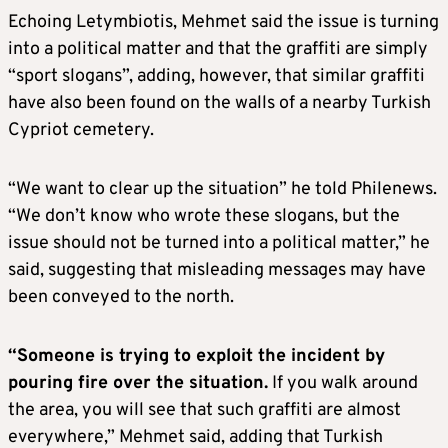
Echoing Letymbiotis, Mehmet said the issue is turning
into a political matter and that the graffiti are simply
“sport slogans”, adding, however, that similar graffiti
have also been found on the walls of a nearby Turkish
Cypriot cemetery.
“We want to clear up the situation” he told Philenews.
“We don’t know who wrote these slogans, but the
issue should not be turned into a political matter,” he
said, suggesting that misleading messages may have
been conveyed to the north.
“Someone is trying to exploit the incident by
pouring fire over the situation.
If you walk around
the area, you will see that such graffiti are almost
everywhere,” Mehmet said, adding that Turkish