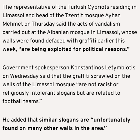
The representative of the Turkish Cypriots residing in
Limassol and head of the Tzentit mosque Ayhan
Mehmet on Thursday said the acts of vandalism
carried out at the Albanian mosque in Limassol, whose
walls were found defaced with graffiti earlier this
week,
“are being exploited for political reasons.”
Government spokesperson Konstantinos Letymbiotis
on Wednesday said that the graffiti scrawled on the
walls of the Limassol mosque “are not racist or
religiously intolerant slogans but are related to
football teams.”
He added that
similar slogans are “unfortunately
found on many other walls in the area.”