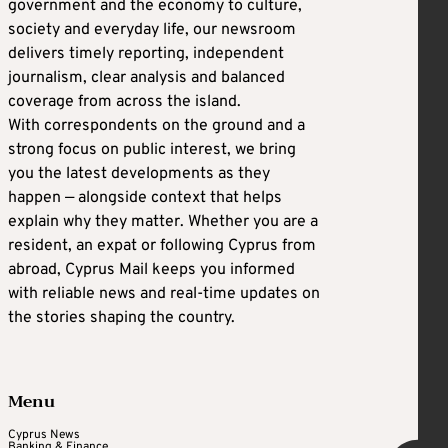
government and the economy to culture,
society and everyday life, our newsroom
delivers timely reporting, independent
journalism, clear analysis and balanced
coverage from across the island.
With correspondents on the ground and a
strong focus on public interest, we bring
you the latest developments as they
happen — alongside context that helps
explain why they matter. Whether you are a
resident, an expat or following Cyprus from
abroad, Cyprus Mail keeps you informed
with reliable news and real-time updates on
the stories shaping the country.
Menu
Cyprus News
Banking & Finance