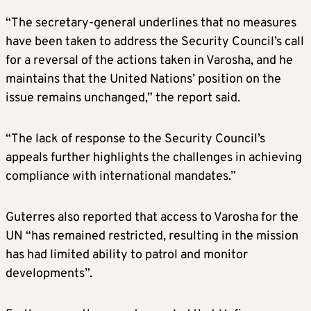
“The secretary-general underlines that no measures
have been taken to address the Security Council’s call
for a reversal of the actions taken in Varosha, and he
maintains that the United Nations’ position on the
issue remains unchanged,” the report said.
“The lack of response to the Security Council’s
appeals further highlights the challenges in achieving
compliance with international mandates.”
Guterres also reported that access to Varosha for the
UN “has remained restricted, resulting in the mission
has had limited ability to patrol and monitor
developments”.