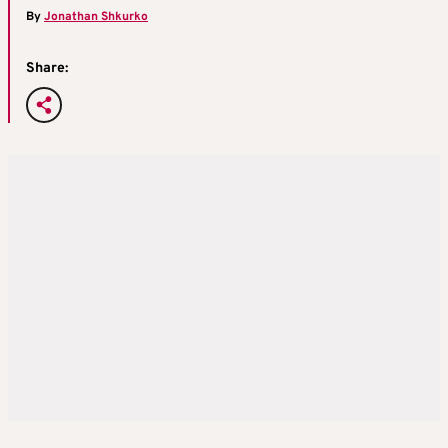
By
Jonathan Shkurko
Share: