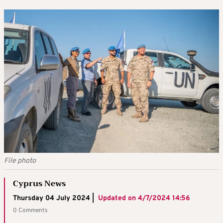
File photo
Cyprus News
Thursday 04 July 2024 |
Updated on
4/7/2024 14:56
0 Comments