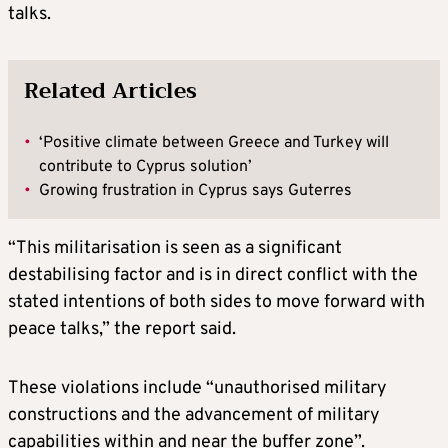
talks.
Related Articles
•
‘Positive climate between Greece and Turkey will
contribute to Cyprus solution’
•
Growing frustration in Cyprus says Guterres
“This militarisation is seen as a significant
destabilising factor and is in direct conflict with the
stated intentions of both sides to move forward with
peace talks,” the report said.
These violations include “unauthorised military
constructions and the advancement of military
capabilities within and near the buffer zone”.