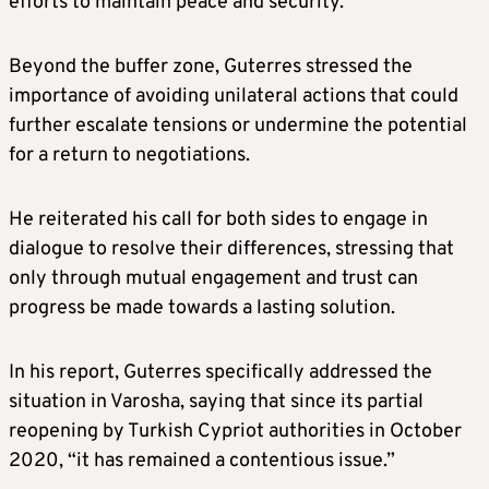
efforts to maintain peace and security.”
Beyond the buffer zone, Guterres stressed the
importance of avoiding unilateral actions that could
further escalate tensions or undermine the potential
for a return to negotiations.
He reiterated his call for both sides to engage in
dialogue to resolve their differences, stressing that
only through mutual engagement and trust can
progress be made towards a lasting solution.
In his report, Guterres specifically addressed the
situation in Varosha, saying that since its partial
reopening by Turkish Cypriot authorities in October
2020, “it has remained a contentious issue.”