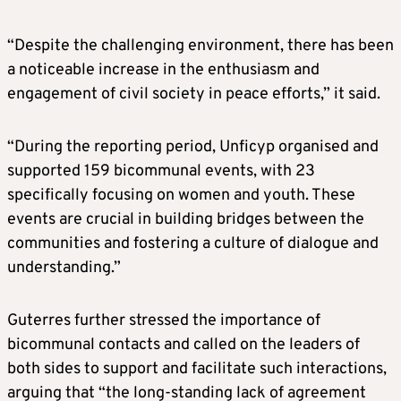
“Despite the challenging environment, there has been
a noticeable increase in the enthusiasm and
engagement of civil society in peace efforts,” it said.
“During the reporting period, Unficyp organised and
supported 159 bicommunal events, with 23
specifically focusing on women and youth. These
events are crucial in building bridges between the
communities and fostering a culture of dialogue and
understanding.”
Guterres further stressed the importance of
bicommunal contacts and called on the leaders of
both sides to support and facilitate such interactions,
arguing that “the long-standing lack of agreement