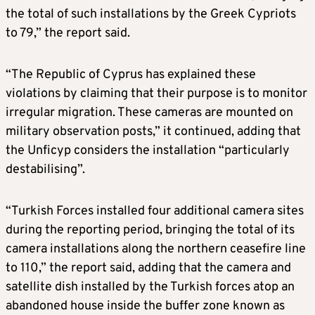
the total of such installations by the Greek Cypriots
to 79,” the report said.
“The Republic of Cyprus has explained these
violations by claiming that their purpose is to monitor
irregular migration. These cameras are mounted on
military observation posts,” it continued, adding that
the Unficyp considers the installation “particularly
destabilising”.
“Turkish Forces installed four additional camera sites
during the reporting period, bringing the total of its
camera installations along the northern ceasefire line
to 110,” the report said, adding that the camera and
satellite dish installed by the Turkish forces atop an
abandoned house inside the buffer zone known as