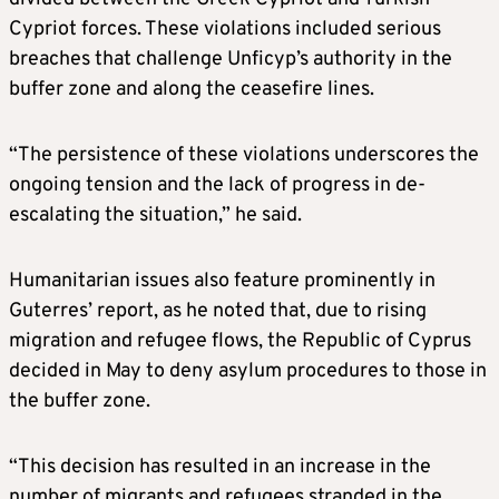
Cypriot forces. These violations included serious
breaches that challenge Unficyp’s authority in the
buffer zone and along the ceasefire lines.
“The persistence of these violations underscores the
ongoing tension and the lack of progress in de-
escalating the situation,” he said.
Humanitarian issues also feature prominently in
Guterres’ report, as he noted that, due to rising
migration and refugee flows, the Republic of Cyprus
decided in May to deny asylum procedures to those in
the buffer zone.
“This decision has resulted in an increase in the
number of migrants and refugees stranded in the