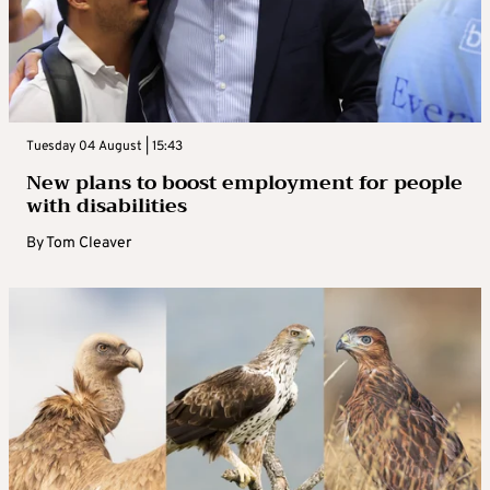
Tuesday 04 August | 15:43
New plans to boost employment for people
with disabilities
By
Tom Cleaver