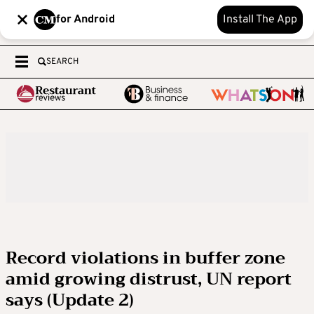
for Android
Install The App
SEARCH
Record violations in buffer zone
amid growing distrust, UN report
says (Update 2)