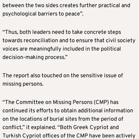
between the two sides creates further practical and
psychological barriers to peace”.
“Thus, both leaders need to take concrete steps
towards reconciliation and to ensure that civil society
voices are meaningfully included in the political
decision-making process.”
The report also touched on the sensitive issue of
missing persons.
“The Committee on Missing Persons (CMP) has
continued its efforts to obtain additional information
on the locations of burial sites from the period of
conflict,” it explained. “Both Greek Cypriot and
Turkish Cypriot offices of the CMP have been actively