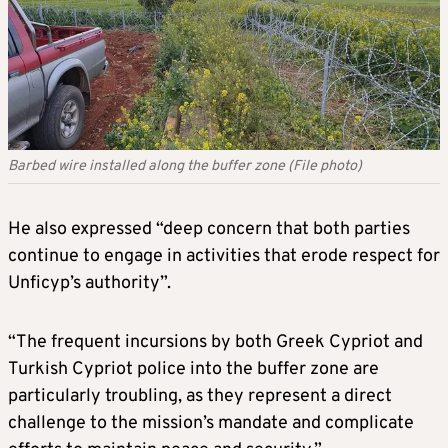
Barbed wire installed along the buffer zone (File photo)
He also expressed “deep concern that both parties
continue to engage in activities that erode respect for
Unficyp’s authority”.
“The frequent incursions by both Greek Cypriot and
Turkish Cypriot police into the buffer zone are
particularly troubling, as they represent a direct
challenge to the mission’s mandate and complicate