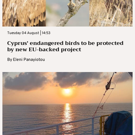
Tuesday 04 August | 14:53
Cyprus’ endangered birds to be protected
by new EU-backed project
By
Eleni Panayiotou