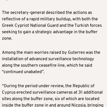
The secretary-general described the actions as
reflective of a rapid military buildup, with both the
Greek Cypriot National Guard and the Turkish forces
seeking to gain a strategic advantage in the buffer
zone.
Among the main worries raised by Guterres was the
installation of advanced surveillance technology
along the southern ceasefire line, which he said
“continued unabated”.
“During the period under review, the Republic of
Cyprus erected surveillance cameras at 31 additional
sites along the buffer zone, six of which are located
inside the buffer zone in and around Nicosia, bringing