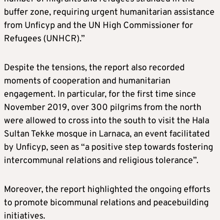
buffer zone, requiring urgent humanitarian assistance
from Unficyp and the UN High Commissioner for
Refugees (UNHCR).”
Despite the tensions, the report also recorded
moments of cooperation and humanitarian
engagement. In particular, for the first time since
November 2019, over 300 pilgrims from the north
were allowed to cross into the south to visit the Hala
Sultan Tekke mosque in Larnaca, an event facilitated
by Unficyp, seen as “a positive step towards fostering
intercommunal relations and religious tolerance”.
Moreover, the report highlighted the ongoing efforts
to promote bicommunal relations and peacebuilding
initiatives.