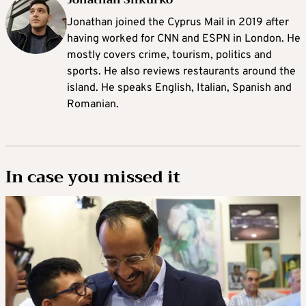
Jonathan joined the Cyprus Mail in 2019 after
having worked for CNN and ESPN in London. He
mostly covers crime, tourism, politics and
sports. He also reviews restaurants around the
island. He speaks English, Italian, Spanish and
Romanian.
In case you missed it