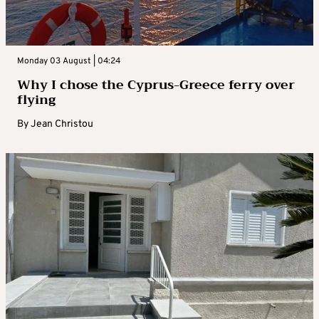
Monday 03 August | 04:24
Why I chose the Cyprus-Greece ferry over
flying
By
Jean Christou