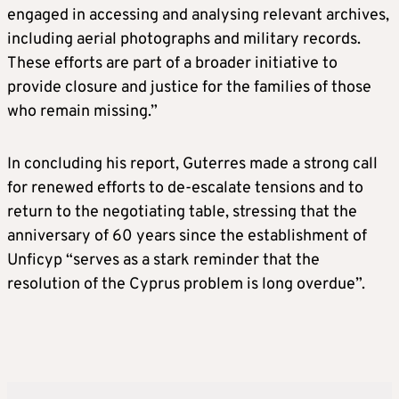
engaged in accessing and analysing relevant archives,
including aerial photographs and military records.
These efforts are part of a broader initiative to
provide closure and justice for the families of those
who remain missing.”
In concluding his report, Guterres made a strong call
for renewed efforts to de-escalate tensions and to
return to the negotiating table, stressing that the
anniversary of 60 years since the establishment of
Unficyp “serves as a stark reminder that the
resolution of the Cyprus problem is long overdue”.