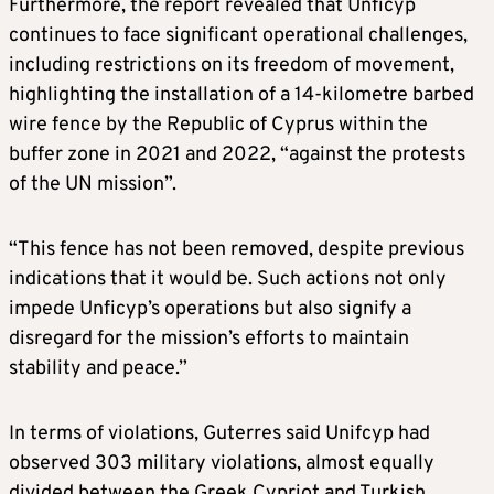
Furthermore, the report revealed that Unficyp
continues to face significant operational challenges,
including restrictions on its freedom of movement,
highlighting the installation of a 14-kilometre barbed
wire fence by the Republic of Cyprus within the
buffer zone in 2021 and 2022, “against the protests
of the UN mission”.
“This fence has not been removed, despite previous
indications that it would be. Such actions not only
impede Unficyp’s operations but also signify a
disregard for the mission’s efforts to maintain
stability and peace.”
In terms of violations, Guterres said Unifcyp had
observed 303 military violations, almost equally
divided between the Greek Cypriot and Turkish