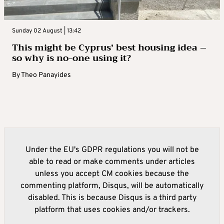
Sunday 02 August | 13:42
This might be Cyprus’ best housing idea –
so why is no-one using it?
By
Theo Panayides
Under the EU's GDPR regulations you will not be
able to read or make comments under articles
unless you accept CM cookies because the
commenting platform, Disqus, will be automatically
disabled. This is because Disqus is a third party
platform that uses cookies and/or trackers.