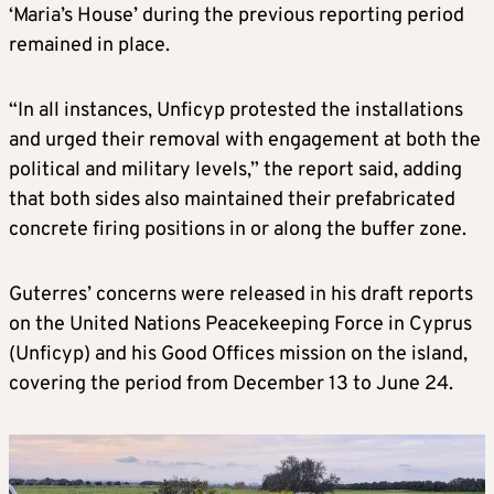
‘Maria’s House’ during the previous reporting period
remained in place.
“In all instances, Unficyp protested the installations
and urged their removal with engagement at both the
political and military levels,” the report said, adding
that both sides also maintained their prefabricated
concrete firing positions in or along the buffer zone.
Guterres’ concerns were released in his draft reports
on the United Nations Peacekeeping Force in Cyprus
(Unficyp) and his Good Offices mission on the island,
covering the period from December 13 to June 24.