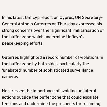
In his latest Unficyp report on Cyprus, UN Secretary-
General Antonio Guterres on Thursday expressed his
strong concerns over the ‘significant’ militarisation of
the buffer zone which undermine Unficyp’s
peacekeeping efforts.
Guterres highlighted a record number of violations in
the buffer zone by both sides, particularly the
‘unabated’ number of sophisticated surveillance
cameras
He stressed the importance of avoiding unilateral
actions outside the buffer zone that could escalate
tensions and undermine the prospects for resuming