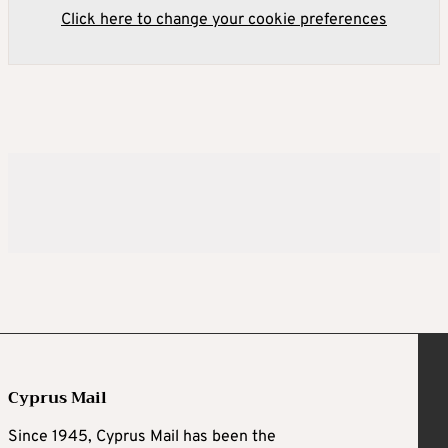
Click here to change your cookie preferences
Cyprus Mail
Since 1945, Cyprus Mail has been the