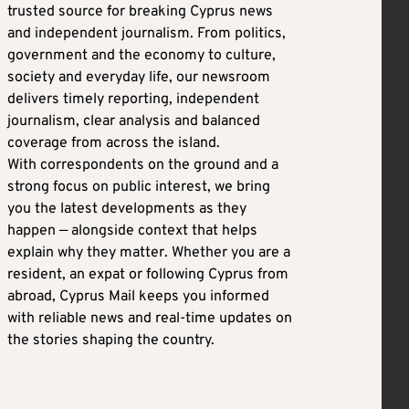
trusted source for breaking Cyprus news
and independent journalism. From politics,
government and the economy to culture,
society and everyday life, our newsroom
delivers timely reporting, independent
journalism, clear analysis and balanced
coverage from across the island.
With correspondents on the ground and a
strong focus on public interest, we bring
you the latest developments as they
happen — alongside context that helps
explain why they matter. Whether you are a
resident, an expat or following Cyprus from
abroad, Cyprus Mail keeps you informed
with reliable news and real-time updates on
the stories shaping the country.