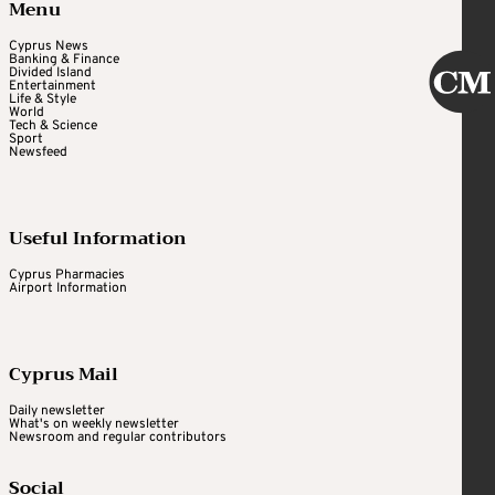
Menu
Cyprus News
Banking & Finance
Divided Island
Entertainment
Life & Style
World
Tech & Science
Sport
Newsfeed
Useful Information
Cyprus Pharmacies
Airport Information
Cyprus Mail
Daily newsletter
What's on weekly newsletter
Newsroom and regular contributors
Social