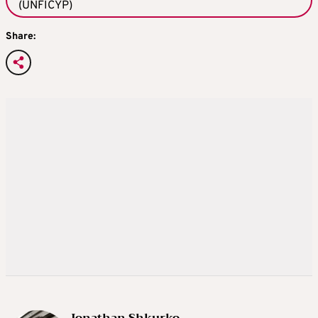
(UNFICYP)
Share:
Jonathan Shkurko