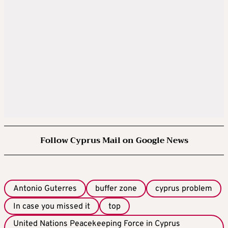
Follow Cyprus Mail on Google News
Antonio Guterres
buffer zone
cyprus problem
In case you missed it
top
United Nations Peacekeeping Force in Cyprus