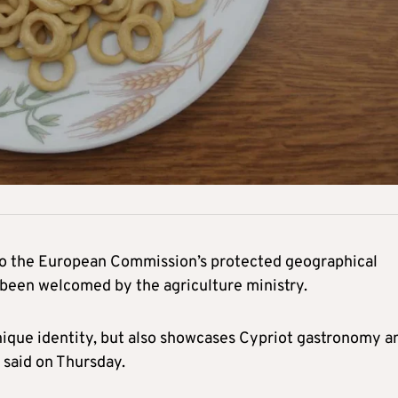
 to the European Commission’s protected geographical
s been welcomed by the agriculture ministry.
unique identity, but also showcases Cypriot gastronomy a
 said on Thursday.