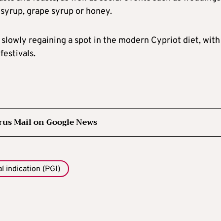
 syrup, grape syrup or honey.
is slowly regaining a spot in the modern Cypriot diet, with
festivals.
rus Mail on Google News
 indication (PGI)