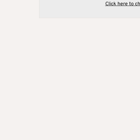
Click here to c