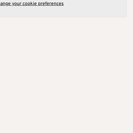
hange your cookie preferences