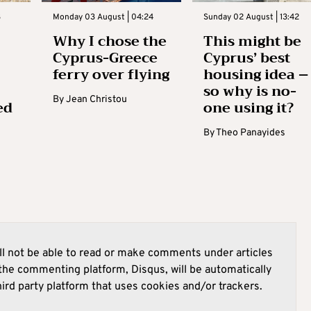
3
Monday 03 August | 04:24
Sunday 02 August | 13:42
Why I chose the
This might be
Cyprus-Greece
Cyprus’ best
ferry over flying
housing idea –
so why is no-
By
Jean Christou
ed
one using it?
By
Theo Panayides
l not be able to read or make comments under articles
he commenting platform, Disqus, will be automatically
hird party platform that uses cookies and/or trackers.