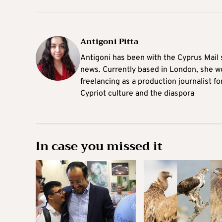
Antigoni Pitta
Antigoni has been with the Cyprus Mail s
news. Currently based in London, she w
freelancing as a production journalist fo
Cypriot culture and the diaspora
In case you missed it