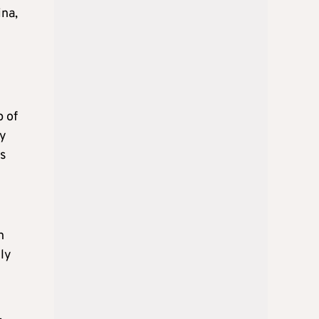
ina,
p of
ry
as
n
tly
.