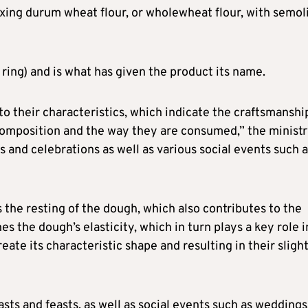
ixing durum wheat flour, or wholewheat flour, with semol
 ring) and is what has given the product its name.
to their characteristics, which indicate the craftsmanshi
r composition and the way they are consumed,” the minist
s and celebrations as well as various social events such 
 the resting of the dough, which also contributes to the
es the dough’s elasticity, which in turn plays a key role i
eate its characteristic shape and resulting in their sligh
asts and feasts, as well as social events such as weddings