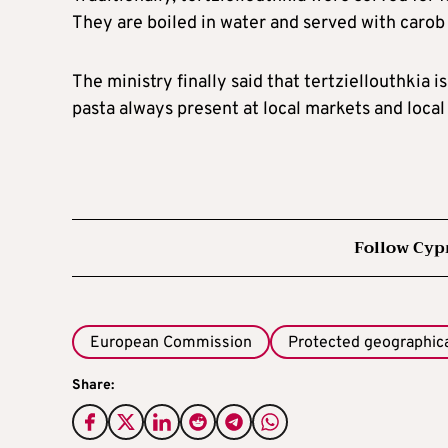
They are boiled in water and served with carob
The ministry finally said that tertziellouthkia 
pasta always present at local markets and local 
Follow Cyp
European Commission
Protected geographical
Share: