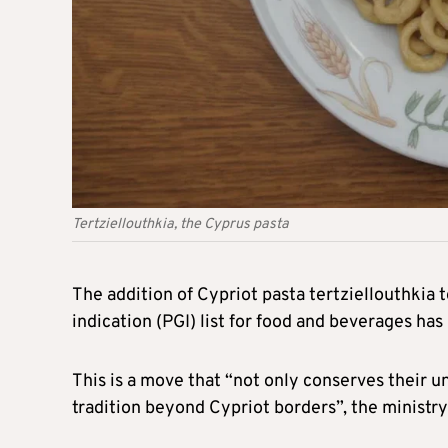
Tertziellouthkia, the Cyprus pasta
The addition of Cypriot pasta tertziellouthkia
indication (PGI) list for food and beverages ha
This is a move that “not only conserves their 
tradition beyond Cypriot borders”, the ministry