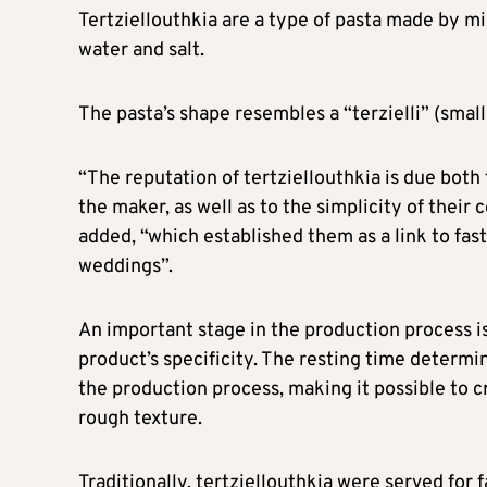
Tertziellouthkia are a type of pasta made by m
water and salt.
The pasta’s shape resembles a “terzielli” (small
“The reputation of tertziellouthkia is due both 
the maker, as well as to the simplicity of thei
added, “which established them as a link to fast
weddings”.
An important stage in the production process is
product’s specificity. The resting time determin
the production process, making it possible to cr
rough texture.
Traditionally, tertziellouthkia were served for f