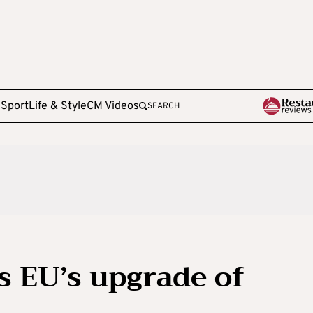
e
Sport
Life & Style
CM Videos
SEARCH
 EU’s upgrade of