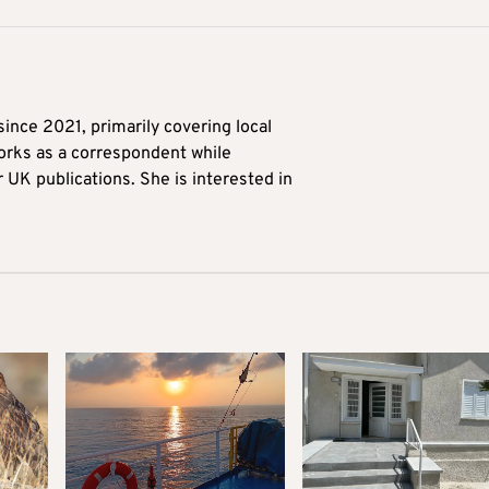
ince 2021, primarily covering local
orks as a correspondent while
r UK publications. She is interested in