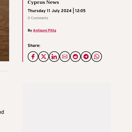
Cyprus News
Thursday 11 July 2024 | 12:05
0 Comments
By
Antigoni Pitta
Share:
nd