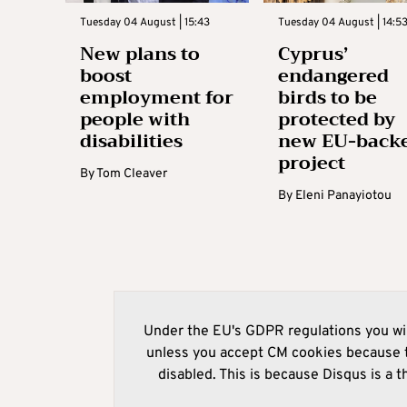
Tuesday 04 August | 15:43
Tuesday 04 August | 14:5
New plans to
Cyprus’
boost
endangered
employment for
birds to be
people with
protected by
disabilities
new EU-back
project
By
Tom Cleaver
By
Eleni Panayiotou
Under the EU's GDPR regulations you wil
unless you accept CM cookies because t
disabled. This is because Disqus is a t