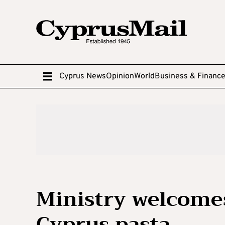
Cyprus News
Opinion
World
Business & Financ
Ministry welcomes
Cyprus pasta