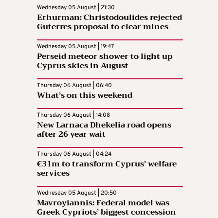
Wednesday 05 August | 21:30
Erhurman: Christodoulides rejected
Guterres proposal to clear mines
Wednesday 05 August | 19:47
Perseid meteor shower to light up
Cyprus skies in August
Thursday 06 August | 06:40
What’s on this weekend
Thursday 06 August | 14:08
New Larnaca Dhekelia road opens
after 26 year wait
Thursday 06 August | 04:24
€31m to transform Cyprus’ welfare
services
Wednesday 05 August | 20:50
Mavroyiannis: Federal model was
Greek Cypriots’ biggest concession