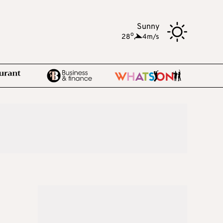
Sunny
o
28
,
4m/s