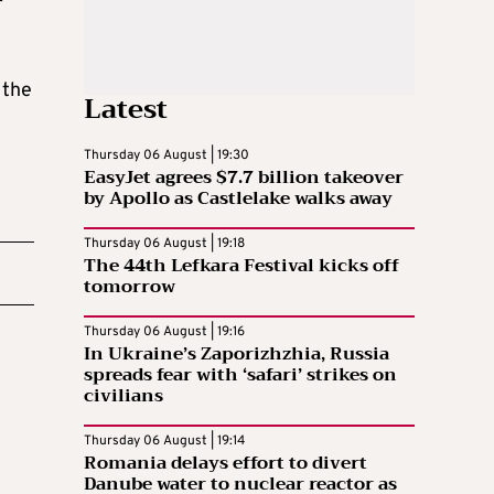
 the
Latest
Thursday 06 August | 19:30
EasyJet agrees $7.7 billion takeover
by Apollo as Castlelake walks away
Thursday 06 August | 19:18
The 44th Lefkara Festival kicks off
tomorrow
Thursday 06 August | 19:16
In Ukraine’s Zaporizhzhia, Russia
spreads fear with ‘safari’ strikes on
civilians
Thursday 06 August | 19:14
Romania delays effort to divert
Danube water to nuclear reactor as