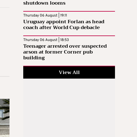
shutdown looms
Thursday 06 August | 19:11
Uruguay appoint Forlan as head
coach after World Cup debacle
Thursday 06 August | 18:53
Teenager arrested over suspected
arson at former Corner pub
building
View All