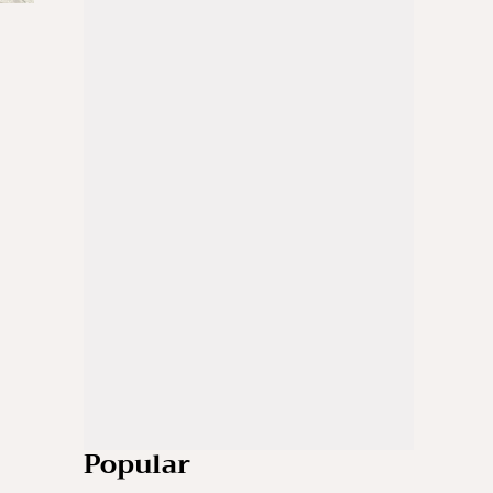
Popular