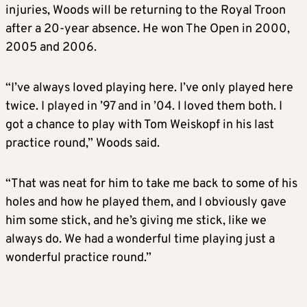
injuries, Woods will be returning to the Royal Troon
after a 20-year absence. He won The Open in 2000,
2005 and 2006.
“I’ve always loved playing here. I’ve only played here
twice. I played in ’97 and in ’04. I loved them both. I
got a chance to play with Tom Weiskopf in his last
practice round,” Woods said.
“That was neat for him to take me back to some of his
holes and how he played them, and I obviously gave
him some stick, and he’s giving me stick, like we
always do. We had a wonderful time playing just a
wonderful practice round.”