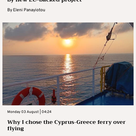
By
Eleni Panayiotou
Monday 03 August | 04:24
Why I chose the Cyprus-Greece ferry over
flying