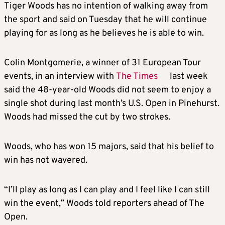
Tiger Woods has no intention of walking away from
the sport and said on Tuesday that he will continue
playing for as long as he believes he is able to win.
Colin Montgomerie, a winner of 31 European Tour
events, in an interview with
The Times
last week
said the 48-year-old Woods did not seem to enjoy a
single shot during last month’s U.S. Open in Pinehurst.
Woods had missed the cut by two strokes.
Woods, who has won 15 majors, said that his belief to
win has not wavered.
“I’ll play as long as I can play and I feel like I can still
win the event,” Woods told reporters ahead of The
Open.