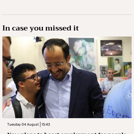
In case you missed it
Tuesday 04 August | 15:43