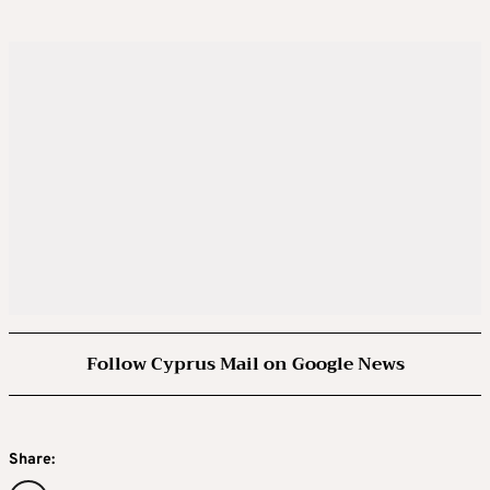
Follow Cyprus Mail on Google News
Share: