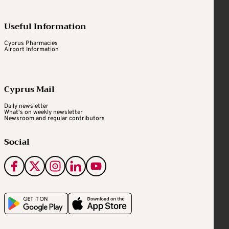
Useful Information
Cyprus Pharmacies
Airport Information
Cyprus Mail
Daily newsletter
What's on weekly newsletter
Newsroom and regular contributors
Social