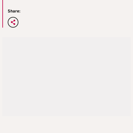
Share: