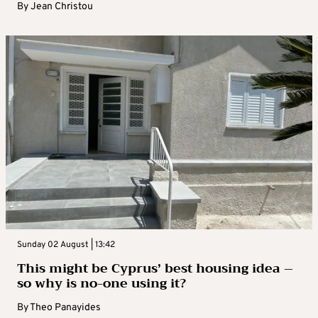
By
Jean Christou
Sunday 02 August | 13:42
This might be Cyprus’ best housing idea –
so why is no-one using it?
By
Theo Panayides