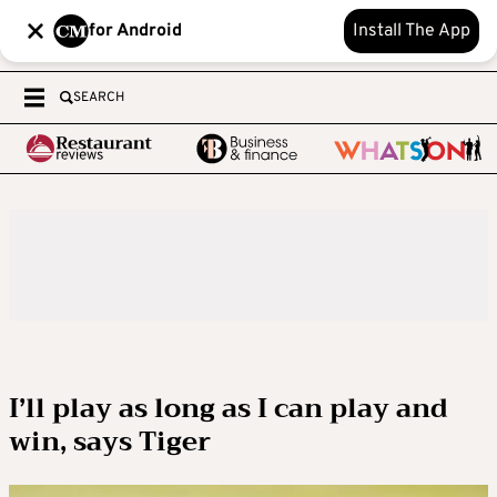
for Android
Install The App
SEARCH
I’ll play as long as I can play and
win, says Tiger