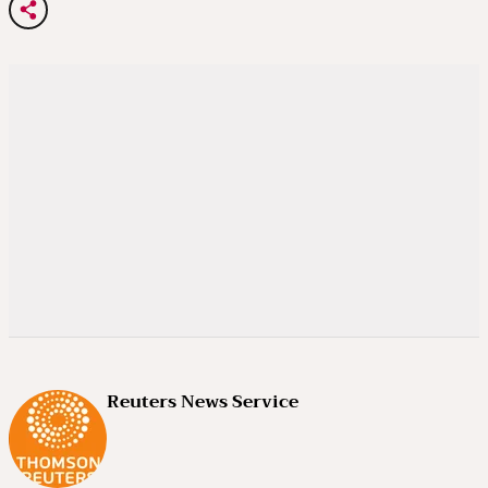
Reuters News Service