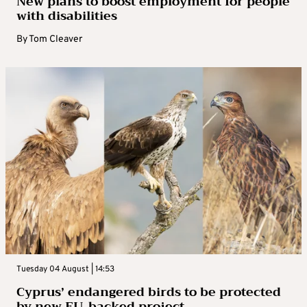
New plans to boost employment for people
with disabilities
By
Tom Cleaver
Tuesday 04 August | 14:53
Cyprus’ endangered birds to be protected
by new EU-backed project