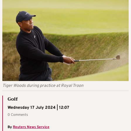
Tiger Woods during practice at Royal Troon
Golf
Wednesday 17 July 2024 | 12:07
0 Comments
By
Reuters News Service