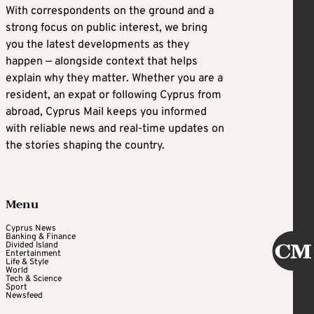
With correspondents on the ground and a
strong focus on public interest, we bring
you the latest developments as they
happen — alongside context that helps
explain why they matter. Whether you are a
resident, an expat or following Cyprus from
abroad, Cyprus Mail keeps you informed
with reliable news and real-time updates on
the stories shaping the country.
Menu
Cyprus News
Banking & Finance
Divided Island
Entertainment
Life & Style
World
Tech & Science
Sport
Newsfeed