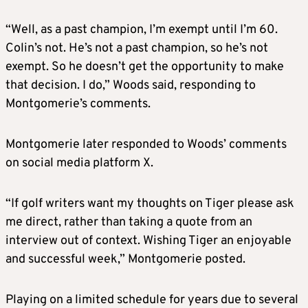
“Well, as a past champion, I’m exempt until I’m 60.
Colin’s not. He’s not a past champion, so he’s not
exempt. So he doesn’t get the opportunity to make
that decision. I do,” Woods said, responding to
Montgomerie’s comments.
Montgomerie later responded to Woods’ comments
on social media platform X.
“If golf writers want my thoughts on Tiger please ask
me direct, rather than taking a quote from an
interview out of context. Wishing Tiger an enjoyable
and successful week,” Montgomerie posted.
Playing on a limited schedule for years due to several