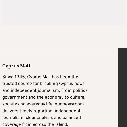
Cyprus Mail
Since 1945, Cyprus Mail has been the
trusted source for breaking Cyprus news
and independent journalism. From politics,
government and the economy to culture,
society and everyday life, our newsroom
delivers timely reporting, independent
journalism, clear analysis and balanced
coverage from across the island.