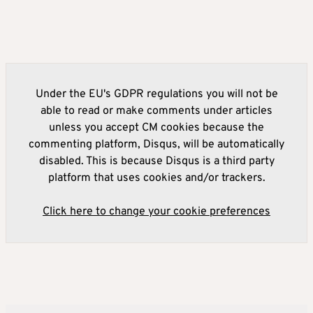
Under the EU's GDPR regulations you will not be
able to read or make comments under articles
unless you accept CM cookies because the
commenting platform, Disqus, will be automatically
disabled. This is because Disqus is a third party
platform that uses cookies and/or trackers.
Click here to change your cookie preferences