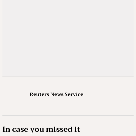
Reuters News Service
In case you missed it