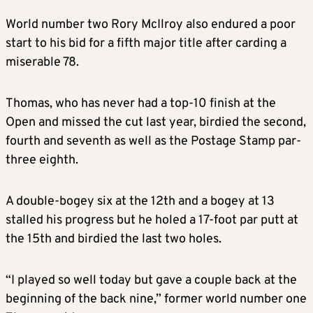
World number two Rory McIlroy also endured a poor
start to his bid for a fifth major title after carding a
miserable 78.
Thomas, who has never had a top-10 finish at the
Open and missed the cut last year, birdied the second,
fourth and seventh as well as the Postage Stamp par-
three eighth.
A double-bogey six at the 12th and a bogey at 13
stalled his progress but he holed a 17-foot par putt at
the 15th and birdied the last two holes.
“I played so well today but gave a couple back at the
beginning of the back nine,” former world number one