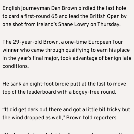
English journeyman Dan Brown birdied the last hole
to card a first-round 65 and lead the British Open by
one shot from Ireland’s Shane Lowry on Thursday.
The 29-year-old Brown, a one-time European Tour
winner who came through qualifying to earn his place
in the year’s final major, took advantage of benign late
conditions.
He sank an eight-foot birdie putt at the last to move
top of the leaderboard with a bogey-free round.
“It did get dark out there and got a little bit tricky but
the wind dropped as well,” Brown told reporters.