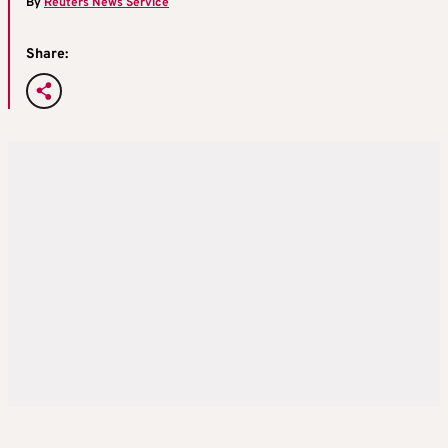
By
Reuters News Service
Share: