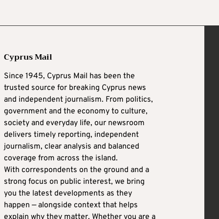
Cyprus Mail
Since 1945, Cyprus Mail has been the
trusted source for breaking Cyprus news
and independent journalism. From politics,
government and the economy to culture,
society and everyday life, our newsroom
delivers timely reporting, independent
journalism, clear analysis and balanced
coverage from across the island.
With correspondents on the ground and a
strong focus on public interest, we bring
you the latest developments as they
happen — alongside context that helps
explain why they matter. Whether you are a