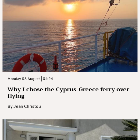
Monday 03 August | 04:24
Why I chose the Cyprus-Greece ferry over
flying
By
Jean Christou