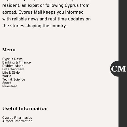
resident, an expat or following Cyprus from
abroad, Cyprus Mail keeps you informed
with reliable news and real-time updates on
the stories shaping the country.
Menu
Cyprus News
Banking & Finance
Divided Island
Entertainment
Life & Style
World
Tech & Science
Sport
Newsfeed
Useful Information
Cyprus Pharmacies
Airport Information