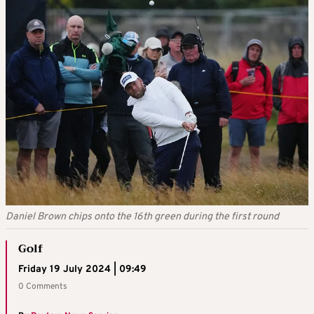
Daniel Brown chips onto the 16th green during the first round
Golf
Friday 19 July 2024 | 09:49
0 Comments