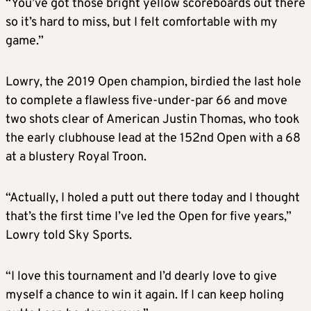
“You’ve got those bright yellow scoreboards out there
so it’s hard to miss, but I felt comfortable with my
game.”
Lowry, the 2019 Open champion, birdied the last hole
to complete a flawless five-under-par 66 and move
two shots clear of American Justin Thomas, who took
the early clubhouse lead at the 152nd Open with a 68
at a blustery Royal Troon.
“Actually, I holed a putt out there today and I thought
that’s the first time I’ve led the Open for five years,”
Lowry told Sky Sports.
“I love this tournament and I’d dearly love to give
myself a chance to win it again. If I can keep holing