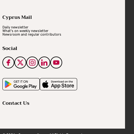
Cyprus Mail
Daily newsletter
What's on weekly newsletter
Newsroom and regular contributors
Social
Contact Us