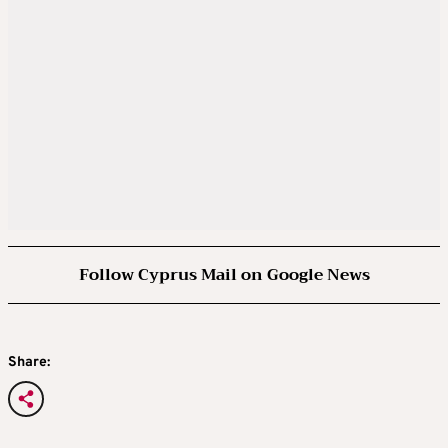
Follow Cyprus Mail on Google News
Share: