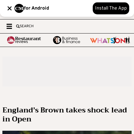
for Android
Install The App
SEARCH
England’s Brown takes shock lead
in Open