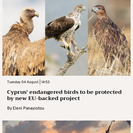
Tuesday 04 August | 14:53
Cyprus’ endangered birds to be protected
by new EU-backed project
By
Eleni Panayiotou