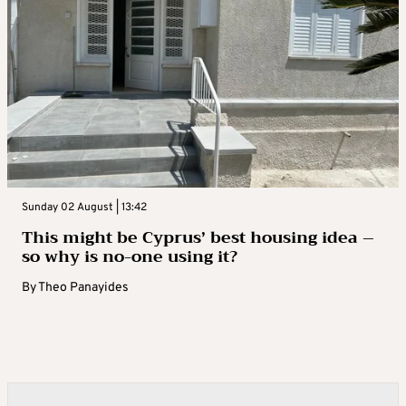
Sunday 02 August | 13:42
This might be Cyprus’ best housing idea –
so why is no-one using it?
By
Theo Panayides