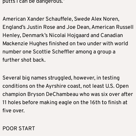
putts I can be dangerous.”
American Xander Schauffele, Swede Alex Noren,
England’s Justin Rose and Joe Dean, American Russell
Henley, Denmark’s Nicolai Hojgaard and Canadian
Mackenzie Hughes finished on two under with world
number one Scottie Scheffler among a group a
further shot back.
Several big names struggled, however, in testing
conditions on the Ayrshire coast, not least U.S. Open
champion Bryson DeChambeau who was six over after
11 holes before making eagle on the 16th to finish at
five over.
POOR START