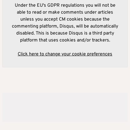
Under the EU's GDPR regulations you will not be
able to read or make comments under articles
unless you accept CM cookies because the
commenting platform, Disqus, will be automatically
disabled. This is because Disqus is a third party
platform that uses cookies and/or trackers.
Click here to change your cookie preferences