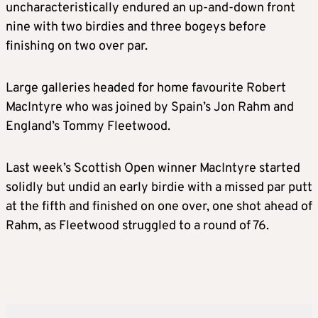
uncharacteristically endured an up-and-down front
nine with two birdies and three bogeys before
finishing on two over par.
Large galleries headed for home favourite Robert
MacIntyre who was joined by Spain’s Jon Rahm and
England’s Tommy Fleetwood.
Last week’s Scottish Open winner MacIntyre started
solidly but undid an early birdie with a missed par putt
at the fifth and finished on one over, one shot ahead of
Rahm, as Fleetwood struggled to a round of 76.