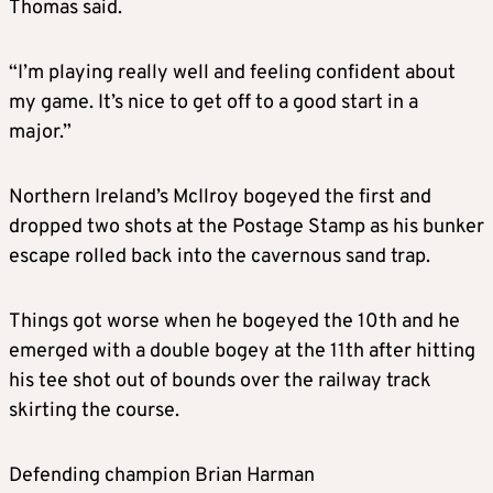
Thomas said.
“I’m playing really well and feeling confident about
my game. It’s nice to get off to a good start in a
major.”
Northern Ireland’s McIlroy bogeyed the first and
dropped two shots at the Postage Stamp as his bunker
escape rolled back into the cavernous sand trap.
Things got worse when he bogeyed the 10th and he
emerged with a double bogey at the 11th after hitting
his tee shot out of bounds over the railway track
skirting the course.
Defending champion Brian Harman