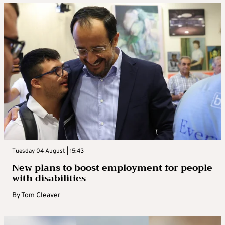
Tuesday 04 August | 15:43
New plans to boost employment for people
with disabilities
By
Tom Cleaver