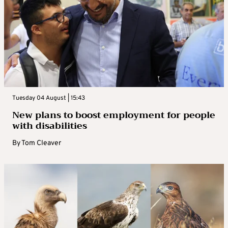
Tuesday 04 August | 15:43
New plans to boost employment for people
with disabilities
By
Tom Cleaver