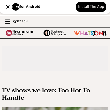
for Android
Install The App
SEARCH
TV shows we love: Too Hot To
Handle