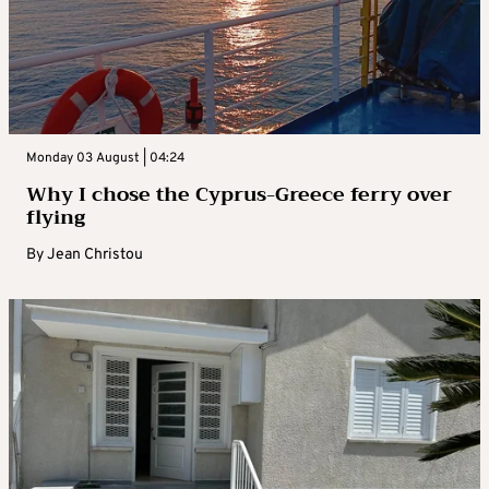
Monday 03 August | 04:24
Why I chose the Cyprus-Greece ferry over
flying
By
Jean Christou