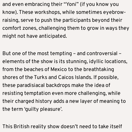
and even embracing their “Yoni” (if you know you
know). These workshops, while sometimes eyebrow-
raising, serve to push the participants beyond their
comfort zones, challenging them to grow in ways they
might not have anticipated.
But one of the most tempting – and controversial –
elements of the show is its stunning, idyllic locations,
from the beaches of Mexico to the breathtaking
shores of the Turks and Caicos Islands. If possible,
these paradisiacal backdrops make the idea of
resisting temptation even more challenging, while
their charged history adds a new layer of meaning to
the term ‘guilty pleasure’.
This British reality show doesn’t need to take itself