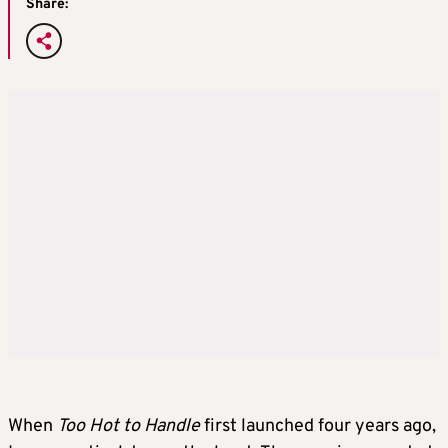
Share:
When
Too Hot to Handle
first launched four years ago,