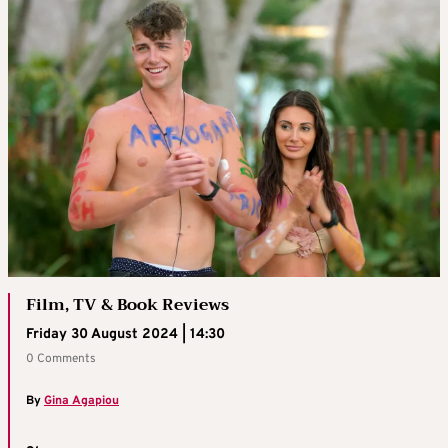
Film, TV & Book Reviews
Friday 30 August 2024 | 14:30
0 Comments
By
Gina Agapiou