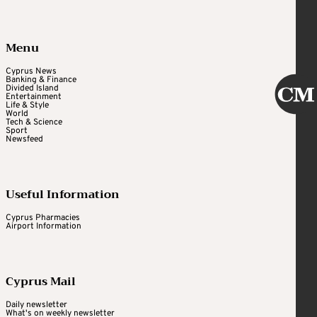
Menu
Cyprus News
Banking & Finance
Divided Island
Entertainment
Life & Style
World
Tech & Science
Sport
Newsfeed
Useful Information
Cyprus Pharmacies
Airport Information
Cyprus Mail
Daily newsletter
What's on weekly newsletter