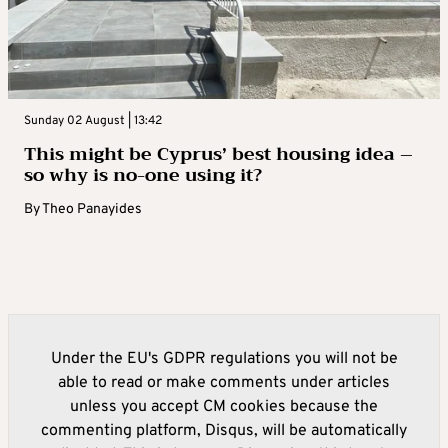
Sunday 02 August | 13:42
This might be Cyprus’ best housing idea –
so why is no-one using it?
By
Theo Panayides
Under the EU's GDPR regulations you will not be
able to read or make comments under articles
unless you accept CM cookies because the
commenting platform, Disqus, will be automatically