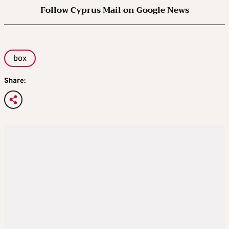
Follow Cyprus Mail on Google News
box
Share: