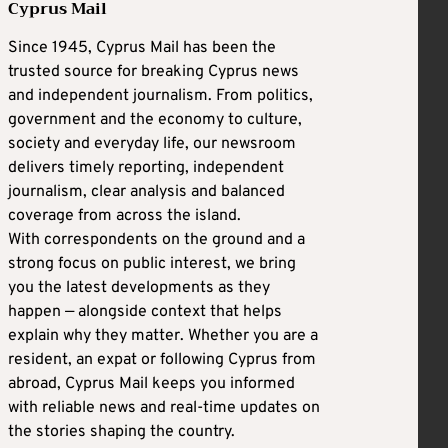
Cyprus Mail
Since 1945, Cyprus Mail has been the
trusted source for breaking Cyprus news
and independent journalism. From politics,
government and the economy to culture,
society and everyday life, our newsroom
delivers timely reporting, independent
journalism, clear analysis and balanced
coverage from across the island.
With correspondents on the ground and a
strong focus on public interest, we bring
you the latest developments as they
happen — alongside context that helps
explain why they matter. Whether you are a
resident, an expat or following Cyprus from
abroad, Cyprus Mail keeps you informed
with reliable news and real-time updates on
the stories shaping the country.