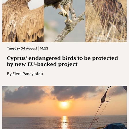
Tuesday 04 August | 14:53
Cyprus’ endangered birds to be protected
by new EU-backed project
By
Eleni Panayiotou