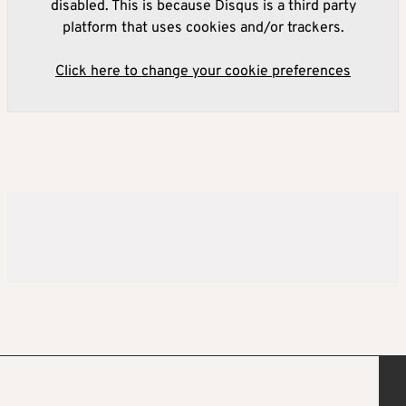
disabled. This is because Disqus is a third party
platform that uses cookies and/or trackers.
Click here to change your cookie preferences