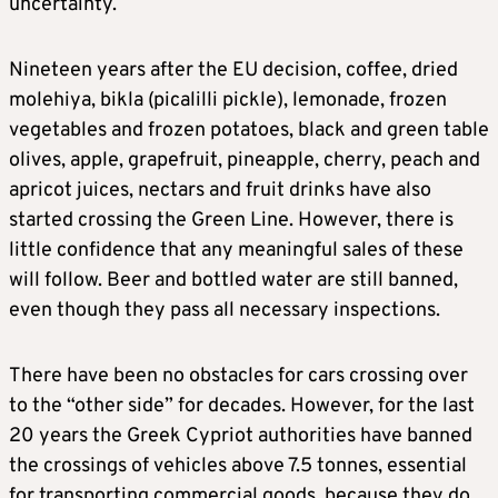
uncertainty.
Nineteen years after the EU decision, coffee, dried
molehiya, bikla (picalilli pickle), lemonade, frozen
vegetables and frozen potatoes, black and green table
olives, apple, grapefruit, pineapple, cherry, peach and
apricot juices, nectars and fruit drinks have also
started crossing the Green Line. However, there is
little confidence that any meaningful sales of these
will follow. Beer and bottled water are still banned,
even though they pass all necessary inspections.
There have been no obstacles for cars crossing over
to the “other side” for decades. However, for the last
20 years the Greek Cypriot authorities have banned
the crossings of vehicles above 7.5 tonnes, essential
for transporting commercial goods, because they do