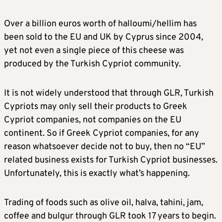
Over a billion euros worth of halloumi/hellim has
been sold to the EU and UK by Cyprus since 2004,
yet not even a single piece of this cheese was
produced by the Turkish Cypriot community.
It is not widely understood that through GLR, Turkish
Cypriots may only sell their products to Greek
Cypriot companies, not companies on the EU
continent. So if Greek Cypriot companies, for any
reason whatsoever decide not to buy, then no “EU”
related business exists for Turkish Cypriot businesses.
Unfortunately, this is exactly what’s happening.
Trading of foods such as olive oil, halva, tahini, jam,
coffee and bulgur through GLR took 17 years to begin.