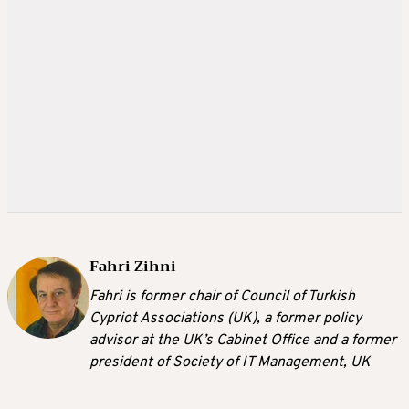
Fahri Zihni
Fahri is former chair of Council of Turkish
Cypriot Associations (UK), a former policy
advisor at the UK’s Cabinet Office and a former
president of Society of IT Management, UK