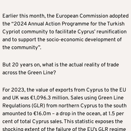
Earlier this month, the European Commission adopted
the “2024 Annual Action Programme for the Turkish
Cypriot community to facilitate Cyprus’ reunification
and to support the socio-economic development of
the community”.
But 20 years on, what is the actual reality of trade
across the Green Line?
For 2023, the value of exports from Cyprus to the EU
and UK was €1,096.3 million. Sales using Green Line
Regulations (GLR) from northern Cyprus to the south
amounted to €16.0m – a drop in the ocean, at 1.5 per
cent of total Cyprus sales. This statistic exposes the
shocking extent of the failure of the EU’s GLR regime