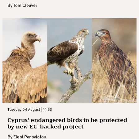
By
Tom Cleaver
Tuesday 04 August | 14:53
Cyprus’ endangered birds to be protected
by new EU-backed project
By
Eleni Panayiotou