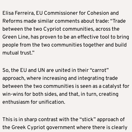
Elisa Ferreira, EU Commissioner for Cohesion and
Reforms made similar comments about trade: “Trade
between the two Cypriot communities, across the
Green Line, has proven to be an effective tool to bring
people from the two communities together and build
mutual trust.”
So, the EU and UN are united in their “carrot”
approach, where increasing and integrating trade
between the two communities is seen as a catalyst for
win-wins for both sides, and that, in turn, creating
enthusiasm for unification.
This is in sharp contrast with the “stick” approach of
the Greek Cypriot government where there is clearly