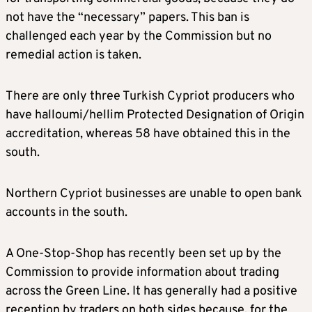
not have the “necessary” papers. This ban is
challenged each year by the Commission but no
remedial action is taken.
There are only three Turkish Cypriot producers who
have halloumi/hellim Protected Designation of Origin
accreditation, whereas 58 have obtained this in the
south.
Northern Cypriot businesses are unable to open bank
accounts in the south.
A One-Stop-Shop has recently been set up by the
Commission to provide information about trading
across the Green Line. It has generally had a positive
reception by traders on both sides because, for the