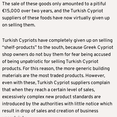
The sale of these goods only amounted to a pitiful
€15,000 over two years, and the Turkish Cypriot
suppliers of these foods have now virtually given up
on selling them.
Turkish Cypriots have completely given up on selling
“shelf-products” to the south, because Greek Cypriot
shop owners do not buy them for fear being accused
of being unpatriotic for selling Turkish Cypriot
products. For this reason, the more generic building
materials are the most traded products. However,
even with these, Turkish Cypriot suppliers complain
that when they reach a certain level of sales,
excessively complex new product standards are
introduced by the authorities with little notice which
result in drop of sales and creation of business