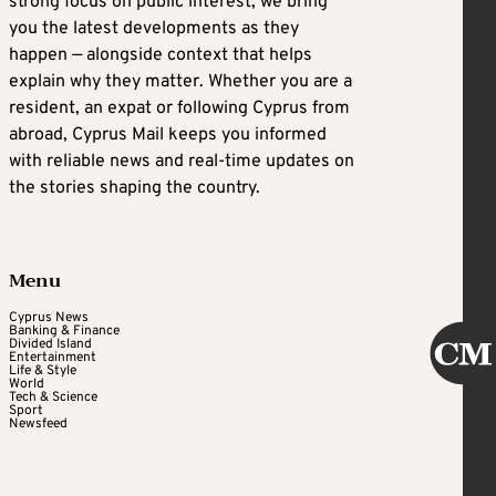
strong focus on public interest, we bring
you the latest developments as they
happen — alongside context that helps
explain why they matter. Whether you are a
resident, an expat or following Cyprus from
abroad, Cyprus Mail keeps you informed
with reliable news and real-time updates on
the stories shaping the country.
Menu
Cyprus News
Banking & Finance
Divided Island
Entertainment
Life & Style
World
Tech & Science
Sport
Newsfeed