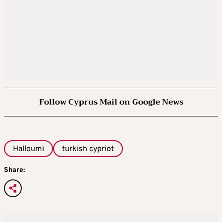
Follow Cyprus Mail on Google News
Halloumi
turkish cypriot
Share: