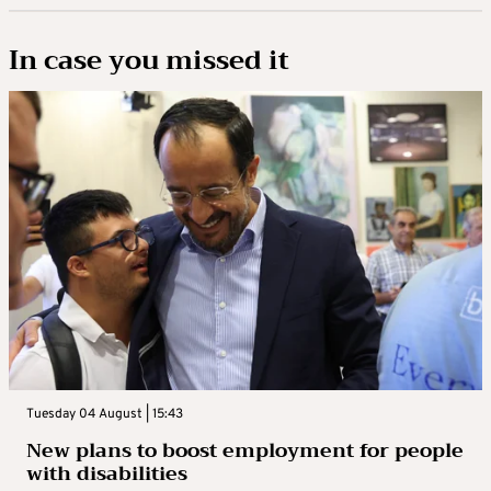
In case you missed it
Tuesday 04 August | 15:43
New plans to boost employment for people
with disabilities