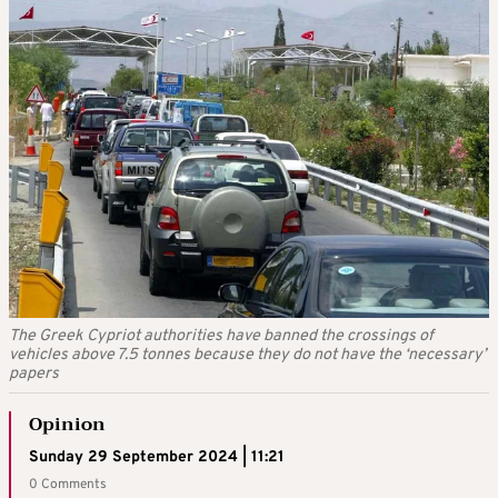
The Greek Cypriot authorities have banned the crossings of
vehicles above 7.5 tonnes because they do not have the ‘necessary’
papers
Opinion
Sunday 29 September 2024 | 11:21
0 Comments