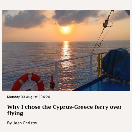
Monday 03 August | 04:24
Why I chose the Cyprus-Greece ferry over
flying
By
Jean Christou