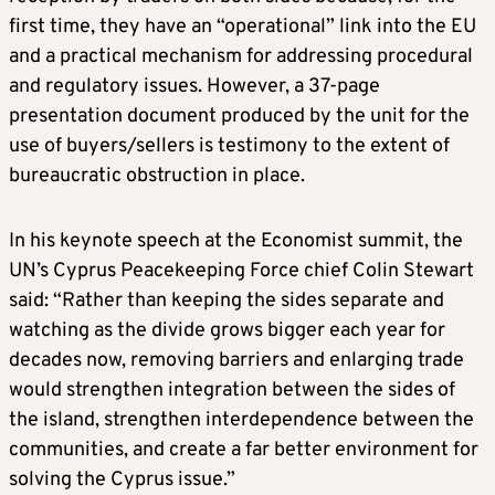
first time, they have an “operational” link into the EU
and a practical mechanism for addressing procedural
and regulatory issues. However, a 37-page
presentation document produced by the unit for the
use of buyers/sellers is testimony to the extent of
bureaucratic obstruction in place.
In his keynote speech at the Economist summit, the
UN’s Cyprus Peacekeeping Force chief Colin Stewart
said: “Rather than keeping the sides separate and
watching as the divide grows bigger each year for
decades now, removing barriers and enlarging trade
would strengthen integration between the sides of
the island, strengthen interdependence between the
communities, and create a far better environment for
solving the Cyprus issue.”