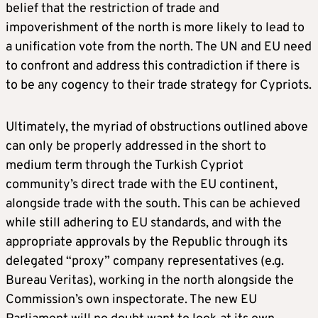
belief that the restriction of trade and
impoverishment of the north is more likely to lead to
a unification vote from the north. The UN and EU need
to confront and address this contradiction if there is
to be any cogency to their trade strategy for Cypriots.
Ultimately, the myriad of obstructions outlined above
can only be properly addressed in the short to
medium term through the Turkish Cypriot
community’s direct trade with the EU continent,
alongside trade with the south. This can be achieved
while still adhering to EU standards, and with the
appropriate approvals by the Republic through its
delegated “proxy” company representatives (e.g.
Bureau Veritas), working in the north alongside the
Commission’s own inspectorate. The new EU