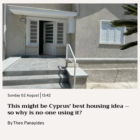
Sunday 02 August | 13:42
This might be Cyprus’ best housing idea –
so why is no-one using it?
By
Theo Panayides