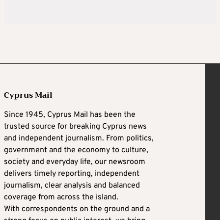
Cyprus Mail
Since 1945, Cyprus Mail has been the
trusted source for breaking Cyprus news
and independent journalism. From politics,
government and the economy to culture,
society and everyday life, our newsroom
delivers timely reporting, independent
journalism, clear analysis and balanced
coverage from across the island.
With correspondents on the ground and a