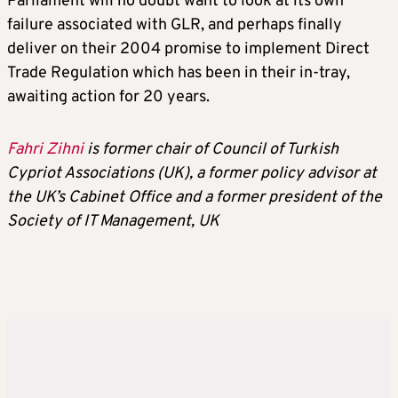
Parliament will no doubt want to look at its own
failure associated with GLR, and perhaps finally
deliver on their 2004 promise to implement Direct
Trade Regulation which has been in their in-tray,
awaiting action for 20 years.
Fahri Zihni
is former chair of Council of Turkish
Cypriot Associations (UK), a former policy advisor at
the UK’s Cabinet Office and a former president of the
Society of IT Management, UK