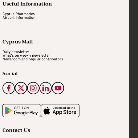
Useful Information
Cyprus Pharmacies
Airport Information
Cyprus Mail
Daily newsletter
What's on weekly newsletter
Newsroom and regular contributors
Social
Contact Us