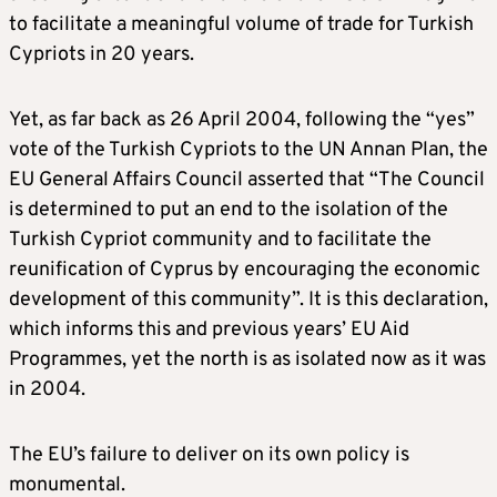
to facilitate a meaningful volume of trade for Turkish
Cypriots in 20 years.
Yet, as far back as 26 April 2004, following the “yes”
vote of the Turkish Cypriots to the UN Annan Plan, the
EU General Affairs Council asserted that “The Council
is determined to put an end to the isolation of the
Turkish Cypriot community and to facilitate the
reunification of Cyprus by encouraging the economic
development of this community”. It is this declaration,
which informs this and previous years’ EU Aid
Programmes, yet the north is as isolated now as it was
in 2004.
The EU’s failure to deliver on its own policy is
monumental.