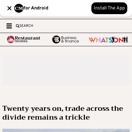
for Android
Install The App
SEARCH
Twenty years on, trade across the
divide remains a trickle