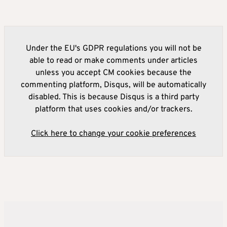
Under the EU's GDPR regulations you will not be
able to read or make comments under articles
unless you accept CM cookies because the
commenting platform, Disqus, will be automatically
disabled. This is because Disqus is a third party
platform that uses cookies and/or trackers.
Click here to change your cookie preferences